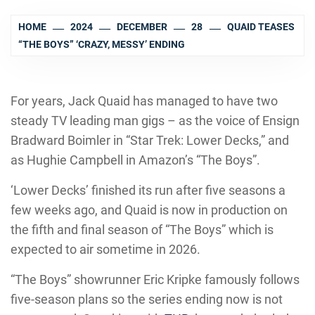
HOME
2024
DECEMBER
28
QUAID TEASES
“THE BOYS” ‘CRAZY, MESSY’ ENDING
For years, Jack Quaid has managed to have two
steady TV leading man gigs – as the voice of Ensign
Bradward Boimler in “Star Trek: Lower Decks,” and
as Hughie Campbell in Amazon’s “The Boys”.
‘Lower Decks’ finished its run after five seasons a
few weeks ago, and Quaid is now in production on
the fifth and final season of “The Boys” which is
expected to air sometime in 2026.
“The Boys” showrunner Eric Kripke famously follows
five-season plans so the series ending now is not