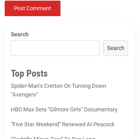
Search
Search
Top Posts
Spider-Man’s Cretton On Turning Down
“Avengers”
HBO Max Sets “Gilmore Girls” Documentary
“Five Star Weekend” Renewed At Peacock