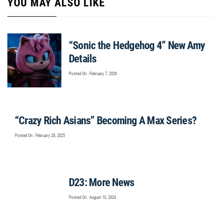
YOU MAY ALSO LIKE
“Sonic the Hedgehog 4” New Amy
Details
Posted On : February 7, 2026
“Crazy Rich Asians” Becoming A Max Series?
Posted On : February 28, 2025
D23: More News
Posted On : August 10, 2024