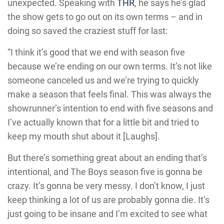
unexpected. Speaking with
THR
, he says he’s glad
the show gets to go out on its own terms – and in
doing so saved the craziest stuff for last:
“I think it’s good that we end with season five
because we’re ending on our own terms. It’s not like
someone canceled us and we’re trying to quickly
make a season that feels final. This was always the
showrunner’s intention to end with five seasons and
I’ve actually known that for a little bit and tried to
keep my mouth shut about it [Laughs].
But there’s something great about an ending that’s
intentional, and The Boys season five is gonna be
crazy. It’s gonna be very messy. I don’t know, I just
keep thinking a lot of us are probably gonna die. It’s
just going to be insane and I’m excited to see what