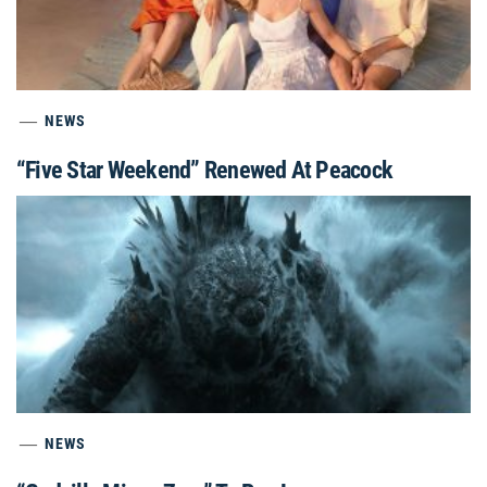
NEWS
“Five Star Weekend” Renewed At Peacock
NEWS