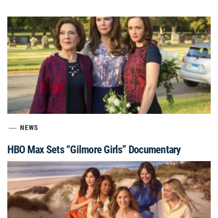
NEWS
HBO Max Sets “Gilmore Girls” Documentary