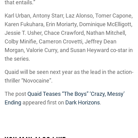
that entails.”
Karl Urban, Antony Starr, Laz Alonso, Tomer Capone,
Karen Fukuhara, Erin Moriarty, Dominique McElligott,
Jessie T. Usher, Chace Crawford, Nathan Mitchell,
Colby Minifie, Cameron Crovetti, Jeffrey Dean
Morgan, Valorie Curry, and Susan Heyward co-star in
the series.
Quaid will be seen next year as the lead in the action-
thriller “Novocaine”.
The post
Quaid Teases “The Boys” ‘Crazy, Messy’
Ending
appeared first on
Dark Horizons
.