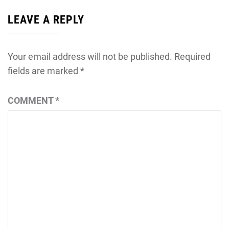
LEAVE A REPLY
Your email address will not be published.
Required
fields are marked
*
COMMENT
*