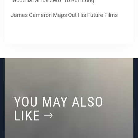
“Godzilla Minus Zero” To Run Long
James Cameron Maps Out His Future Films
YOU MAY ALSO
LIKE