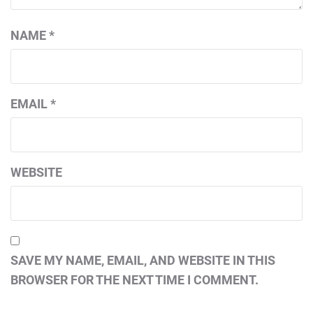
NAME
*
EMAIL
*
WEBSITE
SAVE MY NAME, EMAIL, AND WEBSITE IN THIS
BROWSER FOR THE NEXT TIME I COMMENT.