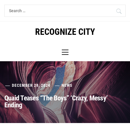
Skip
Search
to
for:
content
RECOGNIZE CITY
Primary
Menu
DECEMBER 28, 2024
NEWS
Quaid Teases “The Boys” ‘Crazy, Messy’
Ending