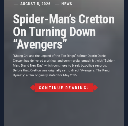
AUGUST 5, 2026
NEWS
Spider-Man’s Cretton
On Turning Down
“Avengers”
“Shang-Chi and the Legend of the Ten Rings” helmer Destin Daniel
Cretton has delivered a critical and commercial smash hit with “Spider-
Man: Brand New Day” which continues to break box-office records.
Before that, Cretton was originally set to direct “Avengers: The Kang
Dynasty,” a film originally slated for May 2025
CONTINUE READING