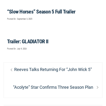
“Slow Horses” Season 5 Full Trailer
Posted On : September 3, 2025
Trailer: GLADIATOR II
Posted On : July 9, 2024
Post
Previous
Reeves Talks Returning For “John Wick 5”
navigation
post:
Next
“Acolyte” Star Confirms Three Season Plan
post: