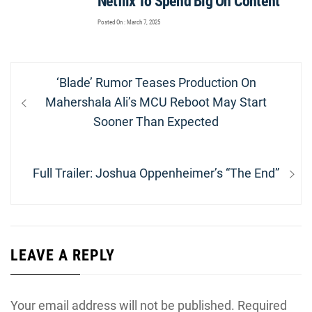
Netflix To Spend Big On Content
Posted On : March 7, 2025
Post
Previous
‘Blade’ Rumor Teases Production On
navigation
post:
Mahershala Ali’s MCU Reboot May Start
Sooner Than Expected
Next
Full Trailer: Joshua Oppenheimer’s “The End”
post:
LEAVE A REPLY
Your email address will not be published.
Required