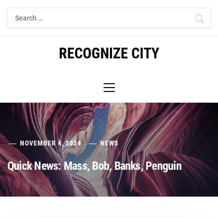
Skip
Search
to
for:
content
RECOGNIZE CITY
Primary
Menu
NOVEMBER 4, 2024
NEWS
Quick News: Mass, Bob, Banks, Penguin