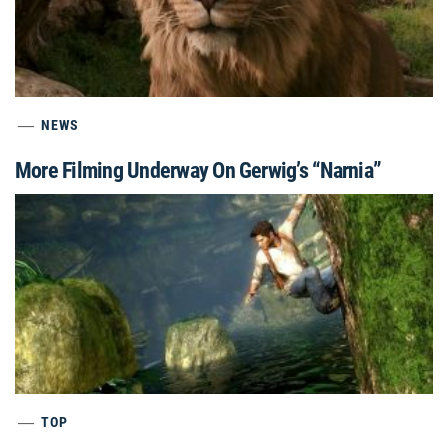
NEWS
More Filming Underway On Gerwig’s “Narnia”
TOP