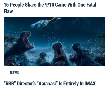
15 People Share the 9/10 Game With One Fatal
Flaw
NEWS
“RRR” Director’s “Varanasi” Is Entirely In IMAX