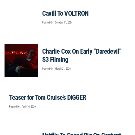
Cavill To VOLTRON
Posted On : October 11, 2024
Charlie Cox On Early “Daredevil”
S3 Filming
Posted On : March 21, 2026
Teaser for Tom Cruise’s DIGGER
Posted On : April 10, 2026