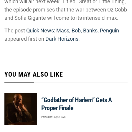
which will air next week. Titled “Great or Little Thing,”
the episode promises that the war between Oz Cobb
and Sofia Gigante will come to its intense climax.
The post
Quick News: Mass, Bob, Banks, Penguin
appeared first on
Dark Horizons
.
YOU MAY ALSO LIKE
“Godfather of Harlem” Gets A
Proper Finale
Posted On : July 2, 2026