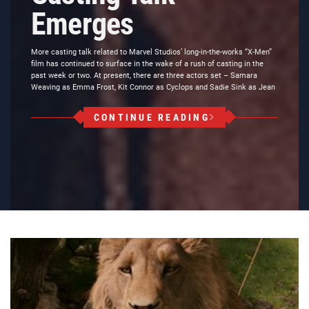
Emerges
More casting talk related to Marvel Studios’ long-in-the-works “X-Men”
film has continued to surface in the wake of a rush of casting in the
past week or two. At present, there are three actors set – Samara
Weaving as Emma Frost, Kit Connor as Cyclops and Sadie Sink as Jean
CONTINUE READING