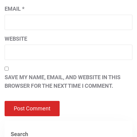
EMAIL
*
WEBSITE
SAVE MY NAME, EMAIL, AND WEBSITE IN THIS
BROWSER FOR THE NEXT TIME I COMMENT.
Search