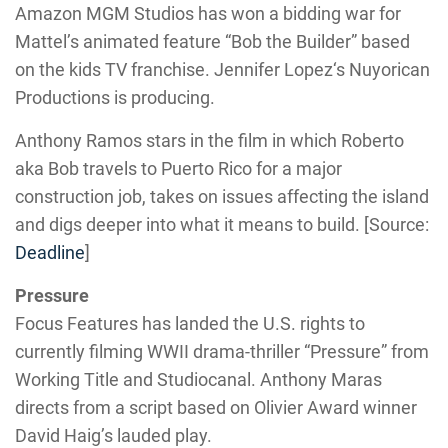
Amazon MGM Studios has won a bidding war for
Mattel’s animated feature “Bob the Builder” based
on the kids TV franchise. Jennifer Lopez‘s Nuyorican
Productions is producing.
Anthony Ramos stars in the film in which Roberto
aka Bob travels to Puerto Rico for a major
construction job, takes on issues affecting the island
and digs deeper into what it means to build. [Source:
Deadline
]
Pressure
Focus Features has landed the U.S. rights to
currently filming WWII drama-thriller “Pressure” from
Working Title and Studiocanal. Anthony Maras
directs from a script based on Olivier Award winner
David Haig’s lauded play.