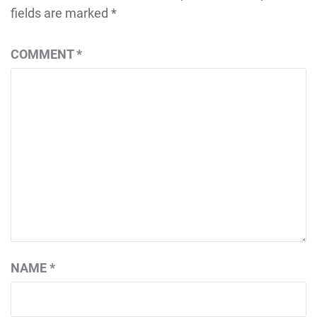
fields are marked
*
COMMENT
*
NAME
*