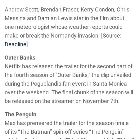
Andrew Scott, Brendan Fraser, Kerry Condon, Chris
Messina and Damian Lewis star in the film about
one meteorologist whose weather reports could
make or break the Normandy invasion. [Source:
Deadline
]
Outer Banks
Netflix has released the trailer for the second part of
the fourth season of “Outer Banks,” the clip unveiled
during the Poguelandia fan event in Santa Monica
over the weekend. The final chunk of the season will
be released on the streamer on November 7th.
The Penguin
Max has premiered the trailer for the season finale
of its “The Batman” spin-off series “The Penguin”