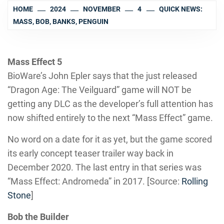
HOME
2024
NOVEMBER
4
QUICK NEWS:
MASS, BOB, BANKS, PENGUIN
Mass Effect 5
BioWare’s John Epler says that the just released
“Dragon Age: The Veilguard” game will NOT be
getting any DLC as the developer’s full attention has
now shifted entirely to the next “Mass Effect” game.
No word on a date for it as yet, but the game scored
its early concept teaser trailer way back in
December 2020. The last entry in that series was
“Mass Effect: Andromeda” in 2017. [Source:
Rolling
Stone
]
Bob the Builder