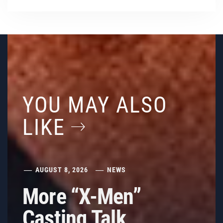
YOU MAY ALSO
LIKE
AUGUST 8, 2026
NEWS
More “X-Men”
Casting Talk