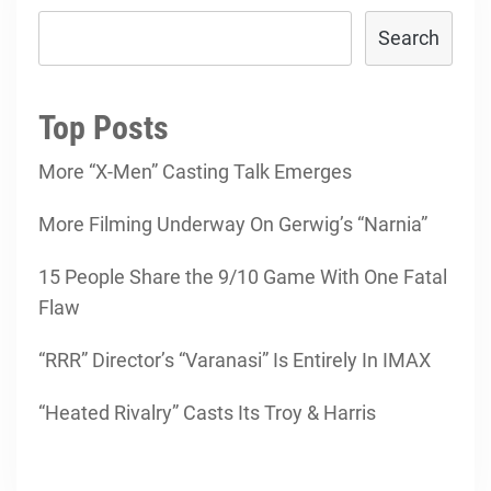
Search
Top Posts
More “X-Men” Casting Talk Emerges
More Filming Underway On Gerwig’s “Narnia”
15 People Share the 9/10 Game With One Fatal
Flaw
“RRR” Director’s “Varanasi” Is Entirely In IMAX
“Heated Rivalry” Casts Its Troy & Harris