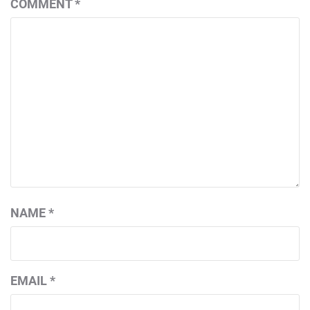
COMMENT
*
NAME
*
EMAIL
*