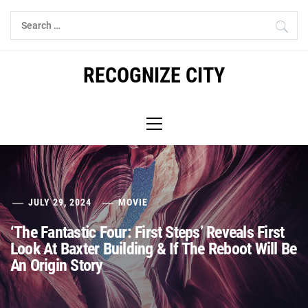
Skip
Search
to
for:
content
RECOGNIZE CITY
Primary
Menu
JULY 29, 2024
MOVIE
‘The Fantastic Four: First Steps’ Reveals First
Look At Baxter Building & If The Reboot Will Be
An Origin Story