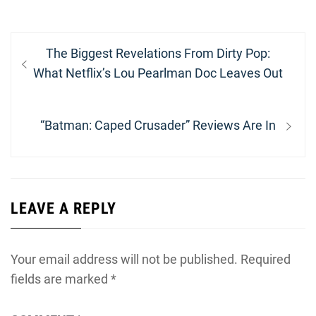
Post
Previous
The Biggest Revelations From Dirty Pop:
navigation
post:
What Netflix’s Lou Pearlman Doc Leaves Out
Next
“Batman: Caped Crusader” Reviews Are In
post:
LEAVE A REPLY
Your email address will not be published.
Required
fields are marked
*