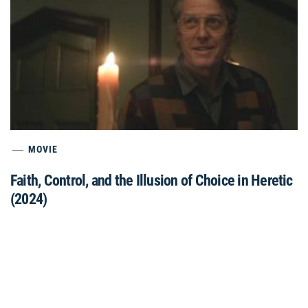
MOVIE
Faith, Control, and the Illusion of Choice in Heretic
(2024)