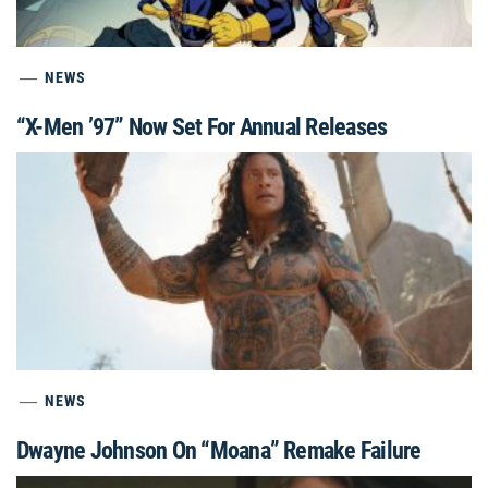
NEWS
“X-Men ’97” Now Set For Annual Releases
NEWS
Dwayne Johnson On “Moana” Remake Failure