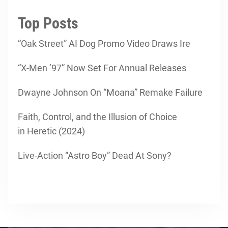
Top Posts
“Oak Street” AI Dog Promo Video Draws Ire
“X-Men ’97” Now Set For Annual Releases
Dwayne Johnson On “Moana” Remake Failure
Faith, Control, and the Illusion of Choice
in Heretic (2024)
Live-Action “Astro Boy” Dead At Sony?