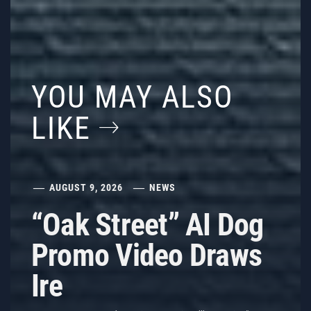
YOU MAY ALSO
LIKE
AUGUST 9, 2026
NEWS
“Oak Street” AI Dog
Promo Video Draws
Ire