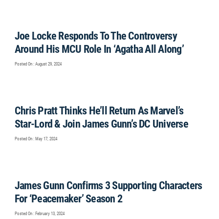
Joe Locke Responds To The Controversy
Around His MCU Role In ‘Agatha All Along’
Posted On : August 29, 2024
Chris Pratt Thinks He’ll Return As Marvel’s
Star-Lord & Join James Gunn’s DC Universe
Posted On : May 17, 2024
James Gunn Confirms 3 Supporting Characters
For ‘Peacemaker’ Season 2
Posted On : February 13, 2024