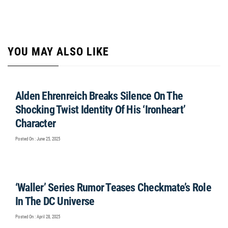
YOU MAY ALSO LIKE
Alden Ehrenreich Breaks Silence On The
Shocking Twist Identity Of His ‘Ironheart’
Character
Posted On : June 25, 2025
‘Waller’ Series Rumor Teases Checkmate’s Role
In The DC Universe
Posted On : April 28, 2025