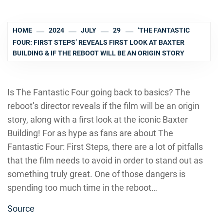
HOME
2024
JULY
29
‘THE FANTASTIC
FOUR: FIRST STEPS’ REVEALS FIRST LOOK AT BAXTER
BUILDING & IF THE REBOOT WILL BE AN ORIGIN STORY
Is The Fantastic Four going back to basics? The
reboot’s director reveals if the film will be an origin
story, along with a first look at the iconic Baxter
Building! For as hype as fans are about The
Fantastic Four: First Steps, there are a lot of pitfalls
that the film needs to avoid in order to stand out as
something truly great. One of those dangers is
spending too much time in the reboot…
Source