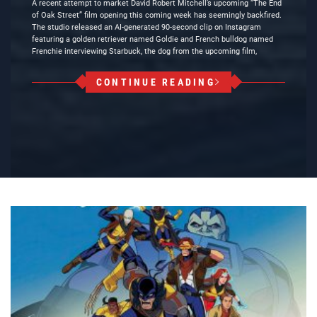
A recent attempt to market David Robert Mitchell’s upcoming “The End
of Oak Street” film opening this coming week has seemingly backfired.
The studio released an AI-generated 90-second clip on Instagram
featuring a golden retriever named Goldie and French bulldog named
Frenchie interviewing Starbuck, the dog from the upcoming film,
CONTINUE READING