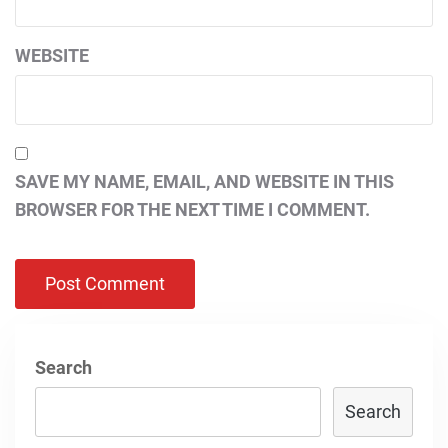
WEBSITE
SAVE MY NAME, EMAIL, AND WEBSITE IN THIS
BROWSER FOR THE NEXT TIME I COMMENT.
Search
Search