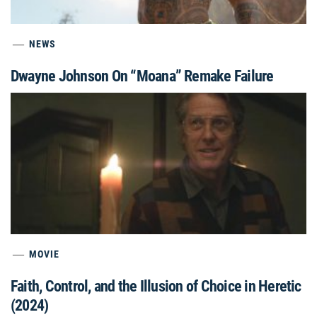
NEWS
Dwayne Johnson On “Moana” Remake Failure
MOVIE
Faith, Control, and the Illusion of Choice in Heretic
(2024)