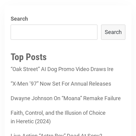
Search
Search
Top Posts
“Oak Street” AI Dog Promo Video Draws Ire
“X-Men ’97” Now Set For Annual Releases
Dwayne Johnson On “Moana” Remake Failure
Faith, Control, and the Illusion of Choice
in Heretic (2024)
Live-Action “Astro Boy” Dead At Sony?