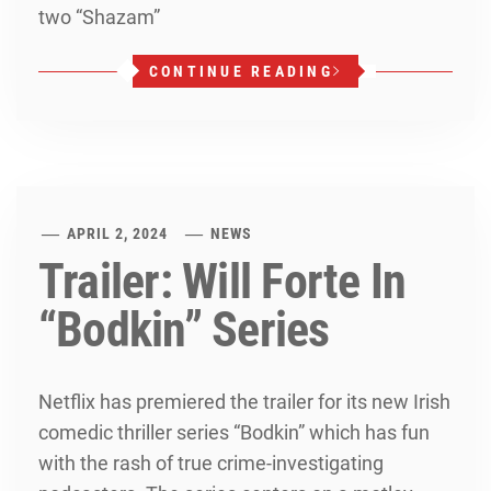
two “Shazam”
CONTINUE READING
APRIL 2, 2024
NEWS
Trailer: Will Forte In
“Bodkin” Series
Netflix has premiered the trailer for its new Irish
comedic thriller series “Bodkin” which has fun
with the rash of true crime-investigating