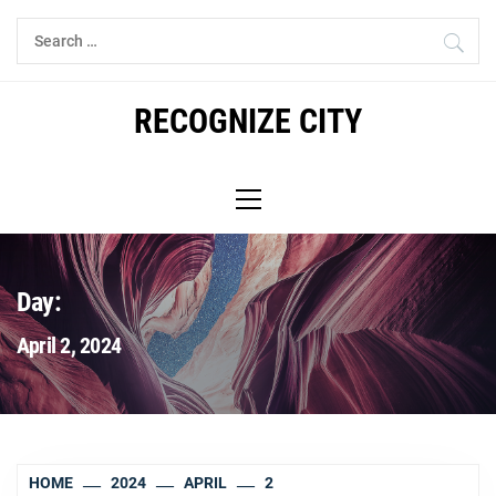
Skip
Search
to
for:
content
RECOGNIZE CITY
Primary
Menu
Day:
April 2, 2024
HOME
2024
APRIL
2