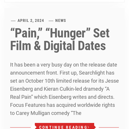
APRIL 2, 2024
NEWS
“Pain,” “Hunger” Set
Film & Digital Dates
It has been a very busy day on the release date
announcement front. First up, Searchlight has
set an October 10th limited release for its Jesse
Eisenberg and Kieran Culkin-led dramedy “A
Real Pain” which Eisenberg writes and directs.
Focus Features has acquired worldwide rights
to Carey Mulligan comedy “The
CONTINUE READING