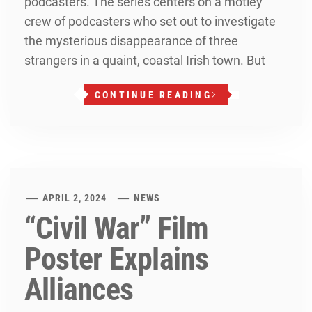
podcasters. The series centers on a motley
crew of podcasters who set out to investigate
the mysterious disappearance of three
strangers in a quaint, coastal Irish town. But
CONTINUE READING
APRIL 2, 2024
NEWS
“Civil War” Film
Poster Explains
Alliances