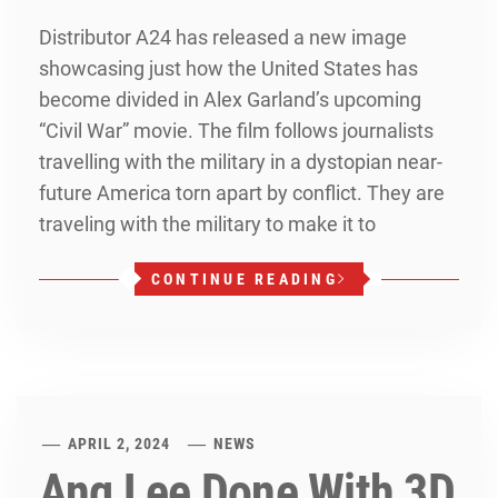
Distributor A24 has released a new image
showcasing just how the United States has
become divided in Alex Garland’s upcoming
“Civil War” movie. The film follows journalists
travelling with the military in a dystopian near-
future America torn apart by conflict. They are
traveling with the military to make it to
CONTINUE READING
APRIL 2, 2024
NEWS
Ang Lee Done With 3D