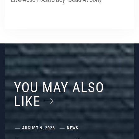
YOU MAY ALSO
LIKE
AUGUST 9, 2026
NEWS