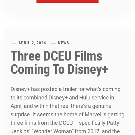
APRIL 2, 2024
NEWS
Three DCEU Films
Coming To Disney+
Disney+ has posted a trailer for what’s coming
to its combined Disney+ and Hulu service in
April, and within that reel there’s a genuine
surprise. It seems the home of Marvel is getting
three films from the DCEU – specifically Patty
Jenkins’ “Wonder Woman” from 2017, and the