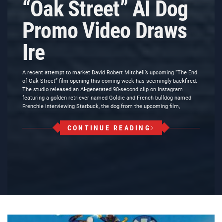
“Oak Street” AI Dog
Promo Video Draws
Ire
A recent attempt to market David Robert Mitchell’s upcoming “The End
of Oak Street” film opening this coming week has seemingly backfired.
The studio released an AI-generated 90-second clip on Instagram
featuring a golden retriever named Goldie and French bulldog named
Frenchie interviewing Starbuck, the dog from the upcoming film,
CONTINUE READING