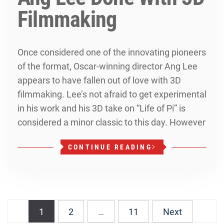
Filmmaking
Once considered one of the innovating pioneers
of the format, Oscar-winning director Ang Lee
appears to have fallen out of love with 3D
filmmaking. Lee’s not afraid to get experimental
in his work and his 3D take on “Life of Pi” is
considered a minor classic to this day. However
CONTINUE READING
Posts
1
2
…
11
Next
navigation