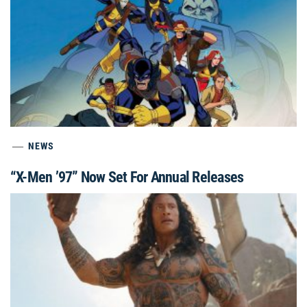
NEWS
“X-Men ’97” Now Set For Annual Releases