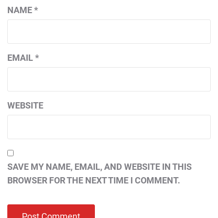
NAME
*
EMAIL
*
WEBSITE
SAVE MY NAME, EMAIL, AND WEBSITE IN THIS
BROWSER FOR THE NEXT TIME I COMMENT.