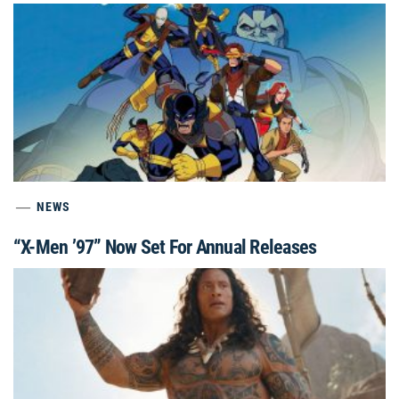
NEWS
“X-Men ’97” Now Set For Annual Releases