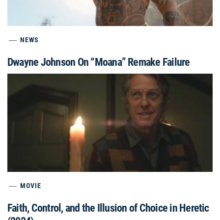
NEWS
Dwayne Johnson On “Moana” Remake Failure
MOVIE
Faith, Control, and the Illusion of Choice in Heretic