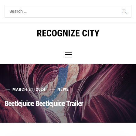
Skip
Search
to
for:
content
RECOGNIZE CITY
Primary
Menu
MARCH 21, 2024
NEWS
Beetlejuice Beetlejuice Trailer