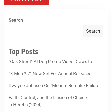
Search
Search
Top Posts
“Oak Street” AI Dog Promo Video Draws Ire
“X-Men ’97” Now Set For Annual Releases
Dwayne Johnson On “Moana” Remake Failure
Faith, Control, and the Illusion of Choice
in Heretic (2024)