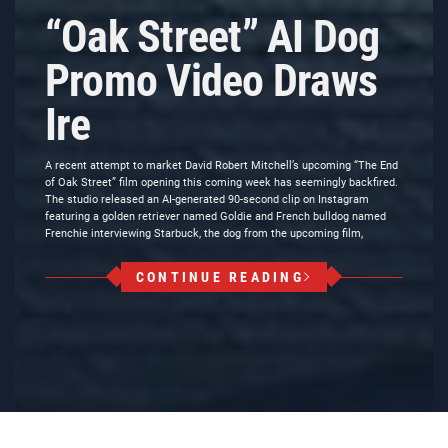
“Oak Street” AI Dog
Promo Video Draws
Ire
A recent attempt to market David Robert Mitchell’s upcoming “The End
of Oak Street” film opening this coming week has seemingly backfired.
The studio released an AI-generated 90-second clip on Instagram
featuring a golden retriever named Goldie and French bulldog named
Frenchie interviewing Starbuck, the dog from the upcoming film,
CONTINUE READING