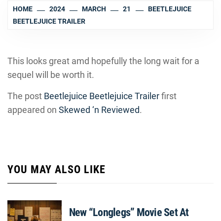
HOME
2024
MARCH
21
BEETLEJUICE
BEETLEJUICE TRAILER
This looks great amd hopefully the long wait for a
sequel will be worth it.
The post
Beetlejuice Beetlejuice Trailer
first
appeared on
Skewed ‘n Reviewed
.
YOU MAY ALSO LIKE
New “Longlegs” Movie Set At