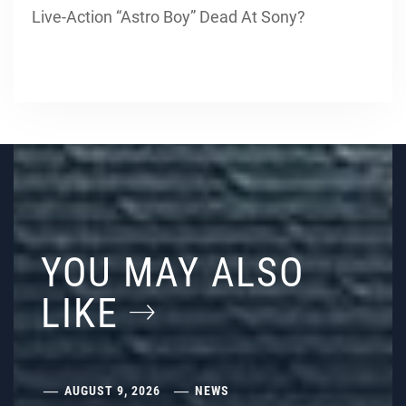
Live-Action “Astro Boy” Dead At Sony?
YOU MAY ALSO
LIKE
AUGUST 9, 2026
NEWS