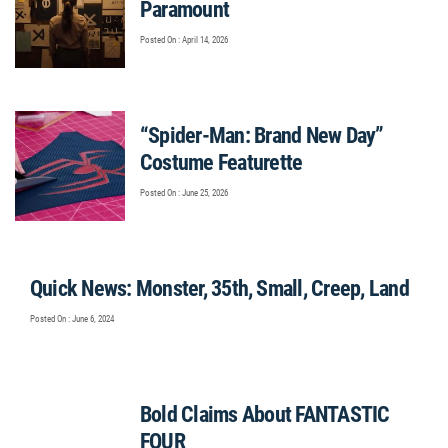
Paramount
Posted On : April 14, 2026
“Spider-Man: Brand New Day”
Costume Featurette
Posted On : June 25, 2026
Quick News: Monster, 35th, Small, Creep, Land
Posted On : June 6, 2024
Bold Claims About FANTASTIC
FOUR