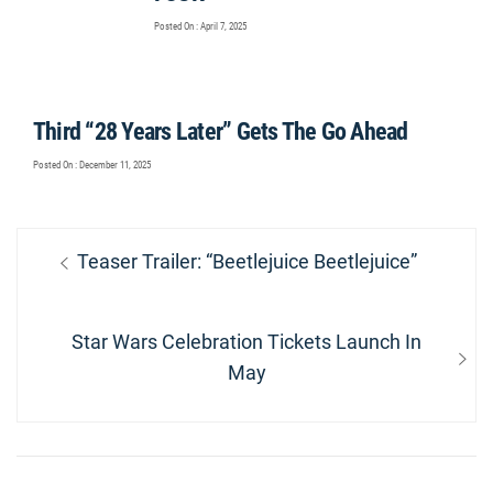
Posted On : April 7, 2025
Third “28 Years Later” Gets The Go Ahead
Posted On : December 11, 2025
Post
Previous
Teaser Trailer: “Beetlejuice Beetlejuice”
navigation
post:
Next
Star Wars Celebration Tickets Launch In
post:
May