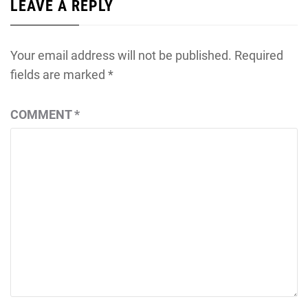
LEAVE A REPLY
Your email address will not be published.
Required
fields are marked
*
COMMENT
*