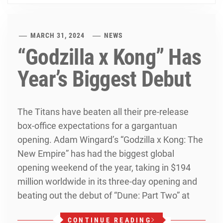
MARCH 31, 2024
NEWS
“Godzilla x Kong” Has
Year’s Biggest Debut
The Titans have beaten all their pre-release
box-office expectations for a gargantuan
opening. Adam Wingard’s “Godzilla x Kong: The
New Empire” has had the biggest global
opening weekend of the year, taking in $194
million worldwide in its three-day opening and
beating out the debut of “Dune: Part Two” at
CONTINUE READING