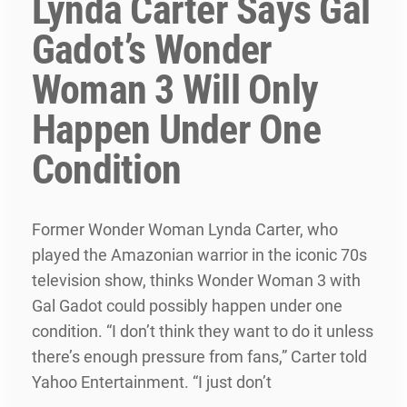
Lynda Carter Says Gal
Gadot’s Wonder
Woman 3 Will Only
Happen Under One
Condition
Former Wonder Woman Lynda Carter, who
played the Amazonian warrior in the iconic 70s
television show, thinks Wonder Woman 3 with
Gal Gadot could possibly happen under one
condition. “I don’t think they want to do it unless
there’s enough pressure from fans,” Carter told
Yahoo Entertainment. “I just don’t