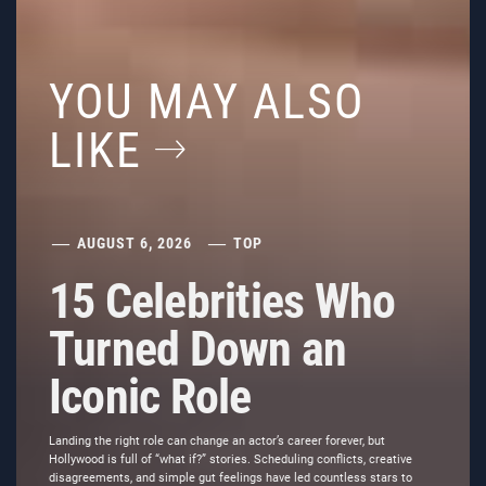
YOU MAY ALSO
LIKE
AUGUST 6, 2026
TOP
15 Celebrities Who
Turned Down an
Iconic Role
Landing the right role can change an actor’s career forever, but
Hollywood is full of “what if?” stories. Scheduling conflicts, creative
disagreements, and simple gut feelings have led countless stars to