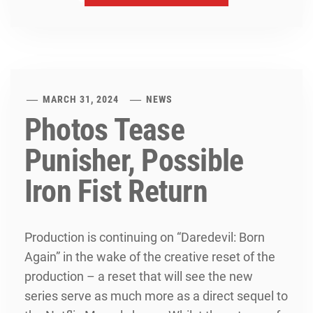
MARCH 31, 2024
NEWS
Photos Tease
Punisher, Possible
Iron Fist Return
Production is continuing on “Daredevil: Born
Again” in the wake of the creative reset of the
production – a reset that will see the new
series serve as much more as a direct sequel to