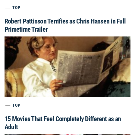
TOP
Robert Pattinson Terrifies as Chris Hansen in Full
Primetime Trailer
TOP
15 Movies That Feel Completely Different as an
Adult