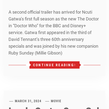
A second official trailer has arrived for Ncuti
Gatwa’s first full season as the new The Doctor
in “Doctor Who” for the BBC and Disney+
service. Gatwa first appeared in the third of
David Tennant’s three 60th anniversary
specials and was joined by his new companion
Ruby Sunday (Millie Gibson)
CONTINUE READING
MARCH 31, 2024
MOVIE