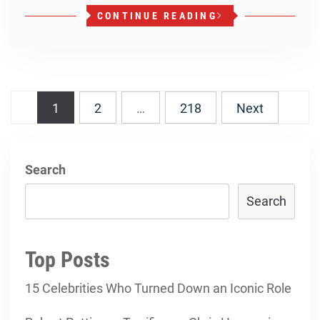
CONTINUE READING
Posts
1
2
…
218
Next
navigation
Search
Search
Top Posts
15 Celebrities Who Turned Down an Iconic Role