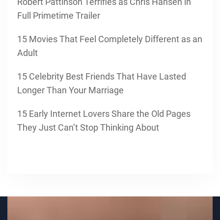
Robert Pattinson Terrifies as Chris Hansen in
Full Primetime Trailer
15 Movies That Feel Completely Different as an
Adult
15 Celebrity Best Friends That Have Lasted
Longer Than Your Marriage
15 Early Internet Lovers Share the Old Pages
They Just Can’t Stop Thinking About