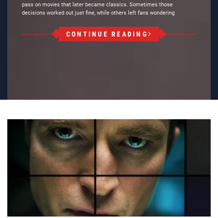
pass on movies that later became classics. Sometimes those
decisions worked out just fine, while others left fans wondering
CONTINUE READING