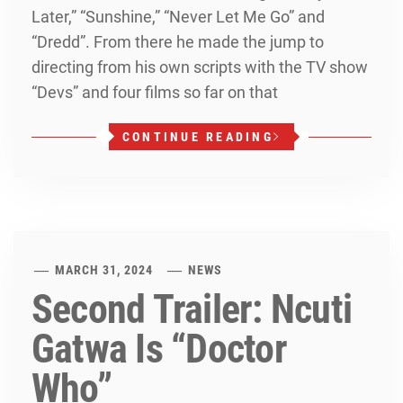
Later,” “Sunshine,” “Never Let Me Go” and
“Dredd”. From there he made the jump to
directing from his own scripts with the TV show
“Devs” and four films so far on that
CONTINUE READING
MARCH 31, 2024
NEWS
Second Trailer: Ncuti
Gatwa Is “Doctor
Who”