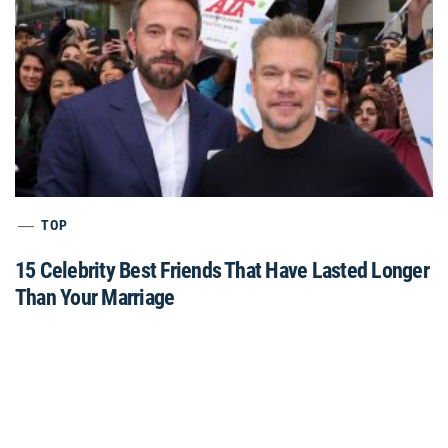
TOP
15 Celebrity Best Friends That Have Lasted Longer
Than Your Marriage