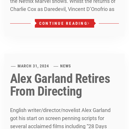
the Netflix Marvel shows. Whilst the returns of
Charlie Cox as Daredevil, Vincent D’Onofrio as
CONTINUE READING
MARCH 31, 2024
NEWS
Alex Garland Retires
From Directing
English writer/director/novelist Alex Garland
got his start on screen penning scripts for
several acclaimed films including “28 Days