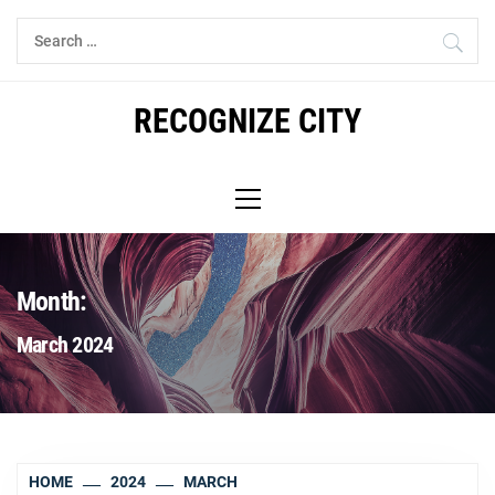
Skip
Search
to
for:
content
RECOGNIZE CITY
Primary
Menu
Month:
March 2024
HOME
2024
MARCH