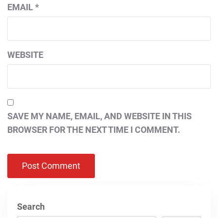
EMAIL
*
WEBSITE
SAVE MY NAME, EMAIL, AND WEBSITE IN THIS
BROWSER FOR THE NEXT TIME I COMMENT.
Search