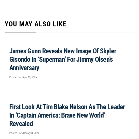
YOU MAY ALSO LIKE
James Gunn Reveals New Image Of Skyler
Gisondo In ‘Superman’ For Jimmy Olsen’s
Anniversary
Posted On : April 15, 2025
First Look At Tim Blake Nelson As The Leader
In ‘Captain America: Brave New World’
Revealed
Posted On : January 8, 2025