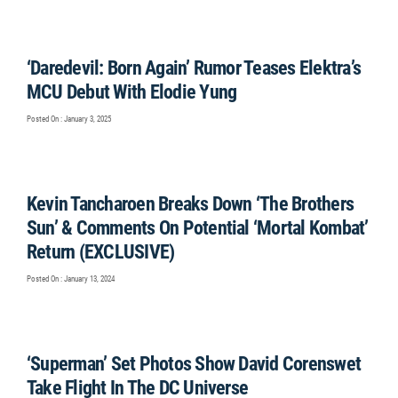
‘Daredevil: Born Again’ Rumor Teases Elektra’s
MCU Debut With Elodie Yung
Posted On : January 3, 2025
Kevin Tancharoen Breaks Down ‘The Brothers
Sun’ & Comments On Potential ‘Mortal Kombat’
Return (EXCLUSIVE)
Posted On : January 13, 2024
‘Superman’ Set Photos Show David Corenswet
Take Flight In The DC Universe