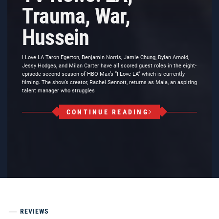
Trauma, War,
Hussein
I Love LA Taron Egerton, Benjamin Norris, Jamie Chung, Dylan Arnold,
Jessy Hodges, and Milan Carter have all scored guest roles in the eight-
episode second season of HBO Max’s “I Love LA” which is currently
filming. The show’s creator, Rachel Sennott, returns as Maia, an aspiring
talent manager who struggles
CONTINUE READING
REVIEWS