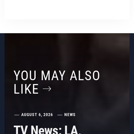
YOU MAY ALSO
LIKE
AUGUST 6, 2026
NEWS
TV News: LA,