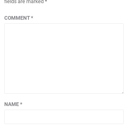
fields are marked
*
COMMENT
*
NAME
*