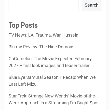
Search
Top Posts
TV News: LA, Trauma, War, Hussein
Blu-ray Review: The Nine Demons
CoComelon: The Movie Expected February
2027 – first look images and teaser trailer
Blue Eye Samurai Season 1 Recap: When We
Last Left Mizu…
Star Trek: Strange New Worlds’ Movie-of-the-
Week Approach Is a Streaming Era Bright Spot