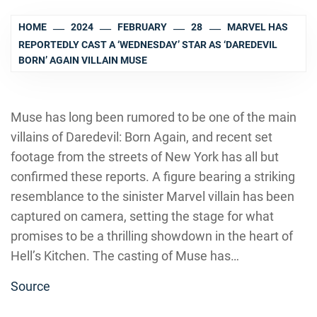
HOME
2024
FEBRUARY
28
MARVEL HAS
REPORTEDLY CAST A ‘WEDNESDAY’ STAR AS ‘DAREDEVIL
BORN’ AGAIN VILLAIN MUSE
Muse has long been rumored to be one of the main
villains of Daredevil: Born Again, and recent set
footage from the streets of New York has all but
confirmed these reports. A figure bearing a striking
resemblance to the sinister Marvel villain has been
captured on camera, setting the stage for what
promises to be a thrilling showdown in the heart of
Hell’s Kitchen. The casting of Muse has…
Source