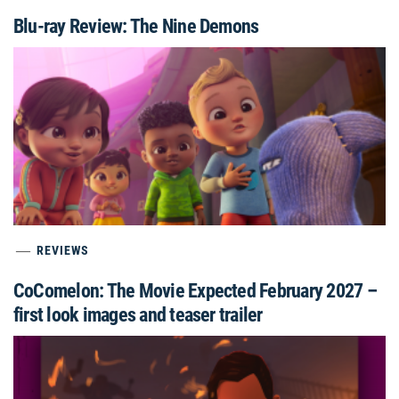
Blu-ray Review: The Nine Demons
REVIEWS
CoComelon: The Movie Expected February 2027 –
first look images and teaser trailer