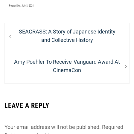
Posted On : July 3, 2024
Post
Previous
SEAGRASS: A Story of Japanese Identity
navigation
post:
and Collective History
Next
Amy Poehler To Receive Vanguard Award At
post:
CinemaCon
LEAVE A REPLY
Your email address will not be published.
Required