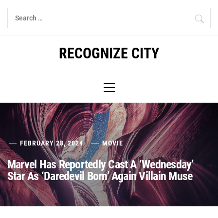
Skip
Search
to
for:
content
RECOGNIZE CITY
Primary
Menu
FEBRUARY 28, 2024
MOVIE
Marvel Has Reportedly Cast A ‘Wednesday’
Star As ‘Daredevil Born’ Again Villain Muse