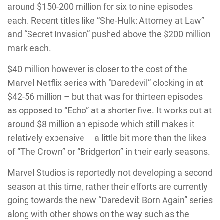
around $150-200 million for six to nine episodes
each. Recent titles like “She-Hulk: Attorney at Law”
and “Secret Invasion” pushed above the $200 million
mark each.
$40 million however is closer to the cost of the
Marvel Netflix series with “Daredevil” clocking in at
$42-56 million – but that was for thirteen episodes
as opposed to “Echo” at a shorter five. It works out at
around $8 million an episode which still makes it
relatively expensive – a little bit more than the likes
of “The Crown” or “Bridgerton” in their early seasons.
Marvel Studios is reportedly not developing a second
season at this time, rather their efforts are currently
going towards the new “Daredevil: Born Again” series
along with other shows on the way such as the