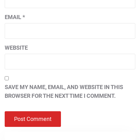
EMAIL
*
WEBSITE
SAVE MY NAME, EMAIL, AND WEBSITE IN THIS
BROWSER FOR THE NEXT TIME I COMMENT.