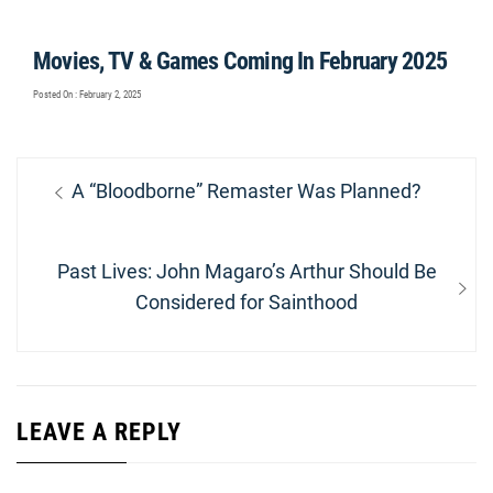
Movies, TV & Games Coming In February 2025
Posted On : February 2, 2025
Post
Previous
A “Bloodborne” Remaster Was Planned?
navigation
post:
Next
Past Lives: John Magaro’s Arthur Should Be
post:
Considered for Sainthood
LEAVE A REPLY