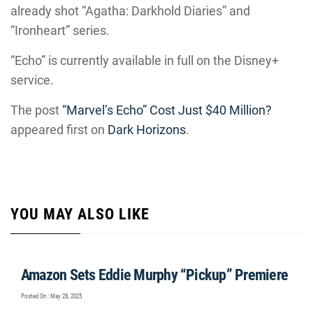
already shot “Agatha: Darkhold Diaries” and
“Ironheart” series.
“Echo” is currently available in full on the Disney+
service.
The post
“Marvel’s Echo” Cost Just $40 Million?
appeared first on
Dark Horizons
.
YOU MAY ALSO LIKE
Amazon Sets Eddie Murphy “Pickup” Premiere
Posted On : May 28, 2025