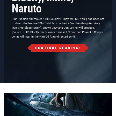
Naruto
Blur Russian filmmaker Kirill Sokolov (“They Will Kill You”) has been set
to direct the feature “Blur” which is dubbed a “mother-daughter story
involving teleportation”. Shawn Levy and Dan Levine will produce.
[Source: THR] Bluefly Oscar winner Russell Crowe and Priyanka Chopra
Jonas will star in the Nimród Antal-directed sci-fi
CONTINUE READING