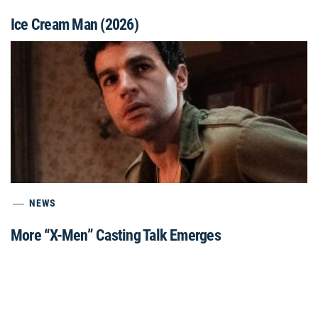
Ice Cream Man (2026)
NEWS
More “X-Men” Casting Talk Emerges