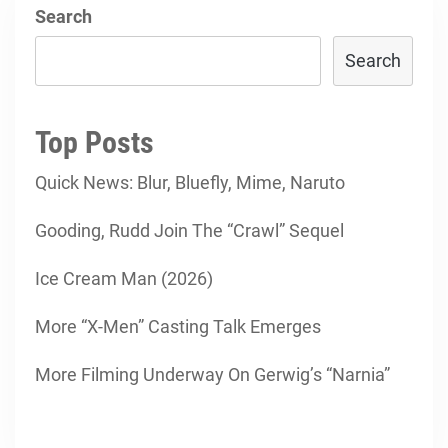
Search
Search
Top Posts
Quick News: Blur, Bluefly, Mime, Naruto
Gooding, Rudd Join The “Crawl” Sequel
Ice Cream Man (2026)
More “X-Men” Casting Talk Emerges
More Filming Underway On Gerwig’s “Narnia”