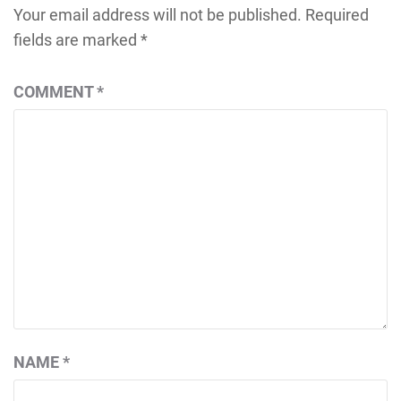
Your email address will not be published.
Required
fields are marked
*
COMMENT
*
NAME
*