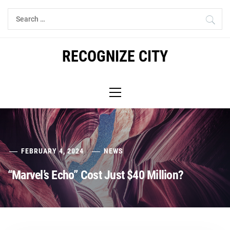
Skip
Search
to
for:
content
RECOGNIZE CITY
Primary
Menu
FEBRUARY 4, 2024
NEWS
“Marvel’s Echo” Cost Just $40 Million?