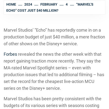
HOME
2024
FEBRUARY
4
“MARVEL’S
ECHO” COST JUST $40 MILLION?
Marvel Studios’ “Echo” has reportedly come in on a
production budget of just $40 million, a mere fraction
of other shows on the Disney+ service.
Forbes
revealed the news the other week with that
report gaining traction more recently. They say the
MA-rated Marvel Spotlight series – even with
production issues that led to additional filming – has
set the record for the cheapest live-action MCU
series on the Disney+ service.
Marvel Studios has been pretty consistent with the
budgets of its various series with seasons costing