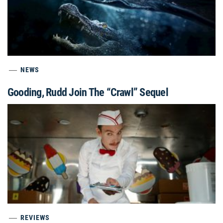
NEWS
Gooding, Rudd Join The “Crawl” Sequel
REVIEWS