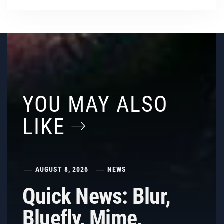
YOU MAY ALSO
LIKE
AUGUST 8, 2026
NEWS
Quick News: Blur,
Bluefly, Mime,