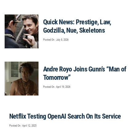
Quick News: Prestige, Law,
Godzilla, Nue, Skeletons
Posted On : July 8, 2026
Andre Royo Joins Gunn’s “Man of
Tomorrow”
Posted On : April 19, 2026
Netflix Testing OpenAI Search On Its Service
Posted On : April 12, 2025