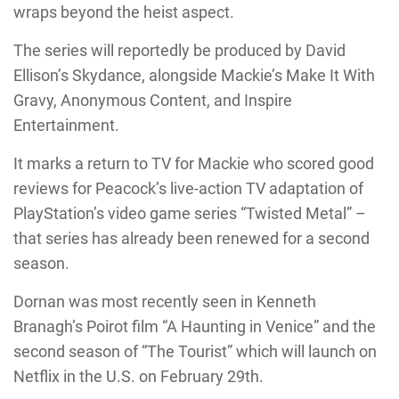
wraps beyond the heist aspect.
The series will reportedly be produced by David
Ellison’s Skydance, alongside Mackie’s Make It With
Gravy, Anonymous Content, and Inspire
Entertainment.
It marks a return to TV for Mackie who scored good
reviews for Peacock’s live-action TV adaptation of
PlayStation’s video game series “Twisted Metal” –
that series has already been renewed for a second
season.
Dornan was most recently seen in Kenneth
Branagh’s Poirot film “A Haunting in Venice” and the
second season of “The Tourist” which will launch on
Netflix in the U.S. on February 29th.