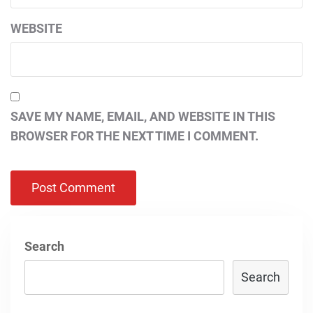
WEBSITE
SAVE MY NAME, EMAIL, AND WEBSITE IN THIS
BROWSER FOR THE NEXT TIME I COMMENT.
Search
Search