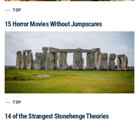
TOP
15 Horror Movies Without Jumpscares
TOP
14 of the Strangest Stonehenge Theories