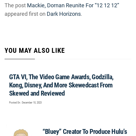
The post
Mackie, Dornan Reunite For “12 12 12”
appeared first on
Dark Horizons
.
YOU MAY ALSO LIKE
GTA VI, The Video Game Awards, Godzilla,
Kong, Disney, And More Skewedcast From
Skewed and Reviewed
Posted On : December 10, 2023
“Bluey” Creator To Produce Hulu’s