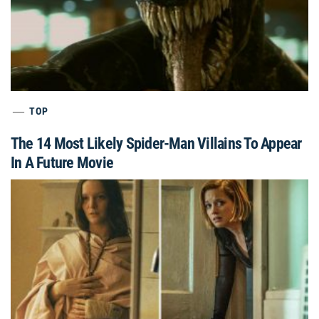
TOP
The 14 Most Likely Spider-Man Villains To Appear
In A Future Movie