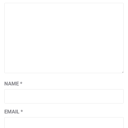
NAME
*
EMAIL
*