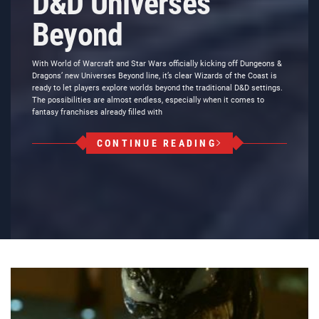
D&D Universes
Beyond
With World of Warcraft and Star Wars officially kicking off Dungeons &
Dragons’ new Universes Beyond line, it’s clear Wizards of the Coast is
ready to let players explore worlds beyond the traditional D&D settings.
The possibilities are almost endless, especially when it comes to
fantasy franchises already filled with
CONTINUE READING