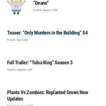
“Deano”
Posted On : February 21, 2026
Teaser: “Only Murders in the Building” S4
Posted On : May 14, 2024
Full Trailer: “Tulsa King” Season 3
Posted On : September 3, 2025
Plants Vs Zombies: Replanted Grows New
Updates