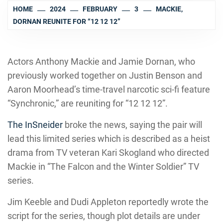
HOME
2024
FEBRUARY
3
MACKIE,
DORNAN REUNITE FOR “12 12 12”
Actors Anthony Mackie and Jamie Dornan, who
previously worked together on Justin Benson and
Aaron Moorhead’s time-travel narcotic sci-fi feature
“Synchronic,” are reuniting for “12 12 12”.
The InSneider
broke the news, saying the pair will
lead this limited series which is described as a heist
drama from TV veteran Kari Skogland who directed
Mackie in “The Falcon and the Winter Soldier” TV
series.
Jim Keeble and Dudi Appleton reportedly wrote the
script for the series, though plot details are under