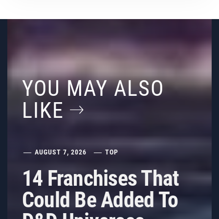
YOU MAY ALSO
LIKE
AUGUST 7, 2026
TOP
14 Franchises That
Could Be Added To