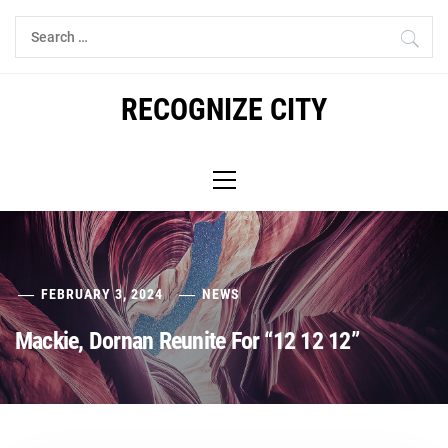
Skip
Search
to
for:
content
RECOGNIZE CITY
Primary
Menu
FEBRUARY 3, 2024
NEWS
Mackie, Dornan Reunite For “12 12 12”