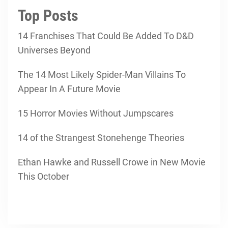
Top Posts
14 Franchises That Could Be Added To D&D
Universes Beyond
The 14 Most Likely Spider-Man Villains To
Appear In A Future Movie
15 Horror Movies Without Jumpscares
14 of the Strangest Stonehenge Theories
Ethan Hawke and Russell Crowe in New Movie
This October