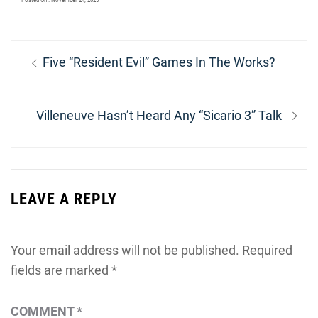
Posted On : November 24, 2025
Post
Previous
Five “Resident Evil” Games In The Works?
navigation
post:
Next
Villeneuve Hasn’t Heard Any “Sicario 3” Talk
post:
LEAVE A REPLY
Your email address will not be published.
Required
fields are marked
*
COMMENT
*