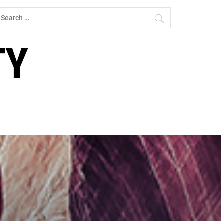
earch
r:
TY