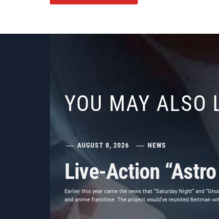
YOU MAY ALSO 
AUGUST 8, 2026
NEWS
Live-Action “Astr
Earlier this year came the news that “Saturday Night” and “Gho
and anime franchise. The project would’ve reunited Reitman wit