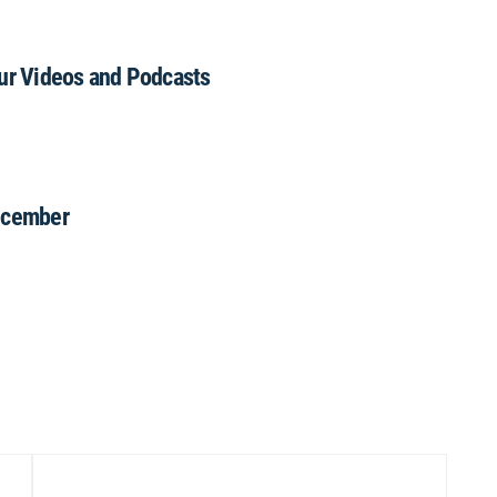
our Videos and Podcasts
December