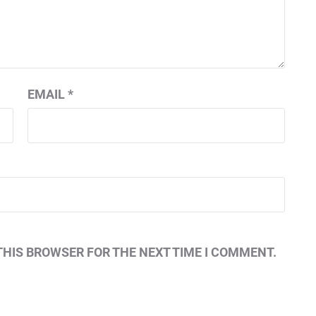
EMAIL
*
THIS BROWSER FOR THE NEXT TIME I COMMENT.