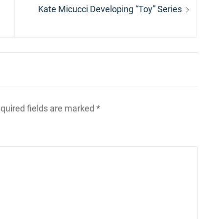
Next
Kate Micucci Developing “Toy” Series
post:
quired fields are marked
*