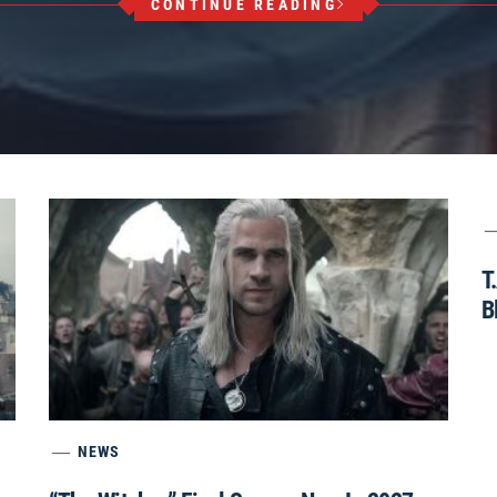
CONTINUE READING
T
B
NEWS