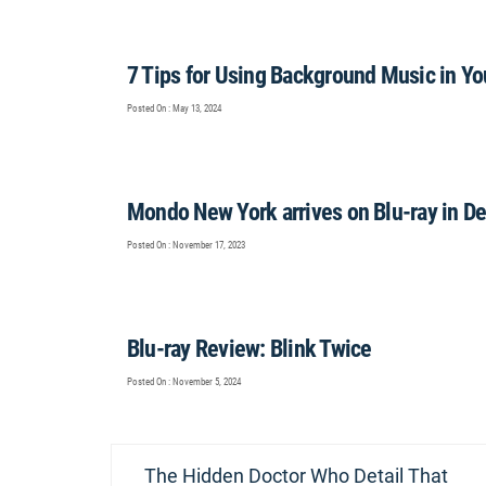
7 Tips for Using Background Music in Y
Posted On : May 13, 2024
Mondo New York arrives on Blu-ray in 
Posted On : November 17, 2023
Blu-ray Review: Blink Twice
Posted On : November 5, 2024
Post
Previous
The Hidden Doctor Who Detail That