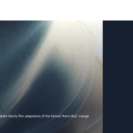
adrant family film adaptation of the famed “Astro Boy” manga