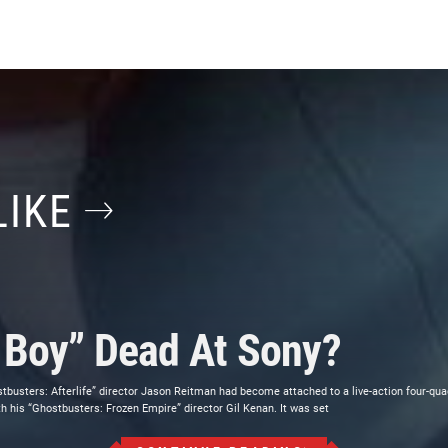
LIKE
o Boy” Dead At Sony?
stbusters: Afterlife” director Jason Reitman had become attached to a live-action four-qu
h his “Ghostbusters: Frozen Empire” director Gil Kenan. It was set