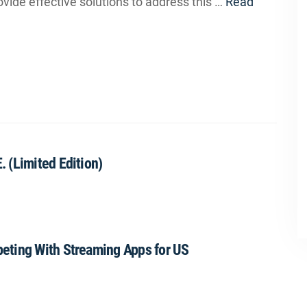
ovide effective solutions to address this …
Read
 (Limited Edition)
eting With Streaming Apps for US