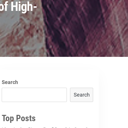
of High-
Search
Search
Top Posts