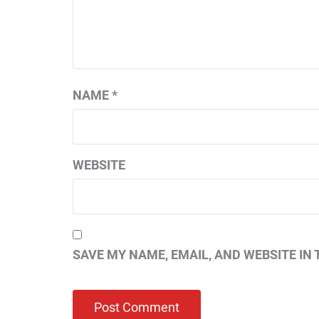
NAME
*
WEBSITE
SAVE MY NAME, EMAIL, AND WEBSITE IN 