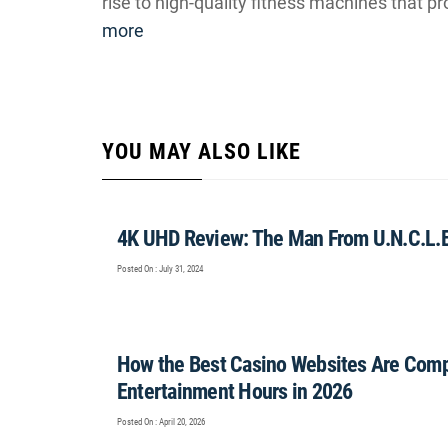
rise to high-quality fitness machines that pr
more
YOU MAY ALSO LIKE
4K UHD Review: The Man From U.N.C.L.E.
Posted On : July 31, 2024
How the Best Casino Websites Are Comp
Entertainment Hours in 2026
Posted On : April 20, 2026