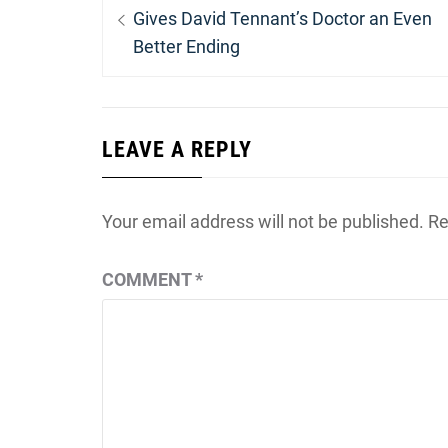
navigation
post:
Gives David Tennant’s Doctor an Even
Better Ending
LEAVE A REPLY
Your email address will not be published.
Re
COMMENT
*