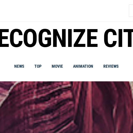
S
fo
ECOGNIZE CI
NEWS
TOP
MOVIE
ANIMATION
REVIEWS