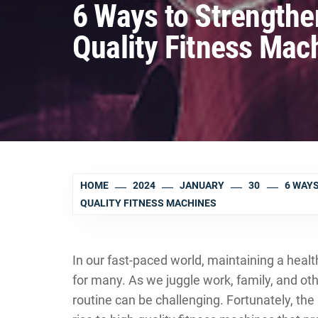
6 Ways to Strengthe
Quality Fitness Mac
HOME
2024
JANUARY
30
6 WAYS
QUALITY FITNESS MACHINES
In our fast-paced world, maintaining a hea
for many. As we juggle work, family, and othe
routine can be challenging. Fortunately, th