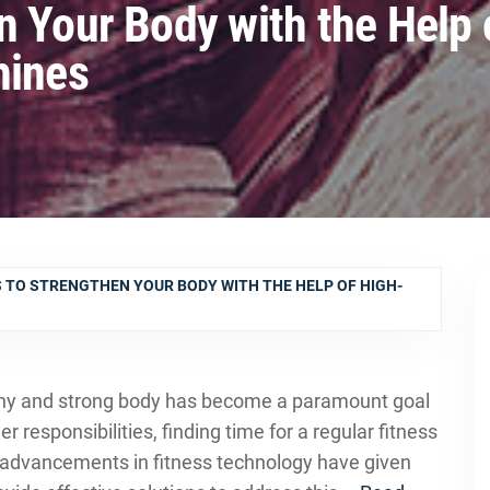
n Your Body with the Help 
hines
 TO STRENGTHEN YOUR BODY WITH THE HELP OF HIGH-
lthy and strong body has become a paramount goal
r responsibilities, finding time for a regular fitness
e advancements in fitness technology have given