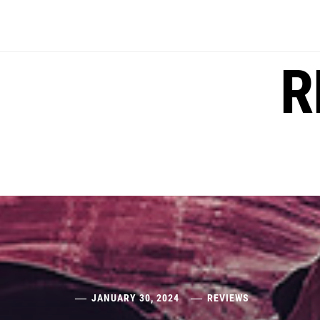
Skip
to
content
R
JANUARY 30, 2024
REVIEWS