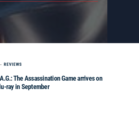
REVIEWS
.A.G.: The Assassination Game arrives on
lu-ray in September