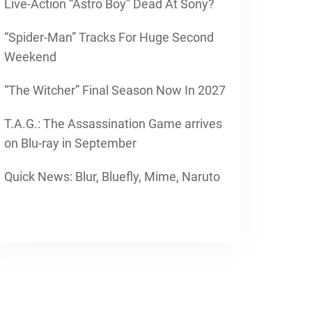
Live-Action “Astro Boy” Dead At Sony?
“Spider-Man” Tracks For Huge Second
Weekend
“The Witcher” Final Season Now In 2027
T.A.G.: The Assassination Game arrives
on Blu-ray in September
Quick News: Blur, Bluefly, Mime, Naruto