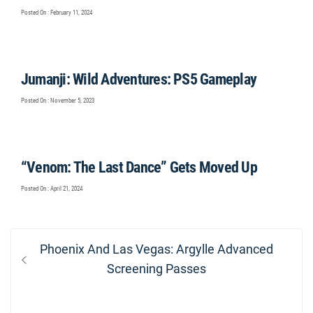
Posted On : February 11, 2024
Jumanji: Wild Adventures: PS5 Gameplay
Posted On : November 5, 2023
“Venom: The Last Dance” Gets Moved Up
Posted On : April 21, 2024
Post
Previous
Phoenix And Las Vegas: Argylle Advanced
navigation
post:
Screening Passes