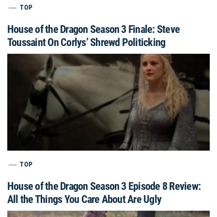
TOP
House of the Dragon Season 3 Finale: Steve
Toussaint On Corlys’ Shrewd Politicking
TOP
House of the Dragon Season 3 Episode 8 Review:
All the Things You Care About Are Ugly