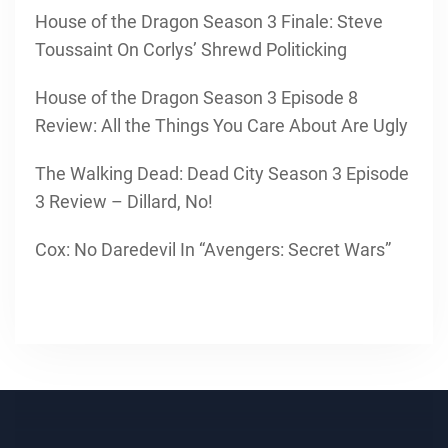
House of the Dragon Season 3 Finale: Steve
Toussaint On Corlys’ Shrewd Politicking
House of the Dragon Season 3 Episode 8
Review: All the Things You Care About Are Ugly
The Walking Dead: Dead City Season 3 Episode
3 Review – Dillard, No!
Cox: No Daredevil In “Avengers: Secret Wars”