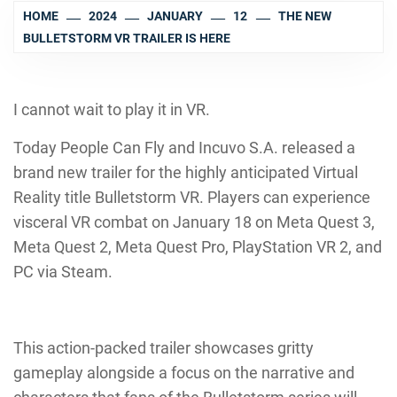
HOME
2024
JANUARY
12
THE NEW
BULLETSTORM VR TRAILER IS HERE
I cannot wait to play it in VR.
Today People Can Fly and Incuvo S.A. released a
brand new trailer for the highly anticipated Virtual
Reality title Bulletstorm VR. Players can experience
visceral VR combat on January 18 on Meta Quest 3,
Meta Quest 2, Meta Quest Pro, PlayStation VR 2, and
PC via Steam.
This action-packed trailer showcases gritty
gameplay alongside a focus on the narrative and