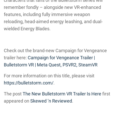
characters that fans of the Bulletstorm series will
remember fondly – alongside new VR-enhanced
features, including fully immersive weapon
reloading, head-aimed energy leashing, and dual-
wielded Energy Blades.
Check out the brand-new Campaign for Vengeance
trailer here:
Campaign for Vengeance Trailer |
Bulletstorm VR | Meta Quest, PSVR2, SteamVR
For more information on this title, please visit
https://bulletstorm.com/
.
The post
The New Bulletstorm VR Trailer Is Here
first
appeared on
Skewed ‘n Reviewed
.