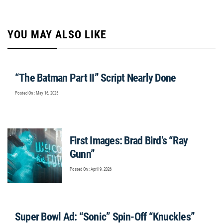
YOU MAY ALSO LIKE
“The Batman Part II” Script Nearly Done
Posted On : May 16, 2025
First Images: Brad Bird’s “Ray
Gunn”
Posted On : April 9, 2026
Super Bowl Ad: “Sonic” Spin-Off “Knuckles”