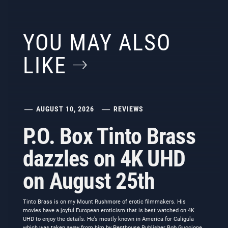
YOU MAY ALSO
LIKE
AUGUST 10, 2026
REVIEWS
P.O. Box Tinto Brass
dazzles on 4K UHD
on August 25th
Tinto Brass is on my Mount Rushmore of erotic filmmakers. His
movies have a joyful European eroticism that is best watched on 4K
UHD to enjoy the details. He’s mostly known in America for Caligula
which was taken away from him by Penthouse Publisher Bob Guccione.