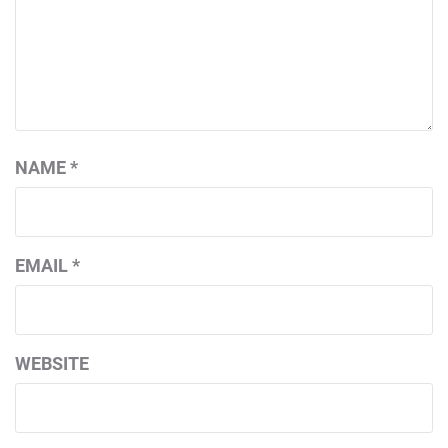
NAME
*
EMAIL
*
WEBSITE