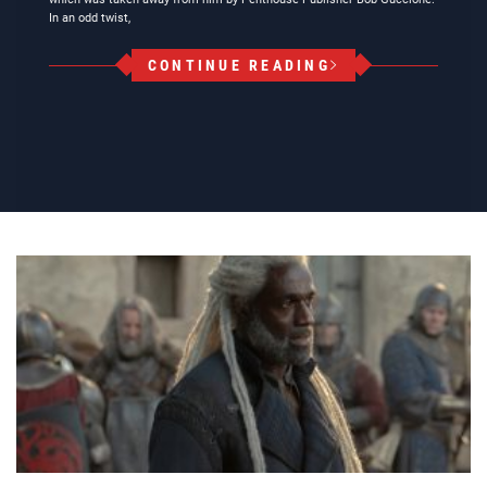
In an odd twist,
CONTINUE READING