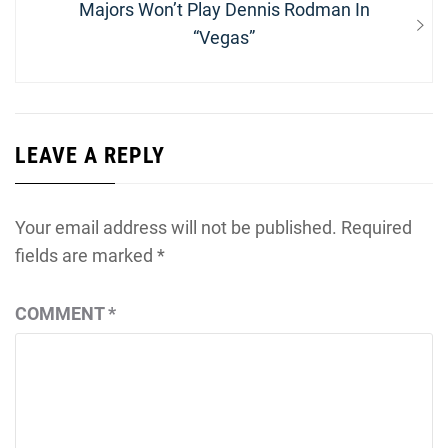
Next
Majors Won’t Play Dennis Rodman In
post:
“Vegas”
LEAVE A REPLY
Your email address will not be published.
Required
fields are marked
*
COMMENT
*