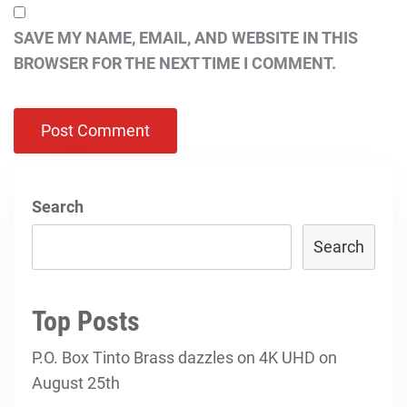
SAVE MY NAME, EMAIL, AND WEBSITE IN THIS
BROWSER FOR THE NEXT TIME I COMMENT.
Search
Search
Top Posts
P.O. Box Tinto Brass dazzles on 4K UHD on
August 25th