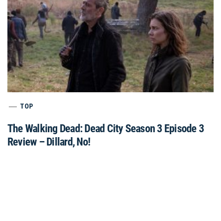
TOP
The Walking Dead: Dead City Season 3 Episode 3
Review – Dillard, No!