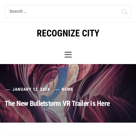
Skip
Search
to
for:
content
RECOGNIZE CITY
Primary
Menu
JANUARY 12, 2024
NEWS
The New Bulletstorm VR Trailer Is Here