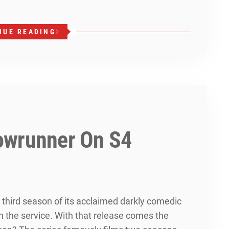
NUE READING
owrunner On S4
 third season of its acclaimed darkly comedic
on the service. With that release comes the