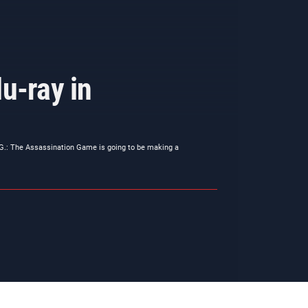
u-ray in
.G.: The Assassination Game is going to be making a