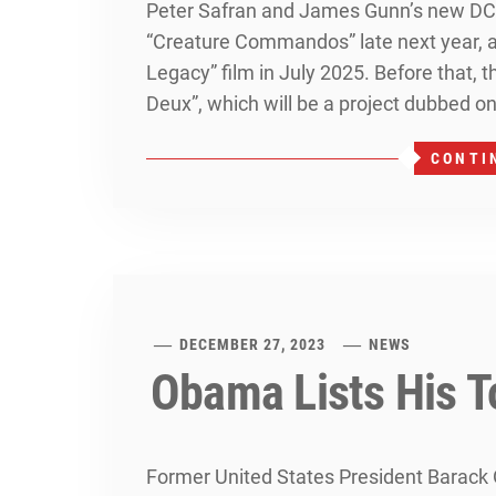
Peter Safran and James Gunn’s new DC U
“Creature Commandos” late next year, 
Legacy” film in July 2025. Before that, t
Deux”, which will be a project dubbed on
CONTI
DECEMBER 27, 2023
NEWS
Obama Lists His T
Former United States President Barack 