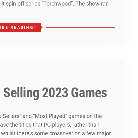
lt spin-off series “Torchwood”. The show ran
NUE READING
 Selling 2023 Games
op Sellers” and “Most Played” games on the
se the titles that PC players, rather than
d whilst there’s some crossover on a few major