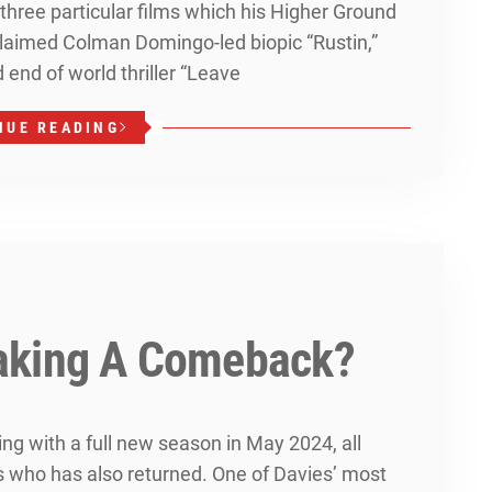
 three particular films which his Higher Ground
claimed Colman Domingo-led biopic “Rustin,”
 end of world thriller “Leave
NUE READING
aking A Comeback?
ng with a full new season in May 2024, all
s who has also returned. One of Davies’ most