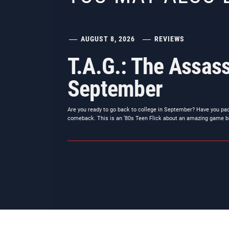
AUGUST 8, 2026
REVIEWS
T.A.G.: The Assass
September
Are you ready to go back to college in September? Have you pa
comeback. This is an ’80s Teen Flick about an amazing game b