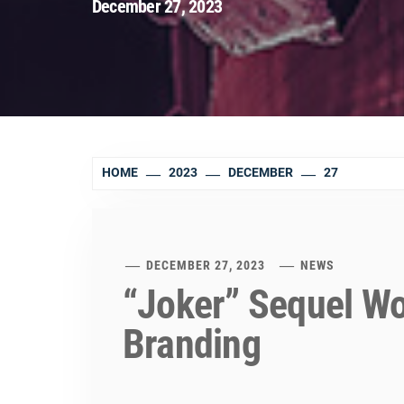
December 27, 2023
HOME
2023
DECEMBER
27
DECEMBER 27, 2023
NEWS
“Joker” Sequel W
Branding