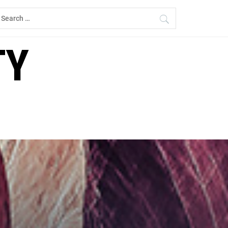
earch
r:
TY