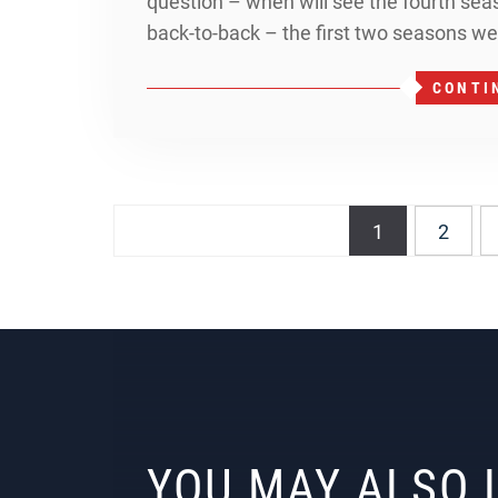
question – when will see the fourth se
back-to-back – the first two seasons we
CONTI
Posts
1
2
navigation
YOU MAY ALSO 