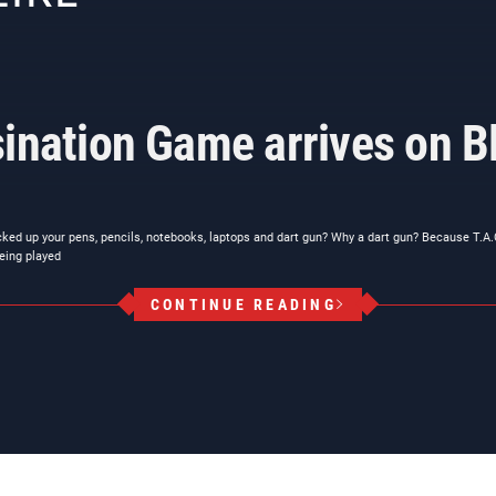
ination Game arrives on Bl
cked up your pens, pencils, notebooks, laptops and dart gun? Why a dart gun? Because T.A
eing played
CONTINUE READING