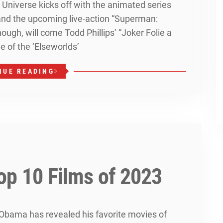
niverse kicks off with the animated series
and the upcoming live-action “Superman:
hough, will come Todd Phillips’ “Joker Folie a
e of the ‘Elseworlds’
NUE READING
op 10 Films of 2023
Obama has revealed his favorite movies of