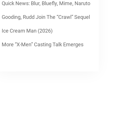
Quick News: Blur, Bluefly, Mime, Naruto
Gooding, Rudd Join The “Crawl” Sequel
Ice Cream Man (2026)
More “X-Men” Casting Talk Emerges