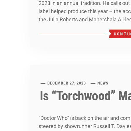
2023 in an annual tradition. He calls out
label helped produce this year – the ac
the Julia Roberts and Mahershala Ali-led
CONTI
DECEMBER 27, 2023
NEWS
Is “Torchwood” M
“Doctor Who” is back on the air and comi
steered by showrunner Russell T. Davie