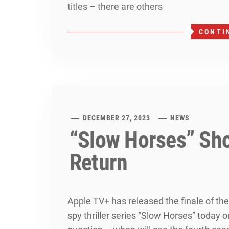
titles – there are others
CONTI
DECEMBER 27, 2023
NEWS
“Slow Horses” Sh
Return
Apple TV+ has released the finale of the
spy thriller series “Slow Horses” today 