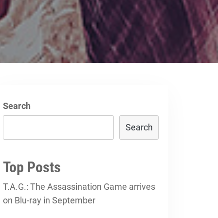
Search
Search
Top Posts
T.A.G.: The Assassination Game arrives
on Blu-ray in September