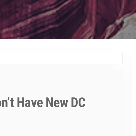
on’t Have New DC