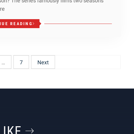
ason? The series famously films two seasons
re
NUE READING
…
7
Next
LIKE