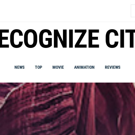
S
fo
ECOGNIZE CI
NEWS
TOP
MOVIE
ANIMATION
REVIEWS