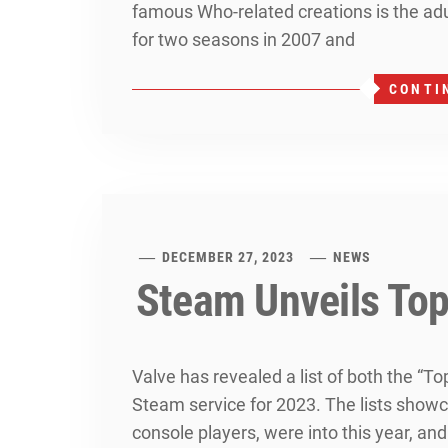
famous Who-related creations is the adu
for two seasons in 2007 and
CONTI
DECEMBER 27, 2023
NEWS
Steam Unveils Top
Valve has revealed a list of both the “T
Steam service for 2023. The lists showca
console players, were into this year, an