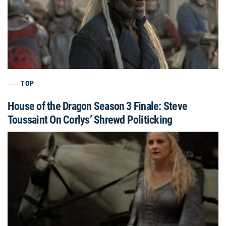
TOP
House of the Dragon Season 3 Finale: Steve
Toussaint On Corlys’ Shrewd Politicking