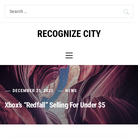
Skip
Search
to
for:
content
RECOGNIZE CITY
Primary
Menu
DECEMBER 25, 2023
NEWS
Xbox’s “Redfall” Selling For Under $5