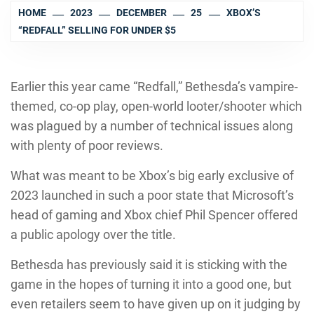
HOME
2023
DECEMBER
25
XBOX’S
“REDFALL” SELLING FOR UNDER $5
Earlier this year came “Redfall,” Bethesda’s vampire-
themed, co-op play, open-world looter/shooter which
was plagued by a number of technical issues along
with plenty of poor reviews.
What was meant to be Xbox’s big early exclusive of
2023 launched in such a poor state that Microsoft’s
head of gaming and Xbox chief Phil Spencer offered
a public apology over the title.
Bethesda has previously said it is sticking with the
game in the hopes of turning it into a good one, but
even retailers seem to have given up on it judging by