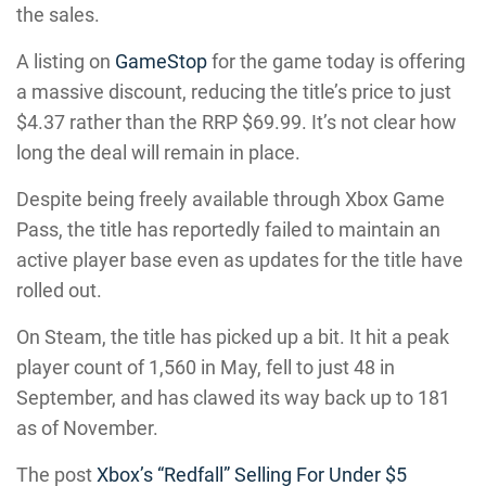
the sales.
A listing on
GameStop
for the game today is offering
a massive discount, reducing the title’s price to just
$4.37 rather than the RRP $69.99. It’s not clear how
long the deal will remain in place.
Despite being freely available through Xbox Game
Pass, the title has reportedly failed to maintain an
active player base even as updates for the title have
rolled out.
On Steam, the title has picked up a bit. It hit a peak
player count of 1,560 in May, fell to just 48 in
September, and has clawed its way back up to 181
as of November.
The post
Xbox’s “Redfall” Selling For Under $5