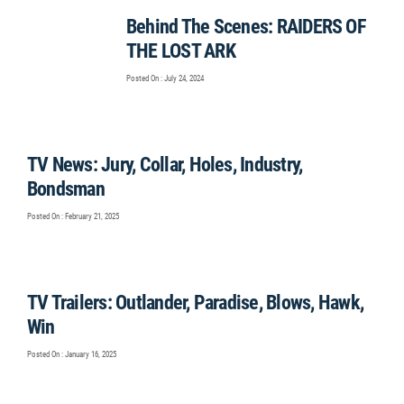
Behind The Scenes: RAIDERS OF
THE LOST ARK
Posted On : July 24, 2024
TV News: Jury, Collar, Holes, Industry,
Bondsman
Posted On : February 21, 2025
TV Trailers: Outlander, Paradise, Blows, Hawk,
Win
Posted On : January 16, 2025