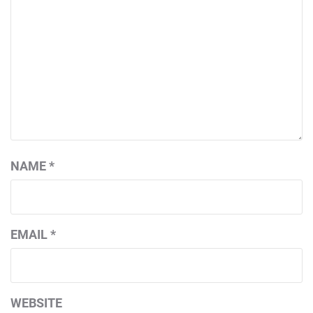
NAME
*
EMAIL
*
WEBSITE