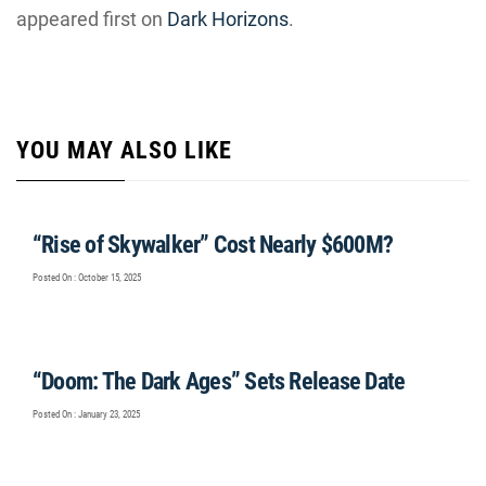
appeared first on
Dark Horizons
.
YOU MAY ALSO LIKE
“Rise of Skywalker” Cost Nearly $600M?
Posted On : October 15, 2025
“Doom: The Dark Ages” Sets Release Date
Posted On : January 23, 2025