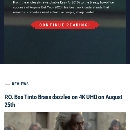
From the endlessly rewatchable Easy A (2010) to the breezy box-office
success of Anyone But You (2023), his best work understands that
romantic comedies need attractive people, sharp banter,
CONTINUE READING
REVIEWS
P.O. Box Tinto Brass dazzles on 4K UHD on August
25th