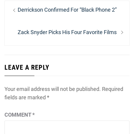
Post
Previous
Derrickson Confirmed For “Black Phone 2”
navigation
post:
Next
Zack Snyder Picks His Four Favorite Films
post:
LEAVE A REPLY
Your email address will not be published.
Required
fields are marked
*
COMMENT
*