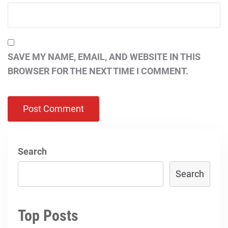
SAVE MY NAME, EMAIL, AND WEBSITE IN THIS
BROWSER FOR THE NEXT TIME I COMMENT.
Search
Search
Top Posts