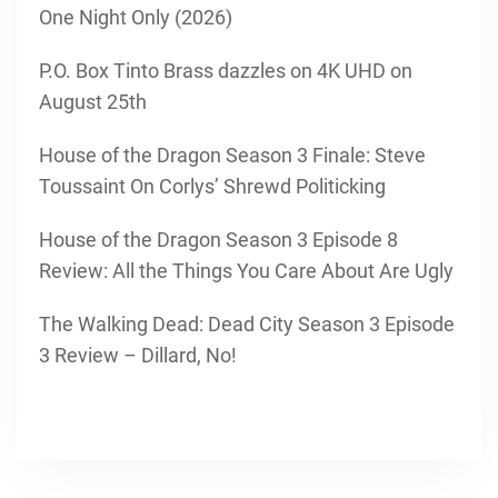
One Night Only (2026)
P.O. Box Tinto Brass dazzles on 4K UHD on
August 25th
House of the Dragon Season 3 Finale: Steve
Toussaint On Corlys’ Shrewd Politicking
House of the Dragon Season 3 Episode 8
Review: All the Things You Care About Are Ugly
The Walking Dead: Dead City Season 3 Episode
3 Review – Dillard, No!