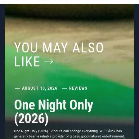
YOU MAY ALSO
LIKE
AUGUST 10, 2026
REVIEWS
One Night Only
(2026)
One Night Only (2026) 12 hours can change everything. Will Gluck has
generally been a reliable provider of glossy, good-natured entertainment.