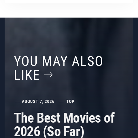
YOU MAY ALSO
LIKE
AUGUST 7, 2026
TOP
The Best Movies of
2026 (So Far)