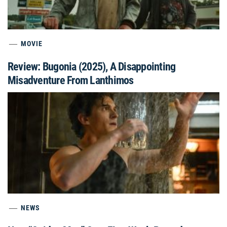
MOVIE
Review: Bugonia (2025), A Disappointing
Misadventure From Lanthimos
NEWS