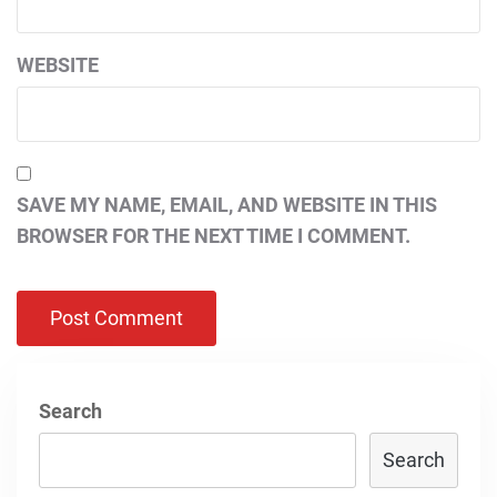
WEBSITE
SAVE MY NAME, EMAIL, AND WEBSITE IN THIS
BROWSER FOR THE NEXT TIME I COMMENT.
Search
Search