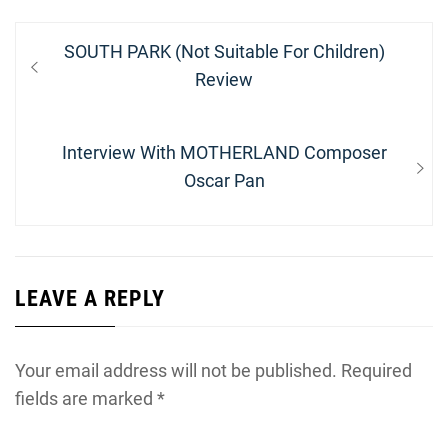
Post
Previous
SOUTH PARK (Not Suitable For Children)
navigation
post:
Review
Next
Interview With MOTHERLAND Composer
post:
Oscar Pan
LEAVE A REPLY
Your email address will not be published.
Required
fields are marked
*