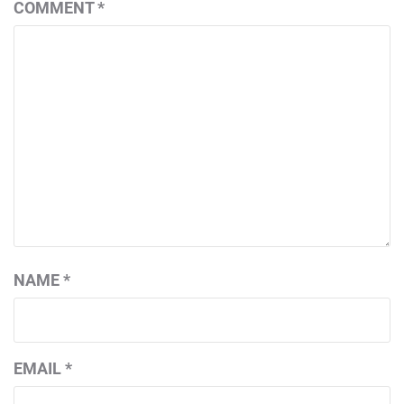
COMMENT
*
NAME
*
EMAIL
*