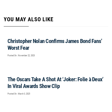
YOU MAY ALSO LIKE
Christopher Nolan Confirms James Bond Fans’
Worst Fear
Posted On : November 22, 2023
The Oscars Take A Shot At ‘Joker: Folie à Deux’
In Viral Awards Show Clip
Posted On : March 3, 2025