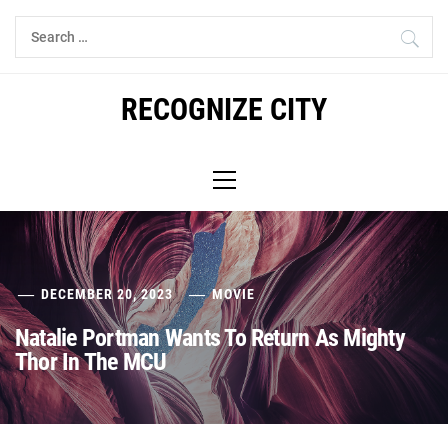
Skip
Search
to
for:
content
RECOGNIZE CITY
Primary
Menu
DECEMBER 20, 2023
MOVIE
Natalie Portman Wants To Return As Mighty
Thor In The MCU