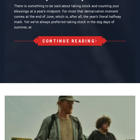
There is something to be said about taking stock and counting your
blessings at a year’s midpoint. For most that demarcation moment
comes at the end of June, which is, after all, the year’s literal halfway
mark. Yet we’ve always preferred taking stock in the dog days of
summer, at
CONTINUE READING