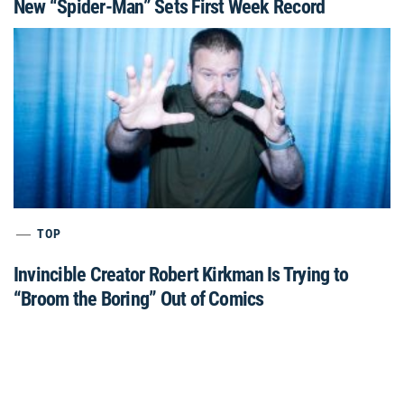
New “Spider-Man” Sets First Week Record
TOP
Invincible Creator Robert Kirkman Is Trying to
“Broom the Boring” Out of Comics