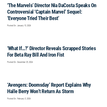
‘The Marvels’ Director Nia DaCosta Speaks On
Controversial ‘Captain Marvel’ Sequel:
‘Everyone Tried Their Best’
Posted On : January 15, 2026
‘What If…?’ Director Reveals Scrapped Stories
For Beta Ray Bill And Iron Fist
Posted On : December 25, 2024
‘Avengers: Doomsday’ Report Explains Why
Halle Berry Won’t Return As Storm
Posted On : February 5, 2026