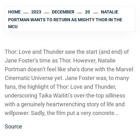
HOME
2023
DECEMBER
20
NATALIE
PORTMAN WANTS TO RETURN AS MIGHTY THOR IN THE
MCU
Thor: Love and Thunder saw the start (and end) of
Jane Foster’s time as Thor. However, Natalie
Portman doesn’t feel like she’s done with the Marvel
Cinematic Universe yet. Jane Foster was, to many
fans, the highlight of Thor: Love and Thunder,
underscoring Taika Waititi’s over-the-top silliness
with a genuinely heartwrenching story of life and
willpower. Sadly, the film put a very concrete…
Source