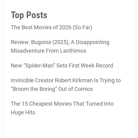
Top Posts
The Best Movies of 2026 (So Far)
Review: Bugonia (2025), A Disappointing
Misadventure From Lanthimos
New “Spider-Man” Sets First Week Record
Invincible Creator Robert Kirkman Is Trying to
“Broom the Boring” Out of Comics
The 15 Cheapest Movies That Turned Into
Huge Hits