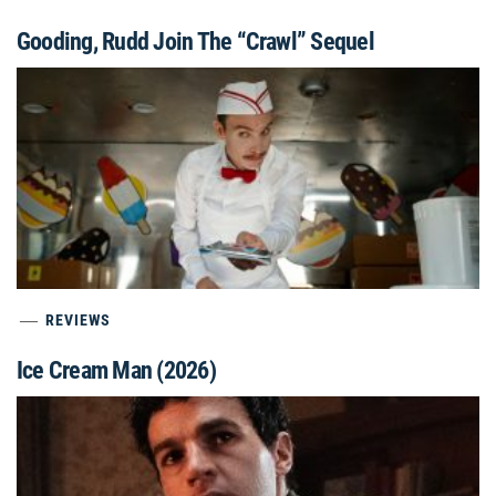
Gooding, Rudd Join The “Crawl” Sequel
REVIEWS
Ice Cream Man (2026)