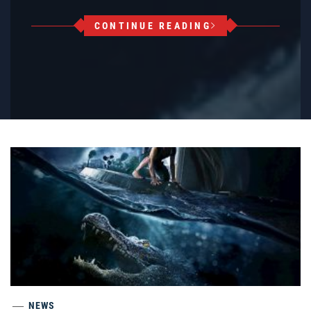
CONTINUE READING
NEWS