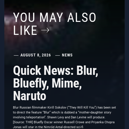
YOU MAY ALSO
LIKE
AUGUST 8, 2026
NEWS
Quick News: Blur,
Bluefly, Mime,
Naruto
Blur Russian filmmaker Kirill Sokolov (“They Will Kill You”) has been set
to direct the feature “Blur” which is dubbed a “mother-daughter story
involving teleportation”. Shawn Levy and Dan Levine will produce.
[Source: THR] Bluefly Oscar winner Russell Crowe and Priyanka Chopra
Jonas will star in the Nimród Antal-directed sci-fi