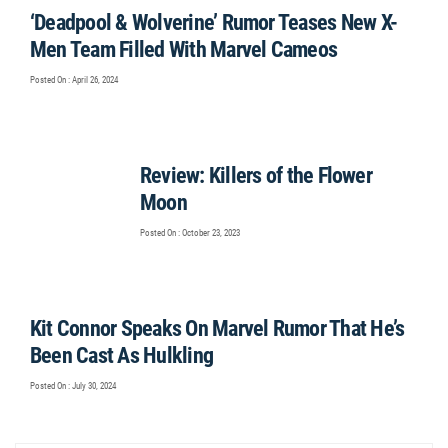
‘Deadpool & Wolverine’ Rumor Teases New X-
Men Team Filled With Marvel Cameos
Posted On : April 26, 2024
Review: Killers of the Flower
Moon
Posted On : October 23, 2023
Kit Connor Speaks On Marvel Rumor That He’s
Been Cast As Hulkling
Posted On : July 30, 2024