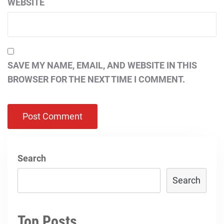
WEBSITE
SAVE MY NAME, EMAIL, AND WEBSITE IN THIS
BROWSER FOR THE NEXT TIME I COMMENT.
Search
Search
Top Posts