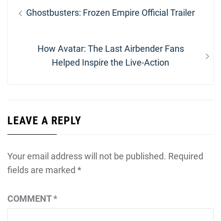
Post
Previous
Ghostbusters: Frozen Empire Official Trailer
navigation
post:
Next
How Avatar: The Last Airbender Fans
post:
Helped Inspire the Live-Action
LEAVE A REPLY
Your email address will not be published.
Required
fields are marked
*
COMMENT
*