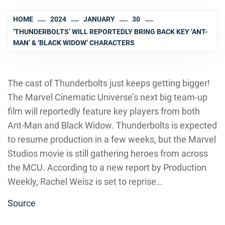
HOME
2024
JANUARY
30
‘THUNDERBOLTS’ WILL REPORTEDLY BRING BACK KEY ‘ANT-
MAN’ & ‘BLACK WIDOW’ CHARACTERS
The cast of Thunderbolts just keeps getting bigger!
The Marvel Cinematic Universe’s next big team-up
film will reportedly feature key players from both
Ant-Man and Black Widow. Thunderbolts is expected
to resume production in a few weeks, but the Marvel
Studios movie is still gathering heroes from across
the MCU. According to a new report by Production
Weekly, Rachel Weisz is set to reprise…
Source