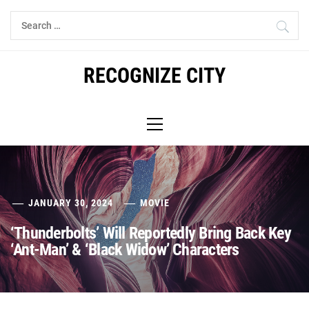
Skip
Search
to
for:
content
RECOGNIZE CITY
Primary
Menu
JANUARY 30, 2024
MOVIE
‘Thunderbolts’ Will Reportedly Bring Back Key
‘Ant-Man’ & ‘Black Widow’ Characters