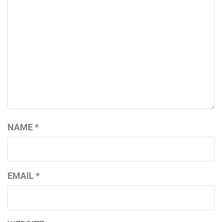
NAME
*
EMAIL
*