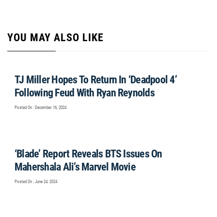
YOU MAY ALSO LIKE
TJ Miller Hopes To Return In ‘Deadpool 4’
Following Feud With Ryan Reynolds
Posted On : December 16, 2024
‘Blade’ Report Reveals BTS Issues On
Mahershala Ali’s Marvel Movie
Posted On : June 24, 2024