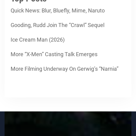
Quick News: Blur, Bluefly, Mime, Naruto
Gooding, Rudd Join The “Crawl” Sequel
Ice Cream Man (2026)
More “X-Men” Casting Talk Emerges
More Filming Underway On Gerwig’s “Narnia”