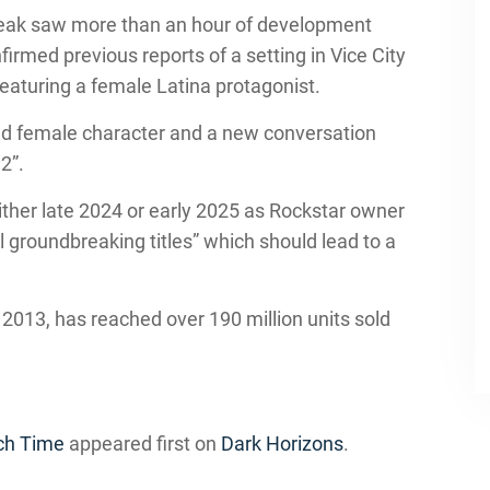
 leak saw more than an hour of development
firmed previous reports of a setting in Vice City
featuring a female Latina protagonist.
nd female character and a new conversation
2”.
 either late 2024 or early 2025 as Rockstar owner
 groundbreaking titles” which should lead to a
 2013, has reached over 190 million units sold
nch Time
appeared first on
Dark Horizons
.