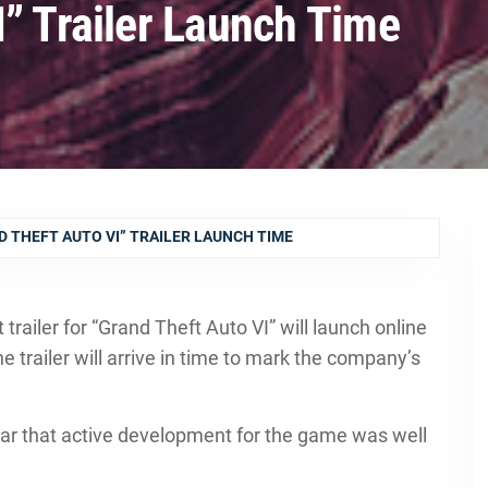
I” Trailer Launch Time
 THEFT AUTO VI” TRAILER LAUNCH TIME
railer for “Grand Theft Auto VI” will launch online
railer will arrive in time to mark the company’s
ear that active development for the game was well