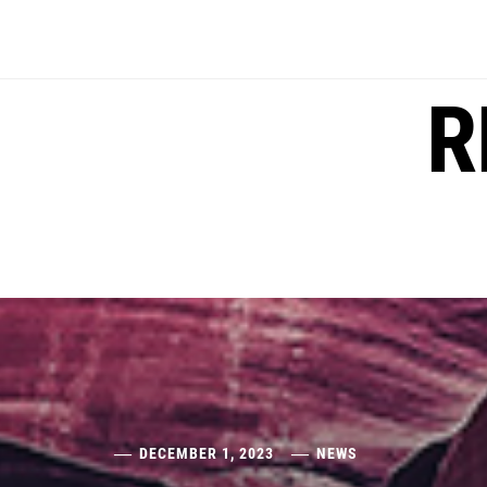
Skip
to
content
R
DECEMBER 1, 2023
NEWS