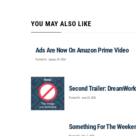
YOU MAY ALSO LIKE
Ads Are Now On Amazon Prime Video
Posted On : January 30, 2024
Second Trailer: DreamWorks
Posted On : June 23, 2026
Something For The Weeke