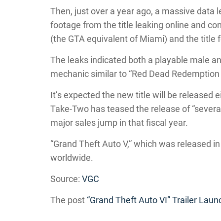
Then, just over a year ago, a massive data
footage from the title leaking online and con
(the GTA equivalent of Miami) and the title 
The leaks indicated both a playable male a
mechanic similar to “Red Dead Redemption 
It’s expected the new title will be released
Take-Two has teased the release of “several
major sales jump in that fiscal year.
“Grand Theft Auto V,” which was released in
worldwide.
Source:
VGC
The post
“Grand Theft Auto VI” Trailer Lau