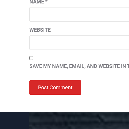
NAME
*
WEBSITE
SAVE MY NAME, EMAIL, AND WEBSITE IN 