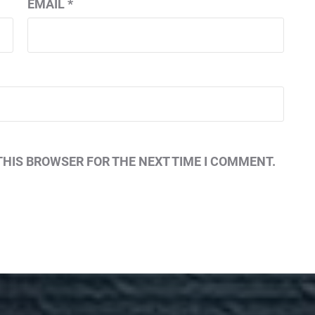
EMAIL
*
THIS BROWSER FOR THE NEXT TIME I COMMENT.