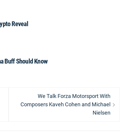
pto Reveal
a Buff Should Know
Next
We Talk Forza Motorsport With
post:
Composers Kaveh Cohen and Michael
Nielsen