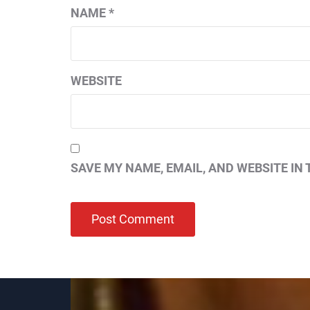
NAME
*
WEBSITE
SAVE MY NAME, EMAIL, AND WEBSITE IN 