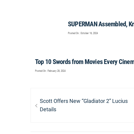
SUPERMAN Assembled, Kry
Posted On : October 16, 2024
Top 10 Swords from Movies Every Cinem
Posted On : February 28, 2024
Post
navigation
Previous
Scott Offers New “Gladiator 2” Lucius
post:
Details