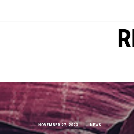
Skip
to
content
R
NOVEMBER 27, 2023
NEWS