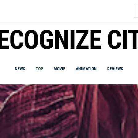
S
fo
ECOGNIZE CI
NEWS
TOP
MOVIE
ANIMATION
REVIEWS