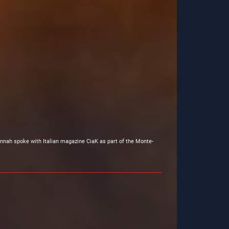
nnah spoke with Italian magazine CiaK as part of the Monte-