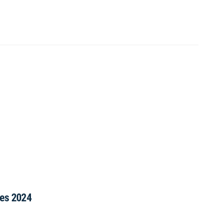
ies 2024