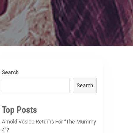
Search
Search
Top Posts
Arnold Vosloo Returns For “The Mummy
4”?