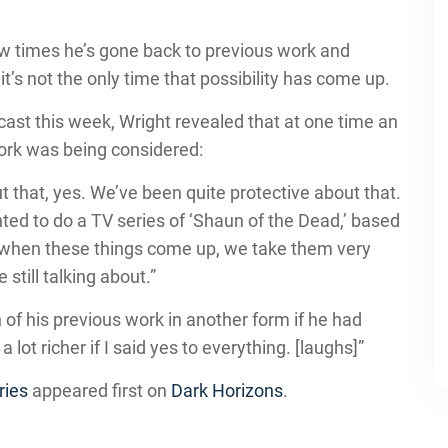
ew times he’s gone back to previous work and
t’s not the only time that possibility has come up.
ast this week, Wright revealed that at one time an
ork was being considered:
that, yes. We’ve been quite protective about that.
d to do a TV series of ‘Shaun of the Dead,’ based
s when these things come up, we take them very
still talking about.”
 of his previous work in another form if he had
a lot richer if I said yes to everything. [laughs]”
ries
appeared first on
Dark Horizons
.