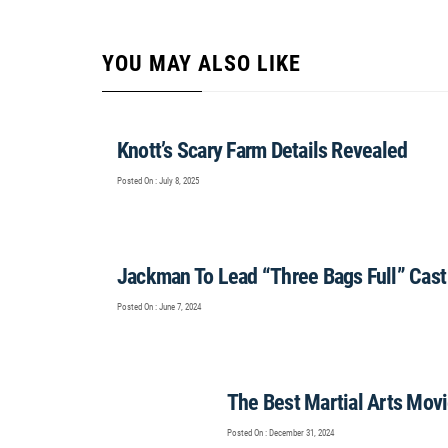
YOU MAY ALSO LIKE
Knott’s Scary Farm Details Revealed
Posted On : July 8, 2025
Jackman To Lead “Three Bags Full” Cast
Posted On : June 7, 2024
The Best Martial Arts Mov
Posted On : December 31, 2024