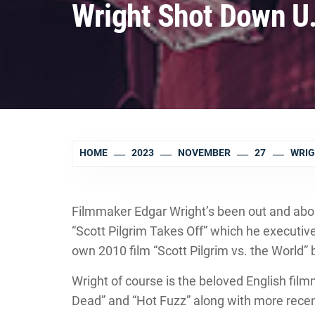
Wright Shot Down U.
HOME
2023
NOVEMBER
27
WRIG
Filmmaker Edgar Wright’s been out and abou
“Scott Pilgrim Takes Off” which he executiv
own 2010 film “Scott Pilgrim vs. the World
Wright of course is the beloved English fi
Dead” and “Hot Fuzz” along with more recent 