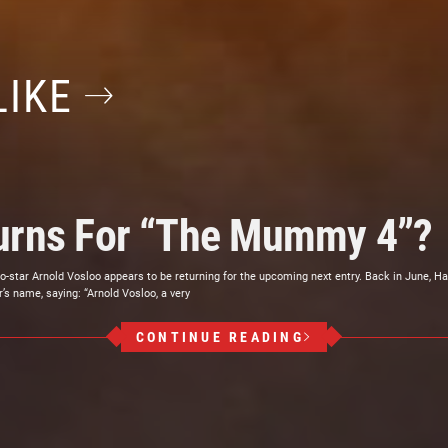
LIKE
turns For “The Mummy 4”?
star Arnold Vosloo appears to be returning for the upcoming next entry. Back in June, Ha
’s name, saying: “Arnold Vosloo, a very
CONTINUE READING