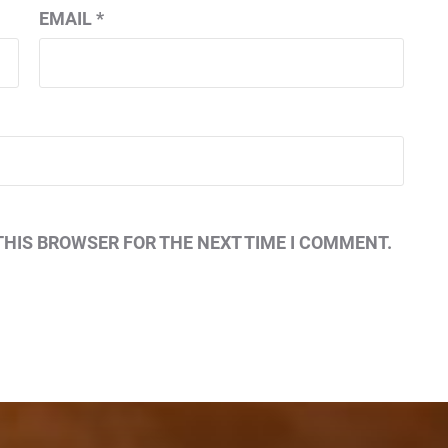
EMAIL
*
THIS BROWSER FOR THE NEXT TIME I COMMENT.