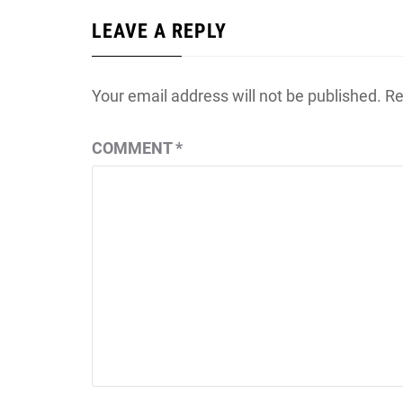
LEAVE A REPLY
Your email address will not be published.
Re
COMMENT
*