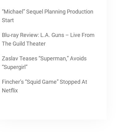
“Michael” Sequel Planning Production
Start
Blu-ray Review: L.A. Guns – Live From
The Guild Theater
Zaslav Teases “Superman,” Avoids
“Supergirl”
Fincher’s “Squid Game” Stopped At
Netflix