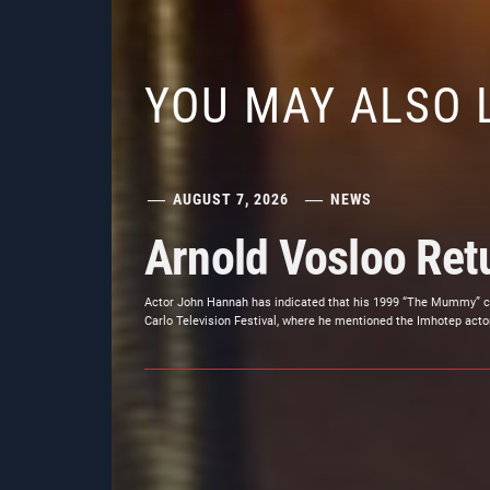
YOU MAY ALSO 
AUGUST 7, 2026
NEWS
Arnold Vosloo Re
Actor John Hannah has indicated that his 1999 “The Mummy” co-
Carlo Television Festival, where he mentioned the Imhotep actor