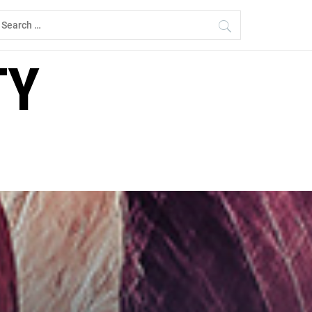
earch
r:
TY