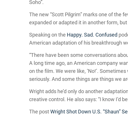
Soho”.
The new “Scott Pilgrim” marks one of the f
expanded or adapted it in another form, but i
Speaking on the
Happy. Sad. Confused
podc
American adaptation of his breakthrough w
“There have been some conversations about 
A long time ago, an American company wante
on the film. We were like, ‘No!’. Sometime
seriously. And some things are things we are 
Wright adds he’d only do another adaptation
creative control. He also says: “I know I’d be 
The post
Wright Shot Down U.S. “Shaun” Se