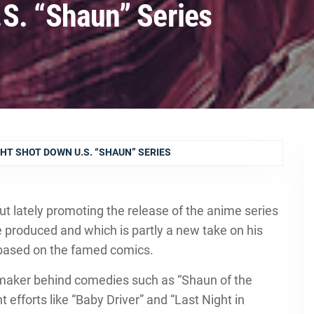
S. “Shaun” Series
HT SHOT DOWN U.S. “SHAUN” SERIES
t lately promoting the release of the anime series
e produced and which is partly a new take on his
” based on the famed comics.
lmmaker behind comedies such as “Shaun of the
efforts like “Baby Driver” and “Last Night in