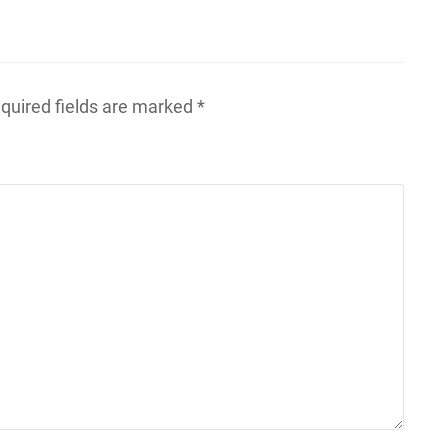
quired fields are marked
*