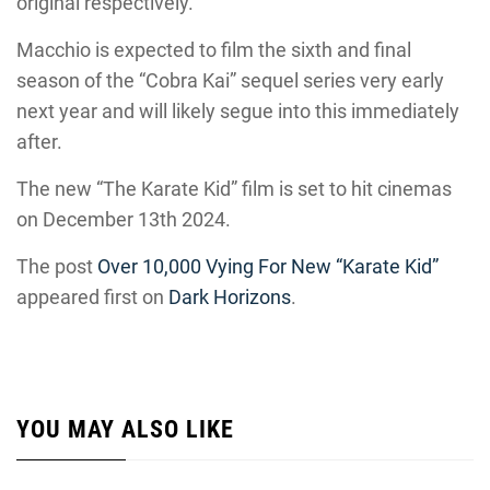
original respectively.
Macchio is expected to film the sixth and final
season of the “Cobra Kai” sequel series very early
next year and will likely segue into this immediately
after.
The new “The Karate Kid” film is set to hit cinemas
on December 13th 2024.
The post
Over 10,000 Vying For New “Karate Kid”
appeared first on
Dark Horizons
.
YOU MAY ALSO LIKE