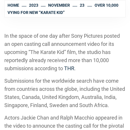
HOME
2023
NOVEMBER
23
OVER 10,000
VYING FOR NEW “KARATE KID”
In the space of one day after Sony Pictures posted
an open casting call announcement video for its
upcoming “The Karate Kid” film, the studio has
reportedly already received more than 10,000
submissions according to
THR
.
Submissions for the worldwide search have come
from countries across the globe, including the United
States, Canada, United Kingdom, Australia, India,
Singapore, Finland, Sweden and South Africa.
Actors Jackie Chan and Ralph Macchio appeared in
the video to announce the casting call for the pivotal