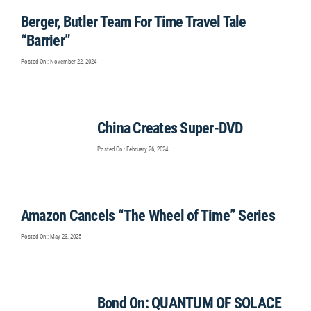
Berger, Butler Team For Time Travel Tale
“Barrier”
Posted On : November 22, 2024
China Creates Super-DVD
Posted On : February 26, 2024
Amazon Cancels “The Wheel of Time” Series
Posted On : May 23, 2025
Bond On: QUANTUM OF SOLACE