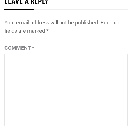
LEAVE A REPLY
Your email address will not be published.
Required
fields are marked
*
COMMENT
*