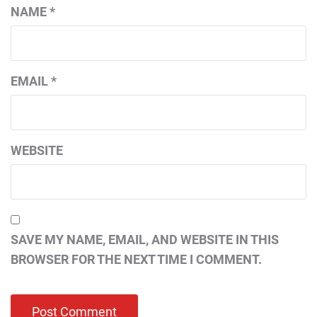
NAME
*
EMAIL
*
WEBSITE
SAVE MY NAME, EMAIL, AND WEBSITE IN THIS
BROWSER FOR THE NEXT TIME I COMMENT.