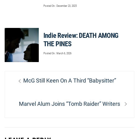
Posted On : December 23, 2025
Indie Review: DEATH AMONG
THE PINES
Posted On : March 6, 2026
Post
Previous
McG Still Keen On A Third “Babysitter”
navigation
post:
Next
Marvel Alum Joins “Tomb Raider” Writers
post: