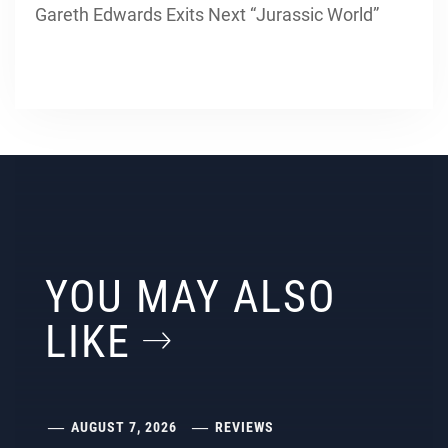
Gareth Edwards Exits Next “Jurassic World”
YOU MAY ALSO
LIKE
AUGUST 7, 2026
REVIEWS