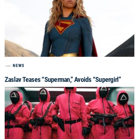
NEWS
Zaslav Teases “Superman,” Avoids “Supergirl”