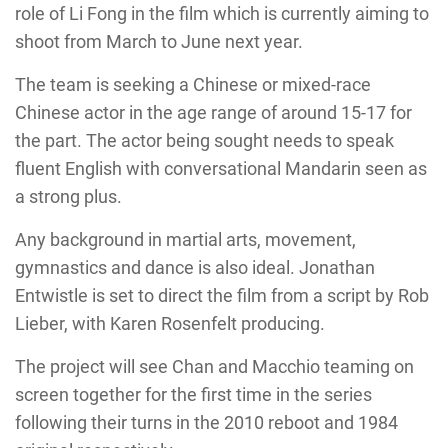
role of Li Fong in the film which is currently aiming to
shoot from March to June next year.
The team is seeking a Chinese or mixed-race
Chinese actor in the age range of around 15-17 for
the part. The actor being sought needs to speak
fluent English with conversational Mandarin seen as
a strong plus.
Any background in martial arts, movement,
gymnastics and dance is also ideal. Jonathan
Entwistle is set to direct the film from a script by Rob
Lieber, with Karen Rosenfelt producing.
The project will see Chan and Macchio teaming on
screen together for the first time in the series
following their turns in the 2010 reboot and 1984