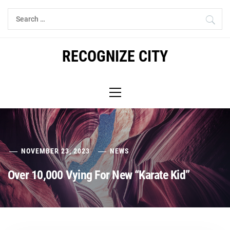
Skip
Search
to
for:
content
RECOGNIZE CITY
Primary
Menu
NOVEMBER 23, 2023
NEWS
Over 10,000 Vying For New “Karate Kid”