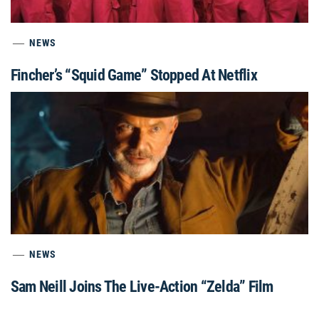
NEWS
Fincher’s “Squid Game” Stopped At Netflix
NEWS
Sam Neill Joins The Live-Action “Zelda” Film