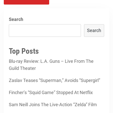
Search
Search
Top Posts
Blu-ray Review: L.A. Guns – Live From The
Guild Theater
Zaslav Teases “Superman,” Avoids “Supergirl”
Fincher’s “Squid Game” Stopped At Netflix
Sam Neill Joins The Live-Action “Zelda” Film