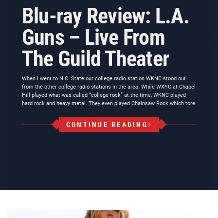
Blu-ray Review: L.A.
Guns – Live From
The Guild Theater
When I went to N.C. State our college radio station WKNC stood out
from the other college radio stations in the area. While WXYC at Chapel
Hill played what was called “college rock” at the time, WKNC played
hard rock and heavy metal. They even played Chainsaw Rock which tore
CONTINUE READING