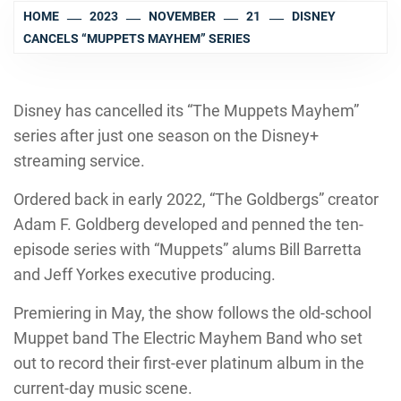
HOME
2023
NOVEMBER
21
DISNEY
CANCELS “MUPPETS MAYHEM” SERIES
Disney has cancelled its “The Muppets Mayhem”
series after just one season on the Disney+
streaming service.
Ordered back in early 2022, “The Goldbergs” creator
Adam F. Goldberg developed and penned the ten-
episode series with “Muppets” alums Bill Barretta
and Jeff Yorkes executive producing.
Premiering in May, the show follows the old-school
Muppet band The Electric Mayhem Band who set
out to record their first-ever platinum album in the
current-day music scene.