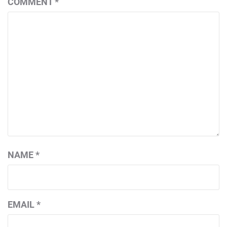
COMMENT
*
NAME
*
EMAIL
*