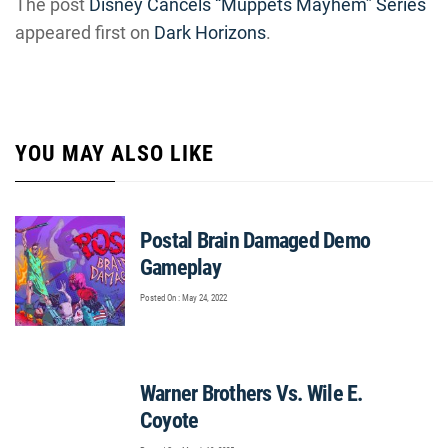
The post
Disney Cancels “Muppets Mayhem” Series
appeared first on
Dark Horizons
.
YOU MAY ALSO LIKE
Postal Brain Damaged Demo
Gameplay
Posted On : May 24, 2022
Warner Brothers Vs. Wile E.
Coyote