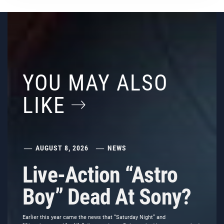
YOU MAY ALSO
LIKE
AUGUST 8, 2026
NEWS
Live-Action “Astro
Boy” Dead At Sony?
Earlier this year came the news that “Saturday Night” and