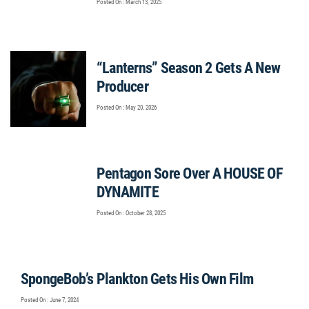
Posted On : March 13, 2025
“Lanterns” Season 2 Gets A New
Producer
Posted On : May 20, 2026
Pentagon Sore Over A HOUSE OF
DYNAMITE
Posted On : October 28, 2025
SpongeBob’s Plankton Gets His Own Film
Posted On : June 7, 2024