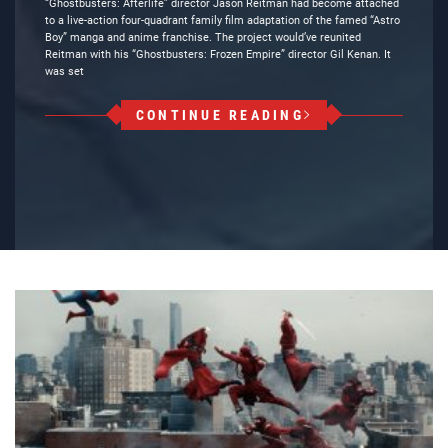
“Ghostbusters: Afterlife” director Jason Reitman had become attached
to a live-action four-quadrant family film adaptation of the famed “Astro
Boy” manga and anime franchise. The project would’ve reunited
Reitman with his “Ghostbusters: Frozen Empire” director Gil Kenan. It
was set
CONTINUE READING