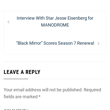
Post
Previous
Interview With Star Jesse Eisenberg for
navigation
post:
MANODROME
Next
“Black Mirror” Scores Season 7 Renewal
post:
LEAVE A REPLY
Your email address will not be published.
Required
fields are marked
*