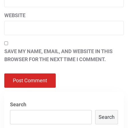
WEBSITE
SAVE MY NAME, EMAIL, AND WEBSITE IN THIS
BROWSER FOR THE NEXT TIME I COMMENT.
Search
Search