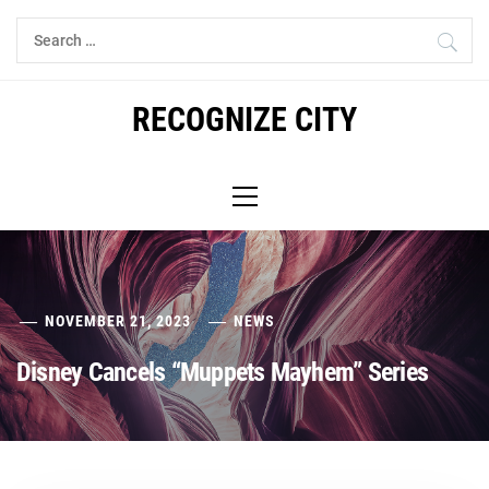
Skip
Search
to
for:
content
RECOGNIZE CITY
Primary
Menu
NOVEMBER 21, 2023
NEWS
Disney Cancels “Muppets Mayhem” Series