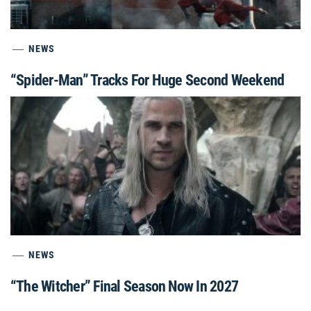
NEWS
“Spider-Man” Tracks For Huge Second Weekend
NEWS
“The Witcher” Final Season Now In 2027