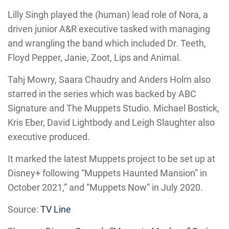
Lilly Singh played the (human) lead role of Nora, a
driven junior A&R executive tasked with managing
and wrangling the band which included Dr. Teeth,
Floyd Pepper, Janie, Zoot, Lips and Animal.
Tahj Mowry, Saara Chaudry and Anders Holm also
starred in the series which was backed by ABC
Signature and The Muppets Studio. Michael Bostick,
Kris Eber, David Lightbody and Leigh Slaughter also
executive produced.
It marked the latest Muppets project to be set up at
Disney+ following “Muppets Haunted Mansion” in
October 2021,” and “Muppets Now” in July 2020.
Source:
TV Line