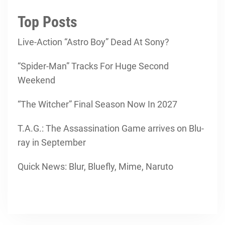
Top Posts
Live-Action “Astro Boy” Dead At Sony?
“Spider-Man” Tracks For Huge Second
Weekend
“The Witcher” Final Season Now In 2027
T.A.G.: The Assassination Game arrives on Blu-
ray in September
Quick News: Blur, Bluefly, Mime, Naruto