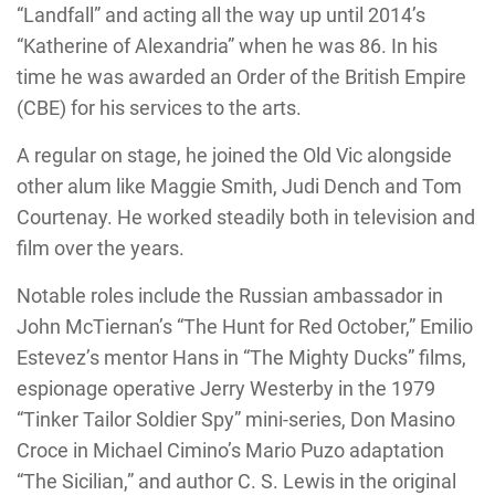
“Landfall” and acting all the way up until 2014’s
“Katherine of Alexandria” when he was 86. In his
time he was awarded an Order of the British Empire
(CBE) for his services to the arts.
A regular on stage, he joined the Old Vic alongside
other alum like Maggie Smith, Judi Dench and Tom
Courtenay. He worked steadily both in television and
film over the years.
Notable roles include the Russian ambassador in
John McTiernan’s “The Hunt for Red October,” Emilio
Estevez’s mentor Hans in “The Mighty Ducks” films,
espionage operative Jerry Westerby in the 1979
“Tinker Tailor Soldier Spy” mini-series, Don Masino
Croce in Michael Cimino’s Mario Puzo adaptation
“The Sicilian,” and author C. S. Lewis in the original