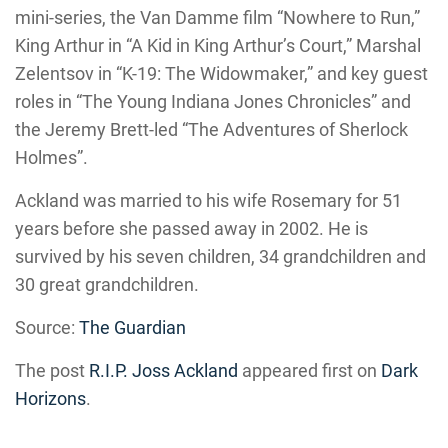
mini-series, the Van Damme film “Nowhere to Run,”
King Arthur in “A Kid in King Arthur’s Court,” Marshal
Zelentsov in “K-19: The Widowmaker,” and key guest
roles in “The Young Indiana Jones Chronicles” and
the Jeremy Brett-led “The Adventures of Sherlock
Holmes”.
Ackland was married to his wife Rosemary for 51
years before she passed away in 2002. He is
survived by his seven children, 34 grandchildren and
30 great grandchildren.
Source:
The Guardian
The post
R.I.P. Joss Ackland
appeared first on
Dark
Horizons
.