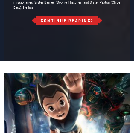
missionaries, Sister Barnes (Sophie Thatcher) and Sister Paxton (Chloe
East). He has
CONTINUE READING