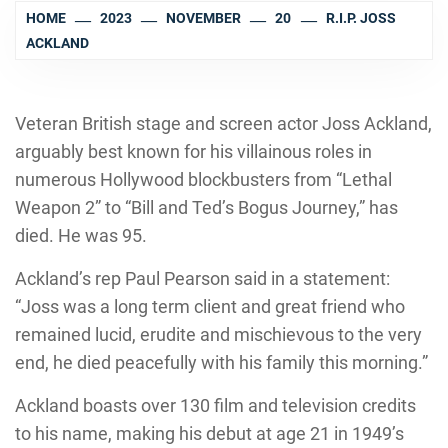
HOME
2023
NOVEMBER
20
R.I.P. JOSS
ACKLAND
Veteran British stage and screen actor Joss Ackland,
arguably best known for his villainous roles in
numerous Hollywood blockbusters from “Lethal
Weapon 2” to “Bill and Ted’s Bogus Journey,” has
died. He was 95.
Ackland’s rep Paul Pearson said in a statement:
“Joss was a long term client and great friend who
remained lucid, erudite and mischievous to the very
end, he died peacefully with his family this morning.”
Ackland boasts over 130 film and television credits
to his name, making his debut at age 21 in 1949’s