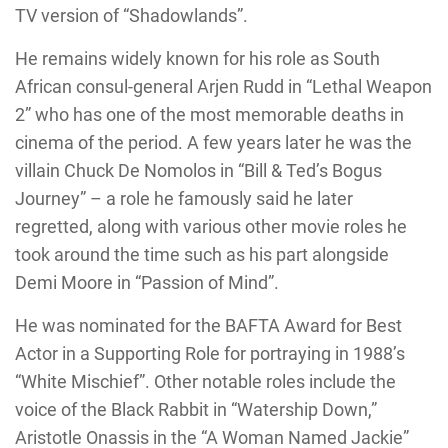
TV version of “Shadowlands”.
He remains widely known for his role as South
African consul-general Arjen Rudd in “Lethal Weapon
2” who has one of the most memorable deaths in
cinema of the period. A few years later he was the
villain Chuck De Nomolos in “Bill & Ted’s Bogus
Journey” – a role he famously said he later
regretted, along with various other movie roles he
took around the time such as his part alongside
Demi Moore in “Passion of Mind”.
He was nominated for the BAFTA Award for Best
Actor in a Supporting Role for portraying in 1988’s
“White Mischief”. Other notable roles include the
voice of the Black Rabbit in “Watership Down,”
Aristotle Onassis in the “A Woman Named Jackie”