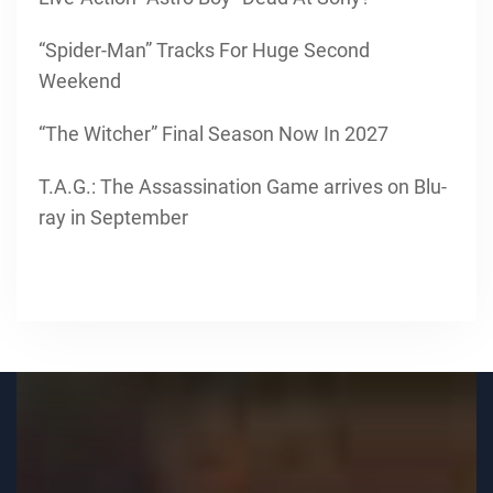
“Spider-Man” Tracks For Huge Second
Weekend
“The Witcher” Final Season Now In 2027
T.A.G.: The Assassination Game arrives on Blu-
ray in September