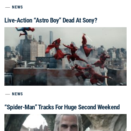
NEWS
Live-Action “Astro Boy” Dead At Sony?
NEWS
“Spider-Man” Tracks For Huge Second Weekend