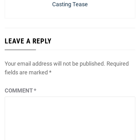
Casting Tease
LEAVE A REPLY
Your email address will not be published.
Required
fields are marked
*
COMMENT
*