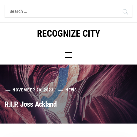
Skip
Search
to
for:
content
RECOGNIZE CITY
Primary
Menu
NOVEMBER 20, 2023
NEWS
R.I.P. Joss Ackland