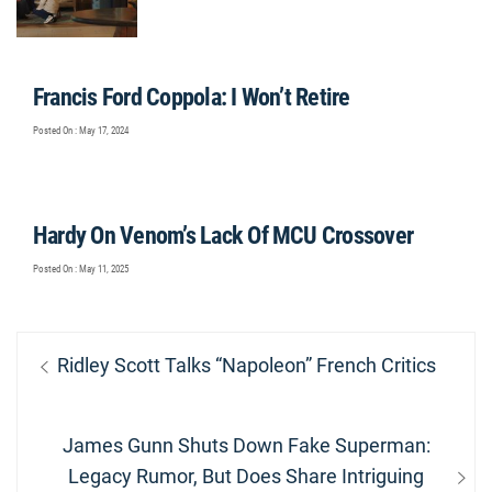
Francis Ford Coppola: I Won’t Retire
Posted On : May 17, 2024
Hardy On Venom’s Lack Of MCU Crossover
Posted On : May 11, 2025
Post
Previous
Ridley Scott Talks “Napoleon” French Critics
navigation
post:
Next
James Gunn Shuts Down Fake Superman:
post:
Legacy Rumor, But Does Share Intriguing