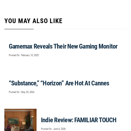
YOU MAY ALSO LIKE
Gamemax Reveals Their New Gaming Monitor
Posted On : February 10, 2025
“Substance,” “Horizon” Are Hot At Cannes
Posted On : May 20, 2024
Indie Review: FAMILIAR TOUCH
Posted On : June 8, 2026