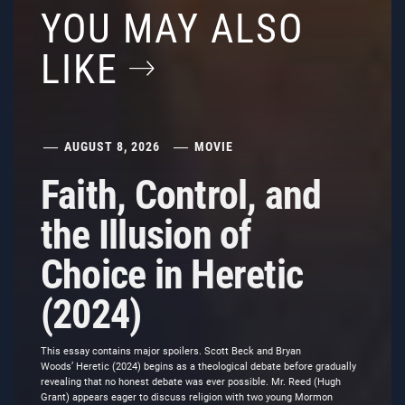
YOU MAY ALSO
LIKE
AUGUST 8, 2026
MOVIE
Faith, Control, and
the Illusion of
Choice in Heretic
(2024)
This essay contains major spoilers. Scott Beck and Bryan
Woods’ Heretic (2024) begins as a theological debate before gradually
revealing that no honest debate was ever possible. Mr. Reed (Hugh
Grant) appears eager to discuss religion with two young Mormon