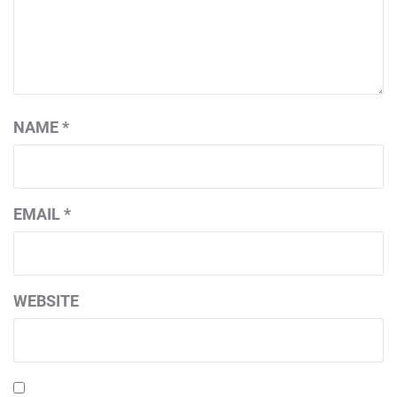
NAME
*
EMAIL
*
WEBSITE