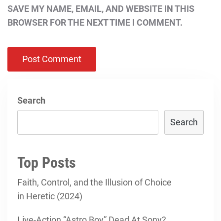
SAVE MY NAME, EMAIL, AND WEBSITE IN THIS
BROWSER FOR THE NEXT TIME I COMMENT.
Search
Search
Top Posts
Faith, Control, and the Illusion of Choice
in Heretic (2024)
Live-Action “Astro Boy” Dead At Sony?