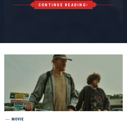
CONTINUE READING
MOVIE