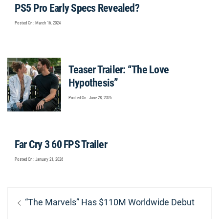
PS5 Pro Early Specs Revealed?
Posted On : March 16, 2024
Teaser Trailer: “The Love
Hypothesis”
Posted On : June 28, 2026
Far Cry 3 60 FPS Trailer
Posted On : January 21, 2026
Post
Previous
“The Marvels” Has $110M Worldwide Debut
navigation
post: