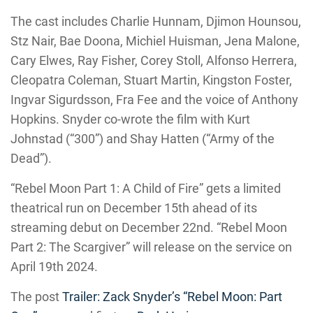
The cast includes Charlie Hunnam, Djimon Hounsou,
Stz Nair, Bae Doona, Michiel Huisman, Jena Malone,
Cary Elwes, Ray Fisher, Corey Stoll, Alfonso Herrera,
Cleopatra Coleman, Stuart Martin, Kingston Foster,
Ingvar Sigurdsson, Fra Fee and the voice of Anthony
Hopkins. Snyder co-wrote the film with Kurt
Johnstad (“300”) and Shay Hatten (“Army of the
Dead”).
“Rebel Moon Part 1: A Child of Fire” gets a limited
theatrical run on December 15th ahead of its
streaming debut on December 22nd. “Rebel Moon
Part 2: The Scargiver” will release on the service on
April 19th 2024.
The post
Trailer: Zack Snyder’s “Rebel Moon: Part