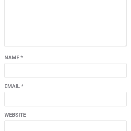
NAME
*
EMAIL
*
WEBSITE