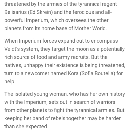
threatened by the armies of the tyrannical regent
Belisarius (Ed Skrein) and the ferocious and all-
powerful Imperium, which oversees the other
planets from its home base of Mother World.
When Imperium forces expand out to encompass
Veldt’s system, they target the moon as a potentially
rich source of food and army recruits. But the
natives, unhappy their existence is being threatened,
turn to a newcomer named Kora (Sofia Boutella) for
help.
The isolated young woman, who has her own history
with the Imperium, sets out in search of warriors
from other planets to fight the tyrannical armies. But
keeping her band of rebels together may be harder
than she expected.