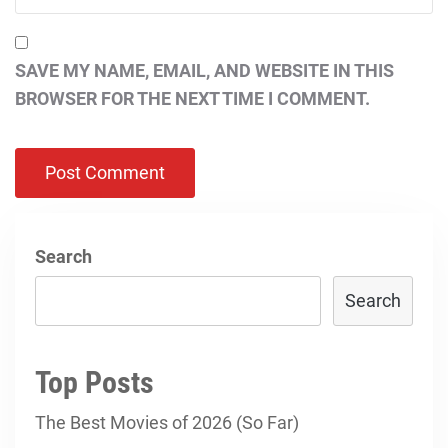
SAVE MY NAME, EMAIL, AND WEBSITE IN THIS
BROWSER FOR THE NEXT TIME I COMMENT.
Search
Search
Top Posts
The Best Movies of 2026 (So Far)