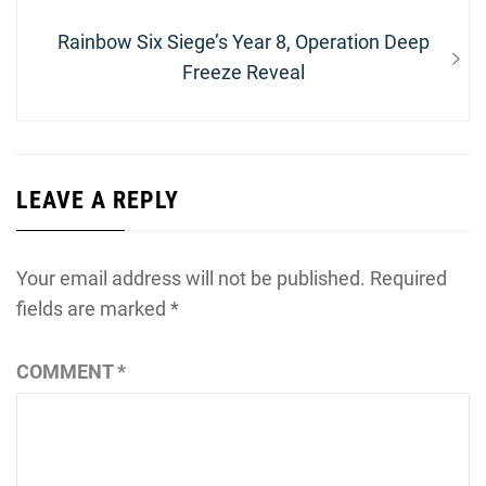
Next
Rainbow Six Siege’s Year 8, Operation Deep
post:
Freeze Reveal
LEAVE A REPLY
Your email address will not be published.
Required
fields are marked
*
COMMENT
*