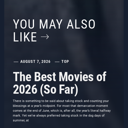
YOU MAY ALSO
LIKE
AUGUST 7, 2026
TOP
The Best Movies of
2026 (So Far)
There is something to be said about taking stock and counting your
blessings at a year’s midpoint. For most that demarcation moment
comes at the end of June, which is, after all, the year’s literal halfway
mark. Yet we’ve always preferred taking stock in the dog days of
summer, at