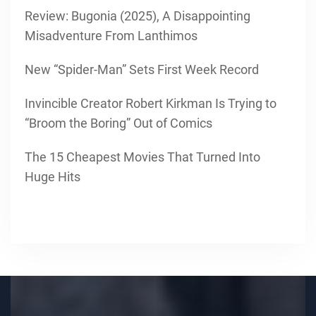
Review: Bugonia (2025), A Disappointing
Misadventure From Lanthimos
New “Spider-Man” Sets First Week Record
Invincible Creator Robert Kirkman Is Trying to
“Broom the Boring” Out of Comics
The 15 Cheapest Movies That Turned Into
Huge Hits