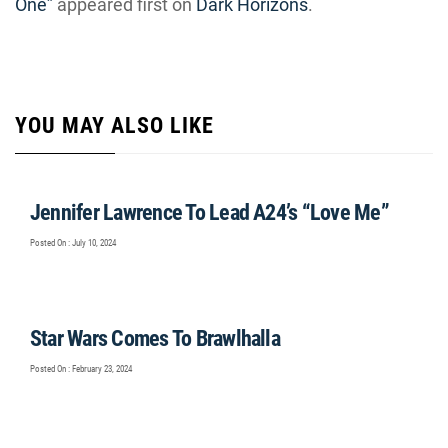
One”
appeared first on
Dark Horizons
.
YOU MAY ALSO LIKE
Jennifer Lawrence To Lead A24’s “Love Me”
Posted On : July 10, 2024
Star Wars Comes To Brawlhalla
Posted On : February 23, 2024