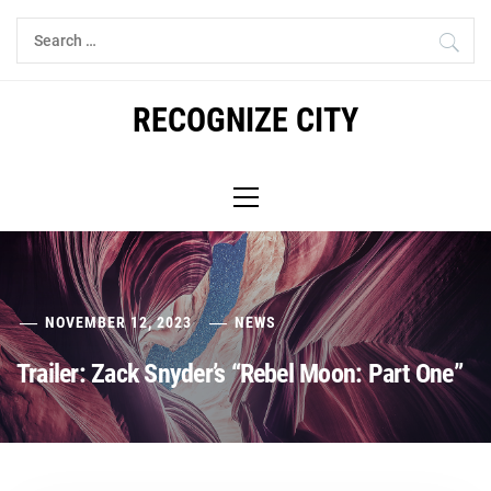
Skip
Search
to
for:
content
RECOGNIZE CITY
Primary
Menu
NOVEMBER 12, 2023
NEWS
Trailer: Zack Snyder’s “Rebel Moon: Part One”