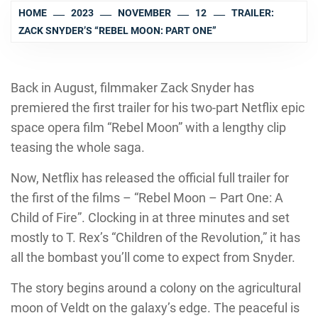
HOME
2023
NOVEMBER
12
TRAILER:
ZACK SNYDER’S “REBEL MOON: PART ONE”
Back in August, filmmaker Zack Snyder has
premiered the first trailer for his two-part Netflix epic
space opera film “Rebel Moon” with a lengthy clip
teasing the whole saga.
Now, Netflix has released the official full trailer for
the first of the films – “Rebel Moon – Part One: A
Child of Fire”. Clocking in at three minutes and set
mostly to T. Rex’s “Children of the Revolution,” it has
all the bombast you’ll come to expect from Snyder.
The story begins around a colony on the agricultural
moon of Veldt on the galaxy’s edge. The peaceful is