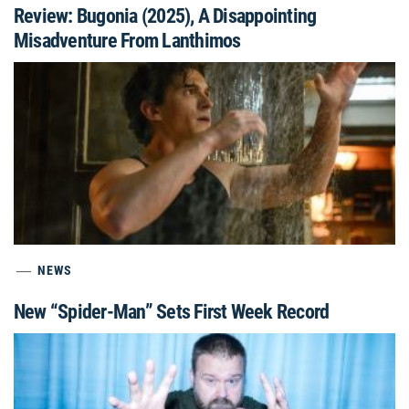
Review: Bugonia (2025), A Disappointing
Misadventure From Lanthimos
NEWS
New “Spider-Man” Sets First Week Record