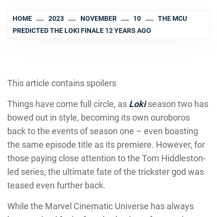
HOME
2023
NOVEMBER
10
THE MCU
PREDICTED THE LOKI FINALE 12 YEARS AGO
This article contains spoilers
Things have come full circle, as
Loki
season two has
bowed out in style, becoming its own ouroboros
back to the events of season one – even boasting
the same episode title as its premiere. However, for
those paying close attention to the Tom Hiddleston-
led series, the ultimate fate of the trickster god was
teased even further back.
While the Marvel Cinematic Universe has always