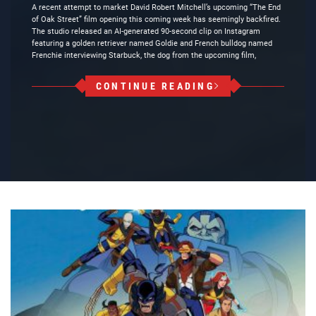
A recent attempt to market David Robert Mitchell’s upcoming “The End
of Oak Street” film opening this coming week has seemingly backfired.
The studio released an AI-generated 90-second clip on Instagram
featuring a golden retriever named Goldie and French bulldog named
Frenchie interviewing Starbuck, the dog from the upcoming film,
CONTINUE READING