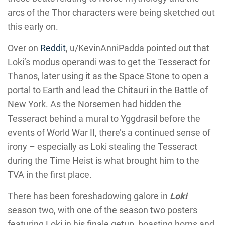
arcs of the Thor characters were being sketched out
this early on.
Over on
Reddit
, u/KevinAnniPadda pointed out that
Loki’s modus operandi was to get the Tesseract for
Thanos, later using it as the Space Stone to open a
portal to Earth and lead the Chitauri in the Battle of
New York. As the Norsemen had hidden the
Tesseract behind a mural to Yggdrasil before the
events of World War II, there’s a continued sense of
irony – especially as Loki stealing the Tesseract
during the Time Heist is what brought him to the
TVA in the first place.
There has been foreshadowing galore in
Loki
season two, with one of the season two posters
featuring Loki in his finale getup, boasting horns and