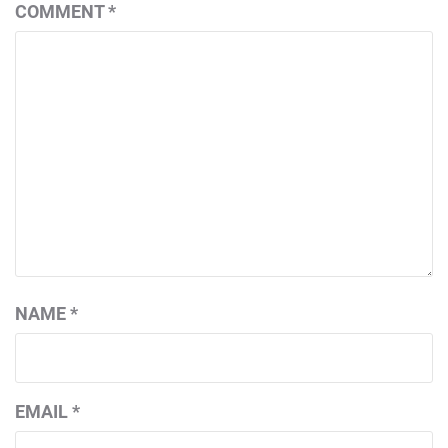
COMMENT
*
NAME
*
EMAIL
*