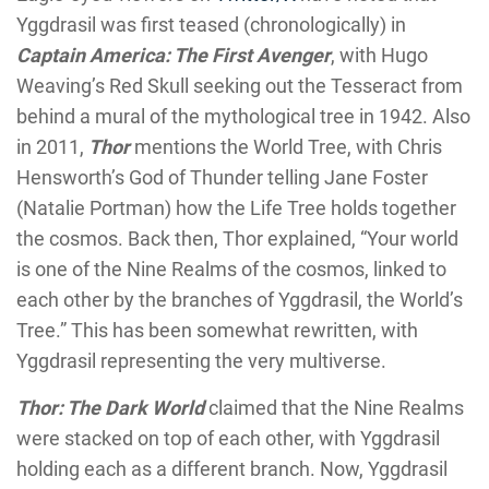
Yggdrasil was first teased (chronologically) in
Captain America: The First Avenger
, with Hugo
Weaving’s Red Skull seeking out the Tesseract from
behind a mural of the mythological tree in 1942. Also
in 2011,
Thor
mentions the World Tree, with Chris
Hensworth’s God of Thunder telling Jane Foster
(Natalie Portman) how the Life Tree holds together
the cosmos. Back then, Thor explained, “Your world
is one of the Nine Realms of the cosmos, linked to
each other by the branches of Yggdrasil, the World’s
Tree.” This has been somewhat rewritten, with
Yggdrasil representing the very multiverse.
Thor: The Dark World
claimed that the Nine Realms
were stacked on top of each other, with Yggdrasil
holding each as a different branch. Now, Yggdrasil