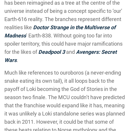
has been reimagined as a tree at the centre of the
universe instead of being a concept specific to ‘our’
Earth-616 reality. The branches represent different
realities like
Doctor Strange in the Multiverse of
Madness
’ Earth-838. Without going too far into
spoiler territory, this could have major ramifications
for the likes of
Deadpool 3
and
Avengers: Secret
Wars
.
Much like references to ouroboros (a never-ending
snake eating its own tail), it all loops back to the
payoff of Loki becoming the God of Stories in the
season two finale. The MCU couldn’t have predicted
that the franchise would expand like it has, meaning
it was unlikely a Loki standalone series was planned
back in 2011. However, it could be that some of
these beats relating to Norse mythology and the