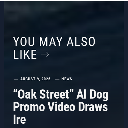
YOU MAY ALSO
LIKE
AUGUST 9, 2026
NEWS
“Oak Street” AI Dog
Promo Video Draws
Ire