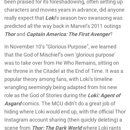
been praised for its foreshadowing, often setting up
characters and movies years in advance, did anyone
really expect that
Loki
’s season two swansong was
predicted all the way back in Marvel’s 2011 outings
Thor
and
Captain America: The First Avenger
?
In November 10’s “Glorious Purpose”, we learned
that the God of Mischief’s own ‘glorious purpose’
was to take over from He Who Remains, sitting on
the throne in the Citadel at the End of Time. It was a
popular theory among fans, with Loki’s timeline
wrangling seemingly being adapted from his new
role as the God of Stories during the
Loki: Agent of
Asgard
comics. The MCU didn’t do a great job of
hiding where Loki would end up, with the official Thor
Instagram account sharing (then quickly deleting) a
scene from
Thor: The Dark World
where Loki rants