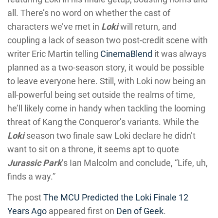
all. There’s no word on whether the cast of
characters we’ve met in
Loki
will return, and
coupling a lack of season two post-credit scene with
writer Eric Martin telling
CinemaBlend
it was always
planned as a two-season story, it would be possible
to leave everyone here. Still, with Loki now being an
all-powerful being set outside the realms of time,
he’ll likely come in handy when tackling the looming
threat of Kang the Conqueror’s variants. While the
Loki
season two finale saw Loki declare he didn’t
want to sit on a throne, it seems apt to quote
Jurassic Park
’s Ian Malcolm and conclude, “Life, uh,
finds a way.”
The post
The MCU Predicted the Loki Finale 12
Years Ago
appeared first on
Den of Geek
.