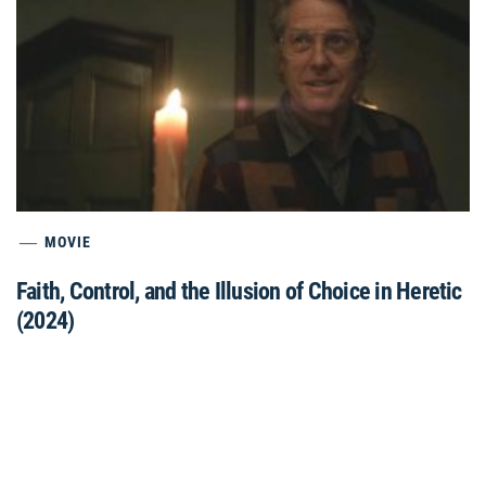
MOVIE
Faith, Control, and the Illusion of Choice in Heretic
(2024)