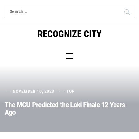
Skip
Search
to
for:
content
RECOGNIZE CITY
Primary
Menu
NOVEMBER 10, 2023
TOP
The MCU Predicted the Loki Finale 12 Years
Ago