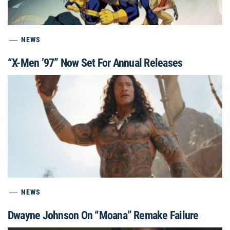
NEWS
“X-Men ’97” Now Set For Annual Releases
NEWS
Dwayne Johnson On “Moana” Remake Failure