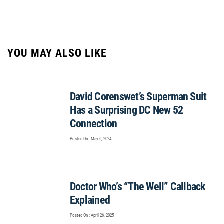
YOU MAY ALSO LIKE
David Corenswet’s Superman Suit
Has a Surprising DC New 52
Connection
Posted On : May 6, 2024
Doctor Who’s “The Well” Callback
Explained
Posted On : April 26, 2025