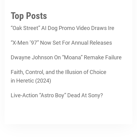
Top Posts
“Oak Street” AI Dog Promo Video Draws Ire
“X-Men ’97” Now Set For Annual Releases
Dwayne Johnson On “Moana” Remake Failure
Faith, Control, and the Illusion of Choice
in Heretic (2024)
Live-Action “Astro Boy” Dead At Sony?