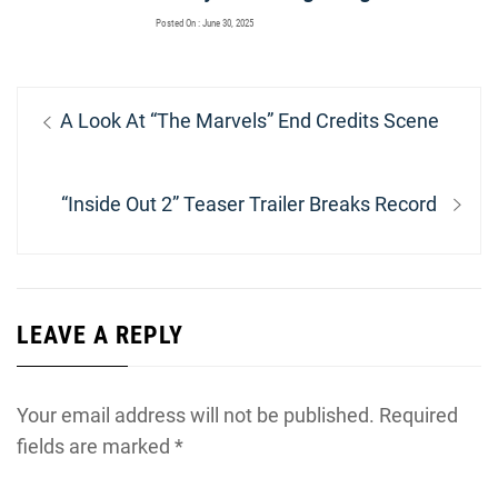
Posted On : June 30, 2025
Post
Previous
A Look At “The Marvels” End Credits Scene
navigation
post:
Next
“Inside Out 2” Teaser Trailer Breaks Record
post:
LEAVE A REPLY
Your email address will not be published.
Required
fields are marked
*