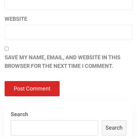
WEBSITE
SAVE MY NAME, EMAIL, AND WEBSITE IN THIS
BROWSER FOR THE NEXT TIME I COMMENT.
Search
Search