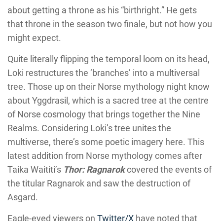
about getting a throne as his “birthright.” He gets
that throne in the season two finale, but not how you
might expect.
Quite literally flipping the temporal loom on its head,
Loki restructures the ‘branches’ into a multiversal
tree. Those up on their Norse mythology night know
about Yggdrasil, which is a sacred tree at the centre
of Norse cosmology that brings together the Nine
Realms. Considering Loki’s tree unites the
multiverse, there’s some poetic imagery here. This
latest addition from Norse mythology comes after
Taika Waititi’s
Thor: Ragnarok
covered the events of
the titular Ragnarok and saw the destruction of
Asgard.
Eagle-eyed viewers on
Twitter/X
have noted that