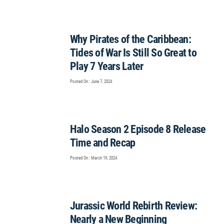
Why Pirates of the Caribbean:
Tides of War Is Still So Great to
Play 7 Years Later
Posted On : June 7, 2024
Halo Season 2 Episode 8 Release
Time and Recap
Posted On : March 19, 2024
Jurassic World Rebirth Review:
Nearly a New Beginning