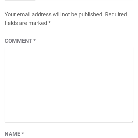
Your email address will not be published.
Required
fields are marked
*
COMMENT
*
NAME
*