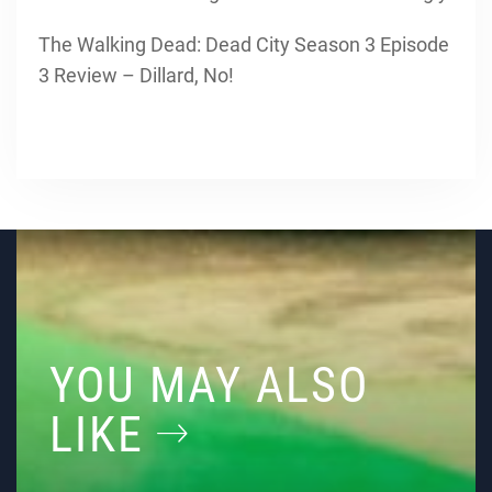
The Walking Dead: Dead City Season 3 Episode
3 Review – Dillard, No!
YOU MAY ALSO
LIKE