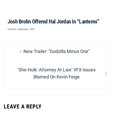
Josh Brolin Offered Hal Jordan In “Lanterns”
Posted On : September 2, 2024
Post
Previous
New Trailer: “Godzilla Minus One”
navigation
post:
Next
‘She-Hulk: Attorney At Law’ VFX Issues
post:
Blamed On Kevin Feige
LEAVE A REPLY