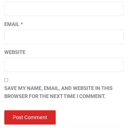
EMAIL
*
WEBSITE
SAVE MY NAME, EMAIL, AND WEBSITE IN THIS
BROWSER FOR THE NEXT TIME I COMMENT.