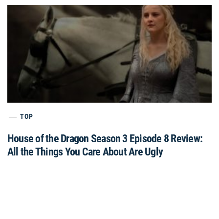
TOP
House of the Dragon Season 3 Episode 8 Review:
All the Things You Care About Are Ugly