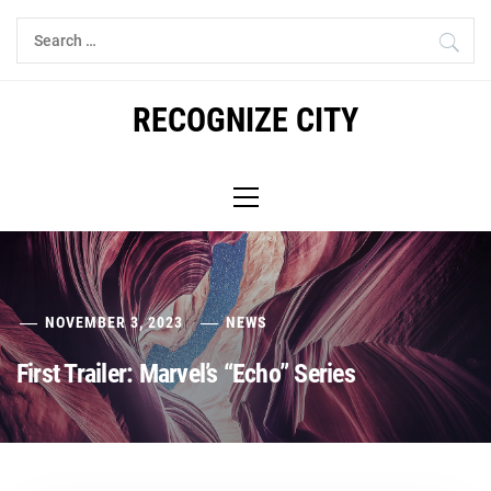
Skip
Search
to
for:
content
RECOGNIZE CITY
Primary
Menu
NOVEMBER 3, 2023
NEWS
First Trailer: Marvel’s “Echo” Series