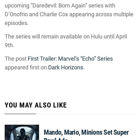
upcoming “Daredevil: Born Again” series with
D’Onofrio and Charlie Cox appearing across multiple
episodes.
The series will remain available on Hulu until April
9th.
The post
First Trailer: Marvel’s “Echo” Series
appeared first on
Dark Horizons
.
YOU MAY ALSO LIKE
Mando, Mario, Minions Set Super