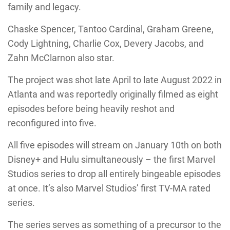
family and legacy.
Chaske Spencer, Tantoo Cardinal, Graham Greene,
Cody Lightning, Charlie Cox, Devery Jacobs, and
Zahn McClarnon also star.
The project was shot late April to late August 2022 in
Atlanta and was reportedly originally filmed as eight
episodes before being heavily reshot and
reconfigured into five.
All five episodes will stream on January 10th on both
Disney+ and Hulu simultaneously – the first Marvel
Studios series to drop all entirely bingeable episodes
at once. It’s also Marvel Studios’ first TV-MA rated
series.
The series serves as something of a precursor to the