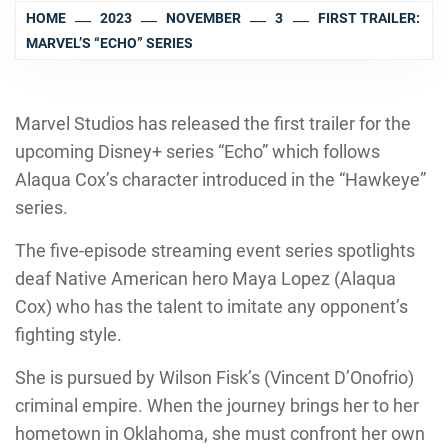
HOME
2023
NOVEMBER
3
FIRST TRAILER:
MARVEL’S “ECHO” SERIES
Marvel Studios has released the first trailer for the
upcoming Disney+ series “Echo” which follows
Alaqua Cox’s character introduced in the “Hawkeye”
series.
The five-episode streaming event series spotlights
deaf Native American hero Maya Lopez (Alaqua
Cox) who has the talent to imitate any opponent’s
fighting style.
She is pursued by Wilson Fisk’s (Vincent D’Onofrio)
criminal empire. When the journey brings her to her
hometown in Oklahoma, she must confront her own