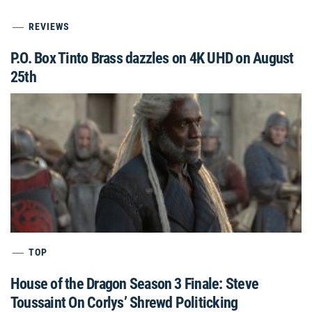
REVIEWS
P.O. Box Tinto Brass dazzles on 4K UHD on August
25th
TOP
House of the Dragon Season 3 Finale: Steve
Toussaint On Corlys’ Shrewd Politicking