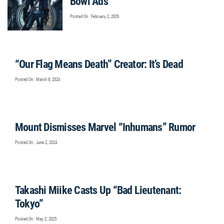
Bowl Ads
Posted On : February 2, 2026
“Our Flag Means Death” Creator: It’s Dead
Posted On : March 8, 2024
Mount Dismisses Marvel “Inhumans” Rumor
Posted On : June 2, 2024
Takashi Miike Casts Up “Bad Lieutenant:
Tokyo”
Posted On : May 2, 2025