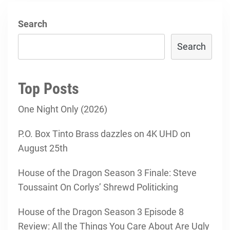
Search
Search
Top Posts
One Night Only (2026)
P.O. Box Tinto Brass dazzles on 4K UHD on
August 25th
House of the Dragon Season 3 Finale: Steve
Toussaint On Corlys’ Shrewd Politicking
House of the Dragon Season 3 Episode 8
Review: All the Things You Care About Are Ugly