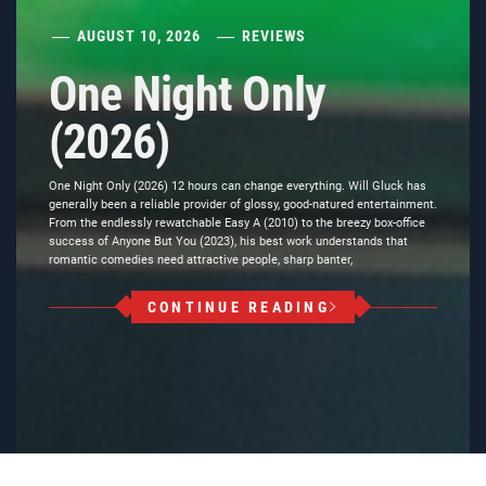
AUGUST 10, 2026
REVIEWS
One Night Only
(2026)
One Night Only (2026) 12 hours can change everything. Will Gluck has
generally been a reliable provider of glossy, good-natured entertainment.
From the endlessly rewatchable Easy A (2010) to the breezy box-office
success of Anyone But You (2023), his best work understands that
romantic comedies need attractive people, sharp banter,
CONTINUE READING