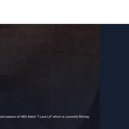
ond season of HBO Max’s “I Love LA” which is currently filming.