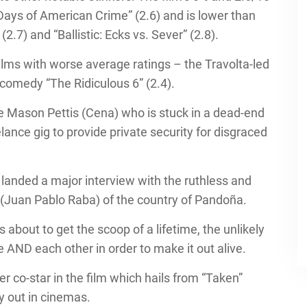
 Days of American Crime” (2.6) and is lower than
2.7) and “Ballistic: Ecks vs. Sever” (2.8).
 films with worse average ratings – the Travolta-led
comedy “The Ridiculous 6” (2.4).
ve Mason Pettis (Cena) who is stuck in a dead-end
lance gig to provide private security for disgraced
landed a major interview with the ruthless and
(Juan Pablo Raba) of the country of Pandoña.
 about to get the scoop of a lifetime, the unlikely
e AND each other in order to make it out alive.
r co-star in the film which hails from “Taken”
ly out in cinemas.