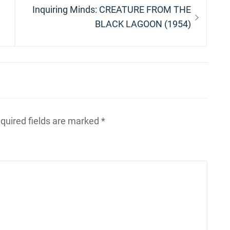
Next
Inquiring Minds: CREATURE FROM THE
post:
BLACK LAGOON (1954)
quired fields are marked
*