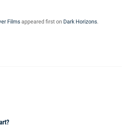
ver Films
appeared first on
Dark Horizons
.
art?