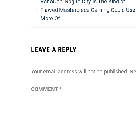
Previous
RoboCop: Rogue City Is The Kind of
navigation
post:
Flawed Masterpiece Gaming Could Use
More Of
LEAVE A REPLY
Your email address will not be published.
Re
COMMENT
*