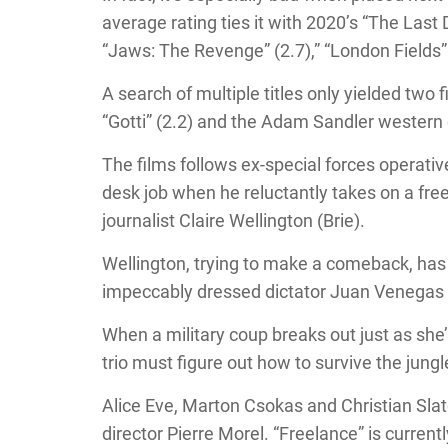
average rating ties it with 2020’s “The Last
“Jaws: The Revenge” (2.7),” “London Fields” (
A search of multiple titles only yielded two
“Gotti” (2.2) and the Adam Sandler western 
The films follows ex-special forces operati
desk job when he reluctantly takes on a free
journalist Claire Wellington (Brie).
Wellington, trying to make a comeback, has 
impeccably dressed dictator Juan Venegas 
When a military coup breaks out just as she’s
trio must figure out how to survive the jungl
Alice Eve, Marton Csokas and Christian Slate
director Pierre Morel. “Freelance” is current