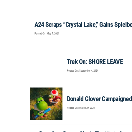
A24 Scraps “Crystal Lake,” Gains Spielb
Posted On : May 7, 2024
Trek On: SHORE LEAVE
Posted On : September 4, 2024
Donald Glover Campaigned 
Posted On : March 29, 2026
Post