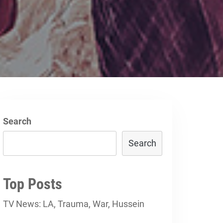
Search
Search
Top Posts
TV News: LA, Trauma, War, Hussein