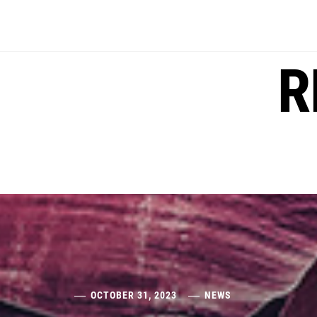
Skip
to
content
R
OCTOBER 31, 2023
NEWS