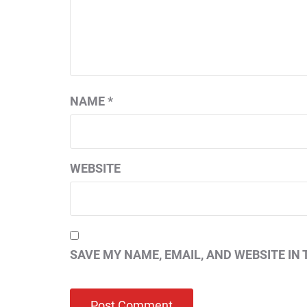
NAME
*
WEBSITE
SAVE MY NAME, EMAIL, AND WEBSITE IN 