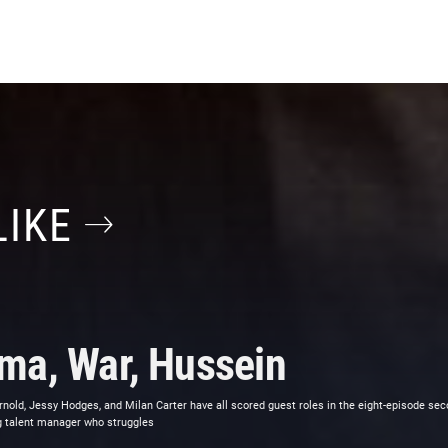
LIKE
ma, War, Hussein
nold, Jessy Hodges, and Milan Carter have all scored guest roles in the eight-episode sec
ng talent manager who struggles