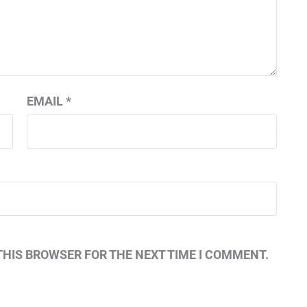
EMAIL
*
THIS BROWSER FOR THE NEXT TIME I COMMENT.