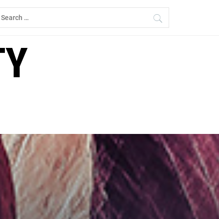
earch
r:
TY