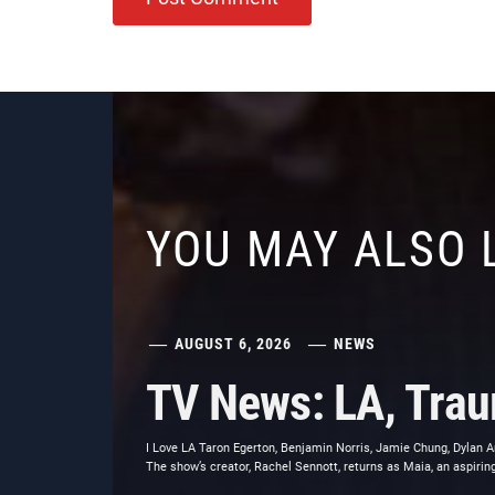
YOU MAY ALSO 
AUGUST 6, 2026
NEWS
TV News: LA, Trau
I Love LA Taron Egerton, Benjamin Norris, Jamie Chung, Dylan Ar
The show’s creator, Rachel Sennott, returns as Maia, an aspiri