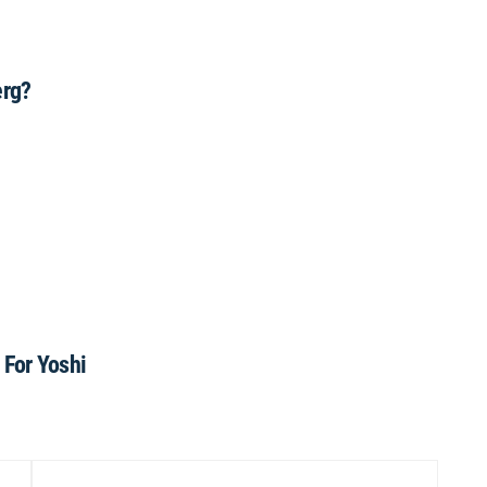
erg?
For Yoshi