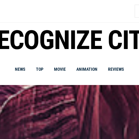
S
fo
ECOGNIZE CI
NEWS
TOP
MOVIE
ANIMATION
REVIEWS