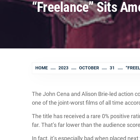
“Freelance” Sits Am
HOME
2023
OCTOBER
31
“FREE
The John Cena and Alison Brie-led action c
one of the joint-worst films of all time accord
The title has received a rare 0% positive ra
far. That’s far lower than the audience sc
In fact, it’s especially bad when placed next