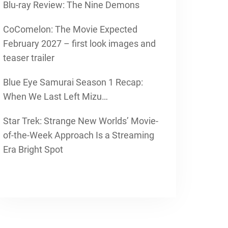
Blu-ray Review: The Nine Demons
CoComelon: The Movie Expected
February 2027 – first look images and
teaser trailer
Blue Eye Samurai Season 1 Recap:
When We Last Left Mizu…
Star Trek: Strange New Worlds’ Movie-
of-the-Week Approach Is a Streaming
Era Bright Spot