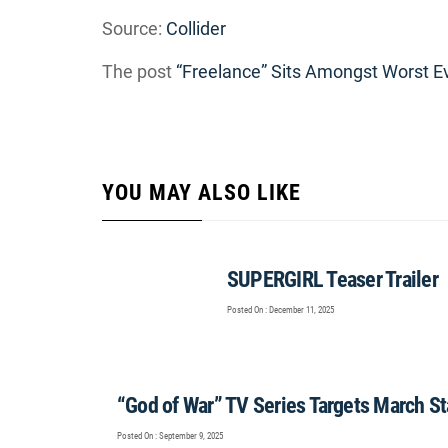
Source:
Collider
The post
“Freelance” Sits Amongst Worst E
YOU MAY ALSO LIKE
SUPERGIRL Teaser Trailer
Posted On : December 11, 2025
“God of War” TV Series Targets March St
Posted On : September 9, 2025