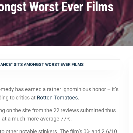
ongst Worst Ever Films
LANCE” SITS AMONGST WORST EVER FILMS
omedy has earned a rather ignominious honor – it’s
ing to critics at
Rotten Tomatoes
.
ting on the site from the 22 reviews submitted thus
ore at a much more average 77%.
 to other notable stinkers. The film’s 0% and 2.6/10