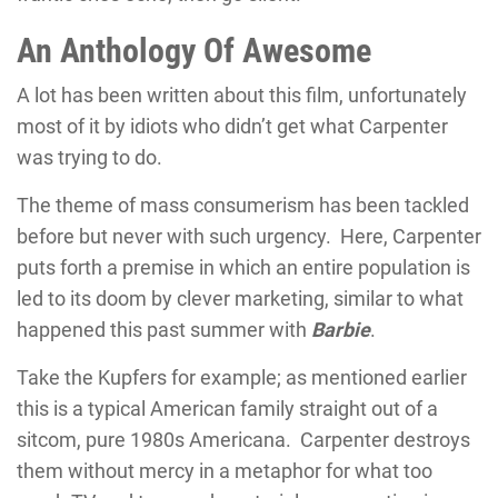
An Anthology Of Awesome
A lot has been written about this film, unfortunately
most of it by idiots who didn’t get what Carpenter
was trying to do.
The theme of mass consumerism has been tackled
before but never with such urgency. Here, Carpenter
puts forth a premise in which an entire population is
led to its doom by clever marketing, similar to what
happened this past summer with
Barbie
.
Take the Kupfers for example; as mentioned earlier
this is a typical American family straight out of a
sitcom, pure 1980s Americana. Carpenter destroys
them without mercy in a metaphor for what too