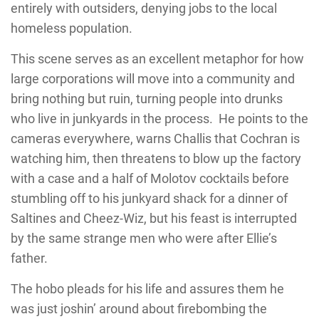
entirely with outsiders, denying jobs to the local
homeless population.
This scene serves as an excellent metaphor for how
large corporations will move into a community and
bring nothing but ruin, turning people into drunks
who live in junkyards in the process. He points to the
cameras everywhere, warns Challis that Cochran is
watching him, then threatens to blow up the factory
with a case and a half of Molotov cocktails before
stumbling off to his junkyard shack for a dinner of
Saltines and Cheez-Wiz, but his feast is interrupted
by the same strange men who were after Ellie’s
father.
The hobo pleads for his life and assures them he
was just joshin’ around about firebombing the