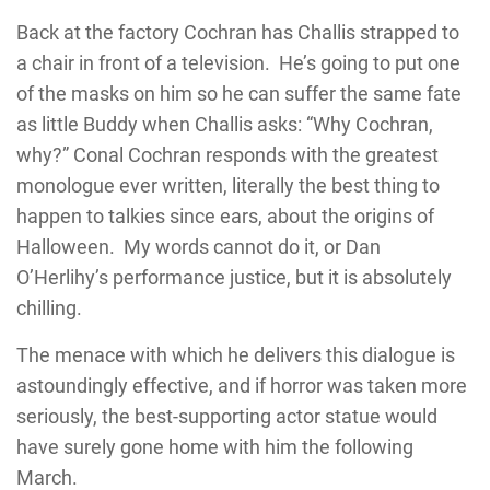
Back at the factory Cochran has Challis strapped to
a chair in front of a television. He’s going to put one
of the masks on him so he can suffer the same fate
as little Buddy when Challis asks: “Why Cochran,
why?” Conal Cochran responds with the greatest
monologue ever written, literally the best thing to
happen to talkies since ears, about the origins of
Halloween. My words cannot do it, or Dan
O’Herlihy’s performance justice, but it is absolutely
chilling.
The menace with which he delivers this dialogue is
astoundingly effective, and if horror was taken more
seriously, the best-supporting actor statue would
have surely gone home with him the following
March.