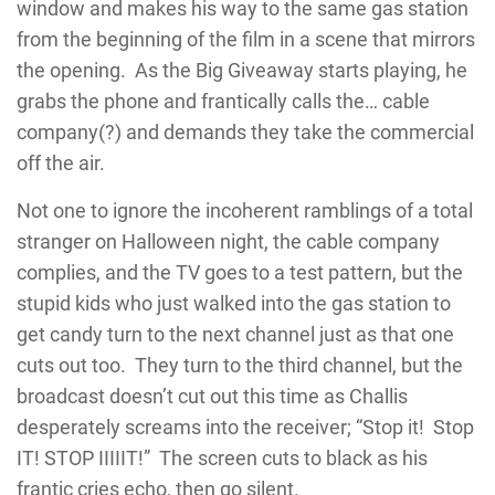
window and makes his way to the same gas station
from the beginning of the film in a scene that mirrors
the opening. As the Big Giveaway starts playing, he
grabs the phone and frantically calls the… cable
company(?) and demands they take the commercial
off the air.
Not one to ignore the incoherent ramblings of a total
stranger on Halloween night, the cable company
complies, and the TV goes to a test pattern, but the
stupid kids who just walked into the gas station to
get candy turn to the next channel just as that one
cuts out too. They turn to the third channel, but the
broadcast doesn’t cut out this time as Challis
desperately screams into the receiver; “Stop it! Stop
IT! STOP IIIIIT!” The screen cuts to black as his
frantic cries echo, then go silent.