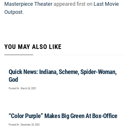
Masterpiece Theater
appeared first on
Last Movie
Outpost
.
YOU MAY ALSO LIKE
Quick News: Indiana, Scheme, Spider-Woman,
God
Posted On : March 24, 2025
“Color Purple” Makes Big Green At Box-Office
Posted On : December 26, 2023