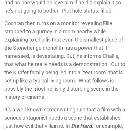
and no one would believe him if he did explain it so
he’s not going to bother. Plot hole status: filled.
Cochran then turns on a monitor revealing Ellie
strapped to a gurney in a room nearby while
explaining to Challis that even the smallest piece of
the Stonehenge monolith has a power that if
harnessed, is devastating. But, he informs Challis,
that what he really needs is a demonstration. Cut to
the Kupfer family being led into a “test room” that is
set up like a typical living room. What follows is
possibly the most hellishly disturbing scene in the
history of cinema.
It’s a well-known screenwriting rule that a film with a
serious antagonist needs a scene that establishes
just how evil that villain is. In
Die Hard
, for example,