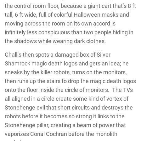
the control room floor, because a giant cart that’s 8 ft
tall, 6 ft wide, full of colorful Halloween masks and
moving across the room on its own accord is
infinitely less conspicuous than two people hiding in
the shadows while wearing dark clothes.
Challis then spots a damaged box of Silver
Shamrock magic death logos and gets an idea; he
sneaks by the killer robots, turns on the monitors,
then runs up the stairs to drop the magic death logos
onto the floor inside the circle of monitors. The TVs
all aligned in a circle create some kind of vortex of
Stonehenge evil that short circuits and destroys the
robots before it becomes so strong it links to the
Stonehenge pillar, creating a beam of power that
vaporizes Conal Cochran before the monolith