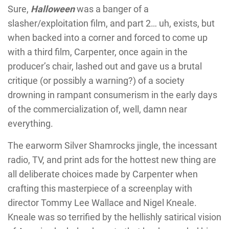
Sure,
Halloween
was a banger of a
slasher/exploitation film, and part 2… uh, exists, but
when backed into a corner and forced to come up
with a third film, Carpenter, once again in the
producer’s chair, lashed out and gave us a brutal
critique (or possibly a warning?) of a society
drowning in rampant consumerism in the early days
of the commercialization of, well, damn near
everything.
The earworm Silver Shamrocks jingle, the incessant
radio, TV, and print ads for the hottest new thing are
all deliberate choices made by Carpenter when
crafting this masterpiece of a screenplay with
director Tommy Lee Wallace and Nigel Kneale.
Kneale was so terrified by the hellishly satirical vision