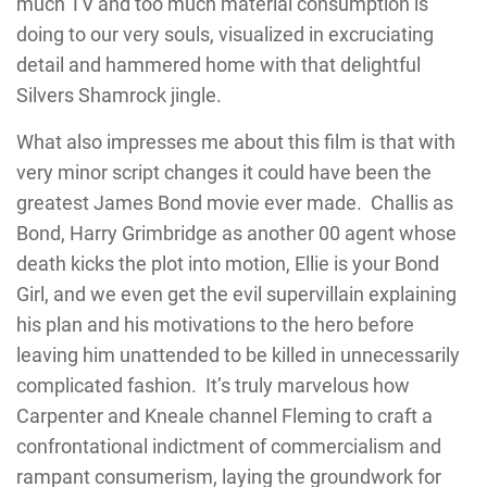
much TV and too much material consumption is
doing to our very souls, visualized in excruciating
detail and hammered home with that delightful
Silvers Shamrock jingle.
What also impresses me about this film is that with
very minor script changes it could have been the
greatest James Bond movie ever made. Challis as
Bond, Harry Grimbridge as another 00 agent whose
death kicks the plot into motion, Ellie is your Bond
Girl, and we even get the evil supervillain explaining
his plan and his motivations to the hero before
leaving him unattended to be killed in unnecessarily
complicated fashion. It’s truly marvelous how
Carpenter and Kneale channel Fleming to craft a
confrontational indictment of commercialism and
rampant consumerism, laying the groundwork for