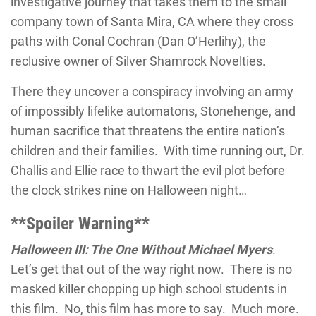
investigative journey that takes them to the small
company town of Santa Mira, CA where they cross
paths with Conal Cochran (Dan O’Herlihy), the
reclusive owner of Silver Shamrock Novelties.
There they uncover a conspiracy involving an army
of impossibly lifelike automatons, Stonehenge, and
human sacrifice that threatens the entire nation’s
children and their families. With time running out, Dr.
Challis and Ellie race to thwart the evil plot before
the clock strikes nine on Halloween night…
**Spoiler Warning**
Halloween III: The One Without Michael Myers
.
Let’s get that out of the way right now. There is no
masked killer chopping up high school students in
this film. No, this film has more to say. Much more.