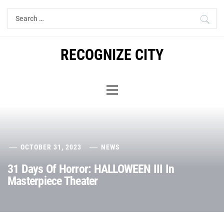
Skip
Search
to
for:
content
RECOGNIZE CITY
Primary
Menu
OCTOBER 31, 2023
NEWS
31 Days Of Horror: HALLOWEEN III In
Masterpiece Theater