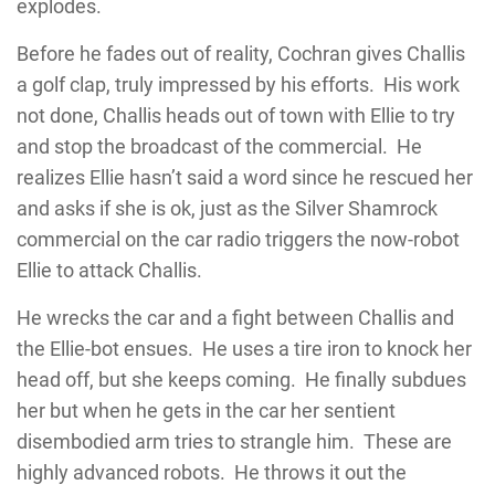
explodes.
Before he fades out of reality, Cochran gives Challis
a golf clap, truly impressed by his efforts. His work
not done, Challis heads out of town with Ellie to try
and stop the broadcast of the commercial. He
realizes Ellie hasn’t said a word since he rescued her
and asks if she is ok, just as the Silver Shamrock
commercial on the car radio triggers the now-robot
Ellie to attack Challis.
He wrecks the car and a fight between Challis and
the Ellie-bot ensues. He uses a tire iron to knock her
head off, but she keeps coming. He finally subdues
her but when he gets in the car her sentient
disembodied arm tries to strangle him. These are
highly advanced robots. He throws it out the