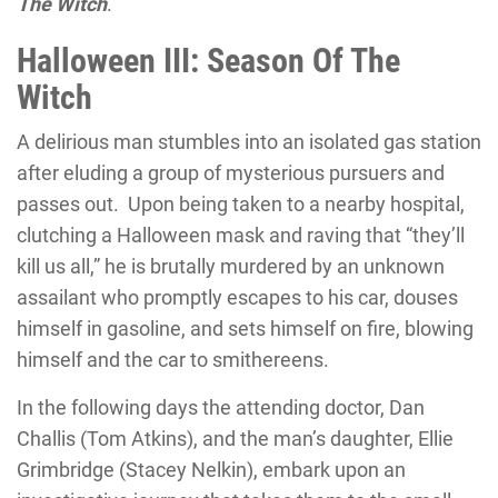
The Witch
.
Halloween III: Season Of The
Witch
A delirious man stumbles into an isolated gas station
after eluding a group of mysterious pursuers and
passes out. Upon being taken to a nearby hospital,
clutching a Halloween mask and raving that “they’ll
kill us all,” he is brutally murdered by an unknown
assailant who promptly escapes to his car, douses
himself in gasoline, and sets himself on fire, blowing
himself and the car to smithereens.
In the following days the attending doctor, Dan
Challis (Tom Atkins), and the man’s daughter, Ellie
Grimbridge (Stacey Nelkin), embark upon an