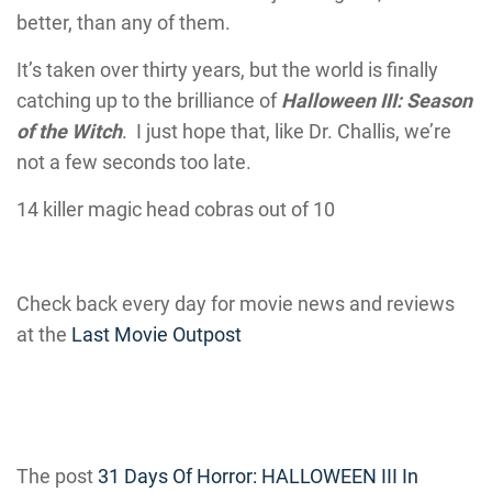
better, than any of them.
It’s taken over thirty years, but the world is finally
catching up to the brilliance of
Halloween III: Season
of the Witch
. I just hope that, like Dr. Challis, we’re
not a few seconds too late.
14 killer magic head cobras out of 10
Check back every day for movie news and reviews
at the
Last Movie Outpost
The post
31 Days Of Horror: HALLOWEEN III In