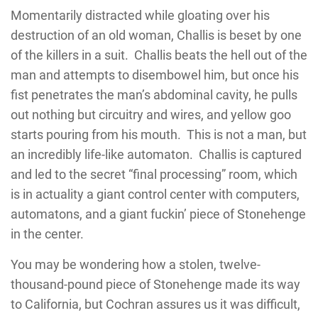
Momentarily distracted while gloating over his
destruction of an old woman, Challis is beset by one
of the killers in a suit. Challis beats the hell out of the
man and attempts to disembowel him, but once his
fist penetrates the man’s abdominal cavity, he pulls
out nothing but circuitry and wires, and yellow goo
starts pouring from his mouth. This is not a man, but
an incredibly life-like automaton. Challis is captured
and led to the secret “final processing” room, which
is in actuality a giant control center with computers,
automatons, and a giant fuckin’ piece of Stonehenge
in the center.
You may be wondering how a stolen, twelve-
thousand-pound piece of Stonehenge made its way
to California, but Cochran assures us it was difficult,