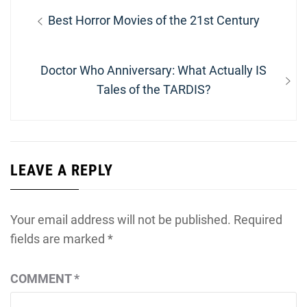
Post
Previous
Best Horror Movies of the 21st Century
navigation
post:
Next
Doctor Who Anniversary: What Actually IS
post:
Tales of the TARDIS?
LEAVE A REPLY
Your email address will not be published.
Required
fields are marked
*
COMMENT
*