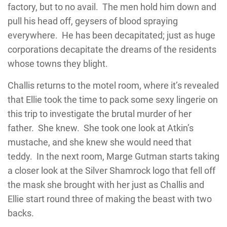
factory, but to no avail. The men hold him down and
pull his head off, geysers of blood spraying
everywhere. He has been decapitated; just as huge
corporations decapitate the dreams of the residents
whose towns they blight.
Challis returns to the motel room, where it’s revealed
that Ellie took the time to pack some sexy lingerie on
this trip to investigate the brutal murder of her
father. She knew. She took one look at Atkin’s
mustache, and she knew she would need that
teddy. In the next room, Marge Gutman starts taking
a closer look at the Silver Shamrock logo that fell off
the mask she brought with her just as Challis and
Ellie start round three of making the beast with two
backs.