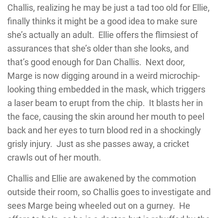
Challis, realizing he may be just a tad too old for Ellie,
finally thinks it might be a good idea to make sure
she’s actually an adult. Ellie offers the flimsiest of
assurances that she’s older than she looks, and
that’s good enough for Dan Challis. Next door,
Marge is now digging around in a weird microchip-
looking thing embedded in the mask, which triggers
a laser beam to erupt from the chip. It blasts her in
the face, causing the skin around her mouth to peel
back and her eyes to turn blood red in a shockingly
grisly injury. Just as she passes away, a cricket
crawls out of her mouth.
Challis and Ellie are awakened by the commotion
outside their room, so Challis goes to investigate and
sees Marge being wheeled out on a gurney. He