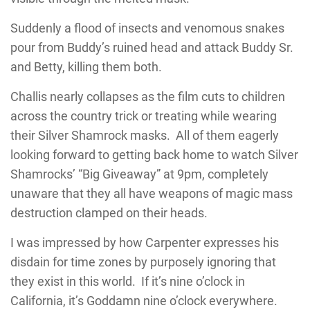
Suddenly a flood of insects and venomous snakes
pour from Buddy’s ruined head and attack Buddy Sr.
and Betty, killing them both.
Challis nearly collapses as the film cuts to children
across the country trick or treating while wearing
their Silver Shamrock masks. All of them eagerly
looking forward to getting back home to watch Silver
Shamrocks’ “Big Giveaway” at 9pm, completely
unaware that they all have weapons of magic mass
destruction clamped on their heads.
I was impressed by how Carpenter expresses his
disdain for time zones by purposely ignoring that
they exist in this world. If it’s nine o’clock in
California, it’s Goddamn nine o’clock everywhere.