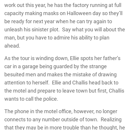
work out this year, he has the factory running at full
capacity making masks on Halloween day so they’ll
be ready for next year when he can try again to
unleash his sinister plot. Say what you will about the
man, but you have to admire his ability to plan
ahead.
As the tour is winding down, Ellie spots her father’s
car in a garage being guarded by the strange
besuited men and makes the mistake of drawing
attention to herself. Ellie and Challis head back to
the motel and prepare to leave town but first, Challis
wants to call the police.
The phone in the motel office, however, no longer
connects to any number outside of town. Realizing
that they may be in more trouble than he thought, he