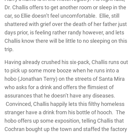
Dr. Challis offers to get another room or sleep in the
car, so Ellie doesn’t feel uncomfortable. Ellie, still
shattered with grief over the death of her father just
days prior, is feeling rather randy however, and lets
Challis know there will be little to no sleeping on this
trip.
Having already crushed his six-pack, Challis runs out
to pick up some more booze when he runs into a
hobo (Jonathan Terry) on the streets of Santa Mira
who asks for a drink and offers the flimsiest of
assurances that he doesn’t have any diseases.
Convinced, Challis happily lets this filthy homeless
stranger have a drink from his bottle of hooch. The
hobo offers up some exposition, telling Challis that
Cochran bought up the town and staffed the factory