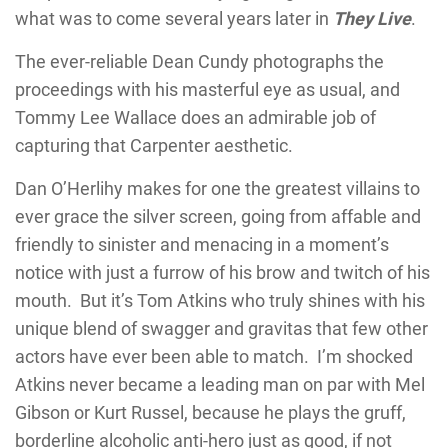
what was to come several years later in
They Live
.
The ever-reliable Dean Cundy photographs the
proceedings with his masterful eye as usual, and
Tommy Lee Wallace does an admirable job of
capturing that Carpenter aesthetic.
Dan O’Herlihy makes for one the greatest villains to
ever grace the silver screen, going from affable and
friendly to sinister and menacing in a moment’s
notice with just a furrow of his brow and twitch of his
mouth. But it’s Tom Atkins who truly shines with his
unique blend of swagger and gravitas that few other
actors have ever been able to match. I’m shocked
Atkins never became a leading man on par with Mel
Gibson or Kurt Russel, because he plays the gruff,
borderline alcoholic anti-hero just as good, if not