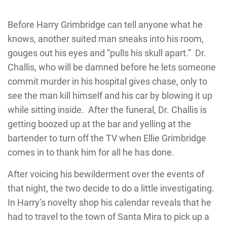
Before Harry Grimbridge can tell anyone what he
knows, another suited man sneaks into his room,
gouges out his eyes and “pulls his skull apart.” Dr.
Challis, who will be damned before he lets someone
commit murder in his hospital gives chase, only to
see the man kill himself and his car by blowing it up
while sitting inside. After the funeral, Dr. Challis is
getting boozed up at the bar and yelling at the
bartender to turn off the TV when Ellie Grimbridge
comes in to thank him for all he has done.
After voicing his bewilderment over the events of
that night, the two decide to do a little investigating.
In Harry’s novelty shop his calendar reveals that he
had to travel to the town of Santa Mira to pick up a