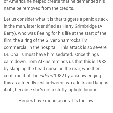
of America he helped create that he demanded his
name be removed from the credits.
Let us consider what it is that triggers a panic attack
in the man, later identified as Harry Grimbridge (Al
Berry), who was fleeing for his life at the start of the
film: the airing of the Silver Shamrocks TV
commercial in the hospital. This attack is so severe
Dr. Challis must have him sedated. Once things
calm down, Tom Atkins reminds us that this is 1982
by slapping the head nurse on the rear, who then
confirms that it is
indeed
1982 by acknowledging
this as a friendly jest between two adults and laughs
it off, because she’s not a stuffy, uptight lunatic.
Heroes have moustaches. It’s the law.