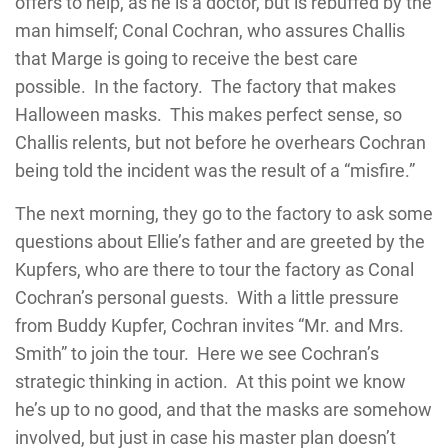
offers to help, as he is a doctor, but is rebuffed by the
man himself; Conal Cochran, who assures Challis
that Marge is going to receive the best care
possible. In the factory. The factory that makes
Halloween masks. This makes perfect sense, so
Challis relents, but not before he overhears Cochran
being told the incident was the result of a “misfire.”
The next morning, they go to the factory to ask some
questions about Ellie’s father and are greeted by the
Kupfers, who are there to tour the factory as Conal
Cochran’s personal guests. With a little pressure
from Buddy Kupfer, Cochran invites “Mr. and Mrs.
Smith” to join the tour. Here we see Cochran’s
strategic thinking in action. At this point we know
he’s up to no good, and that the masks are somehow
involved, but just in case his master plan doesn’t