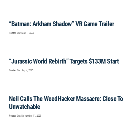
“Batman: Arkham Shadow” VR Game Trailer
Posted On : May 1, 2024
“Jurassic World Rebirth” Targets $133M Start
Posted On : July 4, 2025
Neil Calls The WeedHacker Massacre: Close To
Unwatchable
Posted On : November 11, 2025