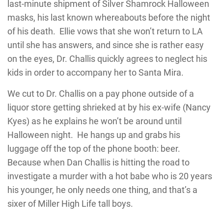
last-minute shipment of Silver Shamrock Halloween
masks, his last known whereabouts before the night
of his death. Ellie vows that she won’t return to LA
until she has answers, and since she is rather easy
on the eyes, Dr. Challis quickly agrees to neglect his
kids in order to accompany her to Santa Mira.
We cut to Dr. Challis on a pay phone outside of a
liquor store getting shrieked at by his ex-wife (Nancy
Kyes) as he explains he won’t be around until
Halloween night. He hangs up and grabs his
luggage off the top of the phone booth: beer.
Because when Dan Challis is hitting the road to
investigate a murder with a hot babe who is 20 years
his younger, he only needs one thing, and that’s a
sixer of Miller High Life tall boys.