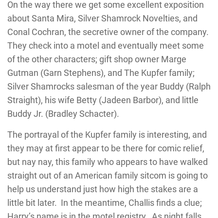
On the way there we get some excellent exposition
about Santa Mira, Silver Shamrock Novelties, and
Conal Cochran, the secretive owner of the company.
They check into a motel and eventually meet some
of the other characters; gift shop owner Marge
Gutman (Garn Stephens), and The Kupfer family;
Silver Shamrocks salesman of the year Buddy (Ralph
Straight), his wife Betty (Jadeen Barbor), and little
Buddy Jr. (Bradley Schacter).
The portrayal of the Kupfer family is interesting, and
they may at first appear to be there for comic relief,
but nay nay, this family who appears to have walked
straight out of an American family sitcom is going to
help us understand just how high the stakes are a
little bit later. In the meantime, Challis finds a clue;
Harry’s name is in the motel registry. As night falls,