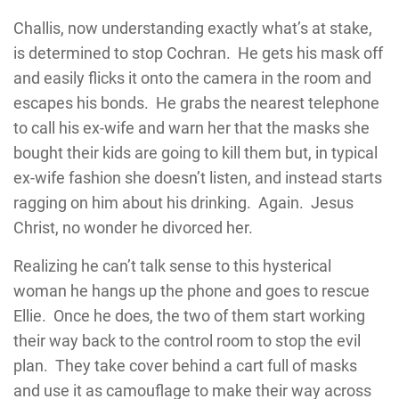
Challis, now understanding exactly what’s at stake,
is determined to stop Cochran. He gets his mask off
and easily flicks it onto the camera in the room and
escapes his bonds. He grabs the nearest telephone
to call his ex-wife and warn her that the masks she
bought their kids are going to kill them but, in typical
ex-wife fashion she doesn’t listen, and instead starts
ragging on him about his drinking. Again. Jesus
Christ, no wonder he divorced her.
Realizing he can’t talk sense to this hysterical
woman he hangs up the phone and goes to rescue
Ellie. Once he does, the two of them start working
their way back to the control room to stop the evil
plan. They take cover behind a cart full of masks
and use it as camouflage to make their way across