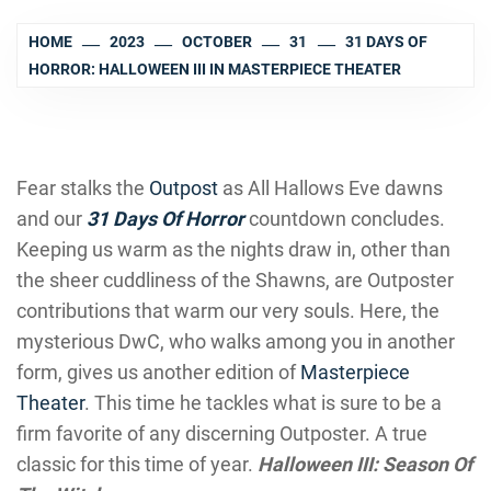
HOME
2023
OCTOBER
31
31 DAYS OF
HORROR: HALLOWEEN III IN MASTERPIECE THEATER
Fear stalks the
Outpost
as All Hallows Eve dawns
and our
31 Days Of Horror
countdown concludes.
Keeping us warm as the nights draw in, other than
the sheer cuddliness of the Shawns, are Outposter
contributions that warm our very souls. Here, the
mysterious DwC, who walks among you in another
form, gives us another edition of
Masterpiece
Theater
. This time he tackles what is sure to be a
firm favorite of any discerning Outposter. A true
classic for this time of year.
Halloween III: Season Of