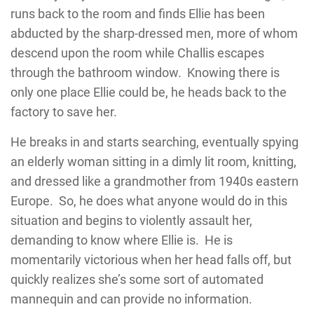
runs back to the room and finds Ellie has been
abducted by the sharp-dressed men, more of whom
descend upon the room while Challis escapes
through the bathroom window. Knowing there is
only one place Ellie could be, he heads back to the
factory to save her.
He breaks in and starts searching, eventually spying
an elderly woman sitting in a dimly lit room, knitting,
and dressed like a grandmother from 1940s eastern
Europe. So, he does what anyone would do in this
situation and begins to violently assault her,
demanding to know where Ellie is. He is
momentarily victorious when her head falls off, but
quickly realizes she’s some sort of automated
mannequin and can provide no information.