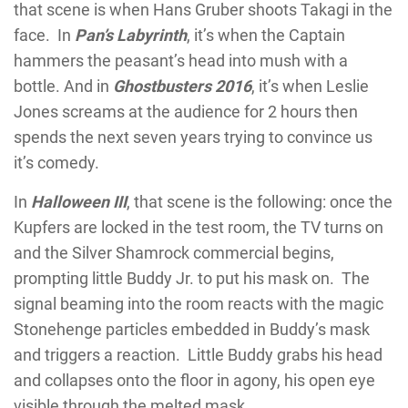
that scene is when Hans Gruber shoots Takagi in the
face. In
Pan’s Labyrinth
, it’s when the Captain
hammers the peasant’s head into mush with a
bottle. And in
Ghostbusters 2016
, it’s when Leslie
Jones screams at the audience for 2 hours then
spends the next seven years trying to convince us
it’s comedy.
In
Halloween III
, that scene is the following: once the
Kupfers are locked in the test room, the TV turns on
and the Silver Shamrock commercial begins,
prompting little Buddy Jr. to put his mask on. The
signal beaming into the room reacts with the magic
Stonehenge particles embedded in Buddy’s mask
and triggers a reaction. Little Buddy grabs his head
and collapses onto the floor in agony, his open eye
visible through the melted mask.