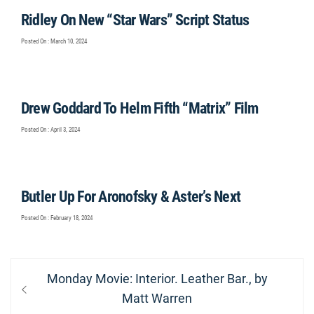
Ridley On New “Star Wars” Script Status
Posted On : March 10, 2024
Drew Goddard To Helm Fifth “Matrix” Film
Posted On : April 3, 2024
Butler Up For Aronofsky & Aster’s Next
Posted On : February 18, 2024
Post
Previous
Monday Movie: Interior. Leather Bar., by
navigation
post:
Matt Warren