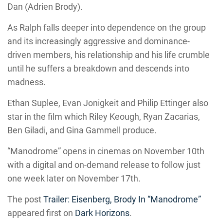
Dan (Adrien Brody).
As Ralph falls deeper into dependence on the group
and its increasingly aggressive and dominance-
driven members, his relationship and his life crumble
until he suffers a breakdown and descends into
madness.
Ethan Suplee, Evan Jonigkeit and Philip Ettinger also
star in the film which Riley Keough, Ryan Zacarias,
Ben Giladi, and Gina Gammell produce.
“Manodrome” opens in cinemas on November 10th
with a digital and on-demand release to follow just
one week later on November 17th.
The post
Trailer: Eisenberg, Brody In “Manodrome”
appeared first on
Dark Horizons
.