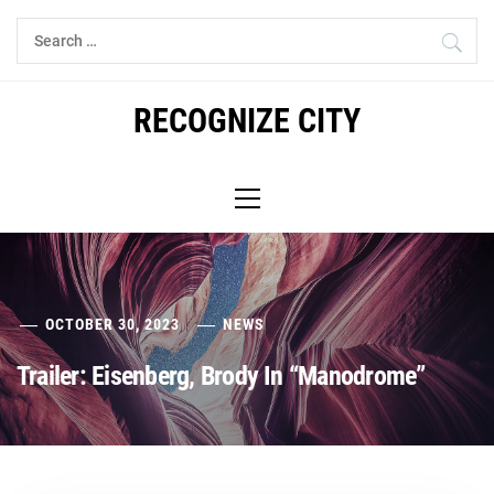
Skip
Search
to
for:
content
RECOGNIZE CITY
Primary
Menu
OCTOBER 30, 2023
NEWS
Trailer: Eisenberg, Brody In “Manodrome”