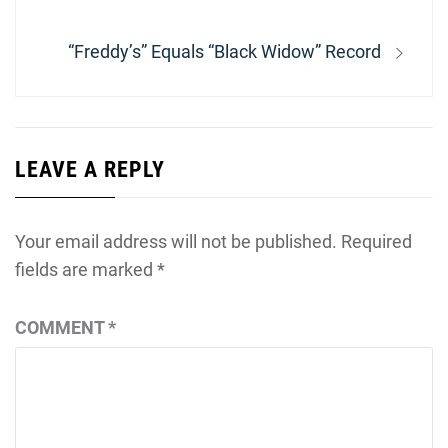
Next
“Freddy’s” Equals “Black Widow” Record
post:
LEAVE A REPLY
Your email address will not be published.
Required
fields are marked
*
COMMENT
*