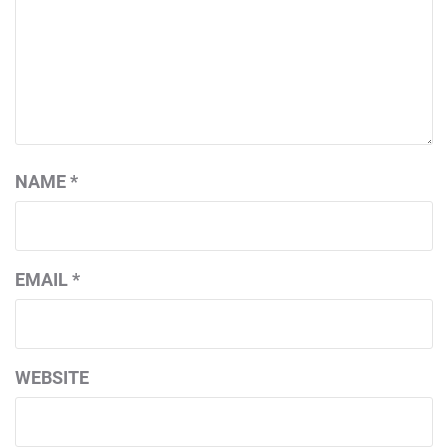
NAME
*
EMAIL
*
WEBSITE