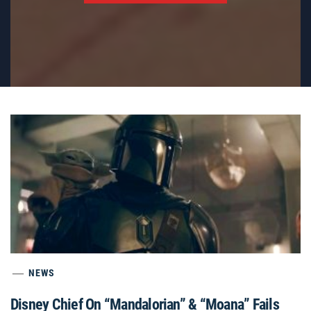
NEWS
Disney Chief On “Mandalorian” & “Moana” Fails