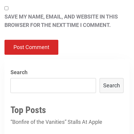
SAVE MY NAME, EMAIL, AND WEBSITE IN THIS
BROWSER FOR THE NEXT TIME I COMMENT.
Search
Search
Top Posts
“Bonfire of the Vanities” Stalls At Apple