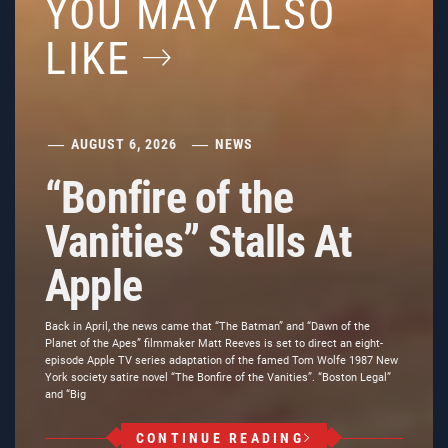
YOU MAY ALSO
LIKE
AUGUST 6, 2026
NEWS
“Bonfire of the
Vanities” Stalls At
Apple
Back in April, the news came that “The Batman” and “Dawn of the
Planet of the Apes” filmmaker Matt Reeves is set to direct an eight-
episode Apple TV series adaptation of the famed Tom Wolfe 1987 New
York society satire novel “The Bonfire of the Vanities”. “Boston Legal”
and “Big
CONTINUE READING