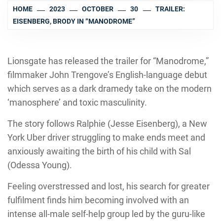
HOME
2023
OCTOBER
30
TRAILER:
EISENBERG, BRODY IN “MANODROME”
Lionsgate has released the trailer for “Manodrome,”
filmmaker John Trengove’s English-language debut
which serves as a dark dramedy take on the modern
‘manosphere’ and toxic masculinity.
The story follows Ralphie (Jesse Eisenberg), a New
York Uber driver struggling to make ends meet and
anxiously awaiting the birth of his child with Sal
(Odessa Young).
Feeling overstressed and lost, his search for greater
fulfilment finds him becoming involved with an
intense all-male self-help group led by the guru-like