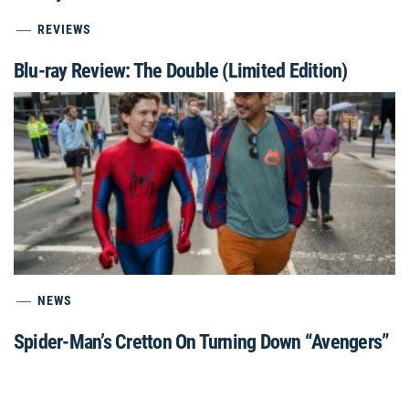
REVIEWS
Blu-ray Review: The Double (Limited Edition)
NEWS
Spider-Man’s Cretton On Turning Down “Avengers”