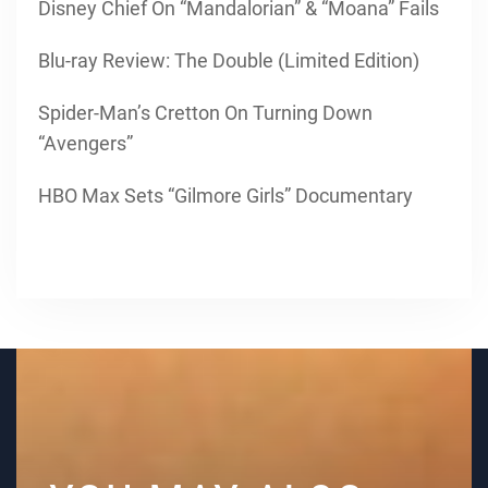
Disney Chief On “Mandalorian” & “Moana” Fails
Blu-ray Review: The Double (Limited Edition)
Spider-Man’s Cretton On Turning Down
“Avengers”
HBO Max Sets “Gilmore Girls” Documentary