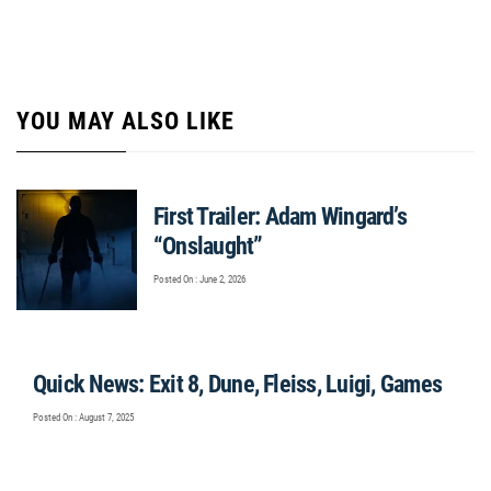
YOU MAY ALSO LIKE
First Trailer: Adam Wingard’s
“Onslaught”
Posted On : June 2, 2026
Quick News: Exit 8, Dune, Fleiss, Luigi, Games
Posted On : August 7, 2025