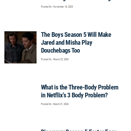
Posted On : November 18, 2025
The Boys Season 5 Will Make
Jared and Misha Play
Douchebags Too
Posted On : March 25, 2026
What is the Three-Body Problem
in Netflix’s 3 Body Problem?
Posted On : March 21, 2024