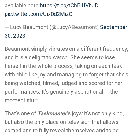
available here:
https://t.co/tGhPlUVbJD
pic.twitter.com/Uix0d2MizC
— Lucy Beaumont (@LucyABeaumont)
September
30, 2023
Beaumont simply vibrates on a different frequency,
and it is a delight to watch. She seems to lose
herself in the whole process, taking on each task
with child-like joy and managing to forget that she’s
being watched, filmed, judged and scored for her
performances. It’s genuinely aspirational in-the-
moment stuff.
That’s one of
Taskmaster
’s joys: it’s not only kind,
but also the only place on television that allows
comedians to fully reveal themselves and to be