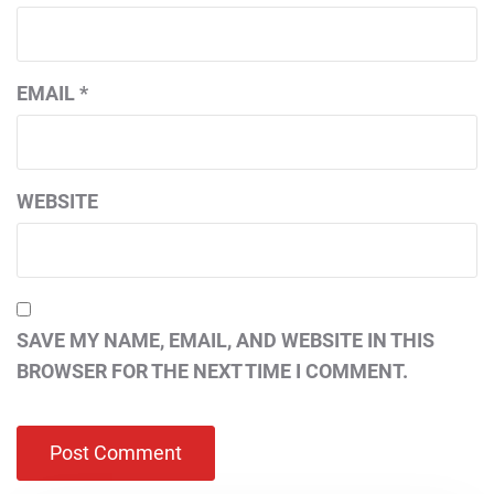
EMAIL
*
WEBSITE
SAVE MY NAME, EMAIL, AND WEBSITE IN THIS
BROWSER FOR THE NEXT TIME I COMMENT.