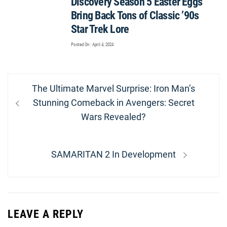
Discovery Season 5 Easter Eggs
Bring Back Tons of Classic ’90s
Star Trek Lore
Posted On : April 4, 2024
Post
Previous
The Ultimate Marvel Surprise: Iron Man’s
navigation
post:
Stunning Comeback in Avengers: Secret
Wars Revealed?
Next
SAMARITAN 2 In Development
post:
LEAVE A REPLY