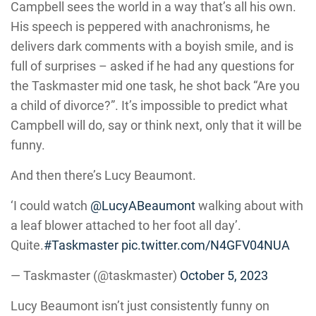
Campbell sees the world in a way that’s all his own.
His speech is peppered with anachronisms, he
delivers dark comments with a boyish smile, and is
full of surprises – asked if he had any questions for
the Taskmaster mid one task, he shot back “Are you
a child of divorce?”. It’s impossible to predict what
Campbell will do, say or think next, only that it will be
funny.
And then there’s Lucy Beaumont.
‘I could watch
@LucyABeaumont
walking about with
a leaf blower attached to her foot all day’.
Quite.
#Taskmaster
pic.twitter.com/N4GFV04NUA
— Taskmaster (@taskmaster)
October 5, 2023
Lucy Beaumont isn’t just consistently funny on