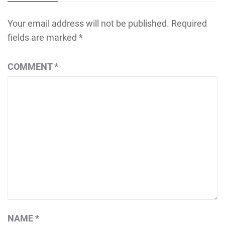
Your email address will not be published.
Required
fields are marked
*
COMMENT
*
NAME
*