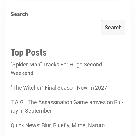
Search
Search
Top Posts
“Spider-Man” Tracks For Huge Second
Weekend
“The Witcher” Final Season Now In 2027
T.A.G.: The Assassination Game arrives on Blu-
ray in September
Quick News: Blur, Bluefly, Mime, Naruto