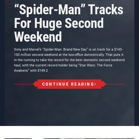
“Spider-Man” Tracks
For Huge Second
Weekend
Sony and Marvel’s “Spider-Man: Brand New Day” is on track for a $143-
150 million second weekend at the box-office domestically. That puts it
in the running to take the record for the best domestic second weekend
haul, with the current record holder being “Star Wars: The Force
Awakens” with $149.2
CONTINUE READING