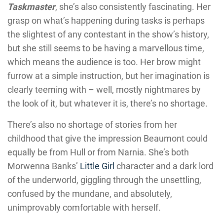
Taskmaster
, she’s also consistently fascinating. Her
grasp on what’s happening during tasks is perhaps
the slightest of any contestant in the show’s history,
but she still seems to be having a marvellous time,
which means the audience is too. Her brow might
furrow at a simple instruction, but her imagination is
clearly teeming with – well, mostly nightmares by
the look of it, but whatever it is, there’s no shortage.
There’s also no shortage of stories from her
childhood that give the impression Beaumont could
equally be from Hull or from Narnia. She’s both
Morwenna Banks’
Little Girl
character and a dark lord
of the underworld, giggling through the unsettling,
confused by the mundane, and absolutely,
unimprovably comfortable with herself.