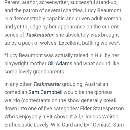
Parent, author, screenwriter, successful stand-up,
and the patron of several charities, Lucy Beaumont
is a demonstrably capable and driven adult woman,
and yet to judge by her appearance on the current
series of
Taskmaster
, she absolutely
was
brought
up by a pack of wolves. Excellent, baffling wolves*.
*Lucy Beaumont was actually raised in Hull by her
playwright mother
Gill Adams
and what sound like
some lovely grandparents.
In any other
Taskmaster
grouping, Australian
comedian
Sam Campbell
would be the glorious
weirdo (contestants on the show generally break
down into one of five categories: Elder Statesperson
Who’s Enjoyably a Bit Above It All, Glorious Weirdo,
Enthusiastic Lovely, Wild Card and Evil Genius). Sam