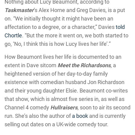
Nothing about Lucy Beaumont, according to
Taskmaster
’s Alex Horne and Greg Davies, is a put
on. “We initially thought it might have been an
affectation to a degree, or a character,” Davies
told
Chortle
. “But the more it went on, we both started to
go, ‘No, I think this is how Lucy lives her life’.”
How Beaumont lives her life is documented to an
extent in Dave sitcom
Meet the Richardsons
, a
heightened version of her day-to-day family
existence with comedian husband Jon Richardson
and their young daughter Elsie. Beaumont co-writes
that show, which is almost five series in, as well as
Channel 4 comedy
Hullraisers
, soon to air its second
run. She’s also the author of
a book
and is currently
selling out dates on a UK-wide comedy tour.