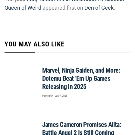
Queen of Weird
appeared first on
Den of Geek
.
YOU MAY ALSO LIKE
Marvel, Ninja Gaiden, and More:
Dotemu Beat ‘Em Up Games
Releasing in 2025
Posted On : July 7, 2025
James Cameron Promises Alita:
Battle Angel 2 Is Still Coming