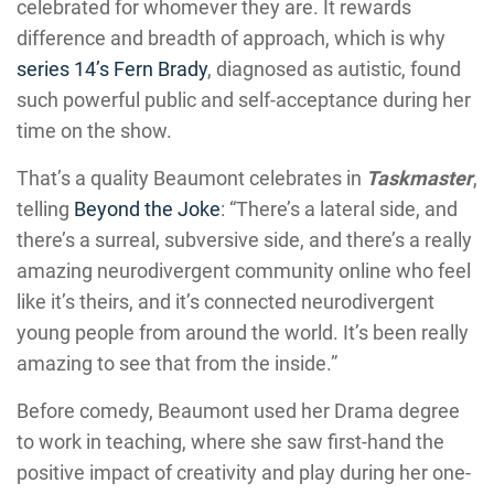
celebrated for whomever they are. It rewards
difference and breadth of approach, which is why
series 14’s Fern Brady
, diagnosed as autistic, found
such powerful public and self-acceptance during her
time on the show.
That’s a quality Beaumont celebrates in
Taskmaster
,
telling
Beyond the Joke
: “There’s a lateral side, and
there’s a surreal, subversive side, and there’s a really
amazing neurodivergent community online who feel
like it’s theirs, and it’s connected neurodivergent
young people from around the world. It’s been really
amazing to see that from the inside.”
Before comedy, Beaumont used her Drama degree
to work in teaching, where she saw first-hand the
positive impact of creativity and play during her one-