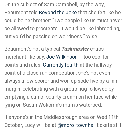
On the subject of Sam Campbell, by the way,
Beaumont told
Beyond the Joke
that she felt like he
could be her brother: “Two people like us must never
be allowed to procreate. It would be like inbreeding,
but you’d be passing on weirdness.” Wise.
Beaumont’s not a typical
Taskmaster
chaos
merchant like say,
Joe Wilkinson
– too cool for
points and rules.
Currently fourth
at the halfway
point of a close-run competition, she’s not even
always a low-scorer and won episode five by a fair
margin, celebrating with a group hug followed by
emptying a can of squirty cream on her face while
lying on Susan Wokoma’s mum’s waterbed.
If anyone’s in the Middlesbrough area on Wed 11th
October, Lucy will be at
@mbro_townhall
tickets still