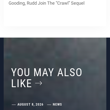
Gooding, Rudd Join The “Crawl” Sequel
YOU MAY ALSO
LIKE
AUGUST 8, 2026
NEWS