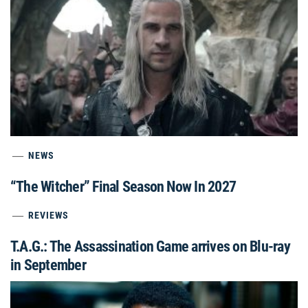
NEWS
“The Witcher” Final Season Now In 2027
REVIEWS
T.A.G.: The Assassination Game arrives on Blu-ray
in September