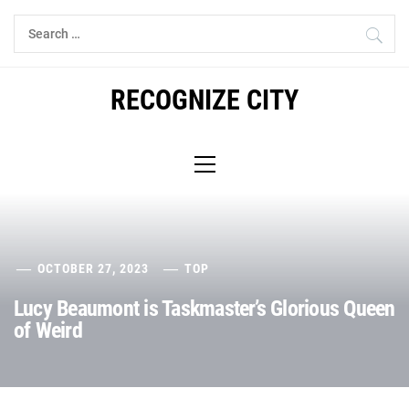
Skip
Search
to
for:
content
RECOGNIZE CITY
Primary
Menu
OCTOBER 27, 2023
TOP
Lucy Beaumont is Taskmaster’s Glorious Queen
of Weird