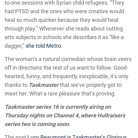
to-one sessions with Syrian child refugees. “They
had PTSD and the ones who were creative would
heal so much quicker because they would heal
through play.” Whenever she reads about cutting
arts subjects in schools she describes it as “like a
dagger,”
she told Metro
.
The woman’s a natural comedian whose brain veers
off in directions the rest of us want to follow. Good-
hearted, funny, and frequently inexplicable, it’s only
thanks to
Taskmaster
that we’ve properly got to
meet her. What a rare pleasure that’s proving.
Taskmaster series 16 is currently airing on
Thursday nights on Channel 4, where Hullraisers
series two is coming soon.
The post
Lucy Beaumont is Taskmaster’s Glorious