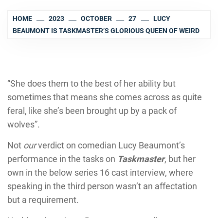
HOME
2023
OCTOBER
27
LUCY
BEAUMONT IS TASKMASTER’S GLORIOUS QUEEN OF WEIRD
“She does them to the best of her ability but
sometimes that means she comes across as quite
feral, like she’s been brought up by a pack of
wolves”.
Not
our
verdict on comedian Lucy Beaumont’s
performance in the tasks on
Taskmaster
, but her
own in the below series 16 cast interview, where
speaking in the third person wasn’t an affectation
but a requirement.