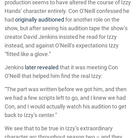
production seems to have altered the course of Izzy
Hands’ character entirely. Con O’Neill confessed he
had
originally auditioned
for another role on the
show, but after seeing his audition tape the show’s
creator David Jenkins insisted he read for Izzy
instead, and against O’Neill’s expectations Izzy
“fitted like a glove.”
Jenkins
later revealed
that it was meeting Con
O’Neill that helped him find the real Izzy:
“The part was written before we got him, and then
we had a few scripts left to go, and I knew we had
Con, and I would actually watch his audition to get
back to Izzy’s center.”
We see that to be true in Izzy’s extraordinary
character arc throughout season two – and they