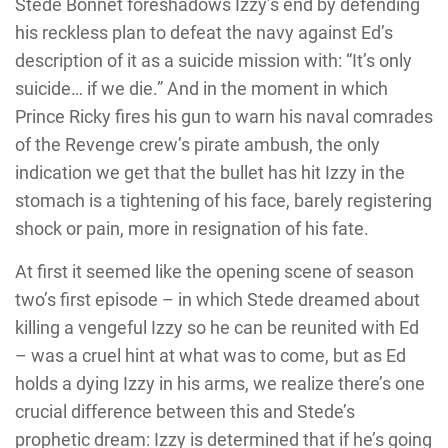
Stede Bonnet foreshadows Izzy’s end by defending
his reckless plan to defeat the navy against Ed’s
description of it as a suicide mission with: “It’s only
suicide… if we die.” And in the moment in which
Prince Ricky fires his gun to warn his naval comrades
of the Revenge crew’s pirate ambush, the only
indication we get that the bullet has hit Izzy in the
stomach is a tightening of his face, barely registering
shock or pain, more in resignation of his fate.
At first it seemed like the opening scene of season
two’s first episode – in which Stede dreamed about
killing a vengeful Izzy so he can be reunited with Ed
– was a cruel hint at what was to come, but as Ed
holds a dying Izzy in his arms, we realize there’s one
crucial difference between this and Stede’s
prophetic dream: Izzy is determined that if he’s going