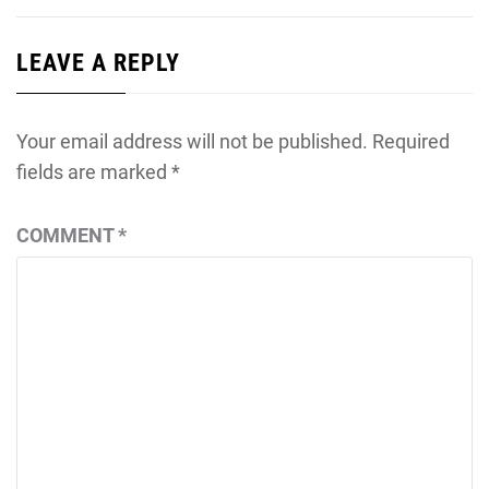
LEAVE A REPLY
Your email address will not be published.
Required
fields are marked
*
COMMENT
*