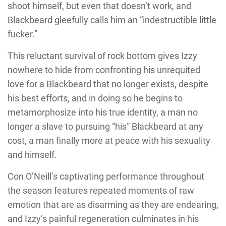
shoot himself, but even that doesn’t work, and
Blackbeard gleefully calls him an “indestructible little
fucker.”
This reluctant survival of rock bottom gives Izzy
nowhere to hide from confronting his unrequited
love for a Blackbeard that no longer exists, despite
his best efforts, and in doing so he begins to
metamorphosize into his true identity, a man no
longer a slave to pursuing “his” Blackbeard at any
cost, a man finally more at peace with his sexuality
and himself.
Con O’Neill’s captivating performance throughout
the season features repeated moments of raw
emotion that are as disarming as they are endearing,
and Izzy’s painful regeneration culminates in his