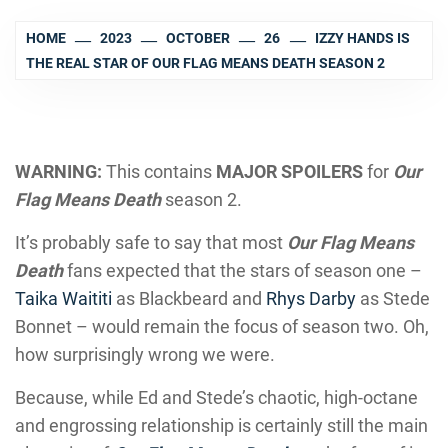
HOME
2023
OCTOBER
26
IZZY HANDS IS
THE REAL STAR OF OUR FLAG MEANS DEATH SEASON 2
WARNING:
This contains
MAJOR SPOILERS
for
Our
Flag Means Death
season 2.
It’s probably safe to say that most
Our Flag Means
Death
fans expected that the stars of season one –
Taika Waititi
as Blackbeard and
Rhys Darby
as Stede
Bonnet – would remain the focus of season two. Oh,
how surprisingly wrong we were.
Because, while Ed and Stede’s chaotic, high-octane
and engrossing relationship is certainly still the main