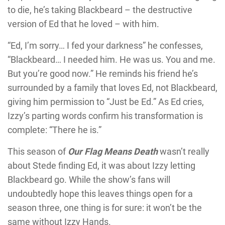
to die, he’s taking Blackbeard – the destructive
version of Ed that he loved – with him.
“Ed, I’m sorry… I fed your darkness” he confesses,
“Blackbeard… I needed him. He was us. You and me.
But you’re good now.” He reminds his friend he’s
surrounded by a family that loves Ed, not Blackbeard,
giving him permission to “Just be Ed.” As Ed cries,
Izzy’s parting words confirm his transformation is
complete: “There he is.”
This season of
Our Flag Means Death
wasn’t really
about Stede finding Ed, it was about Izzy letting
Blackbeard go. While the show’s fans will
undoubtedly hope this leaves things open for a
season three, one thing is for sure: it won’t be the
same without Izzy Hands.