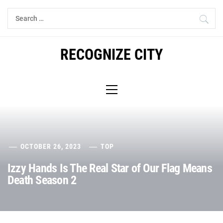
Skip
Search
to
for:
content
RECOGNIZE CITY
Primary
Menu
OCTOBER 26, 2023
TOP
Izzy Hands Is The Real Star of Our Flag Means
Death Season 2