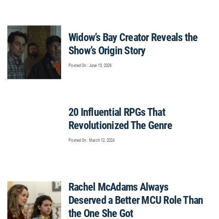
Widow’s Bay Creator Reveals the
Show’s Origin Story
Posted On : June 15, 2026
20 Influential RPGs That
Revolutionized The Genre
Posted On : March 12, 2024
Rachel McAdams Always
Deserved a Better MCU Role Than
the One She Got