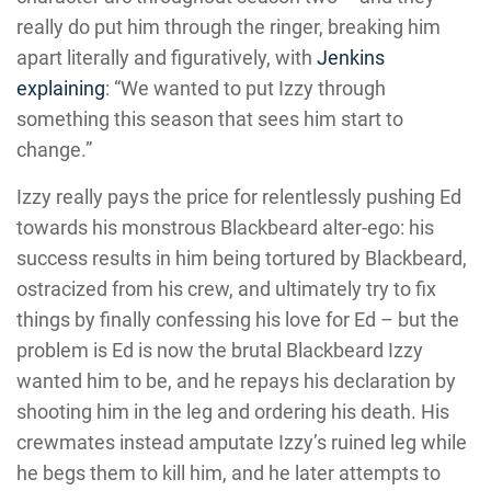
really do put him through the ringer, breaking him
apart literally and figuratively, with
Jenkins
explaining
: “We wanted to put Izzy through
something this season that sees him start to
change.”
Izzy really pays the price for relentlessly pushing Ed
towards his monstrous Blackbeard alter-ego: his
success results in him being tortured by Blackbeard,
ostracized from his crew, and ultimately try to fix
things by finally confessing his love for Ed – but the
problem is Ed is now the brutal Blackbeard Izzy
wanted him to be, and he repays his declaration by
shooting him in the leg and ordering his death. His
crewmates instead amputate Izzy’s ruined leg while
he begs them to kill him, and he later attempts to