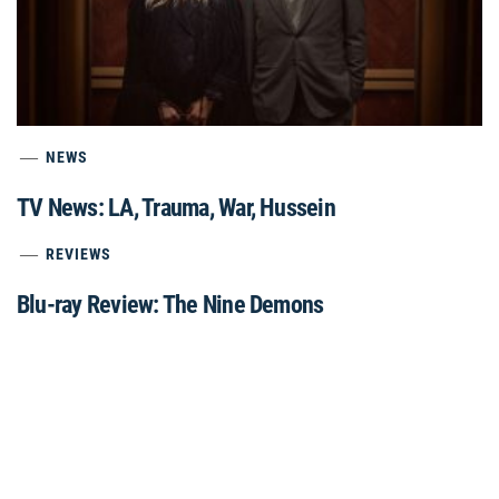
NEWS
TV News: LA, Trauma, War, Hussein
REVIEWS
Blu-ray Review: The Nine Demons