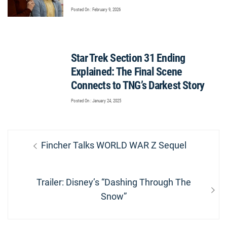
Posted On : February 9, 2026
Star Trek Section 31 Ending
Explained: The Final Scene
Connects to TNG’s Darkest Story
Posted On : January 24, 2025
Post
Previous
Fincher Talks WORLD WAR Z Sequel
navigation
post:
Next
Trailer: Disney’s “Dashing Through The
post:
Snow”