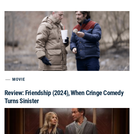
MOVIE
Review: Friendship (2024), When Cringe Comedy
Turns Sinister