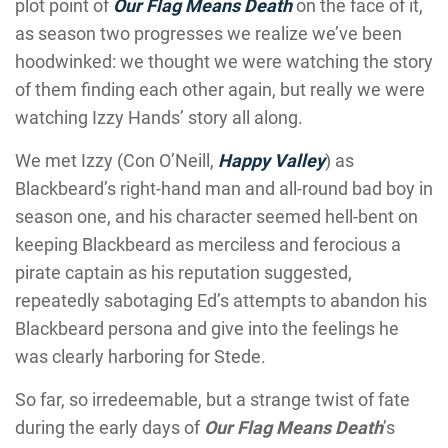
plot point of
Our Flag Means Death
on the face of it,
as season two progresses we realize we’ve been
hoodwinked: we thought we were watching the story
of them finding each other again, but really we were
watching Izzy Hands’ story all along.
We met Izzy (Con O’Neill,
Happy Valley
) as
Blackbeard’s right-hand man and all-round bad boy in
season one, and his character seemed hell-bent on
keeping Blackbeard as merciless and ferocious a
pirate captain as his reputation suggested,
repeatedly sabotaging Ed’s attempts to abandon his
Blackbeard persona and give into the feelings he
was clearly harboring for Stede.
So far, so irredeemable, but a strange twist of fate
during the early days of
Our Flag Means Death
’s