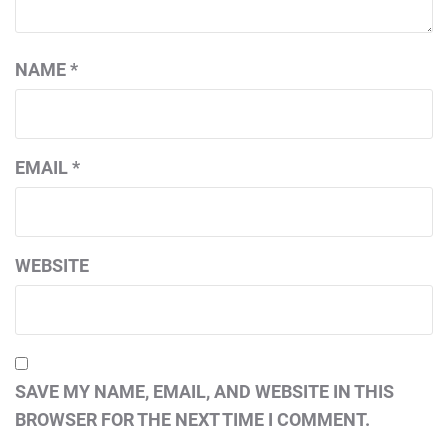
NAME
*
EMAIL
*
WEBSITE
SAVE MY NAME, EMAIL, AND WEBSITE IN THIS
BROWSER FOR THE NEXT TIME I COMMENT.