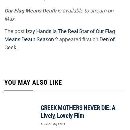
Our Flag Means Death
is available to stream on
Max
.
The post
Izzy Hands Is The Real Star of Our Flag
Means Death Season 2
appeared first on
Den of
Geek
.
YOU MAY ALSO LIKE
GREEK MOTHERS NEVER DIE: A
Lively, Lovely Film
Posted On : May 9, 2025