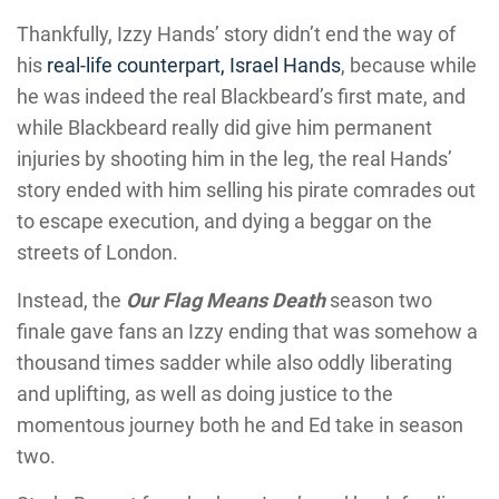
Thankfully, Izzy Hands’ story didn’t end the way of
his
real-life counterpart, Israel Hands
, because while
he was indeed the real Blackbeard’s first mate, and
while Blackbeard really did give him permanent
injuries by shooting him in the leg, the real Hands’
story ended with him selling his pirate comrades out
to escape execution, and dying a beggar on the
streets of London.
Instead, the
Our Flag Means Death
season two
finale gave fans an Izzy ending that was somehow a
thousand times sadder while also oddly liberating
and uplifting, as well as doing justice to the
momentous journey both he and Ed take in season
two.