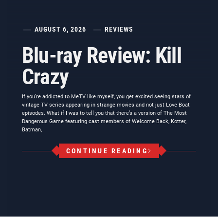
AUGUST 6, 2026
REVIEWS
Blu-ray Review: Kill
Crazy
If you’re addicted to MeTV like myself, you get excited seeing stars of
vintage TV series appearing in strange movies and not just Love Boat
episodes. What if I was to tell you that there’s a version of The Most
Dangerous Game featuring cast members of Welcome Back, Kotter,
Batman,
CONTINUE READING