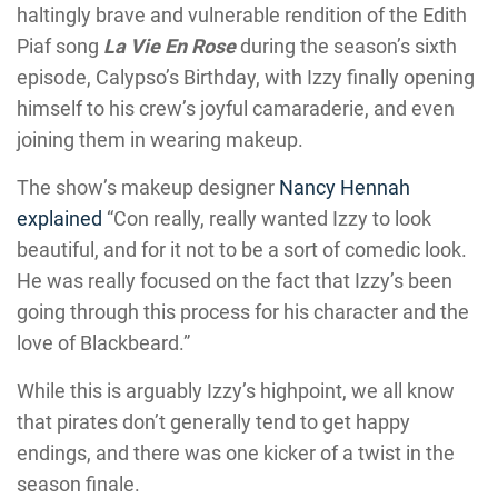
haltingly brave and vulnerable rendition of the Edith
Piaf song
La Vie En Rose
during the season’s sixth
episode, Calypso’s Birthday, with Izzy finally opening
himself to his crew’s joyful camaraderie, and even
joining them in wearing makeup.
The show’s makeup designer
Nancy Hennah
explained
“Con really, really wanted Izzy to look
beautiful, and for it not to be a sort of comedic look.
He was really focused on the fact that Izzy’s been
going through this process for his character and the
love of Blackbeard.”
While this is arguably Izzy’s highpoint, we all know
that pirates don’t generally tend to get happy
endings, and there was one kicker of a twist in the
season finale.