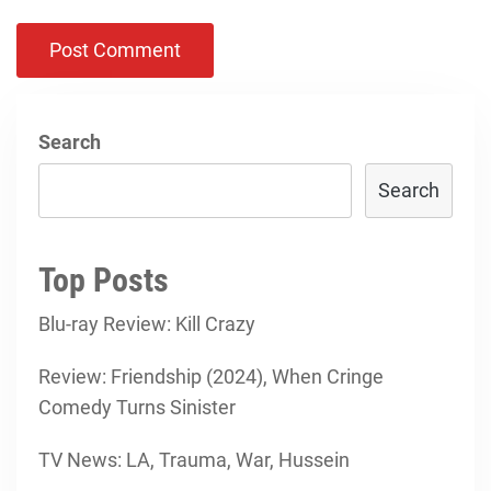
Search
Search
Top Posts
Blu-ray Review: Kill Crazy
Review: Friendship (2024), When Cringe
Comedy Turns Sinister
TV News: LA, Trauma, War, Hussein