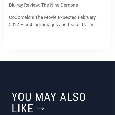
Blu-ray Review: The Nine Demons
CoComelon: The Movie Expected February
2027 – first look images and teaser trailer
YOU MAY ALSO
LIKE