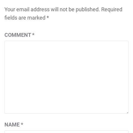
Your email address will not be published.
Required
fields are marked
*
COMMENT
*
NAME
*