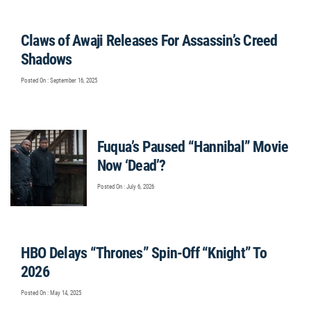
Claws of Awaji Releases For Assassin’s Creed
Shadows
Posted On : September 16, 2025
Fuqua’s Paused “Hannibal” Movie
Now ‘Dead’?
Posted On : July 6, 2026
HBO Delays “Thrones” Spin-Off “Knight” To
2026
Posted On : May 14, 2025