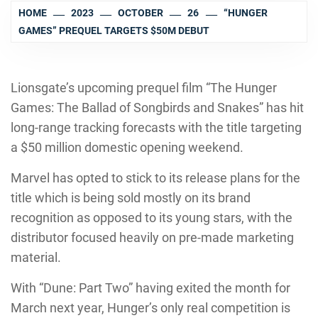
HOME
2023
OCTOBER
26
“HUNGER
GAMES” PREQUEL TARGETS $50M DEBUT
Lionsgate’s upcoming prequel film “The Hunger
Games: The Ballad of Songbirds and Snakes” has hit
long-range tracking forecasts with the title targeting
a $50 million domestic opening weekend.
Marvel has opted to stick to its release plans for the
title which is being sold mostly on its brand
recognition as opposed to its young stars, with the
distributor focused heavily on pre-made marketing
material.
With “Dune: Part Two” having exited the month for
March next year, Hunger’s only real competition is