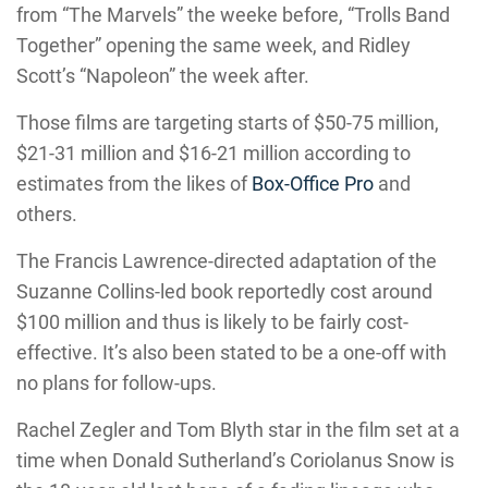
from “The Marvels” the weeke before, “Trolls Band
Together” opening the same week, and Ridley
Scott’s “Napoleon” the week after.
Those films are targeting starts of $50-75 million,
$21-31 million and $16-21 million according to
estimates from the likes of
Box-Office Pro
and
others.
The Francis Lawrence-directed adaptation of the
Suzanne Collins-led book reportedly cost around
$100 million and thus is likely to be fairly cost-
effective. It’s also been stated to be a one-off with
no plans for follow-ups.
Rachel Zegler and Tom Blyth star in the film set at a
time when Donald Sutherland’s Coriolanus Snow is