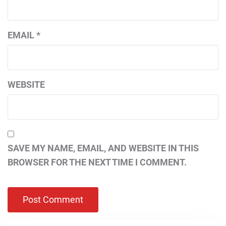
EMAIL
*
WEBSITE
SAVE MY NAME, EMAIL, AND WEBSITE IN THIS
BROWSER FOR THE NEXT TIME I COMMENT.