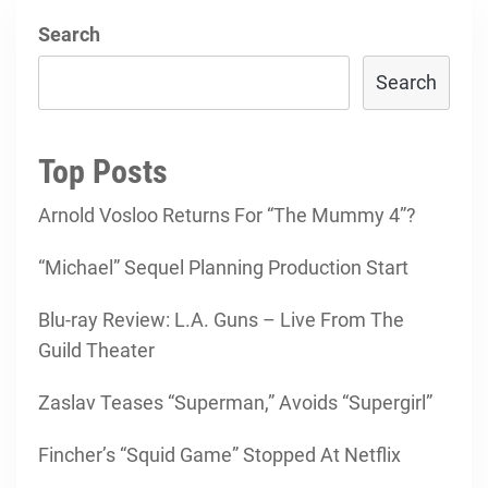
Search
Search
Top Posts
Arnold Vosloo Returns For “The Mummy 4”?
“Michael” Sequel Planning Production Start
Blu-ray Review: L.A. Guns – Live From The
Guild Theater
Zaslav Teases “Superman,” Avoids “Supergirl”
Fincher’s “Squid Game” Stopped At Netflix