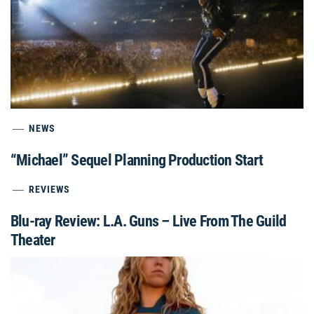
NEWS
“Michael” Sequel Planning Production Start
REVIEWS
Blu-ray Review: L.A. Guns – Live From The Guild
Theater