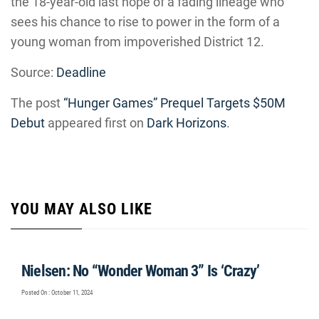
the 18-year-old last hope of a fading lineage who
sees his chance to rise to power in the form of a
young woman from impoverished District 12.
Source:
Deadline
The post
“Hunger Games” Prequel Targets $50M
Debut
appeared first on
Dark Horizons
.
YOU MAY ALSO LIKE
Nielsen: No “Wonder Woman 3” Is ‘Crazy’
Posted On : October 11, 2024