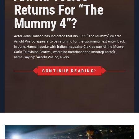
Returns For “The
Mummy 4”?
Actor John Hannah has indicated that his 1999 “The Mummy” co-star
Arnold Vosloo appears to be returning for the upcoming next entry. Back
in June, Hannah spoke with Italian magazine CiaK as part of the Monte-
Carlo Television Festival, where he mentioned the Imhotep actor’s
name, saying: “Arnold Vosloo, a very
CONTINUE READING