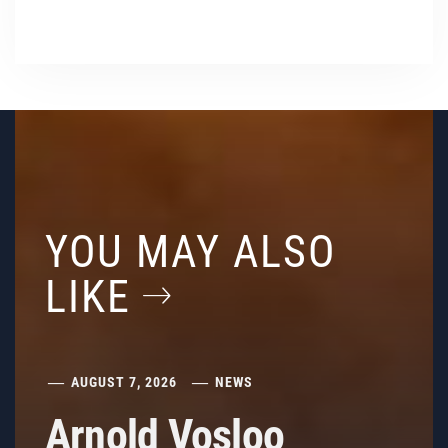
YOU MAY ALSO
LIKE
AUGUST 7, 2026
NEWS
Arnold Vosloo