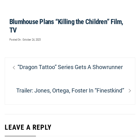
Blumhouse Plans “Killing the Children” Film,
TV
Posted On : October 24, 2025
Post
Previous
“Dragon Tattoo” Series Gets A Showrunner
navigation
post:
Next
Trailer: Jones, Ortega, Foster In “Finestkind”
post:
LEAVE A REPLY