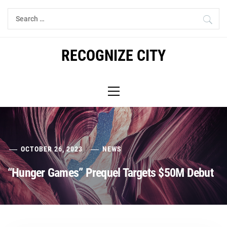
Skip
Search
to
for:
content
RECOGNIZE CITY
Primary
Menu
OCTOBER 26, 2023
NEWS
“Hunger Games” Prequel Targets $50M Debut