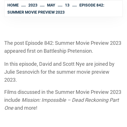
HOME
2023
MAY
13
EPISODE 842:
SUMMER MOVIE PREVIEW 2023
The post Episode 842: Summer Movie Preview 2023
appeared first on Battleship Pretension.
In this episode, David and Scott Nye are joined by
Julie Sesnovich for the summer movie preview
2023.
Films discussed in the Summer Movie Preview 2023
include
Mission: Impossible – Dead Reckoning Part
One
and more!