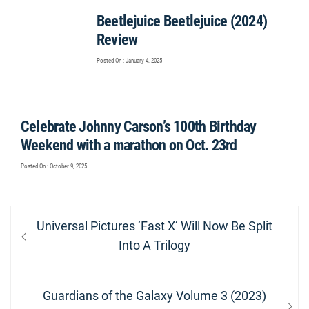
Beetlejuice Beetlejuice (2024)
Review
Posted On : January 4, 2025
Celebrate Johnny Carson’s 100th Birthday
Weekend with a marathon on Oct. 23rd
Posted On : October 9, 2025
Post
Previous
Universal Pictures ‘Fast X’ Will Now Be Split
navigation
post:
Into A Trilogy
Next
Guardians of the Galaxy Volume 3 (2023)