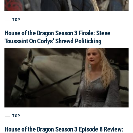
TOP
House of the Dragon Season 3 Finale: Steve
Toussaint On Corlys’ Shrewd Politicking
TOP
House of the Dragon Season 3 Episode 8 Review: