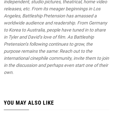
independent, studio pictures, theatrical, home video
releases, etc. From its meager beginnings in Los
Angeles, Battleship Pretension has amassed a
worldwide audience and readership. From Germany
to Korea to Australia, people have tuned in to share
in Tyler and David’s love of film. As Battleship
Pretension’s following continues to grow, the
purpose remains the same: Reach out to the
international cinephile community, invite them to join
in the discussion and perhaps even start one of their
own
.
YOU MAY ALSO LIKE