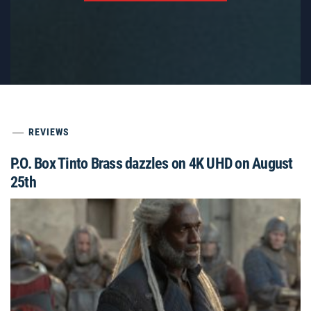
REVIEWS
P.O. Box Tinto Brass dazzles on 4K UHD on August
25th