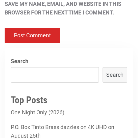
SAVE MY NAME, EMAIL, AND WEBSITE IN THIS
BROWSER FOR THE NEXT TIME I COMMENT.
Search
Search
Top Posts
One Night Only (2026)
P.O. Box Tinto Brass dazzles on 4K UHD on
August 25th