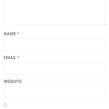
NAME
*
EMAIL
*
WEBSITE