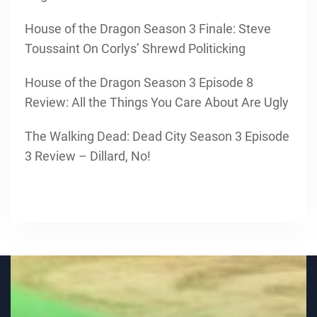
House of the Dragon Season 3 Finale: Steve
Toussaint On Corlys’ Shrewd Politicking
House of the Dragon Season 3 Episode 8
Review: All the Things You Care About Are Ugly
The Walking Dead: Dead City Season 3 Episode
3 Review – Dillard, No!