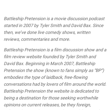
Battleship Pretension is a movie discussion podcast
started in 2007 by Tyler Smith and David Bax. Since
then, we’ve done live comedy shows, written
reviews, commentaries and more.
Battleship Pretension is a film discussion show and a
film review website founded by Tyler Smith and
David Bax. Beginning in March 2007, Battleship
Pretension the show (known to fans simply as “BP”)
embodies the type of laidback, free-flowing
conversations had by lovers of film around the world.
Battleship Pretension the website is dedicated to
being a destination for those seeking worthwhile
opinions on current releases, be they foreign,