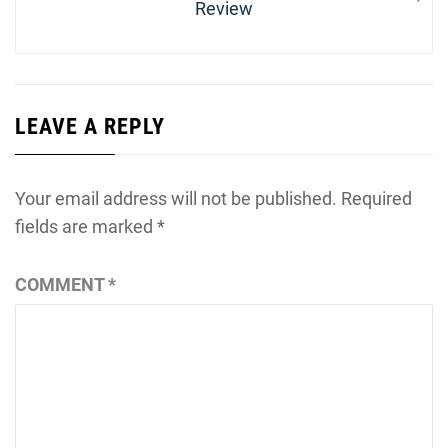
post:
Review
LEAVE A REPLY
Your email address will not be published.
Required
fields are marked
*
COMMENT
*