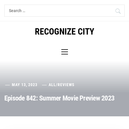
Skip
Search
to
for:
content
RECOGNIZE CITY
Primary
Menu
MAY 13, 2023
ALL
/
REVIEWS
Episode 842: Summer Movie Preview 2023