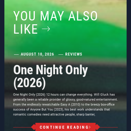
YOU MAY ALSO
LIKE
AUGUST 10, 2026
REVIEWS
One Night Only
(2026)
One Night Only (2026) 12 hours can change everything. Will Gluck has
generally been a reliable provider of glossy, good-natured entertainment.
From the endlessly rewatchable Easy A (2010) to the breezy box-office
success of Anyone But You (2023), his best work understands that
romantic comedies need attractive people, sharp banter,
CONTINUE READING