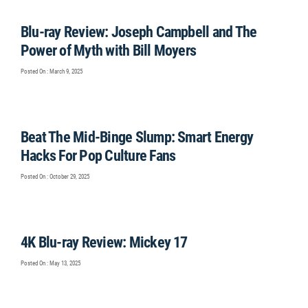
Blu-ray Review: Joseph Campbell and The
Power of Myth with Bill Moyers
Posted On : March 9, 2025
Beat The Mid-Binge Slump: Smart Energy
Hacks For Pop Culture Fans
Posted On : October 29, 2025
4K Blu-ray Review: Mickey 17
Posted On : May 13, 2025