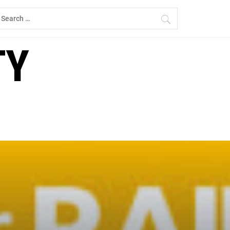
earch
r:
TY