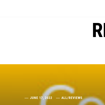
Skip
to
content
R
JUNE 17, 2022
ALL
/
REVIEWS