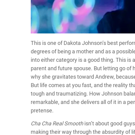
This is one of Dakota Johnson’s best perfo
degrees of being a mother and as a possible 
into either category is a good thing. This is 
parent and future spouse. But letting go of he
why she gravitates toward Andrew, because 
But life comes at you fast, and the reality t
tough and traumatizing. How Johnson balanc
remarkable, and she delivers all of it in a pe
pretense.
Cha Cha Real Smooth
isn’t about good guys 
making their way through the absurdity of life