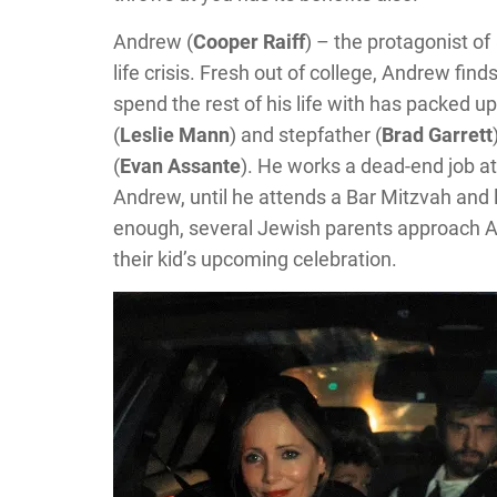
Andrew (
Cooper Raiff
) – the protagonist of
life crisis. Fresh out of college, Andrew fin
spend the rest of his life with has packed 
(
Leslie Mann
) and stepfather (
Brad Garrett
(
Evan Assante
). He works a dead-end job at 
Andrew, until he attends a Bar Mitzvah and 
enough, several Jewish parents approach An
their kid’s upcoming celebration.