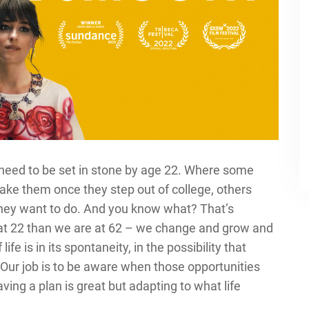
t need to be set in stone by age 22. Where some
take them once they step out of college, others
 they want to do. And you know what? That’s
 at 22 than we are at 62 – we change and grow and
fe is in its spontaneity, in the possibility that
Our job is to be aware when those opportunities
ng a plan is great but adapting to what life