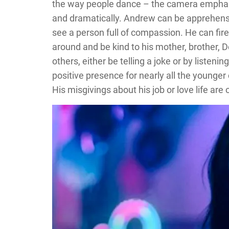
the way people dance – the camera emphasiz
and dramatically. Andrew can be apprehensi
see a person full of compassion. He can fire
around and be kind to his mother, brother, D
others, either be telling a joke or by liste
positive presence for nearly all the younger
His misgivings about his job or love life are 