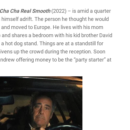
Cha Cha Real Smooth
(2022) – is amid a quarter
ds himself adrift. The person he thought he would
up and moved to Europe. He lives with his mom
) and shares a bedroom with his kid brother David
a hot dog stand. Things are at a standstill for
livens up the crowd during the reception. Soon
drew offering money to be the “party starter” at