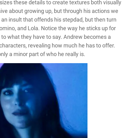
es these details to create textures both visually
ve about growing up, but through his actions we
 an insult that offends his stepdad, but then turn
omino, and Lola. Notice the way he sticks up for
ning to what they have to say. Andrew becomes a
 characters, revealing how much he has to offer.
only a minor part of who he really is.