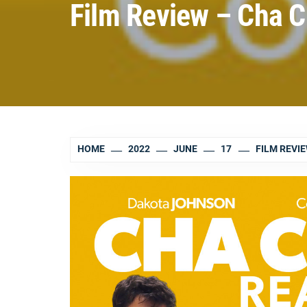
Film Review – Cha 
HOME
2022
JUNE
17
FILM REVI