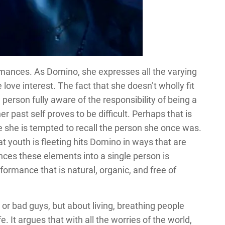
rmances. As Domino, she expresses all the varying
love interest. The fact that she doesn’t wholly fit
a person fully aware of the responsibility of being a
r past self proves to be difficult. Perhaps that is
she is tempted to recall the person she once was.
hat youth is fleeting hits Domino in ways that are
es these elements into a single person is
rformance that is natural, organic, and free of
or bad guys, but about living, breathing people
. It argues that with all the worries of the world,