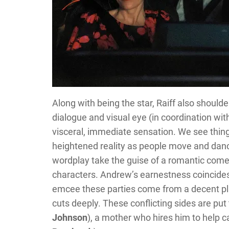
Along with being the star, Raiff also shoulde
dialogue and visual eye (in coordination w
visceral, immediate sensation. We see thing
heightened reality as people move and danc
wordplay take the guise of a romantic comed
characters. Andrew’s earnestness coincides
emcee these parties come from a decent pla
cuts deeply. These conflicting sides are pu
Johnson
), a mother who hires him to help ca