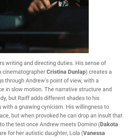
rs writing and directing duties. His sense of
ith cinematographer
Cristina Dunlap
) creates a
s through Andrew’s point of view, with a
e in slow motion. The narrative structure and
y, but Raiff adds different shades to his
 with a gnawing cynicism. His willingness to
ce, but when provoked he can drop an insult that
t to the test once Andrew meets Domino (
Dakota
re for her autistic daughter, Lola (
Vanessa