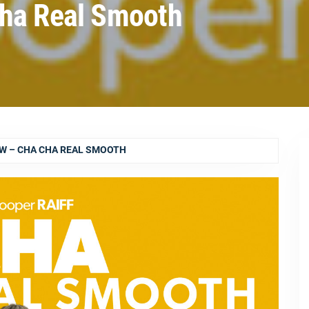
Cha Real Smooth
EW – CHA CHA REAL SMOOTH