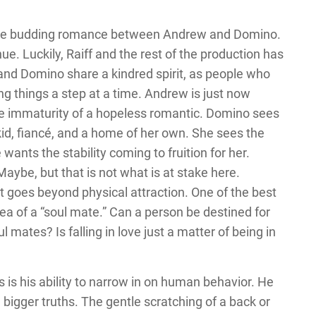
n the budding romance between Andrew and Domino.
nue. Luckily, Raiff and the rest of the production has
and Domino share a kindred spirit, as people who
ing things a step at a time. Andrew is just now
the immaturity of a hopeless romantic. Domino sees
a kid, fiancé, and a home of her own. She sees the
wants the stability coming to fruition for her.
aybe, but that is not what is at stake here.
goes beyond physical attraction. One of the best
ea of a “soul mate.” Can a person be destined for
mates? Is falling in love just a matter of being in
hs is his ability to narrow in on human behavior. He
 bigger truths. The gentle scratching of a back or