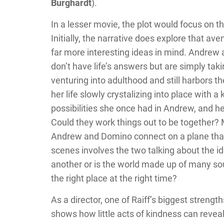
Burghardt
).
In a lesser movie, the plot would focus o
Initially, the narrative does explore that ave
far more interesting ideas in mind. Andrew 
don’t have life’s answers but are simply tak
venturing into adulthood and still harbors 
her life slowly crystalizing into place with 
possibilities she once had in Andrew, and he 
Could they work things out to be together? M
Andrew and Domino connect on a plane that 
scenes involves the two talking about the id
another or is the world made up of many soul 
the right place at the right time?
As a director, one of Raiff’s biggest strengt
shows how little acts of kindness can reveal