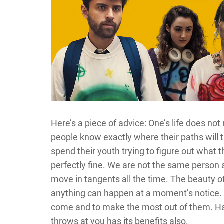
Here’s a piece of advice: One’s life does no
people know exactly where their paths will 
spend their youth trying to figure out what
perfectly fine. We are not the same person
move in tangents all the time. The beauty of li
anything can happen at a moment’s notice. 
come and to make the most out of them. Havi
throws at you has its benefits also.