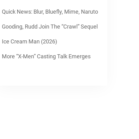
Quick News: Blur, Bluefly, Mime, Naruto
Gooding, Rudd Join The “Crawl” Sequel
Ice Cream Man (2026)
More “X-Men” Casting Talk Emerges