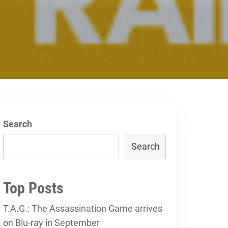
Search
Search
Top Posts
T.A.G.: The Assassination Game arrives
on Blu-ray in September