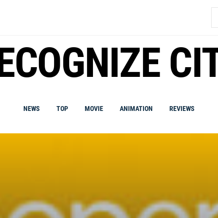
S
fo
ECOGNIZE CI
NEWS
TOP
MOVIE
ANIMATION
REVIEWS