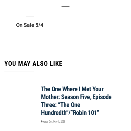
On Sale 5/4
YOU MAY ALSO LIKE
The One Where I Met Your
Mother: Season Five, Episode
Three: “The One
Hundredth”/”Robin 101”
Posted On : May 3, 2023