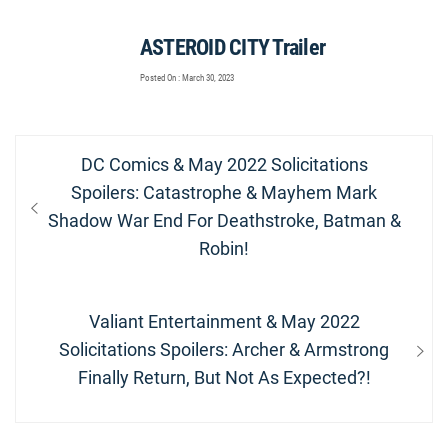
ASTEROID CITY Trailer
Posted On : March 30, 2023
Post
Previous
DC Comics & May 2022 Solicitations
navigation
post:
Spoilers: Catastrophe & Mayhem Mark
Shadow War End For Deathstroke, Batman &
Robin!
Next
Valiant Entertainment & May 2022
post:
Solicitations Spoilers: Archer & Armstrong
Finally Return, But Not As Expected?!