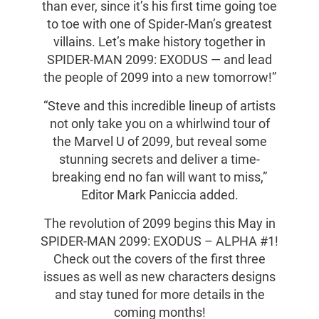
than ever, since it’s his first time going toe
to toe with one of Spider-Man’s greatest
villains. Let’s make history together in
SPIDER-MAN 2099: EXODUS — and lead
the people of 2099 into a new tomorrow!”
“Steve and this incredible lineup of artists
not only take you on a whirlwind tour of
the Marvel U of 2099, but reveal some
stunning secrets and deliver a time-
breaking end no fan will want to miss,”
Editor Mark Paniccia added.
The revolution of 2099 begins this May in
SPIDER-MAN 2099: EXODUS – ALPHA #1!
Check out the covers of the first three
issues as well as new characters designs
and stay tuned for more details in the
coming months!