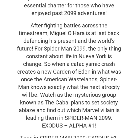
essential chapter for those who have
enjoyed past 2099 adventures!
After fighting battles across the
timestream, Miguel O’Hara is at last back
defending his present and the world’s
future! For Spider-Man 2099, the only thing
constant about life in Nueva York is
change. So when a cataclysmic crash
creates a new Garden of Eden in what was
once the American Wastelands, Spider-
Man knows exactly what the next atrocity
will be. Watch as the mysterious group
known as The Cabal plans to set society
ablaze and find out which Marvel villain is
leading them in SPIDER-MAN 2099:
EXODUS – ALPHA #1!