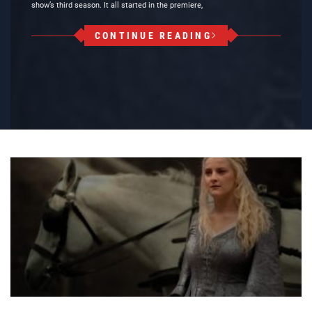
show’s third season. It all started in the premiere,
CONTINUE READING