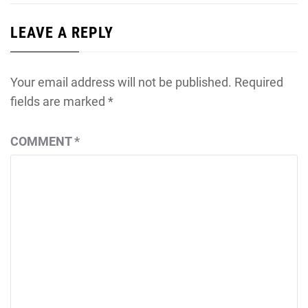
LEAVE A REPLY
Your email address will not be published.
Required
fields are marked
*
COMMENT
*