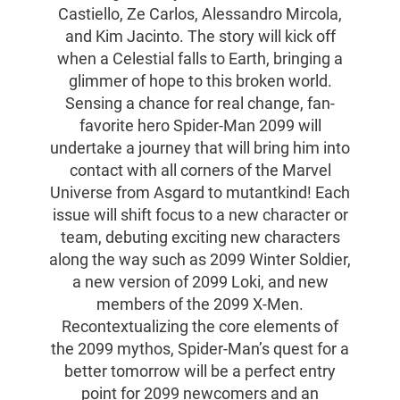
Castiello, Ze Carlos, Alessandro Mircola,
and Kim Jacinto. The story will kick off
when a Celestial falls to Earth, bringing a
glimmer of hope to this broken world.
Sensing a chance for real change, fan-
favorite hero Spider-Man 2099 will
undertake a journey that will bring him into
contact with all corners of the Marvel
Universe from Asgard to mutantkind! Each
issue will shift focus to a new character or
team, debuting exciting new characters
along the way such as 2099 Winter Soldier,
a new version of 2099 Loki, and new
members of the 2099 X-Men.
Recontextualizing the core elements of
the 2099 mythos, Spider-Man’s quest for a
better tomorrow will be a perfect entry
point for 2099 newcomers and an