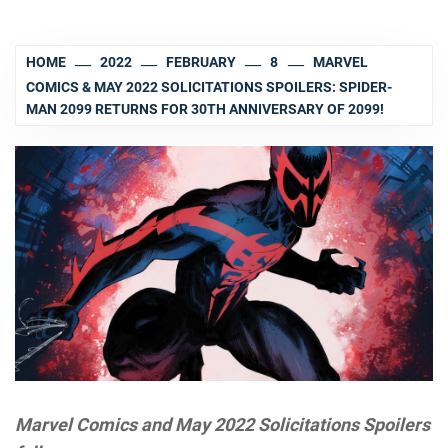
HOME
2022
FEBRUARY
8
MARVEL
COMICS & MAY 2022 SOLICITATIONS SPOILERS: SPIDER-
MAN 2099 RETURNS FOR 30TH ANNIVERSARY OF 2099!
Marvel Comics and May 2022 Solicitations Spoilers