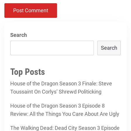
Search
Search
Top Posts
House of the Dragon Season 3 Finale: Steve
Toussaint On Corlys’ Shrewd Politicking
House of the Dragon Season 3 Episode 8
Review: All the Things You Care About Are Ugly
The Walking Dead: Dead City Season 3 Episode