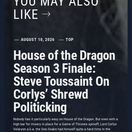
YOU MAY ALSO
LIKE
AUGUST 10, 2026
TOP
House of the Dragon
Season 3 Finale:
Steve Toussaint On
Corlys’ Shrewd
Politicking
Nobody has it particularly easy on House of the Dragon. But even with a
high bar for misery in place for a Game of Thrones spinoff, Lord Corlys
Velaryon a.k.a. the Sea Snake had himself quite a hard time in the