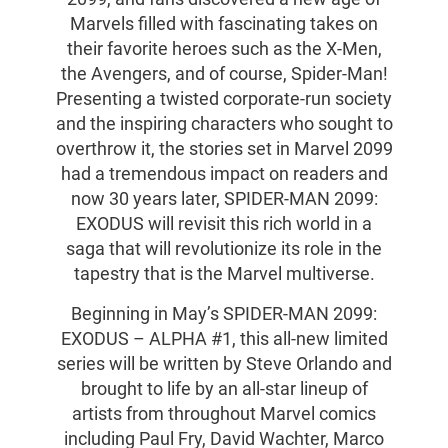
Marvels filled with fascinating takes on
their favorite heroes such as the X-Men,
the Avengers, and of course, Spider-Man!
Presenting a twisted corporate-run society
and the inspiring characters who sought to
overthrow it, the stories set in Marvel 2099
had a tremendous impact on readers and
now 30 years later, SPIDER-MAN 2099:
EXODUS will revisit this rich world in a
saga that will revolutionize its role in the
tapestry that is the Marvel multiverse.
Beginning in May’s SPIDER-MAN 2099:
EXODUS – ALPHA #1, this all-new limited
series will be written by Steve Orlando and
brought to life by an all-star lineup of
artists from throughout Marvel comics
including Paul Fry, David Wachter, Marco