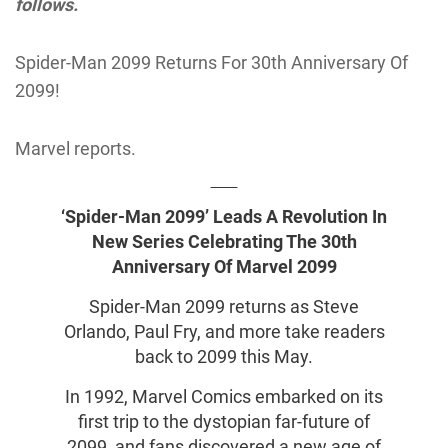
follows.
Spider-Man 2099 Returns For 30th Anniversary Of
2099!
Marvel reports.
‘Spider-Man 2099’ Leads A Revolution In
New Series Celebrating The 30th
Anniversary Of Marvel 2099
Spider-Man 2099 returns as Steve
Orlando, Paul Fry, and more take readers
back to 2099 this May.
In 1992, Marvel Comics embarked on its
first trip to the dystopian far-future of
2099, and fans discovered a new age of