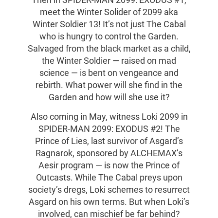
Then in SPIDER-MAN 2099: EXODUS #1,
meet the Winter Solider of 2099 aka
Winter Soldier 13! It’s not just The Cabal
who is hungry to control the Garden.
Salvaged from the black market as a child,
the Winter Soldier — raised on mad
science — is bent on vengeance and
rebirth. What power will she find in the
Garden and how will she use it?
Also coming in May, witness Loki 2099 in
SPIDER-MAN 2099: EXODUS #2! The
Prince of Lies, last survivor of Asgard’s
Ragnarok, sponsored by ALCHEMAX’s
Aesir program — is now the Prince of
Outcasts. While The Cabal preys upon
society’s dregs, Loki schemes to resurrect
Asgard on his own terms. But when Loki’s
involved, can mischief be far behind?