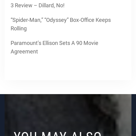
3 Review – Dillard, No!
“Spider-Man,” “Odyssey” Box-Office Keeps
Rolling
Paramount’s Ellison Sets A 90 Movie
Agreement