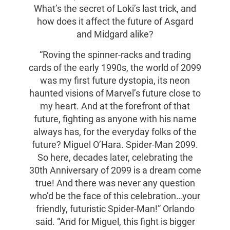
What’s the secret of Loki’s last trick, and
how does it affect the future of Asgard
and Midgard alike?
“Roving the spinner-racks and trading
cards of the early 1990s, the world of 2099
was my first future dystopia, its neon
haunted visions of Marvel’s future close to
my heart. And at the forefront of that
future, fighting as anyone with his name
always has, for the everyday folks of the
future? Miguel O’Hara. Spider-Man 2099.
So here, decades later, celebrating the
30th Anniversary of 2099 is a dream come
true! And there was never any question
who’d be the face of this celebration…your
friendly, futuristic Spider-Man!” Orlando
said. “And for Miguel, this fight is bigger