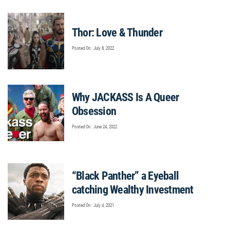
Thor: Love & Thunder
Posted On : July 8, 2022
Why JACKASS Is A Queer
Obsession
Posted On : June 24, 2022
“Black Panther” a Eyeball
catching Wealthy Investment
Posted On : July 4, 2021