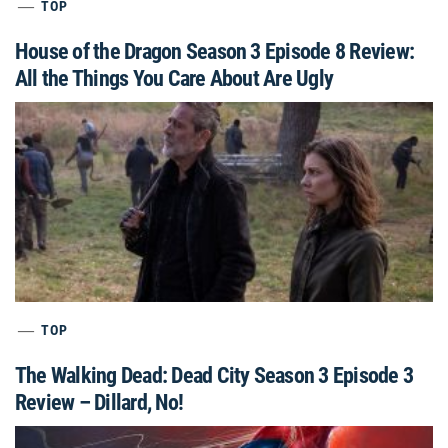
TOP
House of the Dragon Season 3 Episode 8 Review:
All the Things You Care About Are Ugly
TOP
The Walking Dead: Dead City Season 3 Episode 3
Review – Dillard, No!