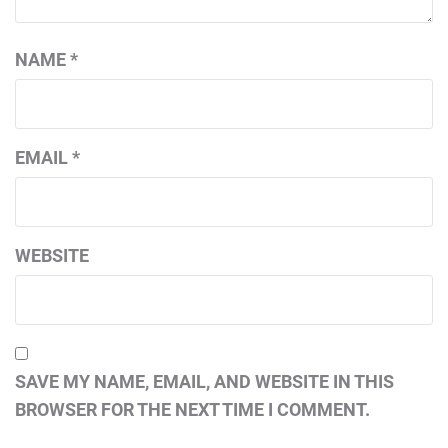
NAME
*
EMAIL
*
WEBSITE
SAVE MY NAME, EMAIL, AND WEBSITE IN THIS
BROWSER FOR THE NEXT TIME I COMMENT.