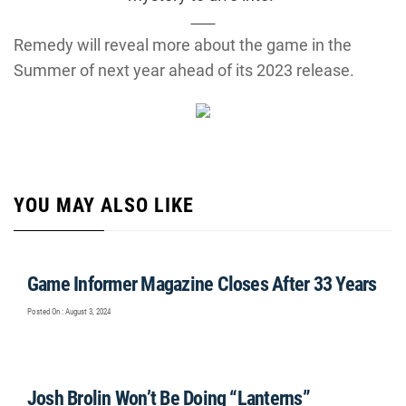
Remedy will reveal more about the game in the
Summer of next year ahead of its 2023 release.
YOU MAY ALSO LIKE
Game Informer Magazine Closes After 33 Years
Posted On : August 3, 2024
Josh Brolin Won’t Be Doing “Lanterns”