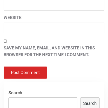
WEBSITE
SAVE MY NAME, EMAIL, AND WEBSITE IN THIS
BROWSER FOR THE NEXT TIME I COMMENT.
Search
Search