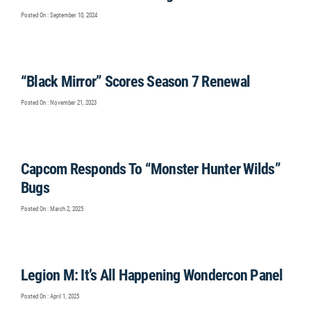
Posted On : September 10, 2024
“Black Mirror” Scores Season 7 Renewal
Posted On : November 21, 2023
Capcom Responds To “Monster Hunter Wilds”
Bugs
Posted On : March 2, 2025
Legion M: It’s All Happening Wondercon Panel
Posted On : April 1, 2025