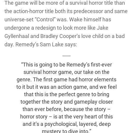
The game will be more of a survival horror title than
the action-horror title both its predecessor and same
universe-set “Control” was. Wake himself has
undergone a redesign to look more like Jake
Gyllenhaal and Bradley Cooper’s love child on a bad
day. Remedy’s Sam Lake says:
“This is going to be Remedy’s first-ever
survival horror game, our take on the
genre. The first game had horror elements
to it but it was an action game, and we feel
that this is the perfect genre to bring
together the story and gameplay closer
than ever before, because the story –
horror story – is at the very heart of this
and it’s a psychological, layered, deep
mystery to dive into.”