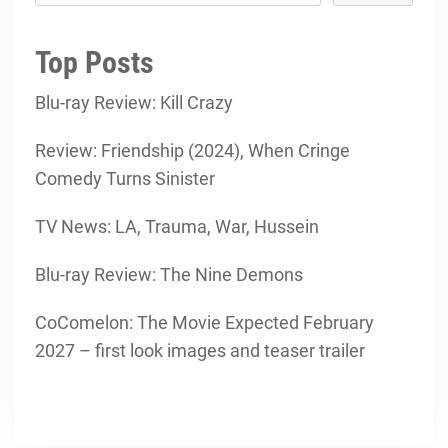
Top Posts
Blu-ray Review: Kill Crazy
Review: Friendship (2024), When Cringe
Comedy Turns Sinister
TV News: LA, Trauma, War, Hussein
Blu-ray Review: The Nine Demons
CoComelon: The Movie Expected February
2027 – first look images and teaser trailer