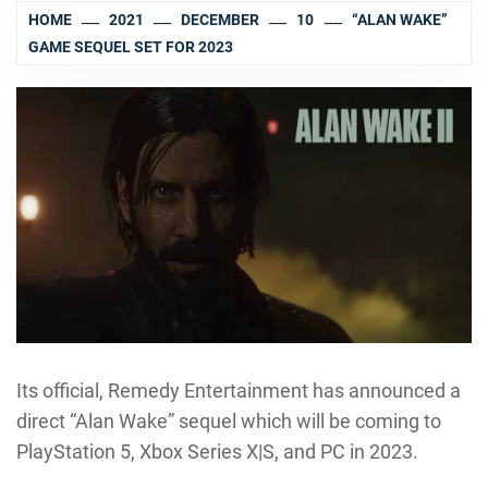
HOME
2021
DECEMBER
10
“ALAN WAKE”
GAME SEQUEL SET FOR 2023
Its official, Remedy Entertainment has announced a
direct “Alan Wake” sequel which will be coming to
PlayStation 5, Xbox Series X|S, and PC in 2023.