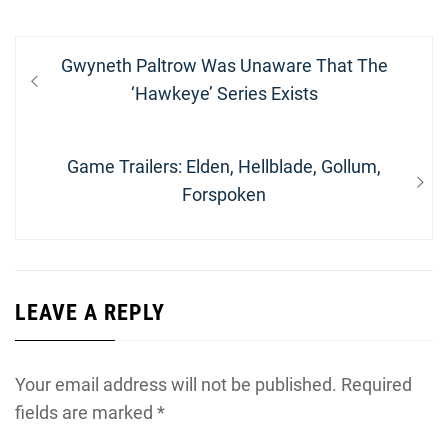
Post
Previous
Gwyneth Paltrow Was Unaware That The
navigation
post:
‘Hawkeye’ Series Exists
Next
Game Trailers: Elden, Hellblade, Gollum,
post:
Forspoken
LEAVE A REPLY
Your email address will not be published.
Required
fields are marked
*