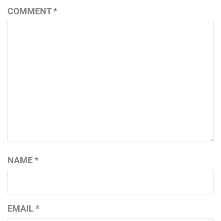
COMMENT
*
NAME
*
EMAIL
*