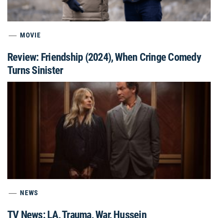
MOVIE
Review: Friendship (2024), When Cringe Comedy
Turns Sinister
NEWS
TV News: LA, Trauma, War, Hussein