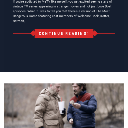
If you’re addicted to MeTV like myself, you get excited seeing stars of
vintage TV series appearing in strange movies and not just Love Boat
episodes. What if I was to tell you that there’s a version of The Most
Dangerous Game featuring cast members of Welcome Back, Kotter,
Batman,
CONTINUE READING