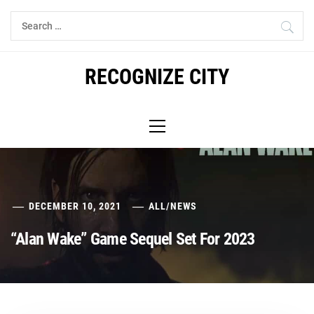
Skip
Search
to
for:
content
RECOGNIZE CITY
Primary
Menu
DECEMBER 10, 2021
ALL
/
NEWS
“Alan Wake” Game Sequel Set For 2023