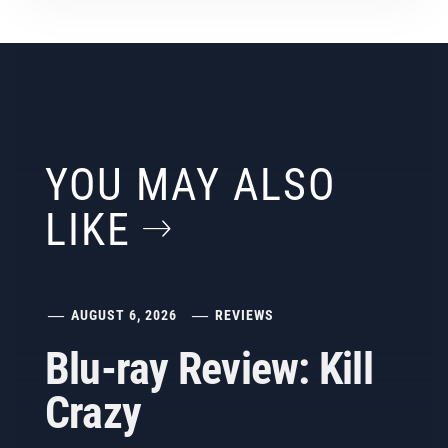
YOU MAY ALSO
LIKE
AUGUST 6, 2026
REVIEWS
Blu-ray Review: Kill
Crazy