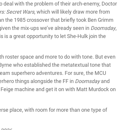
 to deal with the problem of their arch-enemy, Doctor
s: Secret Wars
, which will likely draw more from
n the 1985 crossover that briefly took Ben Grimm
 given the mix-ups we’ve already seen in
Doomsday
,
is a great opportunity to let She-Hulk join the
ith roster space and more to do with tone. But even
 Byrne who established the metatextual tone that
tream superhero adventures. For sure, the MCU
perhero things alongside the FF in
Doomsday
and
vin Feige machine and get it on with Matt Murdock on
rse place, with room for more than one type of