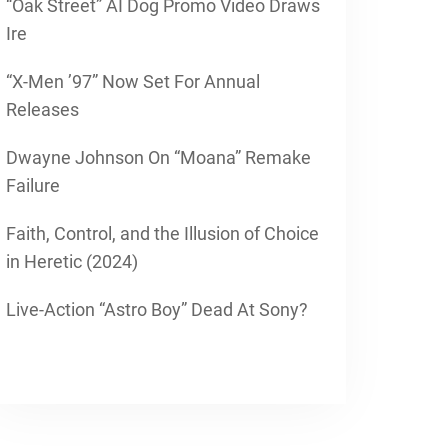
“Oak Street” AI Dog Promo Video Draws
Ire
“X-Men ’97” Now Set For Annual
Releases
Dwayne Johnson On “Moana” Remake
Failure
Faith, Control, and the Illusion of Choice
in Heretic (2024)
Live-Action “Astro Boy” Dead At Sony?