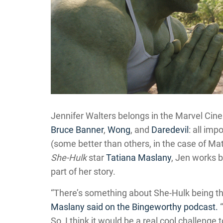
Jennifer Walters belongs in the Marvel Cinem
Bruce Banner
,
Wong
, and
Daredevil
: all imp
(some better than others, in the case of Ma
She-Hulk
star
Tatiana Maslany
, Jen works 
part of her story.
“There’s something about She-Hulk being th
Maslany said on the Bingeworthy podcast.
“
So, I think it would be a real cool challenge 