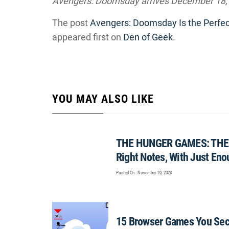
Avengers: Doomsday arrives December 18,
The post
Avengers: Doomsday Is the Perfec
appeared first on
Den of Geek
.
YOU MAY ALSO LIKE
THE HUNGER GAMES: THE 
Right Notes, With Just Eno
Posted On : November 20, 2023
15 Browser Games You Secr