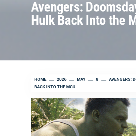
Avengers: Doomsday 
Hulk Back Into the 
HOME
2026
MAY
8
AVENGERS: D
BACK INTO THE MCU