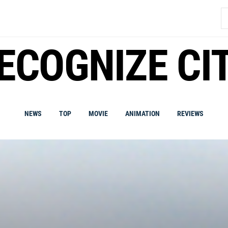
S
fo
ECOGNIZE CI
NEWS
TOP
MOVIE
ANIMATION
REVIEWS