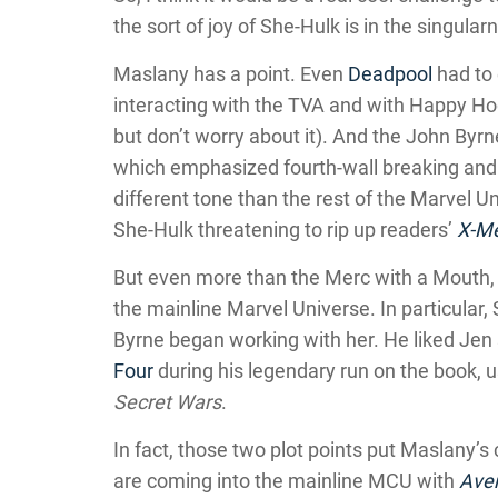
the sort of joy of She-Hulk is in the singularne
Maslany has a point. Even
Deadpool
had to 
interacting with the TVA and with Happy Hog
but don’t worry about it). And the John Byrn
which emphasized fourth-wall breaking and 
different tone than the rest of the Marvel Uni
She-Hulk threatening to rip up readers’
X-M
But even more than the Merc with a Mouth, 
the mainline Marvel Universe. In particula
Byrne began working with her. He liked Jen
Four
during his legendary run on the book, u
Secret Wars
.
In fact, those two plot points put Maslany’s
are coming into the mainline MCU with
Ave