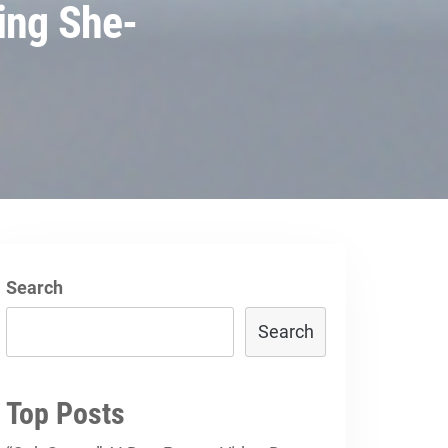
ing She-
Search
Search
Top Posts