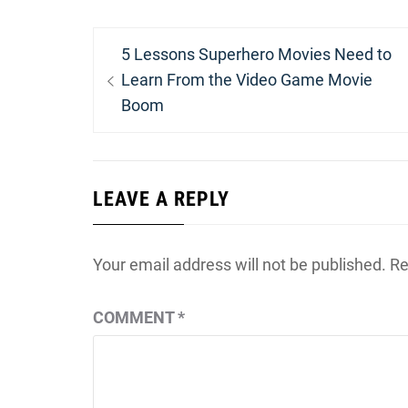
Post
Previous
5 Lessons Superhero Movies Need to
navigation
post:
Learn From the Video Game Movie
Boom
LEAVE A REPLY
Your email address will not be published.
Re
COMMENT
*