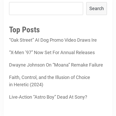
Search
Top Posts
“Oak Street” AI Dog Promo Video Draws Ire
“X-Men ’97” Now Set For Annual Releases
Dwayne Johnson On “Moana” Remake Failure
Faith, Control, and the Illusion of Choice
in Heretic (2024)
Live-Action “Astro Boy” Dead At Sony?