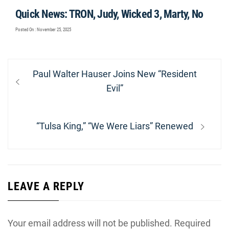
Quick News: TRON, Judy, Wicked 3, Marty, No
Posted On : November 25, 2025
Post
Previous
Paul Walter Hauser Joins New “Resident
navigation
post:
Evil”
Next
“Tulsa King,” “We Were Liars” Renewed
post:
LEAVE A REPLY
Your email address will not be published.
Required