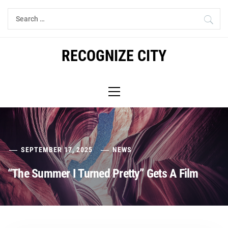
Skip
Search
to
for:
content
RECOGNIZE CITY
Primary
Menu
SEPTEMBER 17, 2025
NEWS
“The Summer I Turned Pretty” Gets A Film