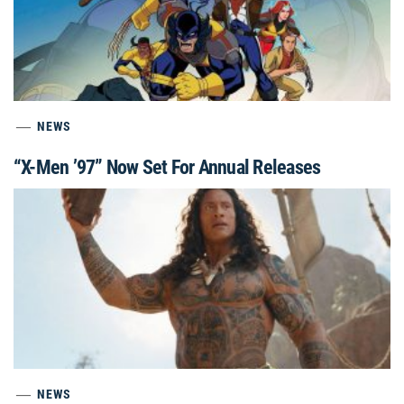
NEWS
“X-Men ’97” Now Set For Annual Releases
NEWS