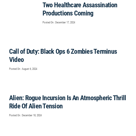
Two Healthcare Assassination
Productions Coming
Posted On : December 17, 2024
Call of Duty: Black Ops 6 Zombies Terminus
Video
Posted On : August 6, 2024
Alien: Rogue Incursion Is An Atmospheric Thrill
Ride Of Alien Tension
Posted On : December 18, 2024