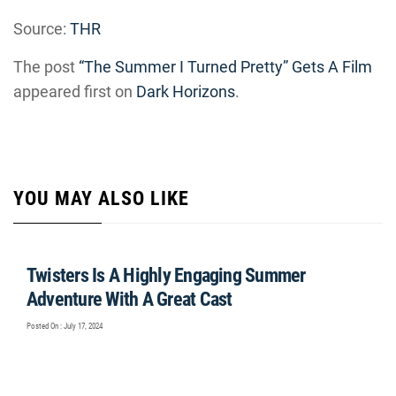
Source:
THR
The post
“The Summer I Turned Pretty” Gets A Film
appeared first on
Dark Horizons
.
YOU MAY ALSO LIKE
Twisters Is A Highly Engaging Summer
Adventure With A Great Cast
Posted On : July 17, 2024