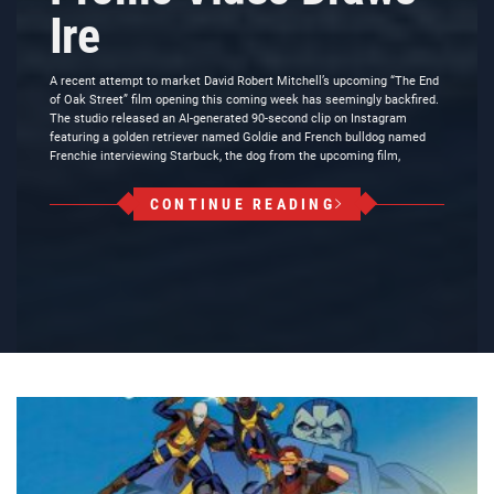
Ire
A recent attempt to market David Robert Mitchell’s upcoming “The End
of Oak Street” film opening this coming week has seemingly backfired.
The studio released an AI-generated 90-second clip on Instagram
featuring a golden retriever named Goldie and French bulldog named
Frenchie interviewing Starbuck, the dog from the upcoming film,
CONTINUE READING