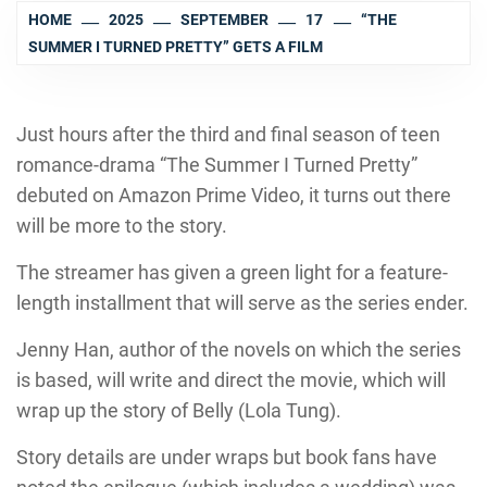
HOME
2025
SEPTEMBER
17
“THE
SUMMER I TURNED PRETTY” GETS A FILM
Just hours after the third and final season of teen
romance-drama “The Summer I Turned Pretty”
debuted on Amazon Prime Video, it turns out there
will be more to the story.
The streamer has given a green light for a feature-
length installment that will serve as the series ender.
Jenny Han, author of the novels on which the series
is based, will write and direct the movie, which will
wrap up the story of Belly (Lola Tung).
Story details are under wraps but book fans have