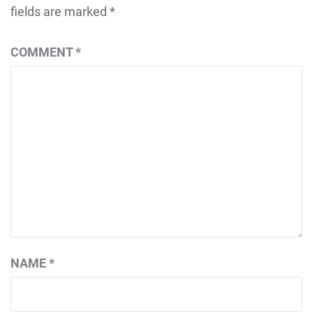
fields are marked
*
COMMENT
*
NAME
*