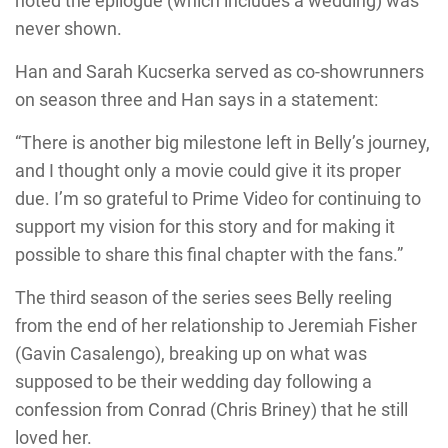
noted the epilogue (which includes a wedding) was
never shown.
Han and Sarah Kucserka served as co-showrunners
on season three and Han says in a statement:
“There is another big milestone left in Belly’s journey,
and I thought only a movie could give it its proper
due. I’m so grateful to Prime Video for continuing to
support my vision for this story and for making it
possible to share this final chapter with the fans.”
The third season of the series sees Belly reeling
from the end of her relationship to Jeremiah Fisher
(Gavin Casalengo), breaking up on what was
supposed to be their wedding day following a
confession from Conrad (Chris Briney) that he still
loved her.