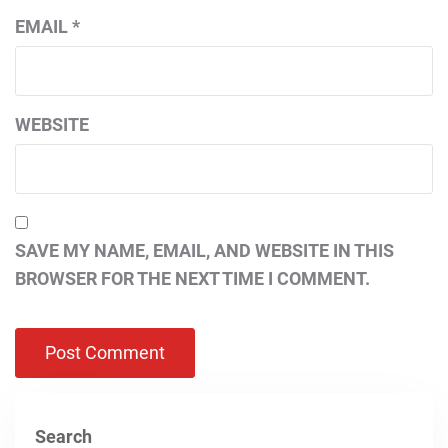
EMAIL
*
WEBSITE
SAVE MY NAME, EMAIL, AND WEBSITE IN THIS
BROWSER FOR THE NEXT TIME I COMMENT.
Search