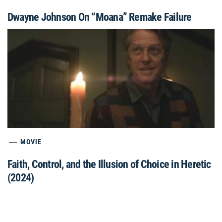
Dwayne Johnson On “Moana” Remake Failure
MOVIE
Faith, Control, and the Illusion of Choice in Heretic
(2024)