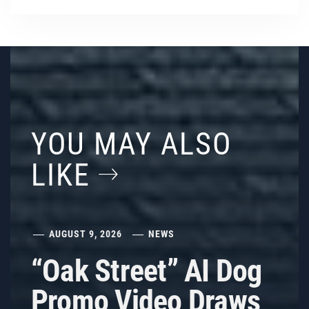
YOU MAY ALSO
LIKE
AUGUST 9, 2026
NEWS
“Oak Street” AI Dog
Promo Video Draws