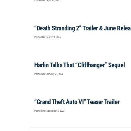
Posted On : April 16, 2025
“Death Stranding 2” Trailer & June Rele
Posted On : March 9, 2025
Harlin Talks That “Cliffhanger” Sequel
Posted On : January 21, 2024
“Grand Theft Auto VI” Teaser Trailer
Posted On : December 4, 2023