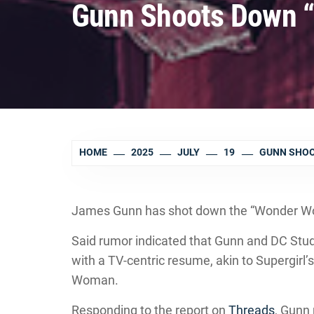
Gunn Shoots Down 
HOME
2025
JULY
19
GUNN SHOO
James Gunn has shot down the “Wonder Wom
Said rumor indicated that Gunn and DC Stud
with a TV-centric resume, akin to Supergirl’
Woman.
Responding to the report on
Threads
, Gunn