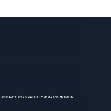
turn in Lucio Fulci’s A Lizard In A Woman’s Skin. He had the