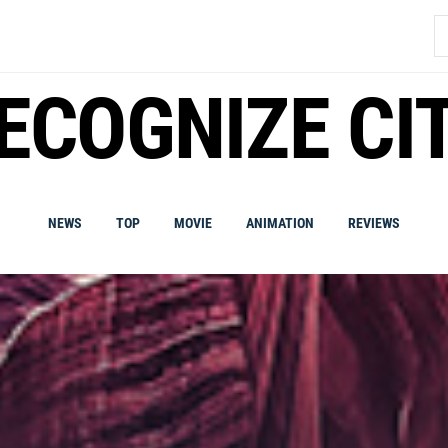
S
fo
ECOGNIZE CI
NEWS
TOP
MOVIE
ANIMATION
REVIEWS