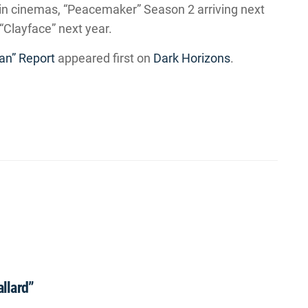
in cinemas, “Peacemaker” Season 2 arriving next
“Clayface” next year.
n” Report
appeared first on
Dark Horizons
.
allard”