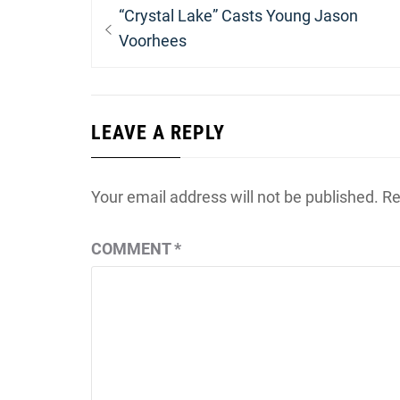
Post
Previous
“Crystal Lake” Casts Young Jason
navigation
post:
Voorhees
LEAVE A REPLY
Your email address will not be published.
Re
COMMENT
*