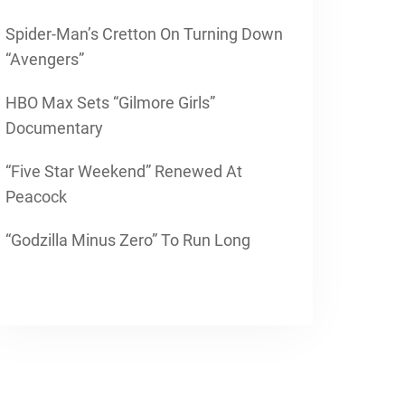
Spider-Man’s Cretton On Turning Down
“Avengers”
HBO Max Sets “Gilmore Girls”
Documentary
“Five Star Weekend” Renewed At
Peacock
“Godzilla Minus Zero” To Run Long