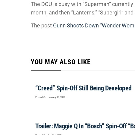
The DCU is busy with “Superman” currently 
month, and then “Lanterns,” “Supergirl” and 
The post
Gunn Shoots Down “Wonder Woma
YOU MAY ALSO LIKE
“Creed” Spin-Off Still Being Developed
Posted On : January 18, 2024
Trailer: Maggie Q In “Bosch” Spin-Off “B