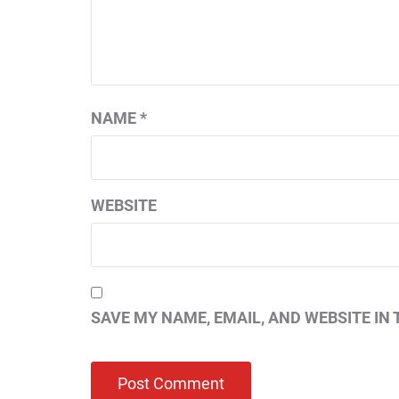
NAME
*
WEBSITE
SAVE MY NAME, EMAIL, AND WEBSITE IN 