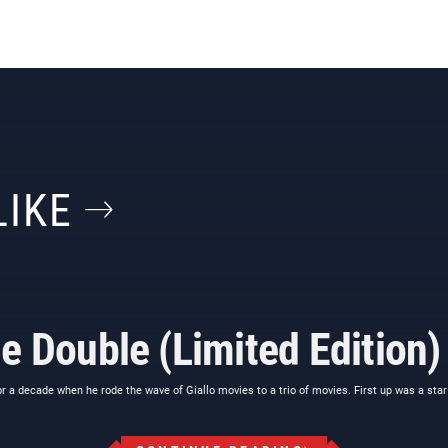
LIKE
e Double (Limited Edition)
a decade when he rode the wave of Giallo movies to a trio of movies. First up was a star 