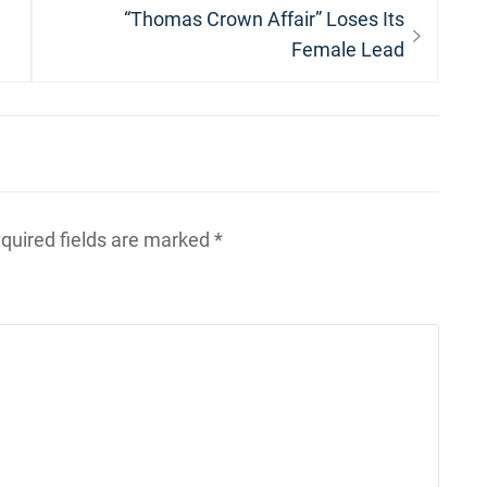
Next
“Thomas Crown Affair” Loses Its
post:
Female Lead
quired fields are marked
*