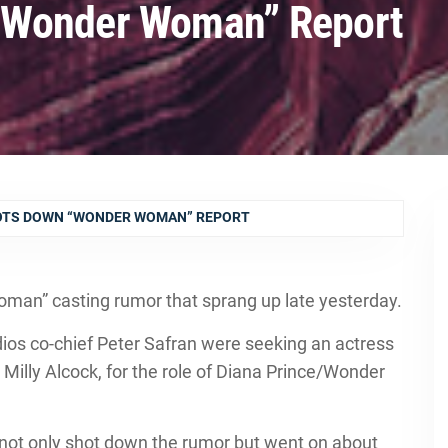
“Wonder Woman” Report
TS DOWN “WONDER WOMAN” REPORT
an” casting rumor that sprang up late yesterday.
ios co-chief Peter Safran were seeking an actress
s Milly Alcock, for the role of Diana Prince/Wonder
 not only shot down the rumor but went on about