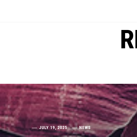
Skip
to
content
R
JULY 19, 2025
NEWS