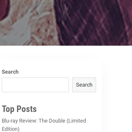
Search
Search
Top Posts
Blu-ray Review: The Double (Limited
Edition)