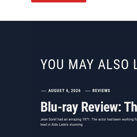
YOU MAY ALSO 
AUGUST 6, 2026
REVIEWS
Blu-ray Review: Th
Jean Sorel had an amazing 1971. The actor had been working for 
lead in Aldo Lado’s stunning