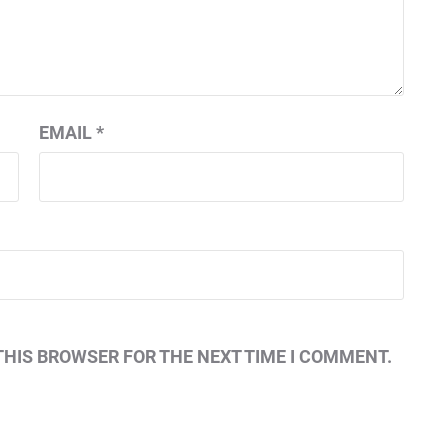
EMAIL
*
THIS BROWSER FOR THE NEXT TIME I COMMENT.