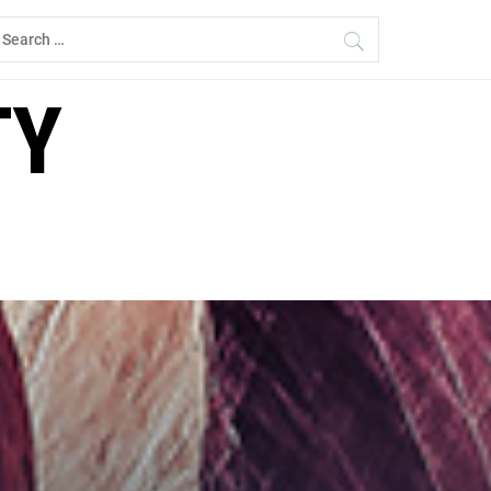
earch
r:
TY