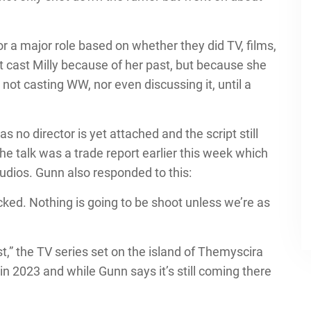
for a major role based on whether they did TV, films,
dn’t cast Milly because of her past, but because she
 not casting WW, nor even discussing it, until a
 no director is yet attached and the script still
 the talk was a trade report earlier this week which
tudios. Gunn also responded to this:
tracked. Nothing is going to be shoot unless we’re as
t,” the TV series set on the island of Themyscira
in 2023 and while Gunn says it’s still coming there