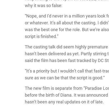
why it was so false:
“Nope, and I’d never in a million years look 
or whatever. It’s all about the casting. I di
was the best one for the role. But we’re also
script is finished.”
The casting talk did seem highly premature as
hasn’t been delivered as yet. Partly stirring
said the film has been fast tracked by DC S
“It’s a priority but I wouldn’t call that fast-
sure as we can be that the script is good.”
The new film is separate from “Paradise Los
before the birth of Diana. It was announced 
hasn’t been any real updates on it of late.