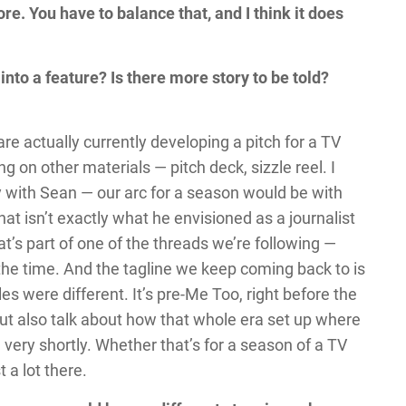
. You have to balance that, and I think it does
into a feature? Is there more story to be told?
are actually currently developing a pitch for a TV
g on other materials — pitch deck, sizzle reel. I
lly with Sean — our arc for a season would be with
that isn’t exactly what he envisioned as a journalist
at’s part of one of the threads we’re following —
 the time. And the tagline we keep coming back to is
les were different. It’s pre-Me Too, right before the
but also talk about how that whole era set up where
 very shortly. Whether that’s for a season of a TV
 a lot there.