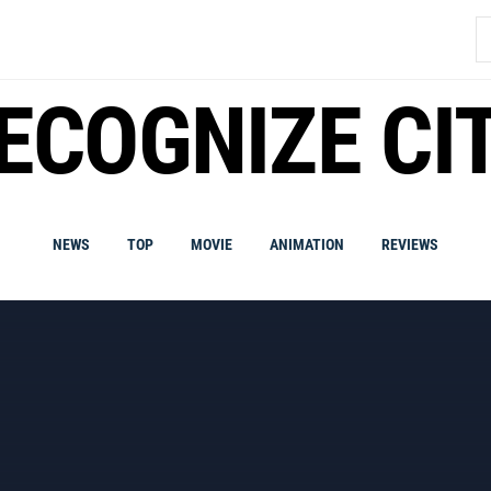
S
fo
ECOGNIZE CI
NEWS
TOP
MOVIE
ANIMATION
REVIEWS