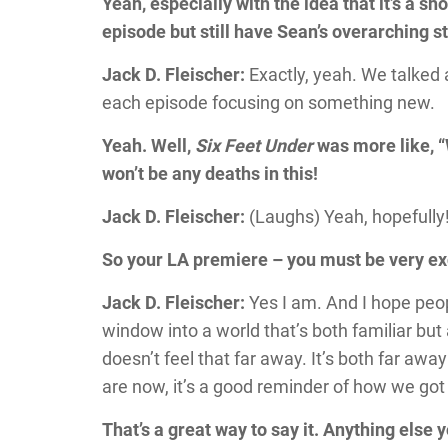
Yeah, especially with the idea that it’s a s
episode but still have Sean’s overarching s
Jack D. Fleischer:
Exactly, yeah. We talked
each episode focusing on something new.
Yeah. Well,
Six Feet Under
was more like, “
won’t be any deaths in this!
Jack D. Fleischer:
(Laughs) Yeah, hopefully
So your LA premiere – you must be very ex
Jack D. Fleischer:
Yes I am. And I hope peop
window into a world that’s both familiar but a
doesn’t feel that far away. It’s both far aw
are now, it’s a good reminder of how we got
That’s a great way to say it. Anything else 