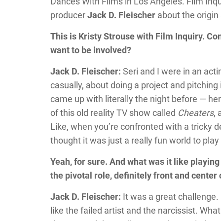
Dances With Films in Los Angeles. Film Inqu
producer
Jack D. Fleischer
about the origin s
This is Kristy Strouse with Film Inquiry. C
want to be involved?
Jack D. Fleischer:
Seri and I were in an acti
casually, about doing a project and pitchin
came up with literally the night before —
of this old reality TV show called
Cheaters
, 
Like, when you’re confronted with a tricky d
thought it was just a really fun world to play 
Yeah, for sure. And what was it like playing
the pivotal role, definitely front and center
Jack D. Fleischer:
It was a great challenge. 
like the failed artist and the narcissist. Wh