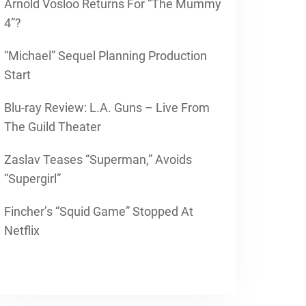
Arnold Vosloo Returns For “The Mummy
4”?
“Michael” Sequel Planning Production
Start
Blu-ray Review: L.A. Guns – Live From
The Guild Theater
Zaslav Teases “Superman,” Avoids
“Supergirl”
Fincher’s “Squid Game” Stopped At
Netflix