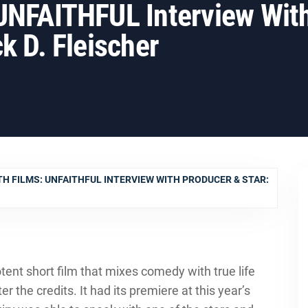
 UNFAITHFUL Interview Wit
k D. Fleischer
H FILMS: UNFAITHFUL INTERVIEW WITH PRODUCER & STAR:
potent short film that mixes comedy with true life
r the credits. It had its premiere at this year’s