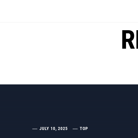
Skip
to
content
R
JULY 10, 2025
TOP