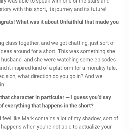
iry was able to speak with one of the stars and
tory with this short, its journey and its future!
ongrats! What was it about Unfaithful that made you
ng class together, and we got chatting, just sort of
g ideas around for a short. This was something she
 her husband and she were watching some episodes
and it inspired kind of a platform for a morality tale.
ecision, what direction do you go in? And we
in.
 that character in particular — I guess you’d say
 of everything that happens in the short?
I feel like Mark contains a lot of my shadow, sort of
at happens when you’re not able to actualize your