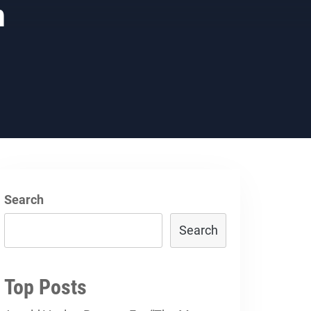
h
Search
Search
Top Posts