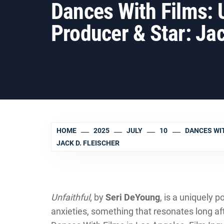
Dances With Films:
Producer & Star: Jac
HOME
2025
JULY
10
DANCES WIT
JACK D. FLEISCHER
Unfaithful
, by
Seri DeYoung
, is a uniquely 
anxieties, something that resonates long afte