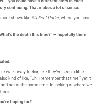
how — you could have a different story in each
tory continuing. That makes a lot of sense.
 about shows like
Six Feet Under
, where you have
What’s the death this time?” — hopefully there
!
cited.
le walk away feeling like they’ve seen a little
lso kind of like, “Oh, I remember that time,” yet it
ay and not at the same time. In looking at where we
 here.
you’re hoping for?