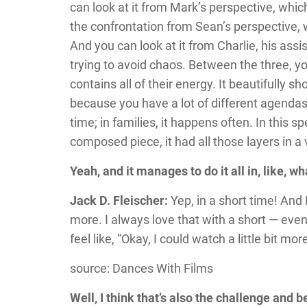
can look at it from Mark’s perspective, whic
the confrontation from Sean’s perspective, w
And you can look at it from Charlie, his ass
trying to avoid chaos. Between the three, yo
contains all of their energy. It beautifully 
because you have a lot of different agendas i
time; in families, it happens often. In this sp
composed piece, it had all those layers in a
Yeah, and it manages to do it all in, like, w
Jack D. Fleischer:
Yep, in a short time! And
more. I always love that with a short — eve
feel like, “Okay, I could watch a little bit mor
source: Dances With Films
Well, I think that’s also the challenge and bea