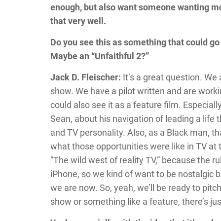
enough, but also want someone wanting more
that very well.
Do you see this as something that could go 
Maybe an “Unfaithful 2?”
Jack D. Fleischer:
It’s a great question. We 
show. We have a pilot written and are workin
could also see it as a feature film. Especia
Sean, about his navigation of leading a life 
and TV personality. Also, as a Black man, th
what those opportunities were like in TV at
“The wild west of reality TV,” because the ru
iPhone, so we kind of want to be nostalgic 
we are now. So, yeah, we’ll be ready to pitch
show or something like a feature, there’s just