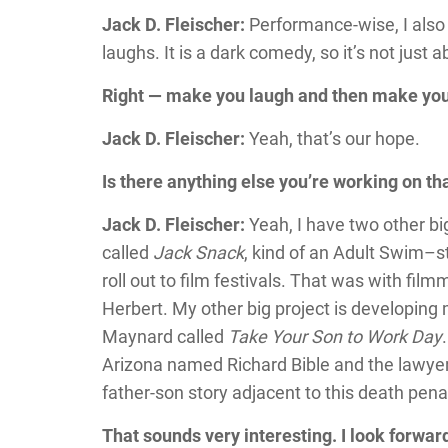
Jack D. Fleischer:
Performance-wise, I also
laughs. It is a dark comedy, so it’s not just
Right — make you laugh and then make you
Jack D. Fleischer:
Yeah, that’s our hope.
Is there anything else you’re working on t
Jack D. Fleischer:
Yeah, I have two other big
called
Jack Snack
, kind of an Adult Swim–sty
roll out to film festivals. That was with f
Herbert. My other big project is developing
Maynard called
Take Your Son to Work Day
Arizona named Richard Bible and the lawyer 
father-son story adjacent to this death pena
That sounds very interesting. I look forwa