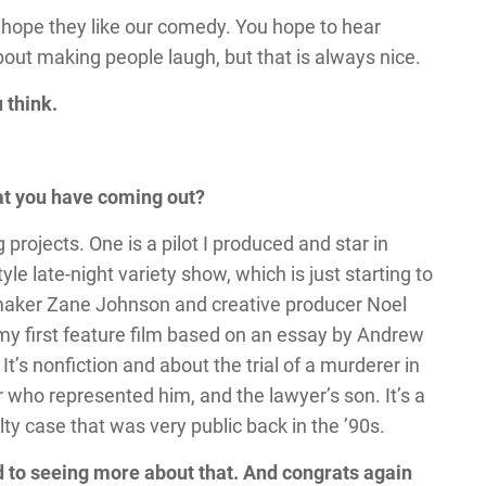
 hope they like our comedy. You hope to hear
 about making people laugh, but that is always nice.
 think.
hat you have coming out?
 projects. One is a pilot I produced and star in
le late-night variety show, which is just starting to
ilmmaker Zane Johnson and creative producer Noel
 my first feature film based on an essay by Andrew
. It’s nonfiction and about the trial of a murderer in
who represented him, and the lawyer’s son. It’s a
lty case that was very public back in the ’90s.
rd to seeing more about that. And congrats again