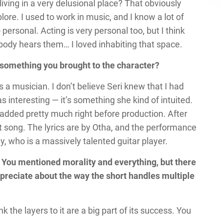
iving in a very delusional place? That obviously
ore. I used to work in music, and I know a lot of
so personal. Acting is very personal too, but I think
body hears them… I loved inhabiting that space.
at something you brought to the character?
as a musician. I don’t believe Seri knew that I had
 interesting — it’s something she kind of intuited.
 added pretty much right before production. After
t song. The lyrics are by Otha, and the performance
, who is a massively talented guitar player.
t! You mentioned morality and everything, but there
appreciate about the way the short handles multiple
hink the layers to it are a big part of its success. You