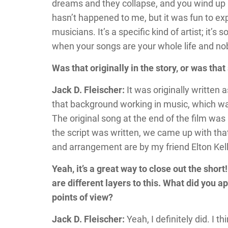
dreams and they collapse, and you wind up l
hasn’t happened to me, but it was fun to expl
musicians. It’s a specific kind of artist; it’s 
when your songs are your whole life and no
Was that originally in the story, or was th
Jack D. Fleischer:
It was originally written 
that background working in music, which was
The original song at the end of the film was
the script was written, we came up with tha
and arrangement are by my friend Elton Kelly
Yeah, it’s a great way to close out the shor
are different layers to this. What did you 
points of view?
Jack D. Fleischer:
Yeah, I definitely did. I t