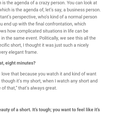
h is the agenda of a crazy person. You can look at
hich is the agenda of, let’s say, a business person.
istant’s perspective, who’s kind of a normal person
u end up with the final confrontation, which
shows how complicated situations in life can be
n the same event. Politically, we see this all the
ecific short, I thought it was just such a nicely
 very elegant frame.
hat, eight minutes?
 I love that because you watch it and kind of want
n though it’s my short, when I watch any short and
e of that,” that’s always great.
uty of a short. It’s tough; you want to feel like it’s