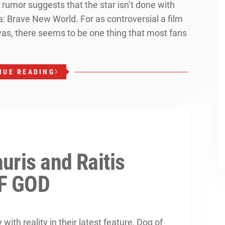
 rumor suggests that the star isn’t done with
: Brave New World. For as controversial a film
s, there seems to be one thing that most fans
NUE READING
uris and Raitis
OF GOD
with reality in their latest feature, Dog of