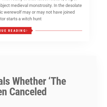
 abject medieval monstrosity. In the desolate
nic werewolf may or may not have joined
stor starts a witch hunt
NUE READING
ls Whether ‘The
en Canceled