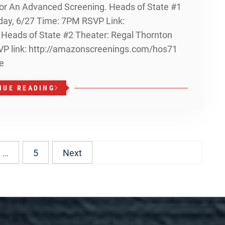
 For An Advanced Screening. Heads of State #1
day, 6/27 Time: 7PM RSVP Link:
eads of State #2 Theater: Regal Thornton
SVP link: http://amazonscreenings.com/hos71
e
NUE READING
…
5
Next