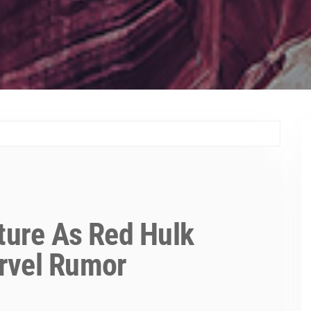
uture As Red Hulk
rvel Rumor