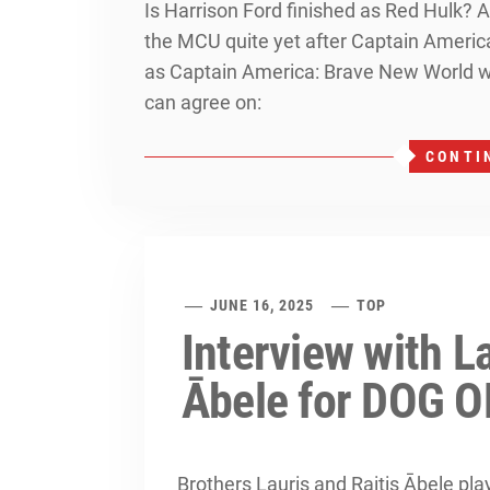
Is Harrison Ford finished as Red Hulk? A
the MCU quite yet after Captain America
as Captain America: Brave New World wa
can agree on:
CONTI
JUNE 16, 2025
TOP
Interview with La
Ābele for DOG 
Brothers Lauris and Raitis Ābele play 