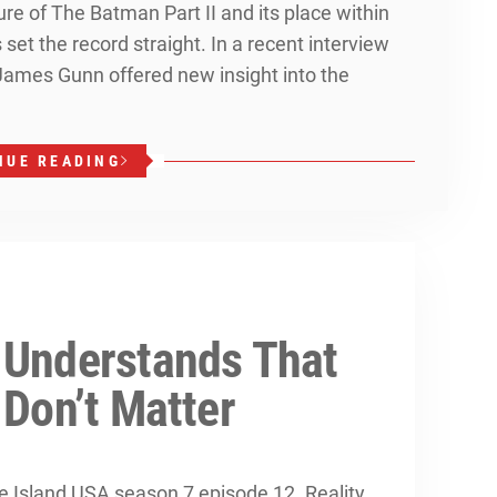
re of The Batman Part II and its place within
et the record straight. In a recent interview
 James Gunn offered new insight into the
NUE READING
 Understands That
 Don’t Matter
ove Island USA season 7 episode 12. Reality