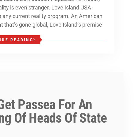
ality is even stranger. Love Island USA
as any current reality program. An American
t that’s gone global, Love Island‘s premise
NUE READING
 Get Passea For An
ng Of Heads Of State