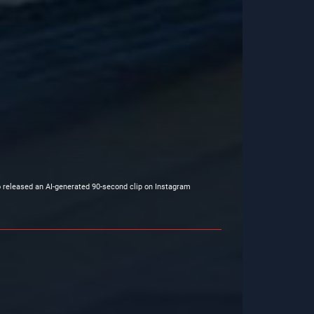
o released an AI-generated 90-second clip on Instagram