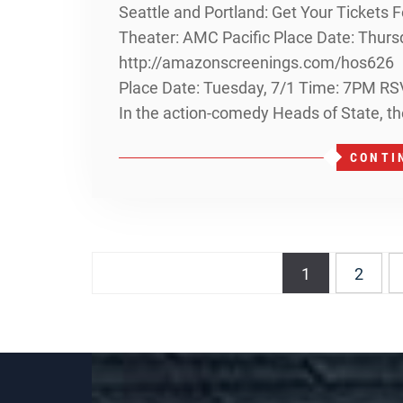
Seattle and Portland: Get Your Tickets
Theater: AMC Pacific Place Date: Thurs
http://amazonscreenings.com/hos626 H
Place Date: Tuesday, 7/1 Time: 7PM R
In the action-comedy Heads of State, th
CONTI
Posts
1
2
navigation