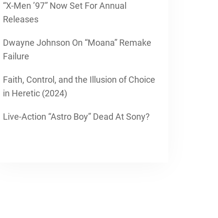
“X-Men ’97” Now Set For Annual
Releases
Dwayne Johnson On “Moana” Remake
Failure
Faith, Control, and the Illusion of Choice
in Heretic (2024)
Live-Action “Astro Boy” Dead At Sony?