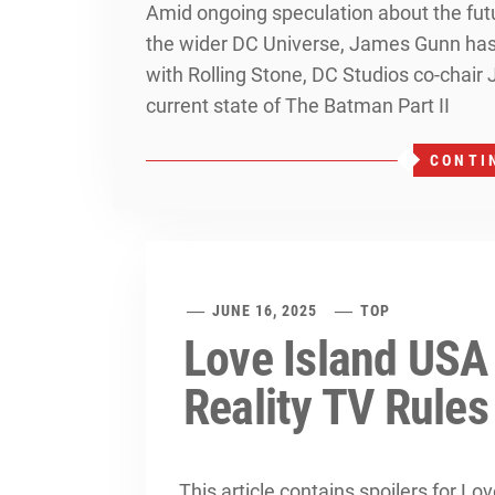
Amid ongoing speculation about the futu
the wider DC Universe, James Gunn has s
with Rolling Stone, DC Studios co-chair
current state of The Batman Part II
CONTI
JUNE 16, 2025
TOP
Love Island USA
Reality TV Rules
This article contains spoilers for L