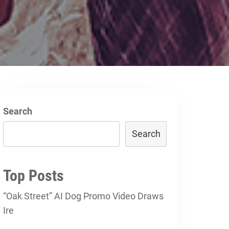
Search
Search
Top Posts
“Oak Street” AI Dog Promo Video Draws
Ire