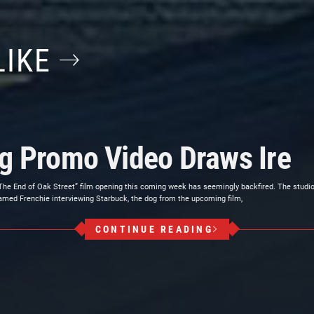
LIKE
og Promo Video Draws Ire
The End of Oak Street” film opening this coming week has seemingly backfired. The studi
amed Frenchie interviewing Starbuck, the dog from the upcoming film,
CONTINUE READING