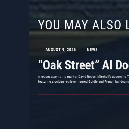
YOU MAY ALSO 
AUGUST 9, 2026
NEWS
“Oak Street” AI D
A recent attempt to market David Robert Mitchell’s upcoming “
featuring a golden retriever named Goldie and French bulldog n