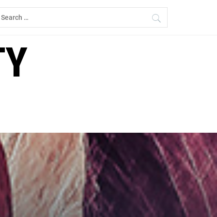
earch
r:
TY