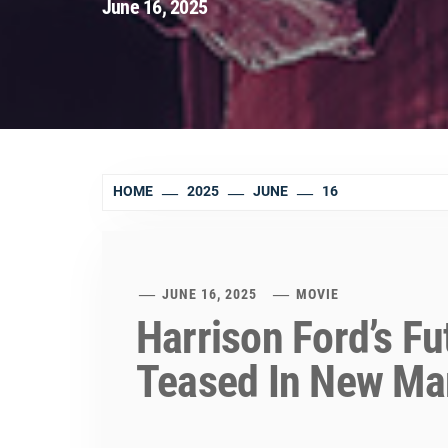
June 16, 2025
HOME
2025
JUNE
16
JUNE 16, 2025
MOVIE
Harrison Ford’s F
Teased In New Ma