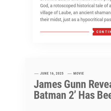
God, a rotoscoped historical tale of
village of Laube, an ancient shama
their midst, just as a hypocritical pa
CONTI
JUNE 16, 2025
MOVIE
James Gunn Revea
Batman 2’ Has Be