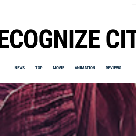
S
fo
ECOGNIZE CI
NEWS
TOP
MOVIE
ANIMATION
REVIEWS