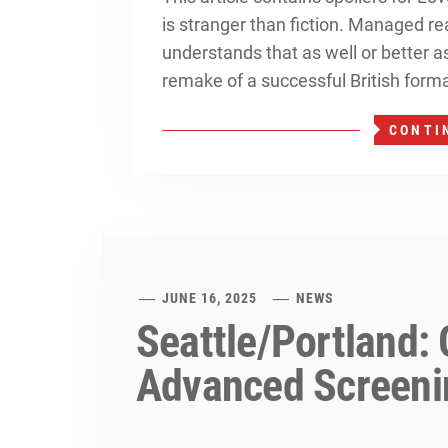
is stranger than fiction. Managed re
understands that as well or better 
remake of a successful British forma
CONTI
JUNE 16, 2025
NEWS
Seattle/Portland:
Advanced Screeni