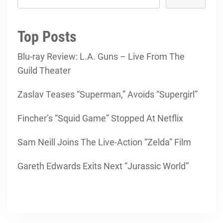
Top Posts
Blu-ray Review: L.A. Guns – Live From The
Guild Theater
Zaslav Teases “Superman,” Avoids “Supergirl”
Fincher’s “Squid Game” Stopped At Netflix
Sam Neill Joins The Live-Action “Zelda” Film
Gareth Edwards Exits Next “Jurassic World”