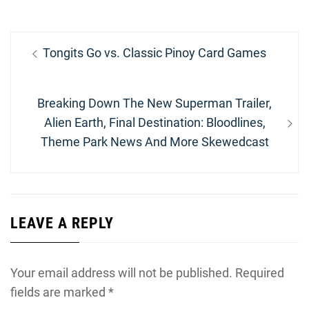
Post
Previous
Tongits Go vs. Classic Pinoy Card Games
navigation
post:
Next
Breaking Down The New Superman Trailer,
post:
Alien Earth, Final Destination: Bloodlines,
Theme Park News And More Skewedcast
LEAVE A REPLY
Your email address will not be published.
Required
fields are marked
*