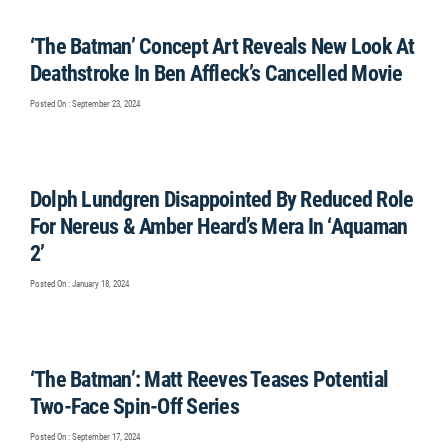
‘The Batman’ Concept Art Reveals New Look At
Deathstroke In Ben Affleck’s Cancelled Movie
Posted On : September 23, 2024
Dolph Lundgren Disappointed By Reduced Role
For Nereus & Amber Heard’s Mera In ‘Aquaman
2’
Posted On : January 18, 2024
‘The Batman’: Matt Reeves Teases Potential
Two-Face Spin-Off Series
Posted On : September 17, 2024