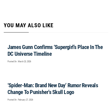
YOU MAY ALSO LIKE
James Gunn Confirms ‘Supergirl’s Place In The
DC Universe Timeline
Posted On : March 23, 2026
‘Spider-Man: Brand New Day’ Rumor Reveals
Change To Punisher’s Skull Logo
Posted On : February 27, 2026