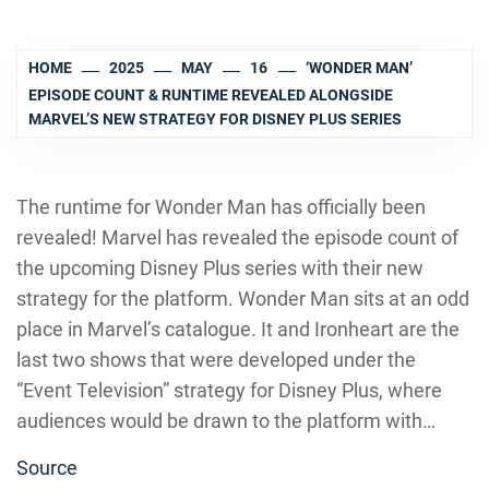
HOME
2025
MAY
16
‘WONDER MAN’
EPISODE COUNT & RUNTIME REVEALED ALONGSIDE
MARVEL’S NEW STRATEGY FOR DISNEY PLUS SERIES
The runtime for Wonder Man has officially been
revealed! Marvel has revealed the episode count of
the upcoming Disney Plus series with their new
strategy for the platform. Wonder Man sits at an odd
place in Marvel’s catalogue. It and Ironheart are the
last two shows that were developed under the
“Event Television” strategy for Disney Plus, where
audiences would be drawn to the platform with…
Source