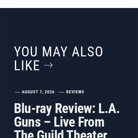
YOU MAY ALSO
LIKE
AUGUST 7, 2026
REVIEWS
Blu-ray Review: L.A.
Guns – Live From
The Guild Theater