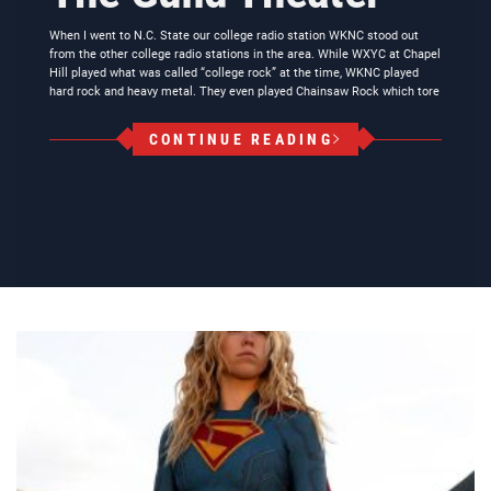
When I went to N.C. State our college radio station WKNC stood out
from the other college radio stations in the area. While WXYC at Chapel
Hill played what was called “college rock” at the time, WKNC played
hard rock and heavy metal. They even played Chainsaw Rock which tore
CONTINUE READING