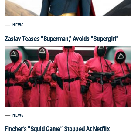
NEWS
Zaslav Teases “Superman,” Avoids “Supergirl”
NEWS
Fincher’s “Squid Game” Stopped At Netflix