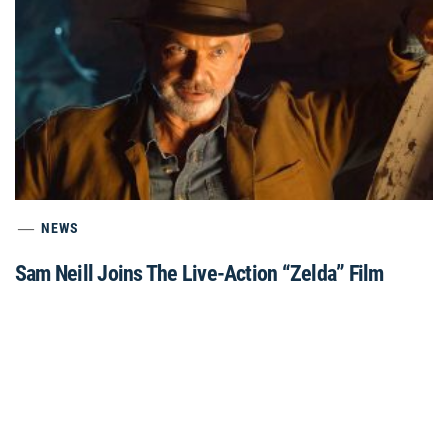
NEWS
Sam Neill Joins The Live-Action “Zelda” Film