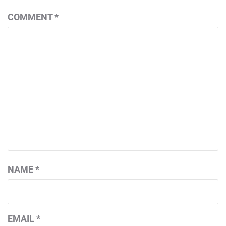
COMMENT
*
NAME
*
EMAIL
*