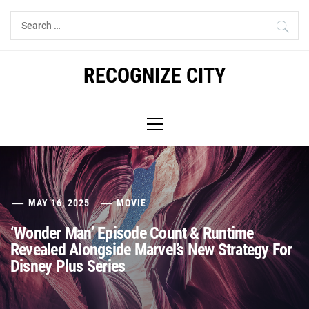
Skip
Search
to
for:
content
RECOGNIZE CITY
Primary
Menu
MAY 16, 2025
MOVIE
‘Wonder Man’ Episode Count & Runtime
Revealed Alongside Marvel’s New Strategy For
Disney Plus Series