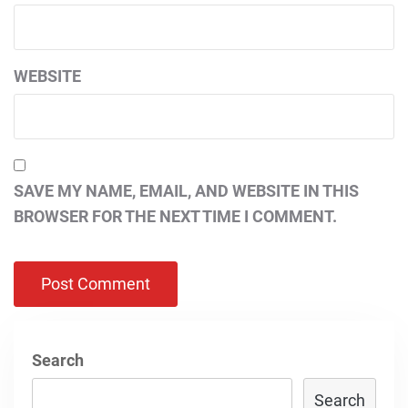
WEBSITE
SAVE MY NAME, EMAIL, AND WEBSITE IN THIS
BROWSER FOR THE NEXT TIME I COMMENT.
Search
Search