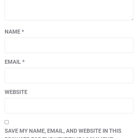
NAME
*
EMAIL
*
WEBSITE
SAVE MY NAME, EMAIL, AND WEBSITE IN THIS