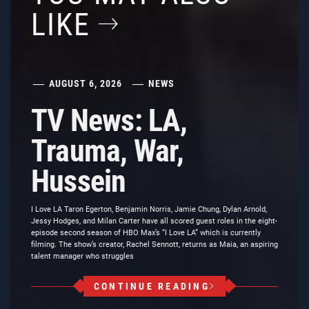
LIKE
AUGUST 6, 2026
NEWS
TV News: LA,
Trauma, War,
Hussein
I Love LA Taron Egerton, Benjamin Norris, Jamie Chung, Dylan Arnold,
Jessy Hodges, and Milan Carter have all scored guest roles in the eight-
episode second season of HBO Max’s “I Love LA” which is currently
filming. The show’s creator, Rachel Sennott, returns as Maia, an aspiring
talent manager who struggles
CONTINUE READING