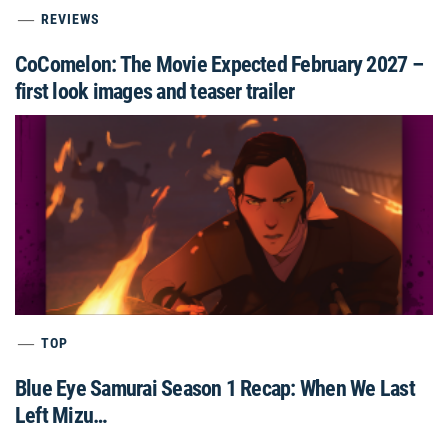
REVIEWS
CoComelon: The Movie Expected February 2027 –
first look images and teaser trailer
TOP
Blue Eye Samurai Season 1 Recap: When We Last
Left Mizu…