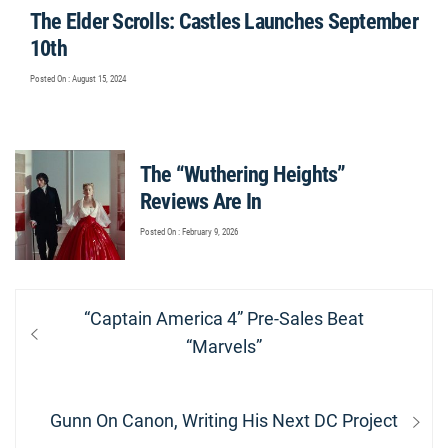
The Elder Scrolls: Castles Launches September
10th
Posted On : August 15, 2024
The “Wuthering Heights”
Reviews Are In
Posted On : February 9, 2026
Post
Previous
“Captain America 4” Pre-Sales Beat
navigation
post:
“Marvels”
Next
Gunn On Canon, Writing His Next DC Project
post: