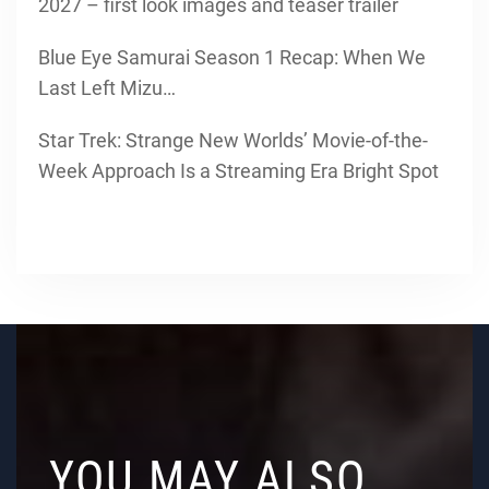
2027 – first look images and teaser trailer
Blue Eye Samurai Season 1 Recap: When We
Last Left Mizu…
Star Trek: Strange New Worlds’ Movie-of-the-
Week Approach Is a Streaming Era Bright Spot
YOU MAY ALSO