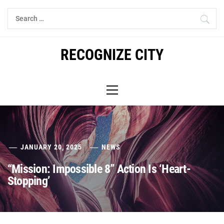
Skip
Search
to
for:
content
RECOGNIZE CITY
Primary
Menu
JANUARY 20, 2025
NEWS
“Mission: Impossible 8” Action Is ‘Heart-
Stopping’