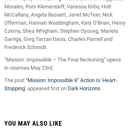
Morales, Pom Klementieff, Vanessa Kirby, Holt
McCallany, Angela Bassett, Janet McTeer, Nick
Offerman, Hannah Waddingham, Katy O’Brian, Henry
Czerny, Shea Whigham, Stephen Oyoung, Mariela
Garriga, Greg Tarzan Davis, Charles Parnell and
Frederick Schmidt.
“Mission: Impossible – The Final Reckoning” opens
in cinemas May 23rd.
The post
“Mission: Impossible 8” Action Is ‘Heart-
Stopping’
appeared first on
Dark Horizons
.
YOU MAY ALSO LIKE