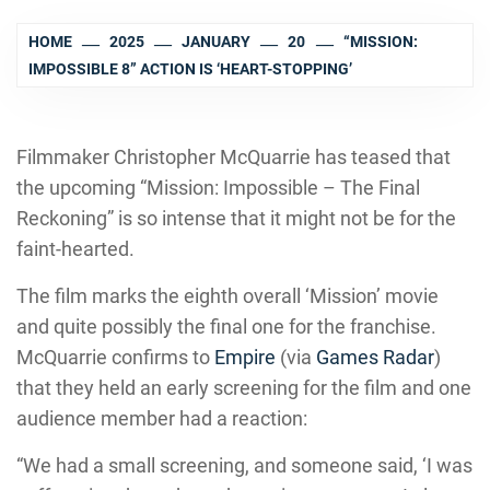
HOME
2025
JANUARY
20
“MISSION:
IMPOSSIBLE 8” ACTION IS ‘HEART-STOPPING’
Filmmaker Christopher McQuarrie has teased that
the upcoming “Mission: Impossible – The Final
Reckoning” is so intense that it might not be for the
faint-hearted.
The film marks the eighth overall ‘Mission’ movie
and quite possibly the final one for the franchise.
McQuarrie confirms to
Empire
(via
Games Radar
)
that they held an early screening for the film and one
audience member had a reaction:
“We had a small screening, and someone said, ‘I was