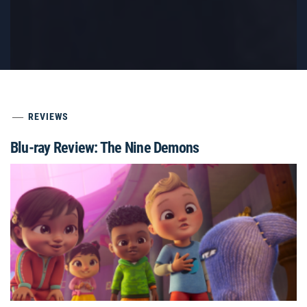
REVIEWS
Blu-ray Review: The Nine Demons