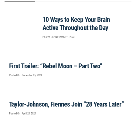
10 Ways to Keep Your Brain
Active Throughout the Day
Posted On : November 1, 2023
First Trailer: “Rebel Moon – Part Two”
Posted On : December 25, 2023
Taylor-Johnson, Fiennes Join “28 Years Later”
Posted On : April 24, 2024