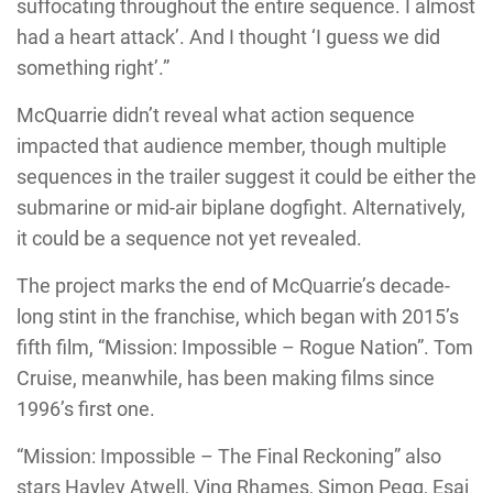
suffocating throughout the entire sequence. I almost
had a heart attack’. And I thought ‘I guess we did
something right’.”
McQuarrie didn’t reveal what action sequence
impacted that audience member, though multiple
sequences in the trailer suggest it could be either the
submarine or mid-air biplane dogfight. Alternatively,
it could be a sequence not yet revealed.
The project marks the end of McQuarrie’s decade-
long stint in the franchise, which began with 2015’s
fifth film, “Mission: Impossible – Rogue Nation”. Tom
Cruise, meanwhile, has been making films since
1996’s first one.
“Mission: Impossible – The Final Reckoning” also
stars Hayley Atwell, Ving Rhames, Simon Pegg, Esai