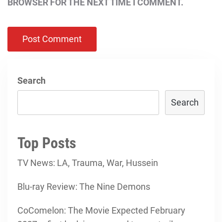
BROWSER FOR THE NEXT TIME I COMMENT.
Search
Search
Top Posts
TV News: LA, Trauma, War, Hussein
Blu-ray Review: The Nine Demons
CoComelon: The Movie Expected February