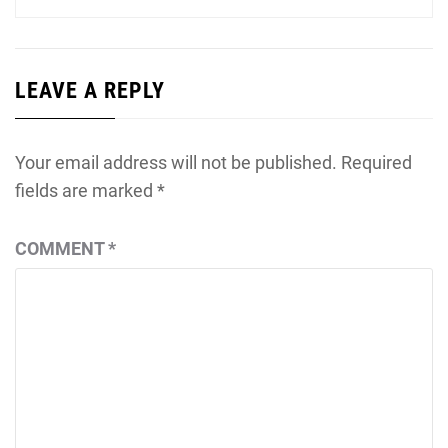
LEAVE A REPLY
Your email address will not be published.
Required
fields are marked
*
COMMENT
*