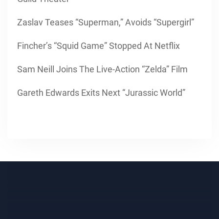
Zaslav Teases “Superman,” Avoids “Supergirl”
Fincher’s “Squid Game” Stopped At Netflix
Sam Neill Joins The Live-Action “Zelda” Film
Gareth Edwards Exits Next “Jurassic World”