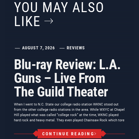
YOU MAY ALSO
LIKE
AUGUST 7, 2026
REVIEWS
Blu-ray Review: L.A.
Guns – Live From
The Guild Theater
When I went to N.C. State our college radio station WKNC stood out
from the other college radio stations in the area. While WXYC at Chapel
Hill played what was called “college rock” at the time, WKNC played
hard rock and heavy metal. They even played Chainsaw Rock which tore
CONTINUE READING