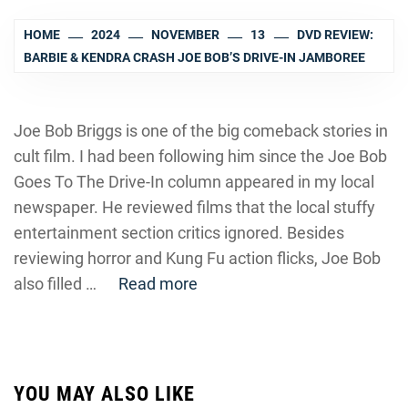
HOME
2024
NOVEMBER
13
DVD REVIEW:
BARBIE & KENDRA CRASH JOE BOB’S DRIVE-IN JAMBOREE
Joe Bob Briggs is one of the big comeback stories in
cult film. I had been following him since the Joe Bob
Goes To The Drive-In column appeared in my local
newspaper. He reviewed films that the local stuffy
entertainment section critics ignored. Besides
reviewing horror and Kung Fu action flicks, Joe Bob
also filled …
Read more
YOU MAY ALSO LIKE