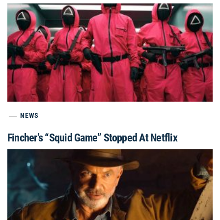
NEWS
Fincher’s “Squid Game” Stopped At Netflix