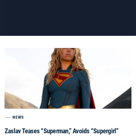
NEWS
Zaslav Teases “Superman,” Avoids “Supergirl”