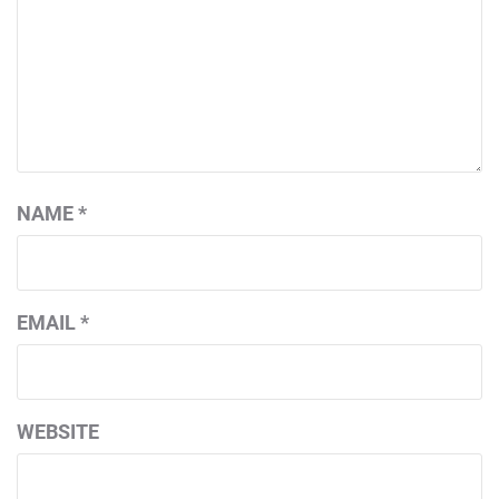
NAME
*
EMAIL
*
WEBSITE