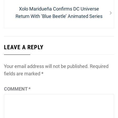
Next
Xolo Maridueña Confirms DC Universe
post:
Return With ‘Blue Beetle’ Animated Series
LEAVE A REPLY
Your email address will not be published.
Required
fields are marked
*
COMMENT
*