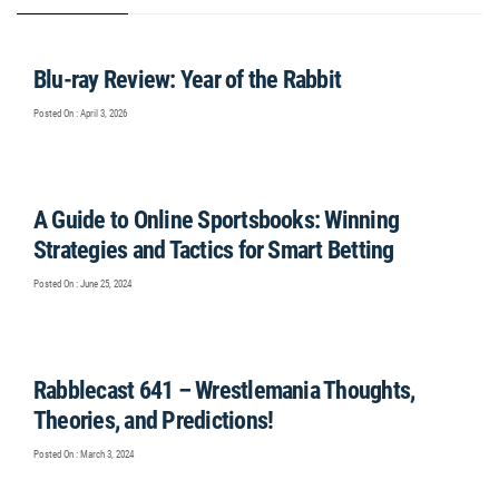
Blu-ray Review: Year of the Rabbit
Posted On : April 3, 2026
A Guide to Online Sportsbooks: Winning
Strategies and Tactics for Smart Betting
Posted On : June 25, 2024
Rabblecast 641 – Wrestlemania Thoughts,
Theories, and Predictions!
Posted On : March 3, 2024