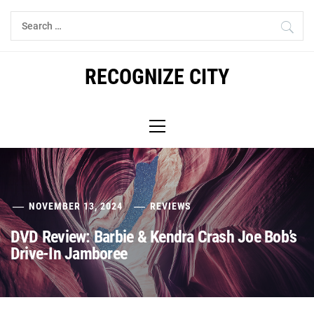
Skip
Search
to
for:
content
RECOGNIZE CITY
Primary
Menu
NOVEMBER 13, 2024
REVIEWS
DVD Review: Barbie & Kendra Crash Joe Bob’s
Drive-In Jamboree