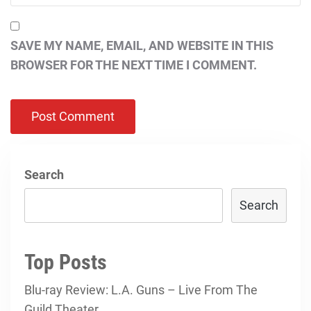
SAVE MY NAME, EMAIL, AND WEBSITE IN THIS
BROWSER FOR THE NEXT TIME I COMMENT.
Search
Search
Top Posts
Blu-ray Review: L.A. Guns – Live From The
Guild Theater