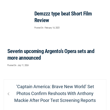
Demzzz type beat Short Film
Review
Posted On : February 14, 2025
Severin upcoming Argento’s Opera sets and
more announced
Posted On : July 11, 2024
Post
Previous
‘Captain America: Brave New World’ Set
navigation
post:
Photos Confirm Reshoots With Anthony
Mackie After Poor Test Screening Reports