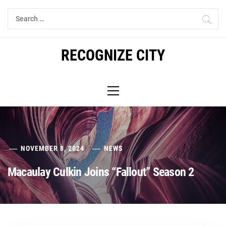
Skip
Search
to
for:
content
RECOGNIZE CITY
Primary
Menu
NOVEMBER 8, 2024
NEWS
Macaulay Culkin Joins “Fallout” Season 2