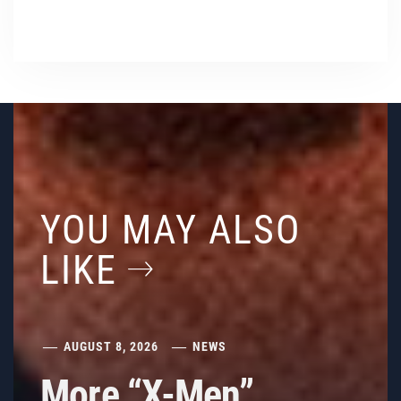
YOU MAY ALSO
LIKE
AUGUST 8, 2026
NEWS
More “X-Men”