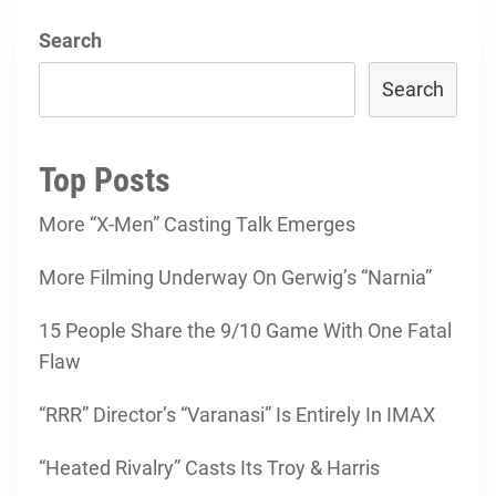
Search
Search
Top Posts
More “X-Men” Casting Talk Emerges
More Filming Underway On Gerwig’s “Narnia”
15 People Share the 9/10 Game With One Fatal
Flaw
“RRR” Director’s “Varanasi” Is Entirely In IMAX
“Heated Rivalry” Casts Its Troy & Harris