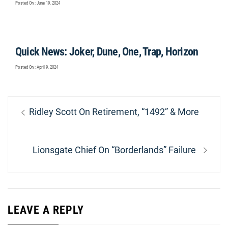
Posted On : June 19, 2024
Quick News: Joker, Dune, One, Trap, Horizon
Posted On : April 9, 2024
Post
Previous
Ridley Scott On Retirement, “1492” & More
navigation
post:
Next
Lionsgate Chief On “Borderlands” Failure
post:
LEAVE A REPLY