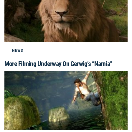
NEWS
More Filming Underway On Gerwig’s “Narnia”