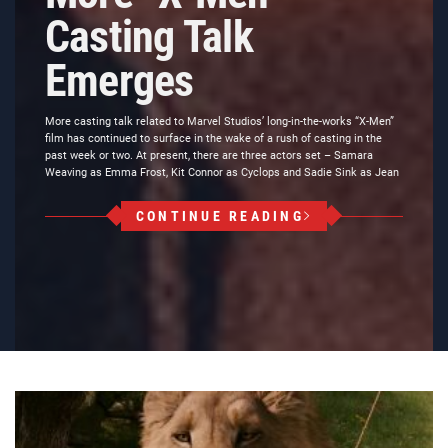
Casting Talk
Emerges
More casting talk related to Marvel Studios’ long-in-the-works “X-Men”
film has continued to surface in the wake of a rush of casting in the
past week or two. At present, there are three actors set – Samara
Weaving as Emma Frost, Kit Connor as Cyclops and Sadie Sink as Jean
CONTINUE READING