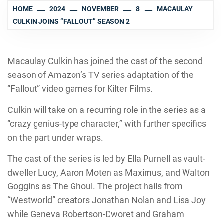
HOME
2024
NOVEMBER
8
MACAULAY
CULKIN JOINS “FALLOUT” SEASON 2
Macaulay Culkin has joined the cast of the second
season of Amazon’s TV series adaptation of the
“Fallout” video games for Kilter Films.
Culkin will take on a recurring role in the series as a
“crazy genius-type character,” with further specifics
on the part under wraps.
The cast of the series is led by Ella Purnell as vault-
dweller Lucy, Aaron Moten as Maximus, and Walton
Goggins as The Ghoul. The project hails from
“Westworld” creators Jonathan Nolan and Lisa Joy
while Geneva Robertson-Dworet and Graham