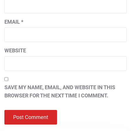
EMAIL
*
WEBSITE
SAVE MY NAME, EMAIL, AND WEBSITE IN THIS
BROWSER FOR THE NEXT TIME I COMMENT.