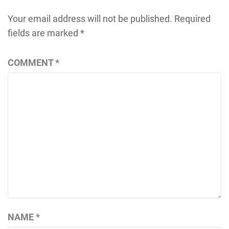
Your email address will not be published.
Required
fields are marked
*
COMMENT
*
NAME
*