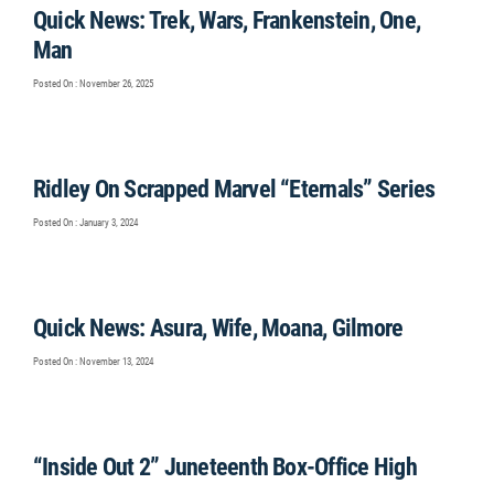
Quick News: Trek, Wars, Frankenstein, One,
Man
Posted On : November 26, 2025
Ridley On Scrapped Marvel “Eternals” Series
Posted On : January 3, 2024
Quick News: Asura, Wife, Moana, Gilmore
Posted On : November 13, 2024
“Inside Out 2” Juneteenth Box-Office High