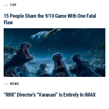
TOP
15 People Share the 9/10 Game With One Fatal
Flaw
NEWS
“RRR” Director’s “Varanasi” Is Entirely In IMAX