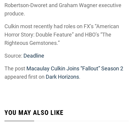
Robertson-Dworet and Graham Wagner executive
produce.
Culkin most recently had roles on FX’s “American
Horror Story: Double Feature” and HBO’s “The
Righteous Gemstones.”
Source:
Deadline
The post
Macaulay Culkin Joins “Fallout” Season 2
appeared first on
Dark Horizons
.
YOU MAY ALSO LIKE