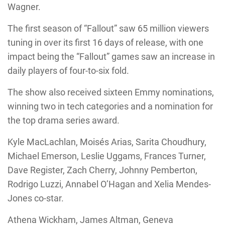
Wagner.
The first season of “Fallout” saw 65 million viewers
tuning in over its first 16 days of release, with one
impact being the “Fallout” games saw an increase in
daily players of four-to-six fold.
The show also received sixteen Emmy nominations,
winning two in tech categories and a nomination for
the top drama series award.
Kyle MacLachlan, Moisés Arias, Sarita Choudhury,
Michael Emerson, Leslie Uggams, Frances Turner,
Dave Register, Zach Cherry, Johnny Pemberton,
Rodrigo Luzzi, Annabel O’Hagan and Xelia Mendes-
Jones co-star.
Athena Wickham, James Altman, Geneva