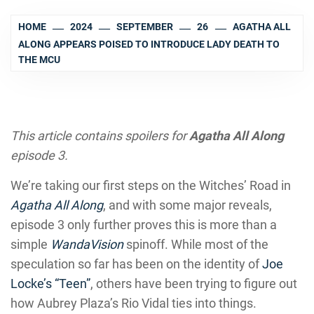
HOME
2024
SEPTEMBER
26
AGATHA ALL
ALONG APPEARS POISED TO INTRODUCE LADY DEATH TO
THE MCU
This article contains spoilers for
Agatha All Along
episode 3.
We’re taking our first steps on the Witches’ Road in
Agatha All Along
, and with some major reveals,
episode 3 only further proves this is more than a
simple
WandaVision
spinoff. While most of the
speculation so far has been on the identity of
Joe
Locke’s “Teen”
, others have been trying to figure out
how Aubrey Plaza’s Rio Vidal ties into things.