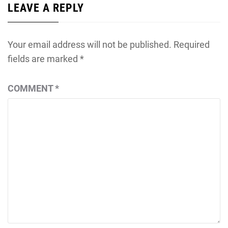
LEAVE A REPLY
Your email address will not be published.
Required
fields are marked
*
COMMENT
*