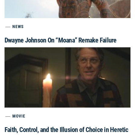
NEWS
Dwayne Johnson On “Moana” Remake Failure
MOVIE
Faith, Control, and the Illusion of Choice in Heretic