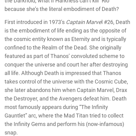
the Darkhold, what if Harkness can’t kill “Rio”
because she’s the literal embodiment of Death?
First introduced in 1973’s
Captain Marve
l #26, Death
is the embodiment of life ending as the opposite of
the cosmic entity known as Eternity and is typically
confined to the Realm of the Dead. She originally
featured as part of Thanos’ convoluted scheme to
conquer the universe and court her after destroying
all life. Although Death is impressed that Thanos
takes control of the universe with the Cosmic Cube,
she later abandons him when Captain Marvel, Drax
the Destroyer, and the Avengers defeat him. Death
most famously appears during “The Infinity
Gauntlet” arc, where the Mad Titan tried to collect
the Infinity Gems and perform his (now-infamous)
snap.