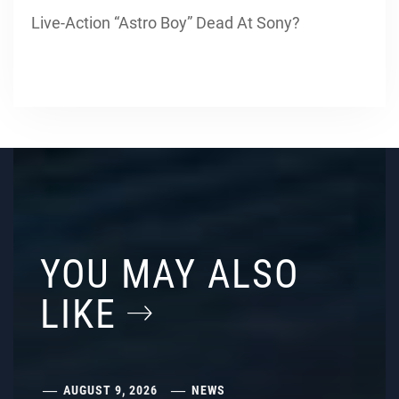
Live-Action “Astro Boy” Dead At Sony?
YOU MAY ALSO
LIKE
AUGUST 9, 2026
NEWS