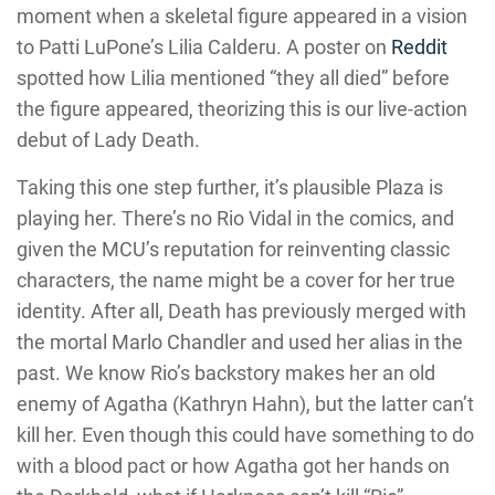
moment when a skeletal figure appeared in a vision
to Patti LuPone’s Lilia Calderu. A poster on
Reddit
spotted how Lilia mentioned “they all died” before
the figure appeared, theorizing this is our live-action
debut of Lady Death.
Taking this one step further, it’s plausible Plaza is
playing her. There’s no Rio Vidal in the comics, and
given the MCU’s reputation for reinventing classic
characters, the name might be a cover for her true
identity. After all, Death has previously merged with
the mortal Marlo Chandler and used her alias in the
past. We know Rio’s backstory makes her an old
enemy of Agatha (Kathryn Hahn), but the latter can’t
kill her. Even though this could have something to do
with a blood pact or how Agatha got her hands on