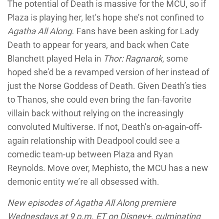
The potential of Death is massive for the MCU, so if
Plaza is playing her, let’s hope she’s not confined to
Agatha All Along
. Fans have been asking for Lady
Death to appear for years, and back when Cate
Blanchett played Hela in
Thor: Ragnarok
, some
hoped she’d be a revamped version of her instead of
just the Norse Goddess of Death. Given Death’s ties
to Thanos, she could even bring the fan-favorite
villain back without relying on the increasingly
convoluted Multiverse. If not, Death’s on-again-off-
again relationship with Deadpool could see a
comedic team-up between Plaza and Ryan
Reynolds. Move over, Mephisto, the MCU has a new
demonic entity we’re all obsessed with.
New episodes of Agatha All Along premiere
Wednesdays at 9 p.m. ET on Disney+, culminating