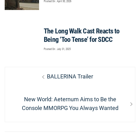
Posted On : April 30, 2026
The Long Walk Cast Reacts to
Being ‘Too Tense’ for SDCC
Posted On : July 31, 2025
Post
Previous
BALLERINA Trailer
navigation
post:
Next
New World: Aeternum Aims to Be the
post:
Console MMORPG You Always Wanted