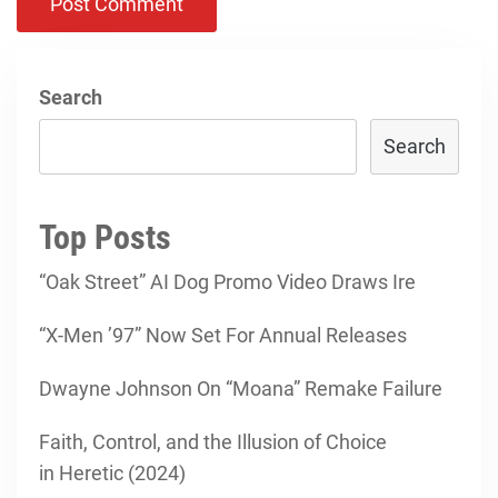
Search
Search
Top Posts
“Oak Street” AI Dog Promo Video Draws Ire
“X-Men ’97” Now Set For Annual Releases
Dwayne Johnson On “Moana” Remake Failure
Faith, Control, and the Illusion of Choice
in Heretic (2024)