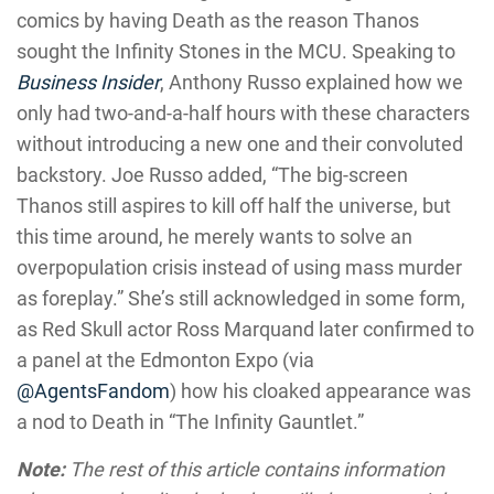
comics by having Death as the reason Thanos
sought the Infinity Stones in the MCU. Speaking to
Business Insider
, Anthony Russo explained how we
only had two-and-a-half hours with these characters
without introducing a new one and their convoluted
backstory. Joe Russo added, “The big-screen
Thanos still aspires to kill off half the universe, but
this time around, he merely wants to solve an
overpopulation crisis instead of using mass murder
as foreplay.” She’s still acknowledged in some form,
as Red Skull actor Ross Marquand later confirmed to
a panel at the Edmonton Expo (via
@AgentsFandom
) how his cloaked appearance was
a nod to Death in “The Infinity Gauntlet.”
Note:
The rest of this article contains information