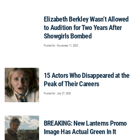
Elizabeth Berkley Wasn’t Allowed
to Audition for Two Years After
Showgirls Bombed
Posted On : November 11, 2025
15 Actors Who Disappeared at the
Peak of Their Careers
Posted On : July 27, 2026
BREAKING: New Lanterns Promo
Image Has Actual Green In It