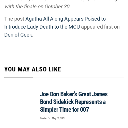
with the finale on October 30.
The post
Agatha All Along Appears Poised to
Introduce Lady Death to the MCU
appeared first on
Den of Geek
.
YOU MAY ALSO LIKE
Joe Don Baker’s Great James
Bond Sidekick Represents a
Simpler Time for 007
Posted On : May 30, 2025