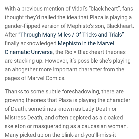
With a previous mention of Vidal’s “black heart”, fans
thought they’d nailed the idea that Plaza is playing a
gender-flipped version of Mephisto’s son, Blackheart.
After
“Through Many Miles / Of Tricks and Trials”
finally acknowledged
Mephisto in the Marvel
Cinematic Universe
, the Rio = Blackheart theories
are stacking up. However, it’s possible she’s playing
an altogether more important character from the
pages of Marvel Comics.
Thanks to some subtle foreshadowing, there are
growing theories that Plaza is playing the character
of Death, sometimes known as Lady Death or
Mistress Death, and often depicted as a cloaked
skeleton or masquerading as a caucasian woman.
Many picked up on the blink-and-you’ll-miss-it