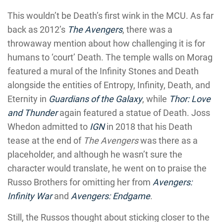
This wouldn’t be Death’s first wink in the MCU. As far
back as 2012’s
The Avengers
, there was a
throwaway mention about how challenging it is for
humans to ‘court’ Death. The temple walls on Morag
featured a mural of the Infinity Stones and Death
alongside the entities of Entropy, Infinity, Death, and
Eternity in
Guardians of the Galaxy
, while
Thor: Love
and Thunder
again featured a statue of Death. Joss
Whedon admitted to
IGN
in 2018 that his Death
tease at the end of
The Avengers
was there as a
placeholder, and although he wasn’t sure the
character would translate, he went on to praise the
Russo Brothers for omitting her from
Avengers:
Infinity War
and
Avengers: Endgame
.
Still, the Russos thought about sticking closer to the