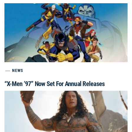
NEWS
“X-Men ’97” Now Set For Annual Releases