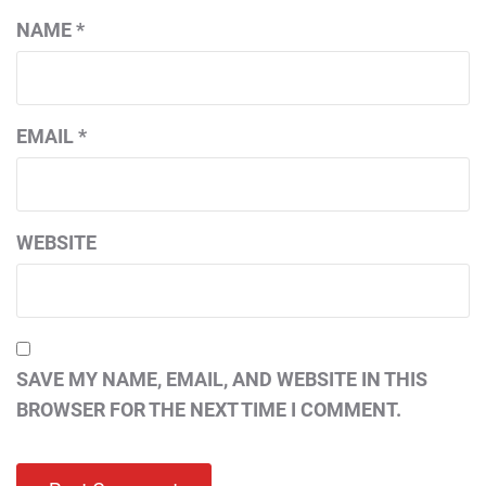
NAME
*
EMAIL
*
WEBSITE
SAVE MY NAME, EMAIL, AND WEBSITE IN THIS
BROWSER FOR THE NEXT TIME I COMMENT.