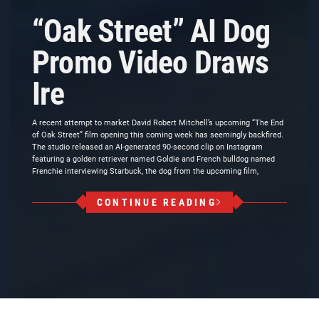
“Oak Street” AI Dog
Promo Video Draws
Ire
A recent attempt to market David Robert Mitchell’s upcoming “The End
of Oak Street” film opening this coming week has seemingly backfired.
The studio released an AI-generated 90-second clip on Instagram
featuring a golden retriever named Goldie and French bulldog named
Frenchie interviewing Starbuck, the dog from the upcoming film,
CONTINUE READING