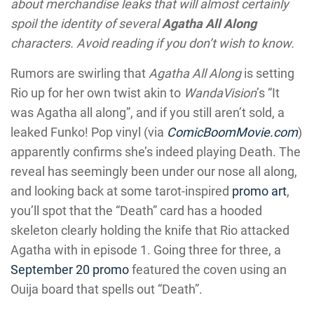
about merchandise leaks that will almost certainly
spoil the identity of several
Agatha All Along
characters. Avoid reading if you don’t wish to know.
Rumors are swirling that
Agatha All Along
is setting
Rio up for her own twist akin to
WandaVision
’s “It
was Agatha all along”, and if you still aren’t sold, a
leaked Funko! Pop vinyl (via
ComicBoomMovie.com
)
apparently confirms she’s indeed playing Death. The
reveal has seemingly been under our nose all along,
and looking back at some tarot-inspired
promo art
,
you’ll spot that the “Death” card has a hooded
skeleton clearly holding the knife that Rio attacked
Agatha with in episode 1. Going three for three, a
September 20 promo
featured the coven using an
Ouija board that spells out “Death”.