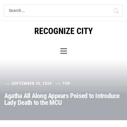
Skip
Search
to
for:
content
RECOGNIZE CITY
Primary
Menu
SEPTEMBER 26, 2024
TOP
Agatha All Along Appears Poised to Introduce
Lady Death to the MCU