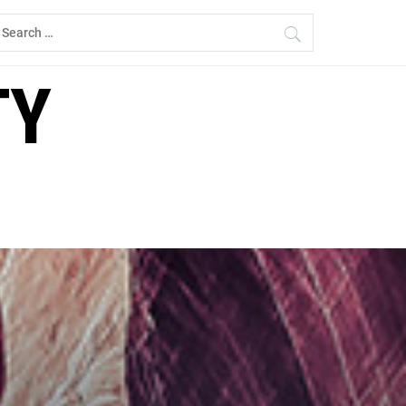
earch
r:
TY