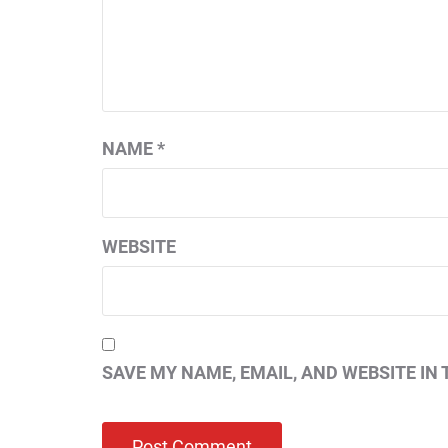
NAME
*
WEBSITE
SAVE MY NAME, EMAIL, AND WEBSITE IN 