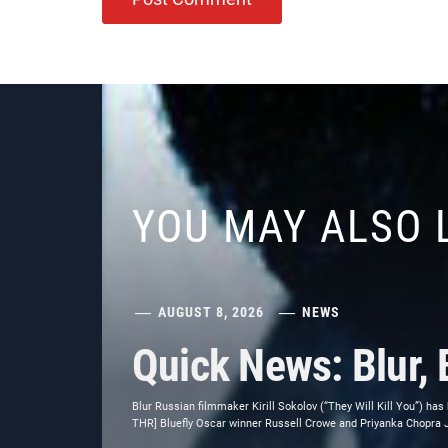
YOU MAY ALSO 
AUGUST 8, 2026
NEWS
Quick News: Blur, 
Blur Russian filmmaker Kirill Sokolov (“They Will Kill You”) has
THR] Bluefly Oscar winner Russell Crowe and Priyanka Chopra Jon