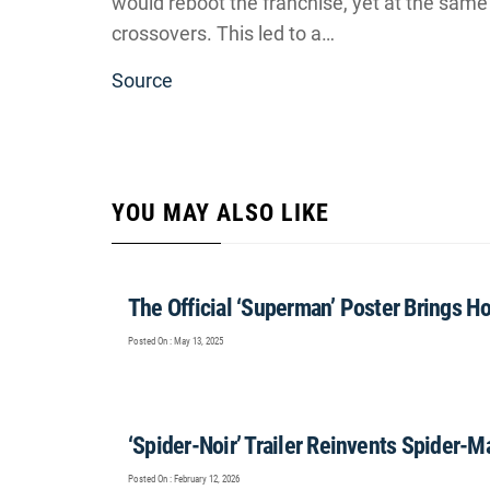
would reboot the franchise, yet at the same ti
crossovers. This led to a…
Source
YOU MAY ALSO LIKE
The Official ‘Superman’ Poster Brings H
Posted On : May 13, 2025
‘Spider-Noir’ Trailer Reinvents Spider-M
Posted On : February 12, 2026