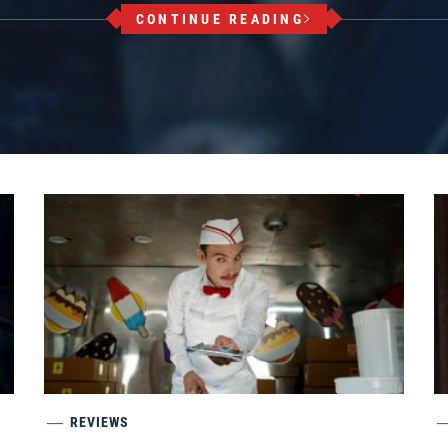
CONTINUE READING
REVIEWS