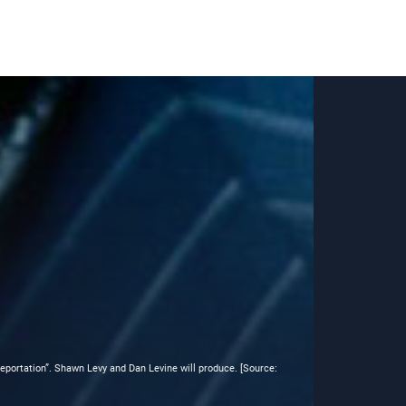
eleportation”. Shawn Levy and Dan Levine will produce. [Source: