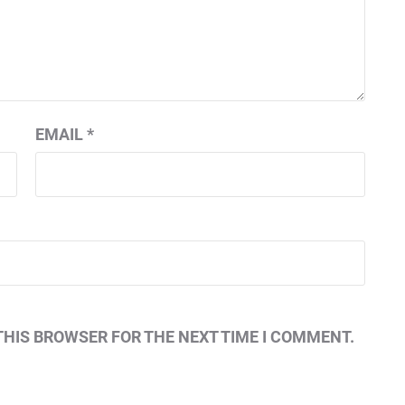
EMAIL
*
THIS BROWSER FOR THE NEXT TIME I COMMENT.