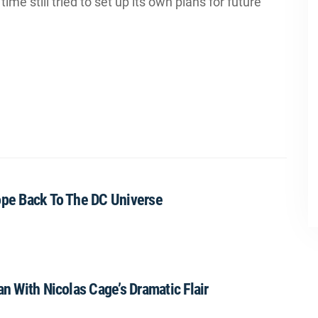
me still tried to set up its own plans for future
ope Back To The DC Universe
an With Nicolas Cage’s Dramatic Flair