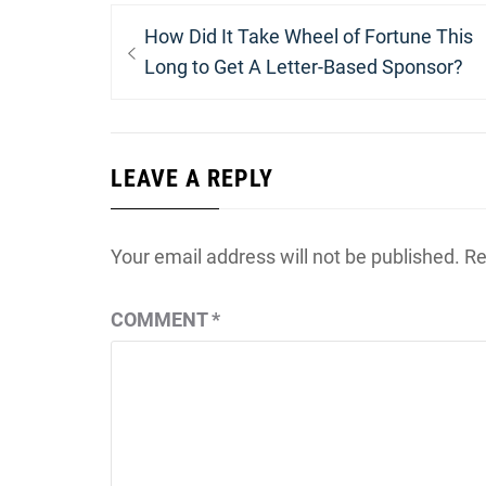
Post
Previous
How Did It Take Wheel of Fortune This
navigation
post:
Long to Get A Letter-Based Sponsor?
LEAVE A REPLY
Your email address will not be published.
Re
COMMENT
*