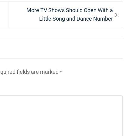
Next
More TV Shows Should Open With a
post:
Little Song and Dance Number
quired fields are marked
*