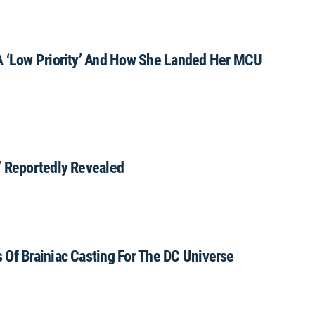
A ‘Low Priority’ And How She Landed Her MCU
’ Reportedly Revealed
 Of Brainiac Casting For The DC Universe