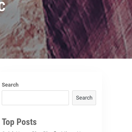
DC
Search
Search
Top Posts