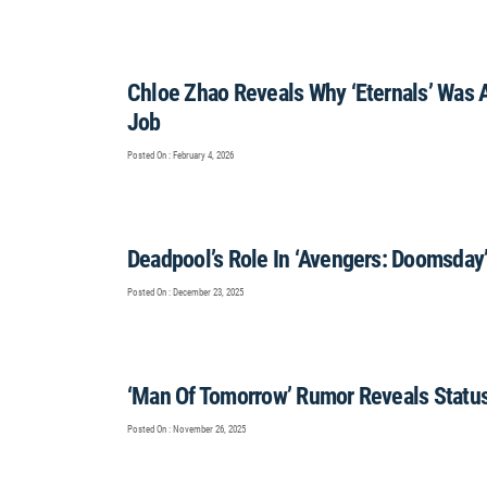
Chloe Zhao Reveals Why ‘Eternals’ Was 
Job
Posted On : February 4, 2026
Deadpool’s Role In ‘Avengers: Doomsday
Posted On : December 23, 2025
‘Man Of Tomorrow’ Rumor Reveals Status
Posted On : November 26, 2025