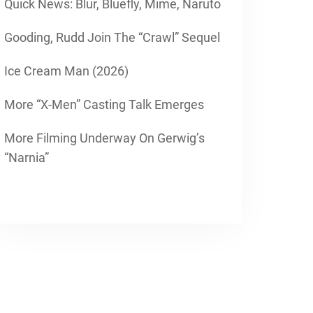
Quick News: Blur, Bluefly, Mime, Naruto
Gooding, Rudd Join The “Crawl” Sequel
Ice Cream Man (2026)
More “X-Men” Casting Talk Emerges
More Filming Underway On Gerwig’s
“Narnia”