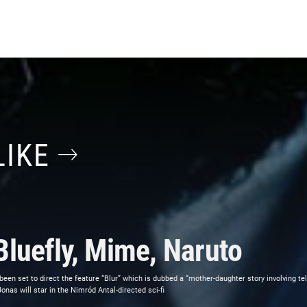
LIKE
Bluefly, Mime, Naruto
 been set to direct the feature “Blur” which is dubbed a “mother-daughter story involving t
as will star in the Nimród Antal-directed sci-fi