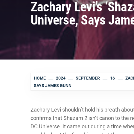
Zachary Levi’s ‘Shaz
Universe, Says Jam
HOME
2024
SEPTEMBER
16
ZACH
SAYS JAMES GUNN
Zachary Levi shouldn’t hold his breath abo
confirms that Shazam 2 isn’t canon to the n
DC Universe. It came out during a time wh