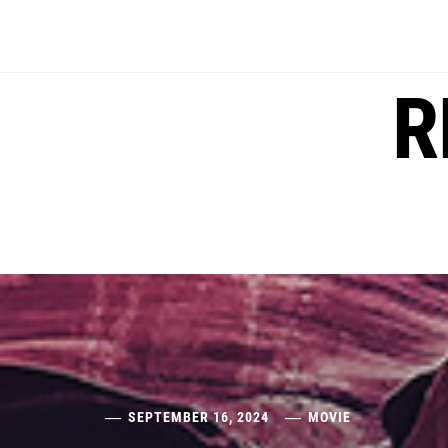
Skip
to
content
R
SEPTEMBER 16, 2024
MOVIE