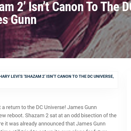
am 2’ Isn’t Canon To The 
es Gunn
ARY LEVI’S ‘SHAZAM 2’ ISN’T CANON TO THE DC UNIVERSE,
ut a return to the DC Universe! James Gunn
ew reboot. Shazam 2 sat at an odd bisection of the
ere it was already announced that James Gunn