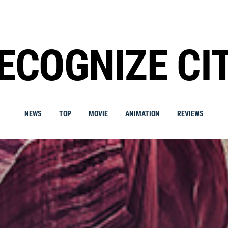
S
fo
ECOGNIZE CI
NEWS
TOP
MOVIE
ANIMATION
REVIEWS