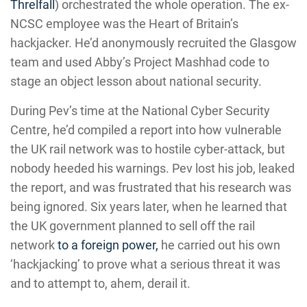
Threlfall
) orchestrated the whole operation. The ex-
NCSC employee was the Heart of Britain’s
hackjacker. He’d anonymously recruited the Glasgow
team and used Abby’s Project Mashhad code to
stage an object lesson about national security.
During Pev’s time at the National Cyber Security
Centre, he’d compiled a report into how vulnerable
the UK rail network was to hostile cyber-attack, but
nobody heeded his warnings. Pev lost his job, leaked
the report, and was frustrated that his research was
being ignored. Six years later, when he learned that
the UK government planned to sell off the rail
network
to a foreign power,
he carried out his own
‘hackjacking’ to prove what a serious threat it was
and to attempt to, ahem, derail it.