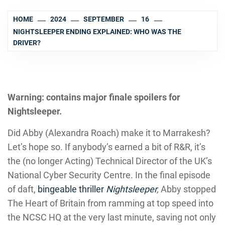
HOME
2024
SEPTEMBER
16
NIGHTSLEEPER ENDING EXPLAINED: WHO WAS THE
DRIVER?
Warning: contains major finale spoilers for
Nightsleeper.
Did Abby (Alexandra Roach) make it to Marrakesh?
Let’s hope so. If anybody’s earned a bit of R&R, it’s
the (no longer Acting) Technical Director of the UK’s
National Cyber Security Centre. In the final episode
of daft,
bingeable thriller
Nightsleeper
,
Abby stopped
The Heart of Britain from ramming at top speed into
the NCSC HQ at the very last minute, saving not only