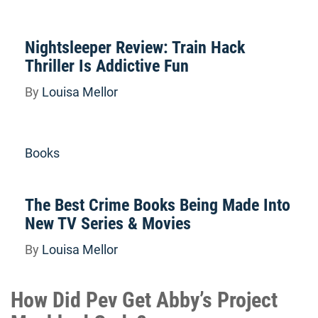
Nightsleeper Review: Train Hack
Thriller Is Addictive Fun
By
Louisa Mellor
Books
The Best Crime Books Being Made Into
New TV Series & Movies
By
Louisa Mellor
How Did Pev Get Abby’s Project