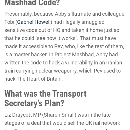
Mashhad Code?
Presumably, because Abby’s flatmate and colleague
Tobi (
Gabriel Howell
) had illegally smuggled
sensitive code out of HQ and taken it home just so
that he could “see how it works”. That must have
made it accessible to Pev, who, like the rest of them,
is a master hacker. In Project Mashhad, Abby had
written the code to hack a vulnerability in an Iranian
train carrying nuclear weaponry, which Pev used to
hack The Heart of Britain.
What was the Transport
Secretary’s Plan?
Liz Draycott MP (Sharon Small) was in the late
stages of a deal that would sell the UK rail network