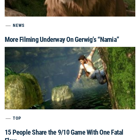
NEWS
More Filming Underway On Gerwig’s “Narnia”
TOP
15 People Share the 9/10 Game With One Fatal