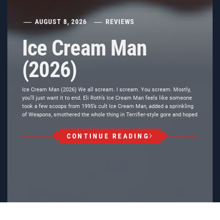
AUGUST 8, 2026
REVIEWS
Ice Cream Man
(2026)
Ice Cream Man (2026) We all scream. I scream. You scream. Mostly,
you’ll just want it to end. Eli Roth’s Ice Cream Man feels like someone
took a few scoops from 1995’s cult Ice Cream Man, added a sprinkling
of Weapons, smothered the whole thing in Terrifier-style gore and hoped
CONTINUE READING