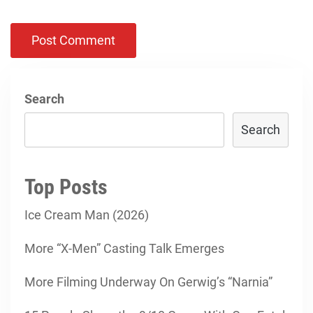
Search
Search
Top Posts
Ice Cream Man (2026)
More “X-Men” Casting Talk Emerges
More Filming Underway On Gerwig’s “Narnia”