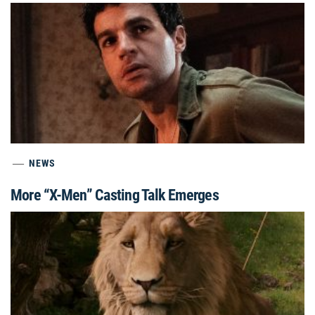
NEWS
More “X-Men” Casting Talk Emerges