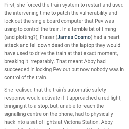
First, she forced the train system to restart and used
the intervening time to patch the vulnerability and
lock out the single board computer that Pev was
using to control the train. In a terrible bit of timing
(and plotting?), Fraser (
James Cosmo
) had a heart
attack and fell down dead on the laptop they would
have used to drive the train at that exact moment,
breaking it irreparably. That meant Abby had
succeeded in locking Pev out but now nobody was in
control of the train.
She realised that the train’s automatic safety
response would activate if it approached a red light,
bringing it to a stop, but, unable to reach the
signalling centre on the phone, had to physically
hack into a set of lights at Victoria Station. Abby