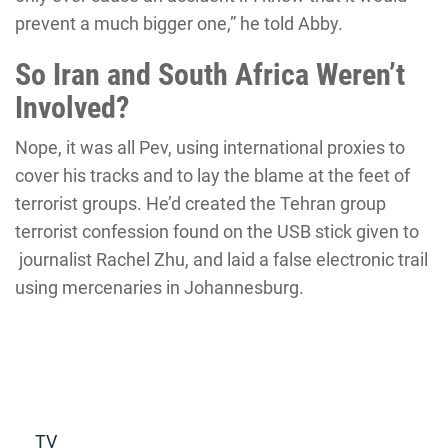
prevent a much bigger one,” he told Abby.
So Iran and South Africa Weren’t
Involved?
Nope, it was all Pev, using international proxies to
cover his tracks and to lay the blame at the feet of
terrorist groups. He’d created the Tehran group
terrorist confession found on the USB stick given to
journalist Rachel Zhu, and laid a false electronic trail
using mercenaries in Johannesburg.
Read more
TV