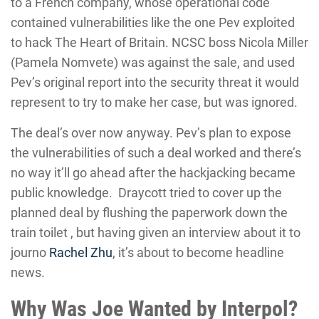
to a French company, whose operational code
contained vulnerabilities like the one Pev exploited
to hack The Heart of Britain. NCSC boss Nicola Miller
(Pamela Nomvete) was against the sale, and used
Pev’s original report into the security threat it would
represent to try to make her case, but was ignored.
The deal’s over now anyway. Pev’s plan to expose
the vulnerabilities of such a deal worked and there’s
no way it’ll go ahead after the hackjacking became
public knowledge. Draycott tried to cover up the
planned deal by flushing the paperwork down the
train toilet , but having given an interview about it to
journo
Rachel Zhu
, it’s about to become headline
news.
Why Was Joe Wanted by Interpol?