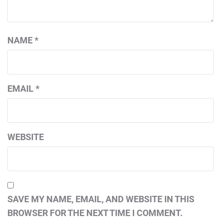
NAME
*
EMAIL
*
WEBSITE
SAVE MY NAME, EMAIL, AND WEBSITE IN THIS
BROWSER FOR THE NEXT TIME I COMMENT.