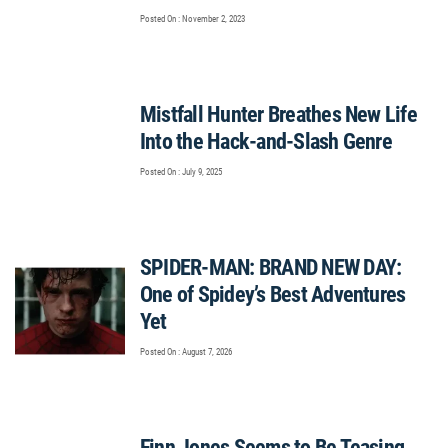
Posted On : November 2, 2023
Mistfall Hunter Breathes New Life
Into the Hack-and-Slash Genre
Posted On : July 9, 2025
SPIDER-MAN: BRAND NEW DAY:
One of Spidey’s Best Adventures
Yet
Posted On : August 7, 2026
Finn Jones Seems to Be Teasing