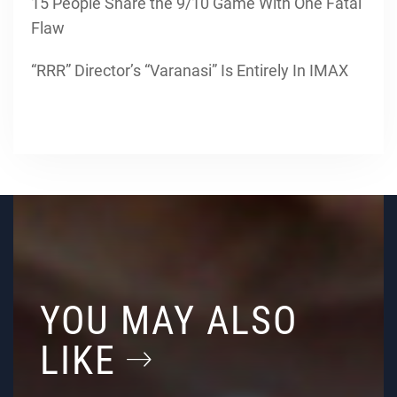
15 People Share the 9/10 Game With One Fatal
Flaw
“RRR” Director’s “Varanasi” Is Entirely In IMAX
YOU MAY ALSO
LIKE