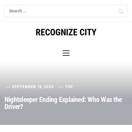
Skip
Search
to
for:
content
RECOGNIZE CITY
Primary
Menu
SEPTEMBER 16, 2024
TOP
Nightsleeper Ending Explained: Who Was the
Driver?