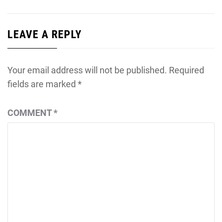
LEAVE A REPLY
Your email address will not be published.
Required
fields are marked
*
COMMENT
*