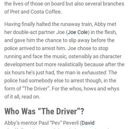
the lives of those on board but also several branches
of Pret and Costa Coffee.
Having finally halted the runaway train, Abby met
her double-act partner Joe (
Joe Cole
) in the flesh,
and gave him the chance to slip away before the
police arrived to arrest him. Joe chose to stop
running and face the music, ostensibly as character
development but more realistically because after the
six hours he’s just had, the man is
exhausted
. The
police had somebody else to arrest though, in the
form of “The Driver”. For the whos, hows and whys
of it all, read on.
Who Was “The Driver”?
Abby’s mentor Paul “Pev” Peveril (
David