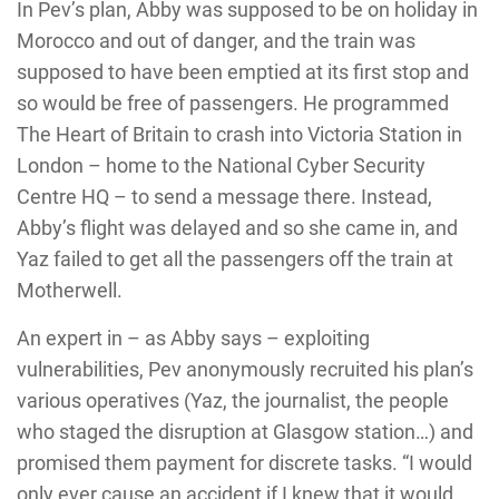
In Pev’s plan, Abby was supposed to be on holiday in
Morocco and out of danger, and the train was
supposed to have been emptied at its first stop and
so would be free of passengers. He programmed
The Heart of Britain to crash into Victoria Station in
London – home to the National Cyber Security
Centre HQ – to send a message there. Instead,
Abby’s flight was delayed and so she came in, and
Yaz failed to get all the passengers off the train at
Motherwell.
An expert in – as Abby says – exploiting
vulnerabilities, Pev anonymously recruited his plan’s
various operatives (Yaz, the journalist, the people
who staged the disruption at Glasgow station…) and
promised them payment for discrete tasks. “I would
only ever cause an accident if I knew that it would