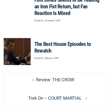
an Iron Fist Return, but Fan
Reaction Is Mixed
Posted On : November 3, 2025
The Best House Episodes to
Rewatch
Posted On : February 4, 2026
Post
Previous
Review: THE CROW
navigation
post:
Next
Trek On – COURT MARTIAL
post: