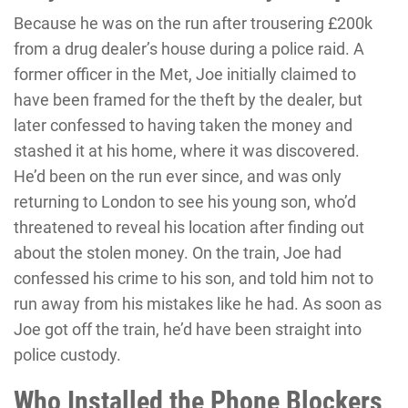
Because he was on the run after trousering £200k
from a drug dealer’s house during a police raid. A
former officer in the Met, Joe initially claimed to
have been framed for the theft by the dealer, but
later confessed to having taken the money and
stashed it at his home, where it was discovered.
He’d been on the run ever since, and was only
returning to London to see his young son, who’d
threatened to reveal his location after finding out
about the stolen money. On the train, Joe had
confessed his crime to his son, and told him not to
run away from his mistakes like he had. As soon as
Joe got off the train, he’d have been straight into
police custody.
Who Installed the Phone Blockers