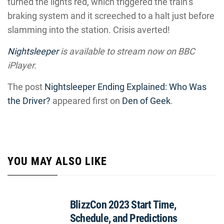
turned the lights red, which triggered the train’s
braking system and it screeched to a halt just before
slamming into the station. Crisis averted!
Nightsleeper
is available to stream now on BBC
iPlayer.
The post
Nightsleeper Ending Explained: Who Was
the Driver?
appeared first on
Den of Geek
.
YOU MAY ALSO LIKE
BlizzCon 2023 Start Time,
Schedule, and Predictions