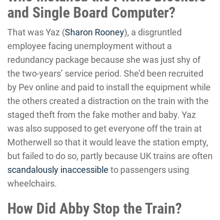
and Single Board Computer?
That was Yaz (
Sharon Rooney
), a disgruntled
employee facing unemployment without a
redundancy package because she was just shy of
the two-years’ service period. She’d been recruited
by Pev online and paid to install the equipment while
the others created a distraction on the train with the
staged theft from the fake mother and baby. Yaz
was also supposed to get everyone off the train at
Motherwell so that it would leave the station empty,
but failed to do so, partly because UK trains are often
scandalously inaccessible
to passengers using
wheelchairs.
How Did Abby Stop the Train?