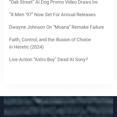
“Oak Street” AI Dog Promo Video Draws Ire
“X-Men ’97” Now Set For Annual Releases
Dwayne Johnson On “Moana” Remake Failure
Faith, Control, and the Illusion of Choice
in Heretic (2024)
Live-Action “Astro Boy” Dead At Sony?