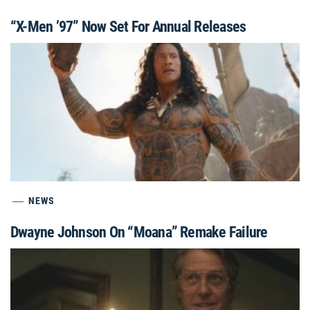
“X-Men ’97” Now Set For Annual Releases
NEWS
Dwayne Johnson On “Moana” Remake Failure