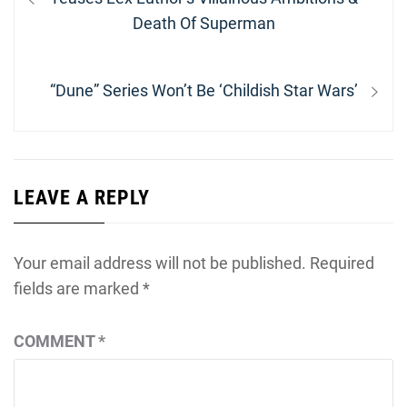
Death Of Superman
Next
“Dune” Series Won’t Be ‘Childish Star Wars’
post:
LEAVE A REPLY
Your email address will not be published.
Required
fields are marked
*
COMMENT
*