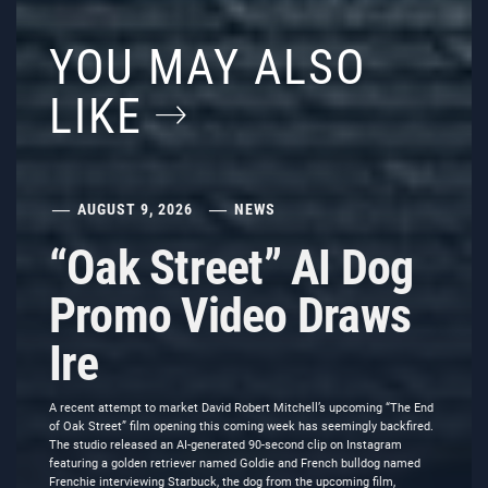
YOU MAY ALSO
LIKE
AUGUST 9, 2026
NEWS
“Oak Street” AI Dog
Promo Video Draws
Ire
A recent attempt to market David Robert Mitchell’s upcoming “The End
of Oak Street” film opening this coming week has seemingly backfired.
The studio released an AI-generated 90-second clip on Instagram
featuring a golden retriever named Goldie and French bulldog named
Frenchie interviewing Starbuck, the dog from the upcoming film,