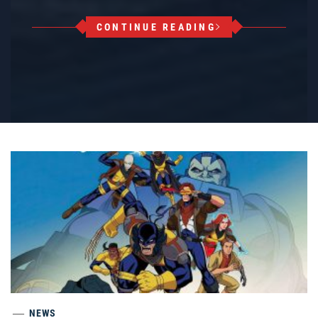
CONTINUE READING
NEWS