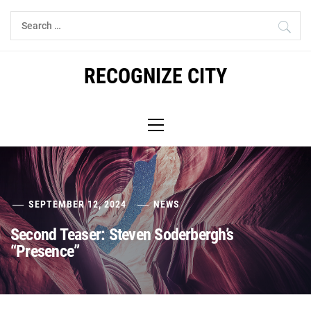
Skip
Search
to
for:
content
RECOGNIZE CITY
Primary
Menu
SEPTEMBER 12, 2024
NEWS
Second Teaser: Steven Soderbergh’s
“Presence”