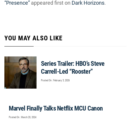
“Presence”
appeared first on
Dark Horizons
.
YOU MAY ALSO LIKE
Series Trailer: HBO’s Steve
Carrell-Led “Rooster”
Posted On : February 5, 2026
Marvel Finally Talks Netflix MCU Canon
Posted On : March 20, 2024