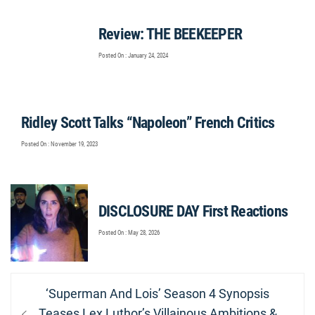
Review: THE BEEKEEPER
Posted On : January 24, 2024
Ridley Scott Talks “Napoleon” French Critics
Posted On : November 19, 2023
DISCLOSURE DAY First Reactions
Posted On : May 28, 2026
Post
Previous
‘Superman And Lois’ Season 4 Synopsis
navigation
post:
Teases Lex Luthor’s Villainous Ambitions &