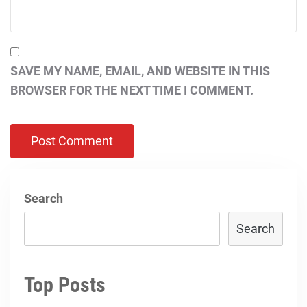
SAVE MY NAME, EMAIL, AND WEBSITE IN THIS
BROWSER FOR THE NEXT TIME I COMMENT.
Search
Search
Top Posts