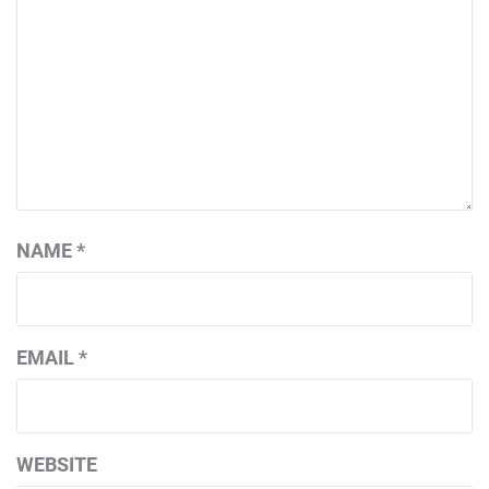
NAME
*
EMAIL
*
WEBSITE