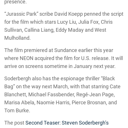
presence.
“Jurassic Park” scribe David Koepp penned the script
for the film which stars Lucy Liu, Julia Fox, Chris
Sullivan, Callina Liang, Eddy Maday and West
Mulholland.
The film premiered at Sundance earlier this year
where NEON acquired the film for U.S. release. It will
arrive on screens sometime in January next year.
Soderbergh also has the espionage thriller “Black
Bag” on the way next March, with that starring Cate
Blanchett, Michael Fassbender, Regé-Jean Page,
Marisa Abela, Naomie Harris, Pierce Brosnan, and
Tom Burke.
The post
Second Teaser: Steven Soderbergh’s