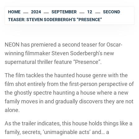
HOME
2024
SEPTEMBER
12
SECOND
TEASER: STEVEN SODERBERGH’S “PRESENCE”
NEON has premiered a second teaser for Oscar-
winning filmmaker Steven Soderbergh’s new
supernatural thriller feature “Presence”.
The film tackles the haunted house genre with the
film shot entirely from the first-person perspective of
the ghostly spectre haunting a house where a new
family moves in and gradually discovers they are not
alone.
As the trailer indicates, this house holds things like a
family, secrets, ‘unimaginable acts’ and… a