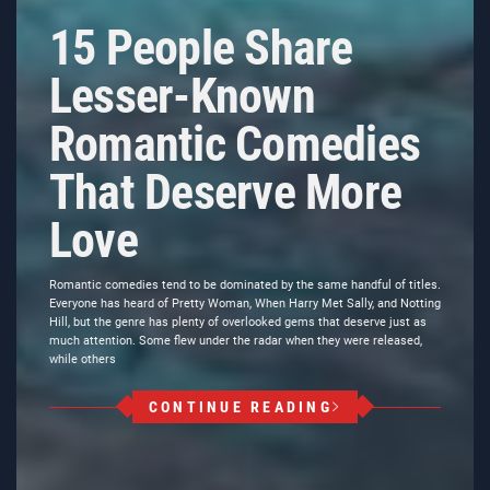
15 People Share
Lesser-Known
Romantic Comedies
That Deserve More
Love
Romantic comedies tend to be dominated by the same handful of titles.
Everyone has heard of Pretty Woman, When Harry Met Sally, and Notting
Hill, but the genre has plenty of overlooked gems that deserve just as
much attention. Some flew under the radar when they were released,
while others
CONTINUE READING