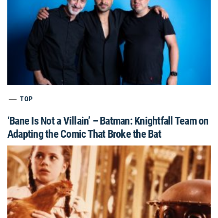
TOP
‘Bane Is Not a Villain’ – Batman: Knightfall Team on
Adapting the Comic That Broke the Bat