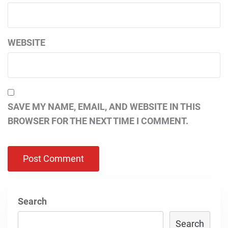
WEBSITE
SAVE MY NAME, EMAIL, AND WEBSITE IN THIS
BROWSER FOR THE NEXT TIME I COMMENT.
Search
Search