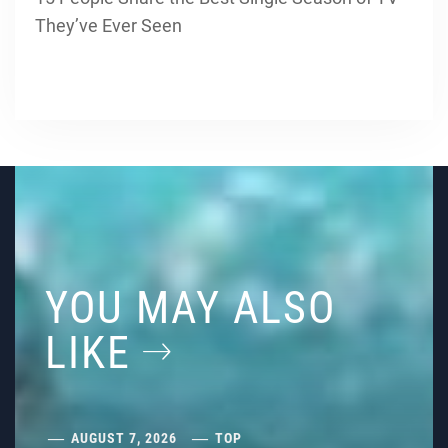
They’ve Ever Seen
YOU MAY ALSO
LIKE
AUGUST 7, 2026
TOP