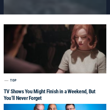
TOP
TV Shows You Might Finish in a Weekend, But
You’ll Never Forget