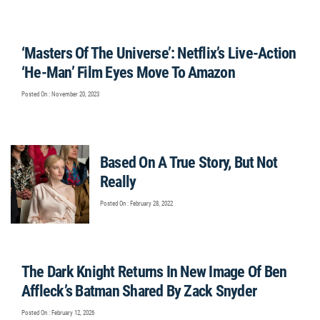
‘Masters Of The Universe’: Netflix’s Live-Action
‘He-Man’ Film Eyes Move To Amazon
Posted On : November 20, 2023
Based On A True Story, But Not
Really
Posted On : February 28, 2022
The Dark Knight Returns In New Image Of Ben
Affleck’s Batman Shared By Zack Snyder
Posted On : February 12, 2026