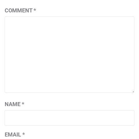
COMMENT
*
NAME
*
EMAIL
*