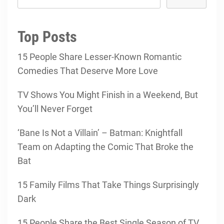
Top Posts
15 People Share Lesser-Known Romantic
Comedies That Deserve More Love
TV Shows You Might Finish in a Weekend, But
You’ll Never Forget
‘Bane Is Not a Villain’ – Batman: Knightfall
Team on Adapting the Comic That Broke the
Bat
15 Family Films That Take Things Surprisingly
Dark
15 People Share the Best Single Season of TV