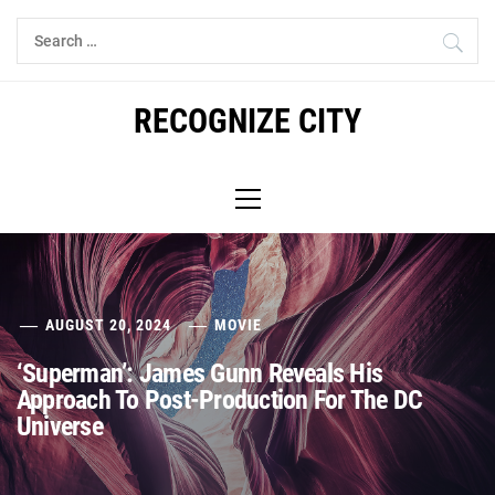
Skip
Search
to
for:
content
RECOGNIZE CITY
Primary
Menu
AUGUST 20, 2024
MOVIE
‘Superman’: James Gunn Reveals His
Approach To Post-Production For The DC
Universe