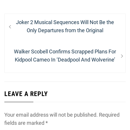
Post
Previous
Joker 2 Musical Sequences Will Not Be the
navigation
post:
Only Departures from the Original
Next
Walker Scobell Confirms Scrapped Plans For
post:
Kidpool Cameo In ‘Deadpool And Wolverine’
LEAVE A REPLY
Your email address will not be published.
Required
fields are marked
*