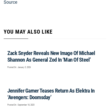
Source
YOU MAY ALSO LIKE
Zack Snyder Reveals New Image Of Michael
Shannon As General Zod In ‘Man Of Steel’
Posted On : January 5, 2026
Jennifer Garner Teases Return As Elektra In
‘Avengers: Doomsday’
Posted On : September 18, 2025