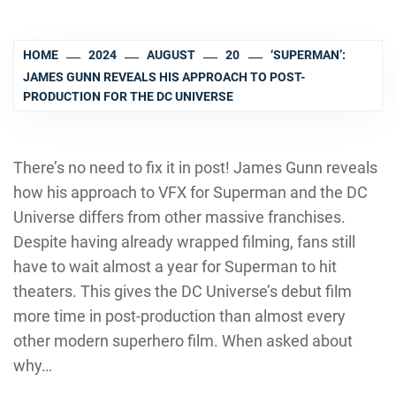
HOME
2024
AUGUST
20
‘SUPERMAN’:
JAMES GUNN REVEALS HIS APPROACH TO POST-
PRODUCTION FOR THE DC UNIVERSE
There’s no need to fix it in post! James Gunn reveals
how his approach to VFX for Superman and the DC
Universe differs from other massive franchises.
Despite having already wrapped filming, fans still
have to wait almost a year for Superman to hit
theaters. This gives the DC Universe’s debut film
more time in post-production than almost every
other modern superhero film. When asked about
why…