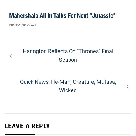
Mahershala Ali In Talks For Next “Jurassic”
Posted On : May 30, 2024
Post
Previous
Harington Reflects On “Thrones” Final
navigation
post:
Season
Next
Quick News: He-Man, Creature, Mufasa,
post:
Wicked
LEAVE A REPLY