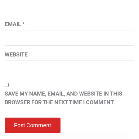
EMAIL
*
WEBSITE
SAVE MY NAME, EMAIL, AND WEBSITE IN THIS
BROWSER FOR THE NEXT TIME I COMMENT.