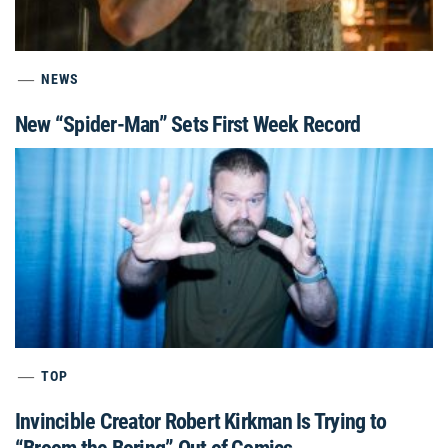
NEWS
New “Spider-Man” Sets First Week Record
TOP
Invincible Creator Robert Kirkman Is Trying to