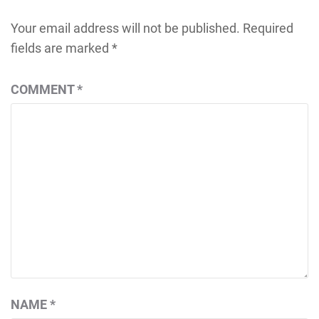
Your email address will not be published.
Required
fields are marked
*
COMMENT
*
NAME
*