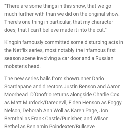
“There are some things in this show, that we go
much further with than we did on the original show.
There’s one thing in particular, that my character
does, that I can’t believe made it into the cut.”
Kingpin famously committed some disturbing acts in
the Netflix series, most notably the infamous first
season scene involving a car door and a Russian
mobster’s head.
The new series hails from showrunner Dario
Scardapane and directors Justin Benson and Aaron
Moorhead. D’Onofrio returns alongside Charlie Cox
as Matt Murdock/Daredevil, Elden Henson as Foggy
Nelson, Deborah Ann Woll as Karen Page, Jon
Bernthal as Frank Castle/Punisher, and Wilson
Bethel as Benjamin Poindexter/Bullseye.