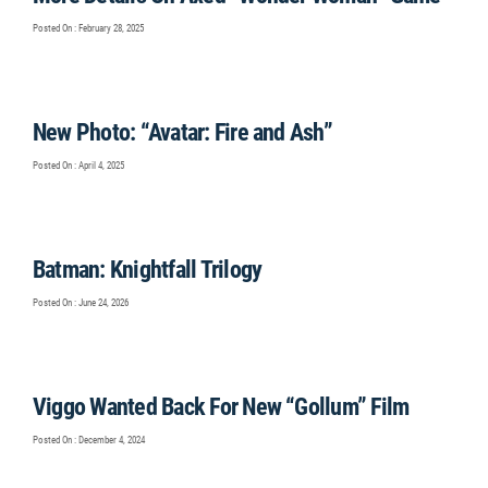
Posted On : February 28, 2025
New Photo: “Avatar: Fire and Ash”
Posted On : April 4, 2025
Batman: Knightfall Trilogy
Posted On : June 24, 2026
Viggo Wanted Back For New “Gollum” Film
Posted On : December 4, 2024