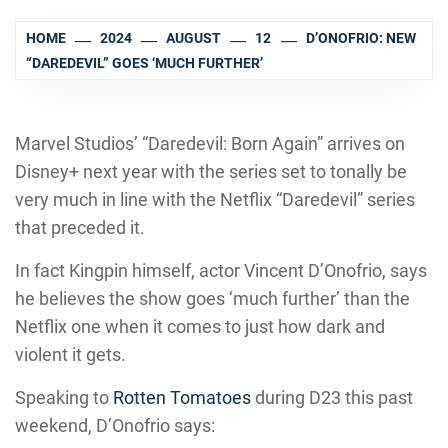
HOME
2024
AUGUST
12
D’ONOFRIO: NEW
“DAREDEVIL” GOES ‘MUCH FURTHER’
Marvel Studios’ “Daredevil: Born Again” arrives on
Disney+ next year with the series set to tonally be
very much in line with the Netflix “Daredevil” series
that preceded it.
In fact Kingpin himself, actor Vincent D’Onofrio, says
he believes the show goes ‘much further’ than the
Netflix one when it comes to just how dark and
violent it gets.
Speaking to
Rotten Tomatoes
during D23 this past
weekend, D’Onofrio says: