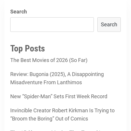
Search
Search
Top Posts
The Best Movies of 2026 (So Far)
Review: Bugonia (2025), A Disappointing
Misadventure From Lanthimos
New “Spider-Man” Sets First Week Record
Invincible Creator Robert Kirkman Is Trying to
“Broom the Boring” Out of Comics