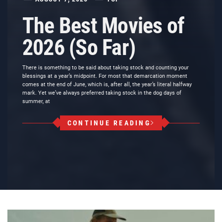
The Best Movies of
2026 (So Far)
There is something to be said about taking stock and counting your
blessings at a year’s midpoint. For most that demarcation moment
comes at the end of June, which is, after all, the year’s literal halfway
mark. Yet we’ve always preferred taking stock in the dog days of
summer, at
CONTINUE READING