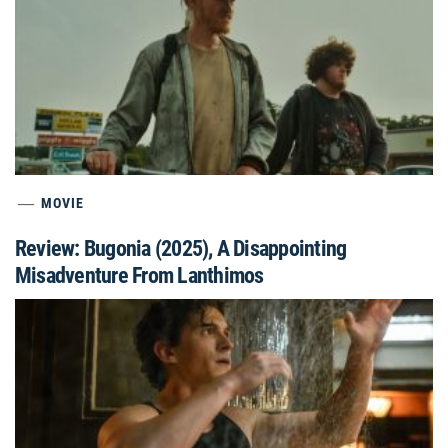
MOVIE
Review: Bugonia (2025), A Disappointing
Misadventure From Lanthimos