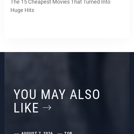
The 15 Cheapest Movies That Turned Into
Huge Hits
YOU MAY ALSO
LIKE
AUGUST 7, 2026
TOP