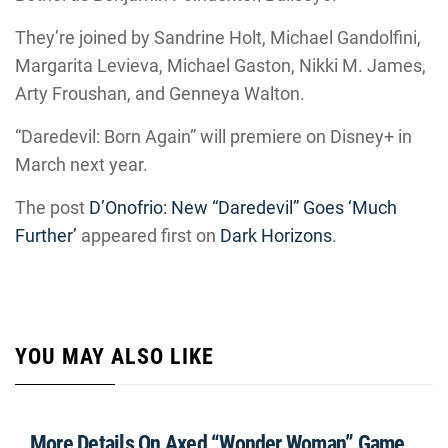
They’re joined by Sandrine Holt, Michael Gandolfini,
Margarita Levieva, Michael Gaston, Nikki M. James,
Arty Froushan, and Genneya Walton.
“Daredevil: Born Again” will premiere on Disney+ in
March next year.
The post
D’Onofrio: New “Daredevil” Goes ‘Much
Further’
appeared first on
Dark Horizons
.
YOU MAY ALSO LIKE
More Details On Axed “Wonder Woman” Game