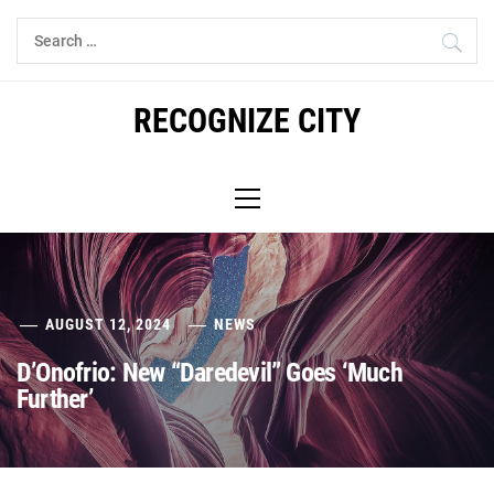
Skip
Search
to
for:
content
RECOGNIZE CITY
Primary
Menu
AUGUST 12, 2024
NEWS
D’Onofrio: New “Daredevil” Goes ‘Much
Further’