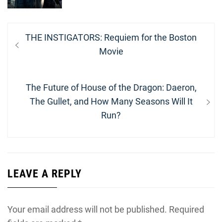
Post
Previous
THE INSTIGATORS: Requiem for the Boston
navigation
post:
Movie
Next
The Future of House of the Dragon: Daeron,
post:
The Gullet, and How Many Seasons Will It
Run?
LEAVE A REPLY
Your email address will not be published.
Required