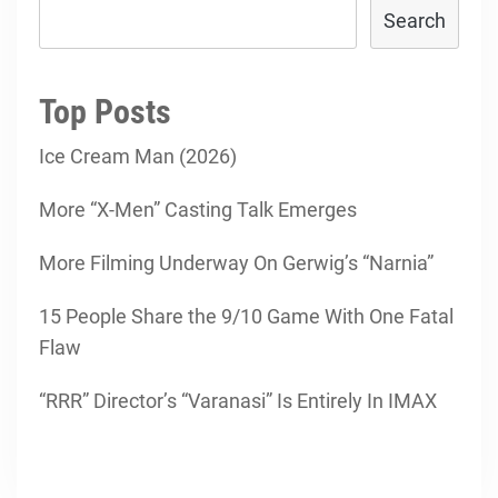
Search
Top Posts
Ice Cream Man (2026)
More “X-Men” Casting Talk Emerges
More Filming Underway On Gerwig’s “Narnia”
15 People Share the 9/10 Game With One Fatal
Flaw
“RRR” Director’s “Varanasi” Is Entirely In IMAX