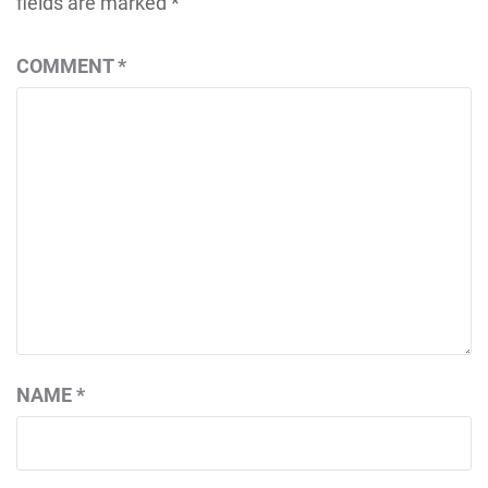
fields are marked
*
COMMENT
*
NAME
*