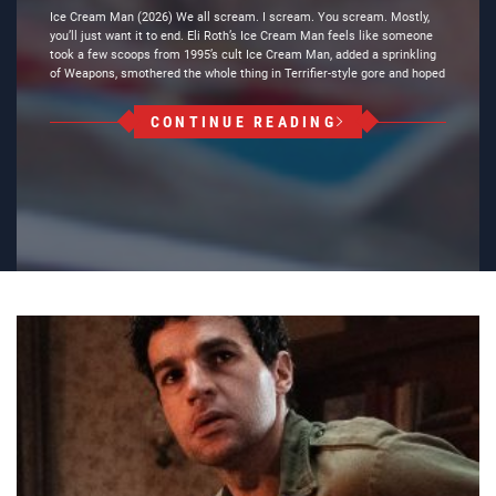
Ice Cream Man (2026) We all scream. I scream. You scream. Mostly,
you’ll just want it to end. Eli Roth’s Ice Cream Man feels like someone
took a few scoops from 1995’s cult Ice Cream Man, added a sprinkling
of Weapons, smothered the whole thing in Terrifier-style gore and hoped
CONTINUE READING