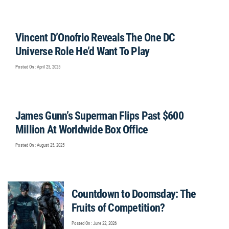
Vincent D’Onofrio Reveals The One DC
Universe Role He’d Want To Play
Posted On : April 25, 2025
James Gunn’s Superman Flips Past $600
Million At Worldwide Box Office
Posted On : August 25, 2025
Countdown to Doomsday: The
Fruits of Competition?
Posted On : June 22, 2026