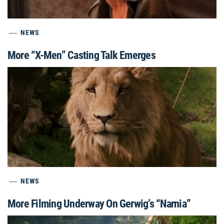
NEWS
More “X-Men” Casting Talk Emerges
NEWS
More Filming Underway On Gerwig’s “Narnia”