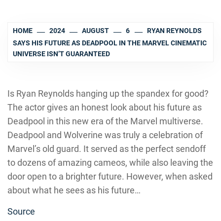
HOME
2024
AUGUST
6
RYAN REYNOLDS
SAYS HIS FUTURE AS DEADPOOL IN THE MARVEL CINEMATIC
UNIVERSE ISN’T GUARANTEED
Is Ryan Reynolds hanging up the spandex for good?
The actor gives an honest look about his future as
Deadpool in this new era of the Marvel multiverse.
Deadpool and Wolverine was truly a celebration of
Marvel’s old guard. It served as the perfect sendoff
to dozens of amazing cameos, while also leaving the
door open to a brighter future. However, when asked
about what he sees as his future…
Source