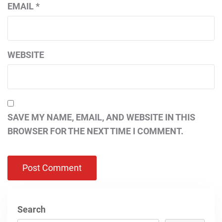
EMAIL
*
WEBSITE
SAVE MY NAME, EMAIL, AND WEBSITE IN THIS
BROWSER FOR THE NEXT TIME I COMMENT.
Search