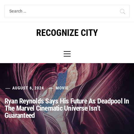
Skip
Search
to
for:
content
RECOGNIZE CITY
Primary
Menu
AUGUST 6, 2024
MOVIE
Ryan Reynolds Says His Future As Deadpool In
The Marvel Cinematic Universe Isn’t
Guaranteed