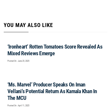
YOU MAY ALSO LIKE
‘Ironheart’ Rotten Tomatoes Score Revealed As
Mixed Reviews Emerge
Posted On : June 25, 2025
‘Ms. Marvel’ Producer Speaks On Iman
Vellani’s Potential Return As Kamala Khan In
The MCU
Posted On : April 11, 2025