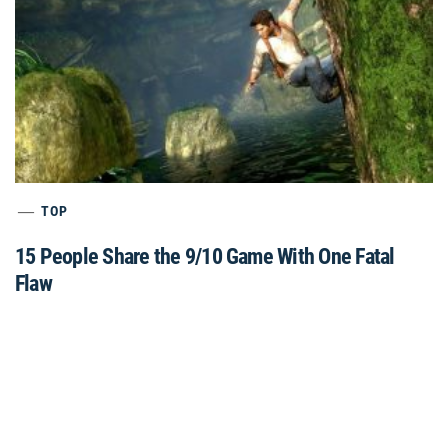
TOP
15 People Share the 9/10 Game With One Fatal
Flaw