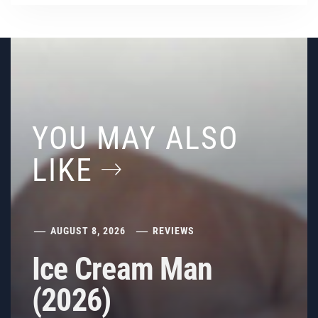
YOU MAY ALSO
LIKE
AUGUST 8, 2026
REVIEWS
Ice Cream Man
(2026)