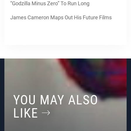
“Godzilla Minus Zero” To Run Long
James Cameron Maps Out His Future Films
YOU MAY ALSO
LIKE