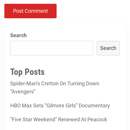
Search
Search
Top Posts
Spider-Man’s Cretton On Turning Down
“Avengers”
HBO Max Sets “Gilmore Girls” Documentary
“Five Star Weekend” Renewed At Peacock