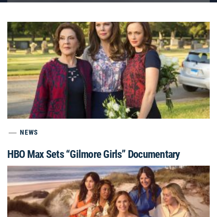
NEWS
HBO Max Sets “Gilmore Girls” Documentary