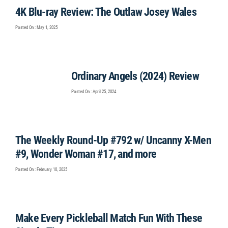
4K Blu-ray Review: The Outlaw Josey Wales
Posted On : May 1, 2025
Ordinary Angels (2024) Review
Posted On : April 25, 2024
The Weekly Round-Up #792 w/ Uncanny X-Men
#9, Wonder Woman #17, and more
Posted On : February 10, 2025
Make Every Pickleball Match Fun With These