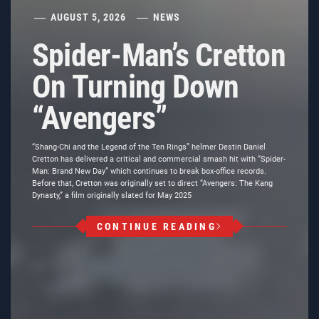
AUGUST 5, 2026
NEWS
Spider-Man’s Cretton
On Turning Down
“Avengers”
“Shang-Chi and the Legend of the Ten Rings” helmer Destin Daniel
Cretton has delivered a critical and commercial smash hit with “Spider-
Man: Brand New Day” which continues to break box-office records.
Before that, Cretton was originally set to direct “Avengers: The Kang
Dynasty,” a film originally slated for May 2025
CONTINUE READING