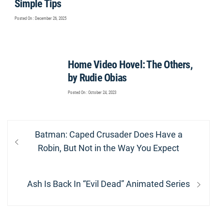
Simple Tips
Posted On : December 26, 2025
Home Video Hovel: The Others,
by Rudie Obias
Posted On : October 24, 2023
Post
Previous
Batman: Caped Crusader Does Have a
navigation
post:
Robin, But Not in the Way You Expect
Next
Ash Is Back In “Evil Dead” Animated Series
post: