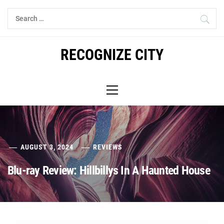
Skip
Search
to
for:
content
RECOGNIZE CITY
Primary
Menu
AUGUST 3, 2024
REVIEWS
Blu-ray Review: Hillbillys In A Haunted House