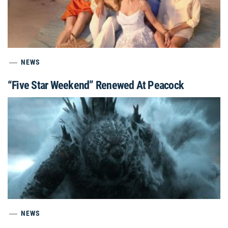
NEWS
“Five Star Weekend” Renewed At Peacock
NEWS