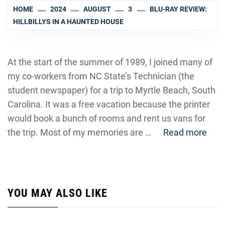
HOME
2024
AUGUST
3
BLU-RAY REVIEW:
HILLBILLYS IN A HAUNTED HOUSE
At the start of the summer of 1989, I joined many of
my co-workers from NC State’s Technician (the
student newspaper) for a trip to Myrtle Beach, South
Carolina. It was a free vacation because the printer
would book a bunch of rooms and rent us vans for
the trip. Most of my memories are …
Read more
YOU MAY ALSO LIKE