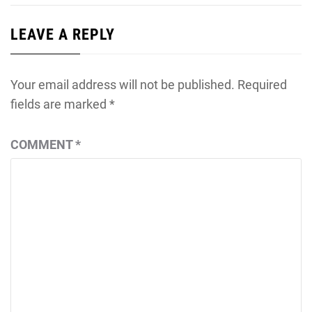
LEAVE A REPLY
Your email address will not be published.
Required
fields are marked
*
COMMENT
*