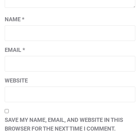
NAME
*
EMAIL
*
WEBSITE
SAVE MY NAME, EMAIL, AND WEBSITE IN THIS
BROWSER FOR THE NEXT TIME I COMMENT.